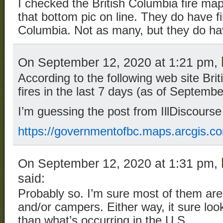
I checked the British Columbia fire map
that bottom pic on line. They do have fi
Columbia. Not as many, but they do hav
On September 12, 2020 at 1:21 pm,
According to the following web site Br
fires in the last 7 days (as of Septembe
I’m guessing the post from IllDiscourse
https://governmentofbc.maps.arcgis.
On September 12, 2020 at 1:31 pm,
said:
Probably so. I’m sure most of them are 
and/or campers. Either way, it sure l
than what’s occurring in the U.S.