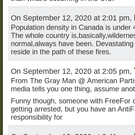
On September 12, 2020 at 2:01 pm,
Population density in Canada is under 
The whole country is,basically,wildernes
normal,always have been. Devastating t
reside in the path of these fires.
On September 12, 2020 at 2:05 pm,
From The Gray Man @ American Partisa
media tells you one thing, assume anot
Funny though, someone with FreeFor can
getting arrested, but you have an Anti
responsibility for