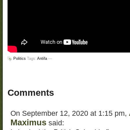
Politics
Tags:
Antifa
—
Comments
On September 12, 2020 at 1:15 pm,
Maximus
said: