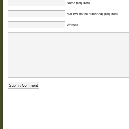
Name (required)
Mail (will not be published) (required)
Website