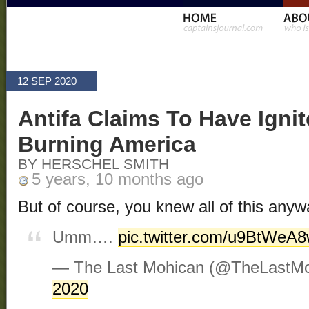
12 SEP 2020
Antifa Claims To Have Ignit
Burning America
BY HERSCHEL SMITH
5 years, 10 months ago
But of course, you knew all of this anywa
Umm….
pic.twitter.com/u9BtWeA
— The Last Mohican (@TheLastM
2020