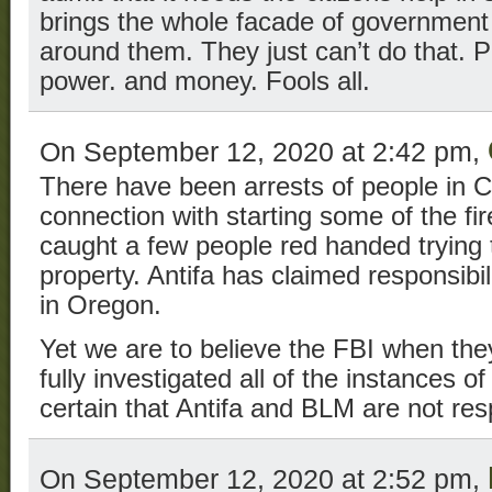
brings the whole facade of government
around them. They just can’t do that. P
power. and money. Fools all.
On September 12, 2020 at 2:42 pm,
There have been arrests of people in C
connection with starting some of the f
caught a few people red handed trying to
property. Antifa has claimed responsibil
in Oregon.
Yet we are to believe the FBI when they
fully investigated all of the instances 
certain that Antifa and BLM are not res
On September 12, 2020 at 2:52 pm,