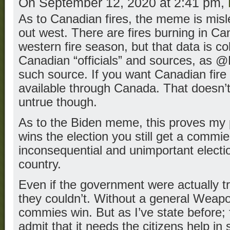
On September 12, 2020 at 2:41 pm,
As to Canadian fires, the meme is misle
out west. There are fires burning in Ca
western fire season, but that data is c
Canadian “officials” and sources, as @
such source. If you want Canadian fire 
available through Canada. That doesn’
untrue though.
As to the Biden meme, this proves my 
wins the election you still get a commie
inconsequential and unimportant election
country.
Even if the government were actually t
they couldn’t. Without a general Weap
commies win. But as I’ve state before;
admit that it needs the citizens help in