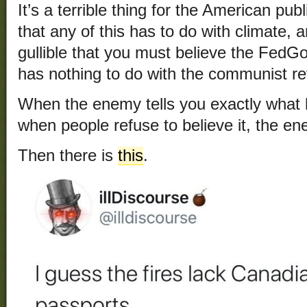
It’s a terrible thing for the American publ
that any of this has to do with climate, 
gullible that you must believe the FedGo
has nothing to do with the communist re
When the enemy tells you exactly what 
when people refuse to believe it, the en
Then there is
this
.