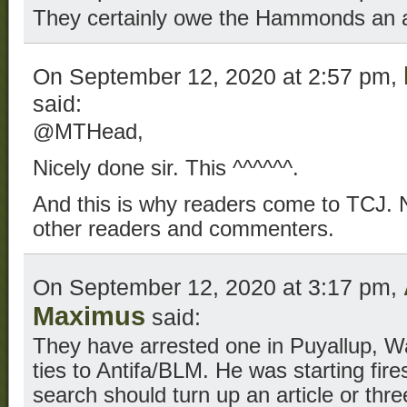
They certainly owe the Hammonds an 
On September 12, 2020 at 2:57 pm,
said:
@MTHead,
Nicely done sir. This ^^^^^^.
And this is why readers come to TCJ. No
other readers and commenters.
On September 12, 2020 at 3:17 pm,
Maximus
said:
They have arrested one in Puyallup, W
ties to Antifa/BLM. He was starting fire
search should turn up an article or thre