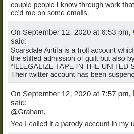
couple people I know through work that
cc’d me on some emails.
On September 12, 2020 at 6:53 pm,
said:
Scarsdale Antifa is a troll account whi
the stilted admission of guilt but also by
“ILLEGALIZE TAPE IN THE UNITED S
Their twitter account has been suspen
On September 12, 2020 at 7:57 pm,
said:
@Graham,
Yea I called it a parody account in my 