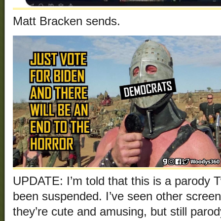
Matt Bracken sends.
UPDATE: I’m told that this is a parody T
been suspended. I’ve seen other screen
they’re cute and amusing, but still parod