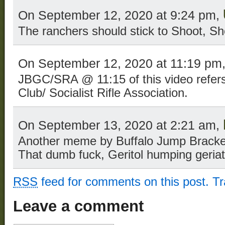
On September 12, 2020 at 9:24 pm,
The ranchers should stick to Shoot, Sh
On September 12, 2020 at 11:19 pm
JBGC/SRA @ 11:15 of this video refer
Club/ Socialist Rifle Association.
On September 13, 2020 at 2:21 am,
Another meme by Buffalo Jump Bracken,
That dumb fuck, Geritol humping geriatr
RSS
feed for comments on this post.
T
Leave a comment