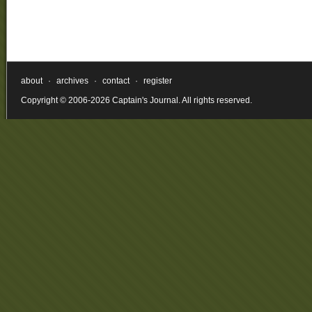
about
·
archives
·
contact
·
register
Copyright © 2006-2026 Captain's Journal. All rights reserved.