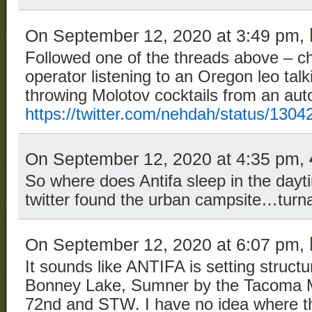
On September 12, 2020 at 3:49 pm,
Followed one of the threads above – c
operator listening to an Oregon leo ta
throwing Molotov cocktails from an aut
https://twitter.com/nehdah/status/13
On September 12, 2020 at 4:35 pm,
So where does Antifa sleep in the day
twitter found the urban campsite…turnar
On September 12, 2020 at 6:07 pm,
It sounds like ANTIFA is setting structu
Bonney Lake, Sumner by the Tacoma Ma
72nd and STW. I have no idea where tha