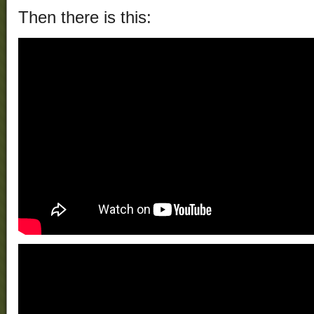
Then there is this: