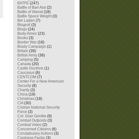
BATFE
(247)
Battle of Bari Alai
(2)
Battle of Wanat
(18)
Battle Space Weight
(3)
Bin Laden
(7)
Blogroll
(3)
Blogs
(24)
Body Armor
(23)
Books
(3)
Border War
(18)
Brady Campaign
(1)
Britain
(39)
British Army
(36)
Camping
(5)
Canada
(20)
Castle Doctrine
(1)
Caucasus
(6)
CENTCOM
(7)
Center For a New American
Security
(8)
Charity
(3)
China
(19)
Christmas
(18)
CIA
(30)
Civilian National Security
Force
(3)
Col. Gian Gentile
(9)
Combat Outposts
(3)
Combat Video
(2)
Concerned Citizens
(6)
Constabulary Actions
(3)
Coolness Factor
(3)