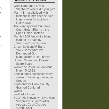
What Happened to you
so
Stephen? Where did you go?
Man, 41, hospitalized with
h,
rattlesnake bite after he tried
to get closer for a picture,
family says
The Pennsylvania Supreme
Court Gets it Right on the
Open Fields Doctrine
o
Man fell 100 feet while being
mauled to death by
‘surprised’ grizzly bear
n,
Circuit Split on AR Bans
CMMG Does What I’ve
Demanded Gun
Manufacturers Do Forever
Human Screaming Doesn’t
Scare Bears
Wolverine Inside Yellowstone,
March 5, 2022
Animal rights advocates move
t
closer to banning hunting in
Oregon
Viramontes v. Cook County
Granted Certiorari
Wants
Wolford v. Lopez
SCOTUS Showdown Over Gun
Suppressors Looms After
Appeals Court Creates
‘Circuit Split’