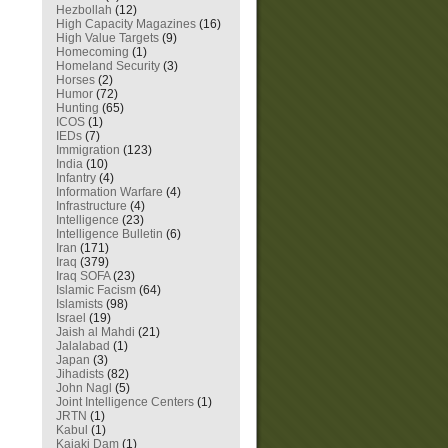
Hezbollah
(12)
High Capacity Magazines
(16)
High Value Targets
(9)
Homecoming
(1)
Homeland Security
(3)
Horses
(2)
Humor
(72)
Hunting
(65)
ICOS
(1)
IEDs
(7)
Immigration
(123)
India
(10)
Infantry
(4)
Information Warfare
(4)
Infrastructure
(4)
Intelligence
(23)
Intelligence Bulletin
(6)
Iran
(171)
Iraq
(379)
Iraq SOFA
(23)
Islamic Facism
(64)
Islamists
(98)
Israel
(19)
Jaish al Mahdi
(21)
Jalalabad
(1)
Japan
(3)
Jihadists
(82)
John Nagl
(5)
Joint Intelligence Centers
(1)
JRTN
(1)
Kabul
(1)
Kajaki Dam
(1)