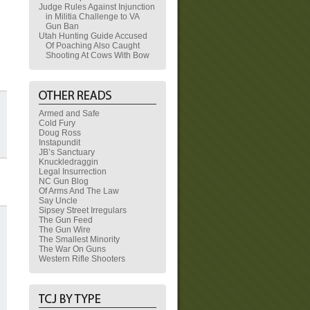
Judge Rules Against Injunction
in Militia Challenge to VA
Gun Ban
Utah Hunting Guide Accused
Of Poaching Also Caught
Shooting At Cows With Bow
Armed and Safe
Cold Fury
Doug Ross
Instapundit
JB’s Sanctuary
Knuckledraggin
Legal Insurrection
NC Gun Blog
Of Arms And The Law
Say Uncle
Sipsey Street Irregulars
The Gun Feed
The Gun Wire
The Smallest Minority
The War On Guns
Western Rifle Shooters