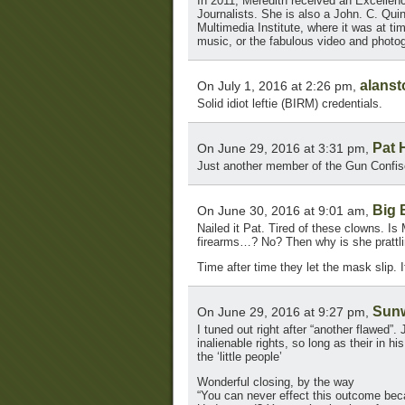
In 2011, Meredith received an Excellen
Journalists. She is also a John. C. Quin
Multimedia Institute, where it was at t
music, or the fabulous video and photog
alans
On July 1, 2016 at 2:26 pm,
Solid idiot leftie (BIRM) credentials.
Pat 
On June 29, 2016 at 3:31 pm,
Just another member of the Gun Confisc
Big 
On June 30, 2016 at 9:01 am,
Nailed it Pat. Tired of these clowns. I
firearms…? No? Then why is she pratt
Time after time they let the mask slip. I
Sun
On June 29, 2016 at 9:27 pm,
I tuned out right after “another flawed”
inalienable rights, so long as their in h
the ‘little people’
Wonderful closing, by the way
“You can never effect this outcome be