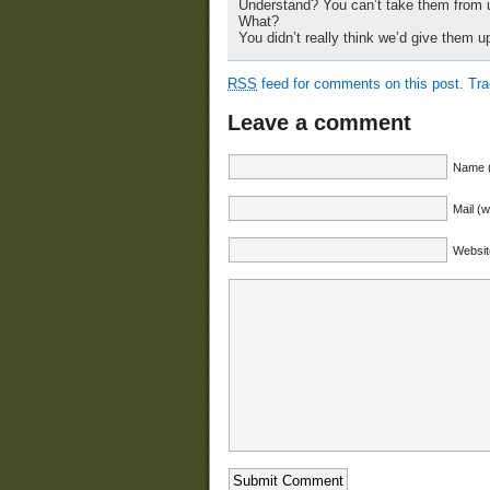
Understand? You can’t take them from
What?
You didn’t really think we’d give them u
RSS
feed for comments on this post.
Tr
Leave a comment
Name (
Mail (w
Websit