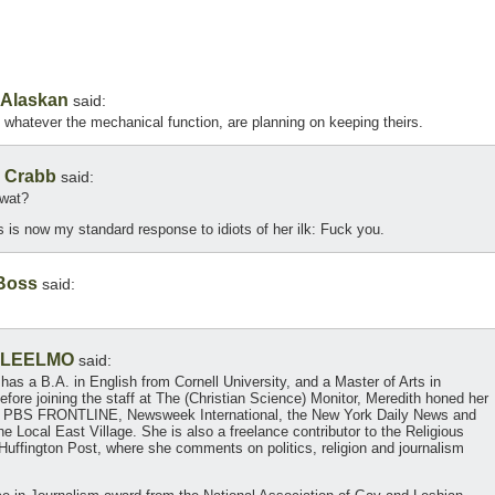
Alaskan
said:
whatever the mechanical function, are planning on keeping theirs.
 Crabb
said:
twat?
s is now my standard response to idiots of her ilk: Fuck you.
Boss
said:
LEELMO
said:
 has a B.A. in English from Cornell University, and a Master of Arts in
fore joining the staff at The (Christian Science) Monitor, Meredith honed her
ts at PBS FRONTLINE, Newsweek International, the New York Daily News and
e Local East Village. She is also a freelance contributor to the Religious
uffington Post, where she comments on politics, religion and journalism