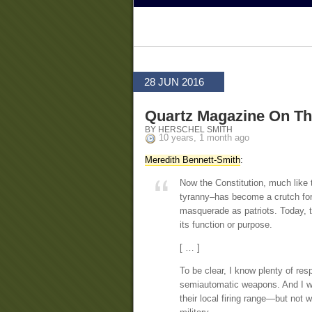
28 JUN 2016
Quartz Magazine On T
BY HERSCHEL SMITH
10 years, 1 month ago
Meredith Bennett-Smith
:
Now the Constitution, much like 
tyranny–has become a crutch for 
masquerade as patriots. Today, t
its function or purpose.
[ … ]
To be clear, I know plenty of re
semiautomatic weapons. And I woul
their local firing range—but not 