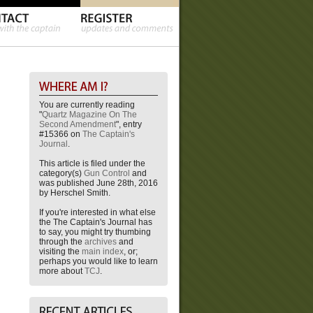
You are currently reading
"
Quartz Magazine On The
Second Amendment
", entry
#15366 on
The Captain's
Journal
.
This article is filed under the
category(s)
Gun Control
and
was published June 28th, 2016
by Herschel Smith.
If you're interested in what else
the The Captain's Journal has
to say, you might try thumbing
through the
archives
and
visiting the
main index
, or;
perhaps you would like to learn
more about
TCJ
.