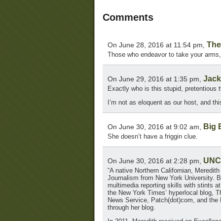
Comments
The
On June 28, 2016 at 11:54 pm,
Those who endeavor to take your arms, 
Jack
On June 29, 2016 at 1:35 pm,
Exactly who is this stupid, pretentious 
I’m not as eloquent as our host, and thi
Big 
On June 30, 2016 at 9:02 am,
She doesn’t have a friggin clue.
UNC
On June 30, 2016 at 2:28 pm,
“A native Northern Californian, Meredith
Journalism from New York University. Be
multimedia reporting skills with stin
the New York Times’ hyperlocal blog, Th
News Service, Patch(dot)com, and the H
through her blog.