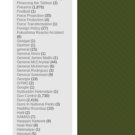
Financing the Taliban
(2)
Firearms
(1,876)
Football
(1)
Force Projection
(35)
Force Protection
(4)
Force Transformation
(1)
Foreign Policy
(27)
Fukushima Reactor Accident
(6)
Ganjgal
(1)
Garmsir
(1)
general
(15)
General Amos
(1)
General James Mattis
(1)
General McChrystal
(44)
General McKiernan
(6)
General Rodriguez
(3)
General Suleimani
(9)
Georgia
(19)
GITMO
(2)
Google
(1)
Gulbuddin Hekmatyar
(1)
Gun Control
(1,730)
Guns
(2,416)
Guns In National Parks
(3)
Haditha Roundup
(10)
Haiti
(2)
HAMAS
(7)
Haqqani Network
(9)
Hate Mail
(8)
Hekmatyar
(1)
Heroism
(5)