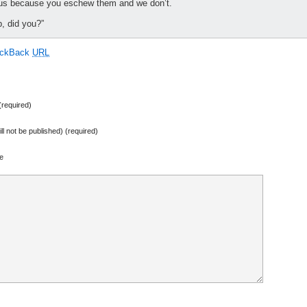
 us because you eschew them and we don’t.
p, did you?”
ackBack
URL
required)
ill not be published) (required)
e