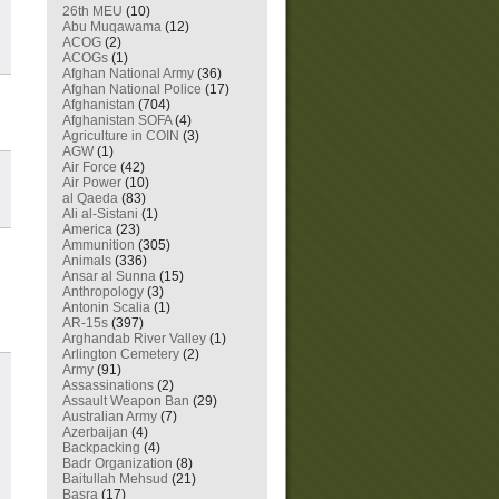
26th MEU
(10)
Abu Muqawama
(12)
ACOG
(2)
ACOGs
(1)
Afghan National Army
(36)
Afghan National Police
(17)
Afghanistan
(704)
Afghanistan SOFA
(4)
Agriculture in COIN
(3)
AGW
(1)
Air Force
(42)
Air Power
(10)
al Qaeda
(83)
Ali al-Sistani
(1)
America
(23)
Ammunition
(305)
Animals
(336)
Ansar al Sunna
(15)
Anthropology
(3)
Antonin Scalia
(1)
AR-15s
(397)
Arghandab River Valley
(1)
Arlington Cemetery
(2)
Army
(91)
Assassinations
(2)
Assault Weapon Ban
(29)
Australian Army
(7)
Azerbaijan
(4)
Backpacking
(4)
Badr Organization
(8)
Baitullah Mehsud
(21)
Basra
(17)