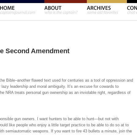
he Second Amendment
the Bible–another flawed text used for centuries as a tool of oppression and
lazy leadership and moral ambiguity. It’s an excuse for cowards to
he NRA treats personal gun ownership as an inviolable right, regardless of
sponsible gun owners. I want hunters to be able to hunt—but not with
d like people who enjoy a little target practice to be able to do so at to
with semiautomatic weapons. If you want to fire 43 bullets a minute, join the