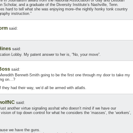
ce in Journalism award from the National Association of Gay and Lesbian
n Scholar, and a graduate of the Diversity Institute’s Nashville, Tenn.
imes hard to tell what she was enjoying more–the nightly honky tonk country
raphy instruction.”
torm
said:
Hines
said:
ation Lobby. My patent answer to her is, “No, your move”.
Boss
said:
s Meredith Bennett-Smith going to be the first one through my door to take my
ling on…?
f they had their way, we’d all be armed with atlatls.
wolfNC
said:
. Just another virtue signaling asshat who doesn’t mind if we have our
is vision of top down control for what he considers the ‘masses’, the ‘workers’,
cause we have the guns.