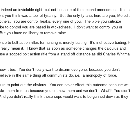
 indeed an inviolable right, but not because of the second amendment. It is 
t you think was a tool of tyranny. But the only tyrants here are you, Meredit
others. You are control freaks, every one of you. The bible you criticize
e to control you are based in wickedness. I don’t want to control you or
 But you have no liberty to remove mine.
 to bolt action rifles for hunting is merely baiting. It’s ineffective baiting, t
on’t really mean it. I know that as soon as someone changes the calculus and
 use a scoped bolt action rifle from a stand off distance as did Charles Whitma
 know it too. You don’t really want to disarm everyone, because you don’t
elieve in the same thing all communists do, i.e., a monopoly of force.
ure to point out the obvious. You can never effect this outcome because we
take them from us because you eschew them and we don’t. What? You didn’
 And you didn’t really think those cops would want to be gunned down as they