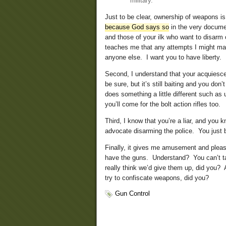
military.
Just to be clear, ownership of weapons is
because God says so
in the very documen
and those of your ilk who want to disarm 
teaches me that any attempts I might mak
anyone else. I want you to have liberty.
Second, I understand that your acquiescence
be sure, but it’s still baiting and you d
does something a little different such as
you’ll come for the bolt action rifles too.
Third, I know that you’re a liar, and you
advocate disarming the police. You just b
Finally, it gives me amusement and pleas
have the guns. Understand? You can’t 
really think we’d give them up, did you?
try to confiscate weapons, did you?
Gun Control