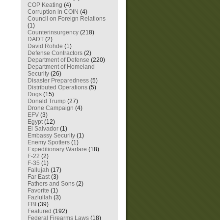
COP Keating
(4)
Corruption in COIN
(4)
Council on Foreign Relations
(1)
Counterinsurgency
(218)
DADT
(2)
David Rohde
(1)
Defense Contractors
(2)
Department of Defense
(220)
Department of Homeland
Security
(26)
Disaster Preparedness
(5)
Distributed Operations
(5)
Dogs
(15)
Donald Trump
(27)
Drone Campaign
(4)
EFV
(3)
Egypt
(12)
El Salvador
(1)
Embassy Security
(1)
Enemy Spotters
(1)
Expeditionary Warfare
(18)
F-22
(2)
F-35
(1)
Fallujah
(17)
Far East
(3)
Fathers and Sons
(2)
Favorite
(1)
Fazlullah
(3)
FBI
(39)
Featured
(192)
Federal Firearms Laws
(18)