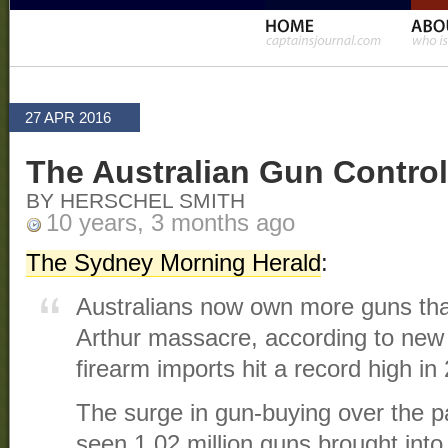
27 APR 2016
The Australian Gun Control
BY HERSCHEL SMITH
10 years, 3 months ago
The Sydney Morning Herald
:
Australians now own more guns tha
Arthur massacre, according to new
firearm imports hit a record high in
The surge in gun-buying over the p
seen 1.02 million guns brought into