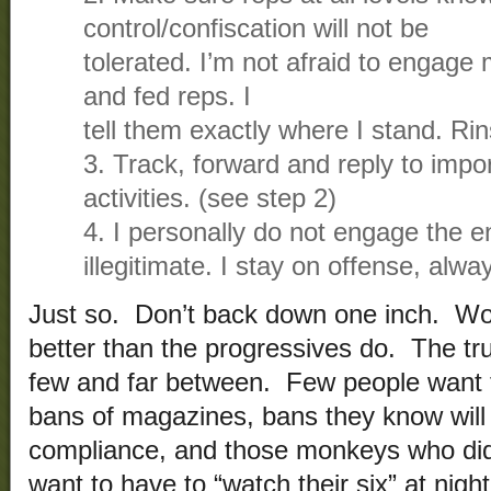
control/confiscation will not be
tolerated. I’m not afraid to engage m
and fed reps. I
tell them exactly where I stand. Rin
3. Track, forward and reply to impor
activities. (see step 2)
4. I personally do not engage the e
illegitimate. I stay on offense, alwa
Just so. Don’t back down one inch. Wor
better than the progressives do. The tr
few and far between. Few people want 
bans of magazines, bans they know will
compliance, and those monkeys who did 
want to have to “watch their six” at nigh