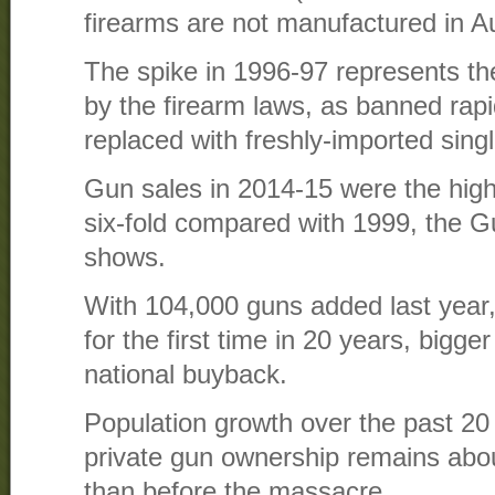
firearms are not manufactured in Au
The spike in 1996-97 represents th
by the firearm laws, as banned rapi
replaced with freshly-imported singl
Gun sales in 2014-15 were the high
six-fold compared with 1999, the G
shows.
With 104,000 guns added last year, 
for the first time in 20 years, bigg
national buyback.
Population growth over the past 20
private gun ownership remains abou
than before the massacre.