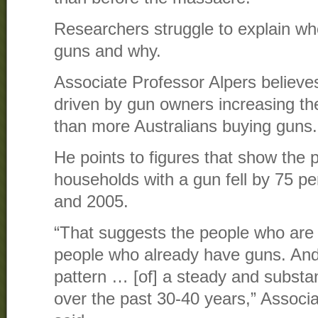
Researchers struggle to explain who
guns and why.
Associate Professor Alpers believes
driven by gun owners increasing thei
than more Australians buying guns.
He points to figures that show the p
households with a gun fell by 75 p
and 2005.
“That suggests the people who are
people who already have guns. And t
pattern … [of] a steady and substa
over the past 30-40 years,” Associ