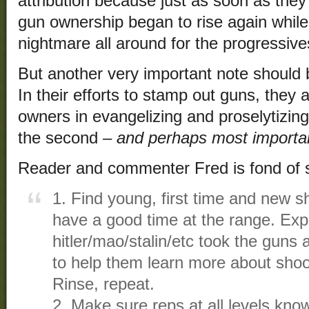
attribution because just as soon as they
gun ownership began to rise again while c
nightmare all around for the progressive
But another very important note should 
In their efforts to stamp out guns, they 
owners in evangelizing and proselytizin
the second –
and perhaps most importa
Reader and commenter Fred is fond of s
1. Find young, first time and new 
have a good time at the range. Exp
hitler/mao/stalin/etc took the guns a
to help them learn more about shoo
Rinse, repeat.
2. Make sure reps at all levels kno