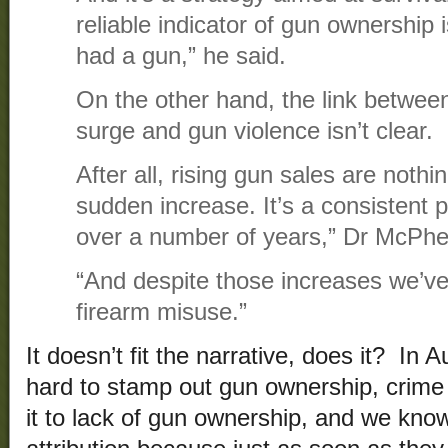
reliable indicator of gun ownership 
had a gun,” he said.
On the other hand, the link between
surge and gun violence isn’t clear.
After all, rising gun sales are nothi
sudden increase. It’s a consistent 
over a number of years,” Dr McPhe
“And despite those increases we’ve
firearm misuse.”
It doesn’t fit the narrative, does it? In A
hard to stamp out gun ownership, crime fe
it to lack of gun ownership, and we know 