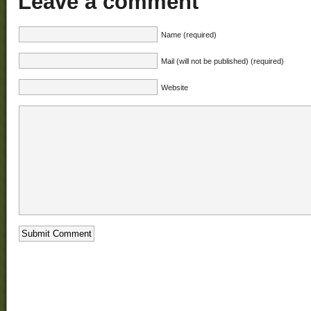
Leave a comment
Name (required)
Mail (will not be published) (required)
Website