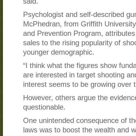
said.
Psychologist and self-described gun
McPhedran, from Griffith Universit
and Prevention Program, attributes
sales to the rising popularity of sh
younger demographic.
“I think what the figures show fund
are interested in target shooting an
interest seems to be growing over t
However, others argue the evidence 
questionable.
One unintended consequence of the
laws was to boost the wealth and w