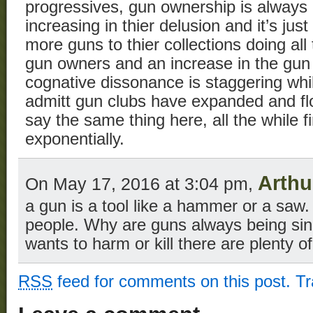
progressives, gun ownership is always
increasing in thier delusion and it’s jus
more guns to thier collections doing al
gun owners and an increase in the gun
cognative dissonance is staggering whil
admitt gun clubs have expanded and fl
say the same thing here, all the while f
exponentially.
Arthu
On May 17, 2016 at 3:04 pm,
a gun is a tool like a hammer or a saw. 
people. Why are guns always being sin
wants to harm or kill there are plenty of
RSS
feed for comments on this post.
T