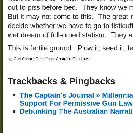
out to piss before bed. They know we m
But it may not come to this. The great m
decide whether we have to go to fisticuf
wet dream of full-orbed statism. They ar
This is fertile ground. Plow it, seed it, fert
Gun Control
,
Guns
Tags:
Australia Gun Laws
—
Trackbacks & Pingbacks
The Captain's Journal » Millenn
Support For Permissive Gun Law
Debunking The Australian Narrat