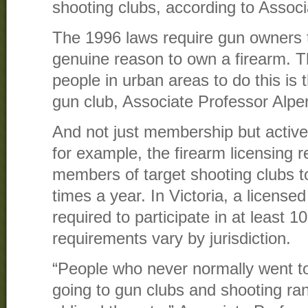
shooting clubs, according to Associ
The 1996 laws require gun owners 
genuine reason to own a firearm. T
people in urban areas to do this is
gun club, Associate Professor Alper
And not just membership but active
for example, the firearm licensing r
members of target shooting clubs to 
times a year. In Victoria, a licens
required to participate in at least 
requirements vary by jurisdiction.
“People who never normally went t
going to gun clubs and shooting r