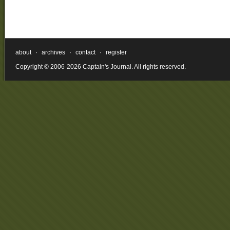
about
·
archives
·
contact
·
register
Copyright © 2006-2026 Captain's Journal. All rights reserved.