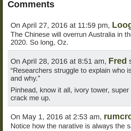
Comments
Loo
On April 27, 2016 at 11:59 pm,
The Chinese will overrun Australia in t
2020. So long, Oz.
Fred
On April 28, 2016 at 8:51 am,
s
“Researchers struggle to explain who is
and why.”
Pinhead, know it all, ivory tower, super
crack me up.
rumcr
On May 1, 2016 at 2:53 am,
Notice how the narative is always the 