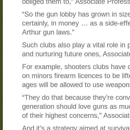
obliged them to,” Associate Profess
“So the gun lobby has grown in size,
certainly, in money … as a side-effe
Arthur gun laws.”
Such clubs also play a vital role in 
and nurturing future ones, Associat
For example, shooters clubs have ca
on minors firearm licences to be lift
ages will be allowed to use weapon
“They do that because they’re conv
generation should love guns as muc
of their highest concerns,” Associa
And it’s a strategy aimed at surviva