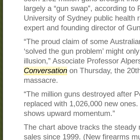
largely a “gun swap”, according to P
University of Sydney public health 
expert and founding director of Gun
“The proud claim of some Australian
‘solved the gun problem’ might onl
illusion,” Associate Professor Alpe
Conversation
on Thursday, the 20th
massacre.
“The million guns destroyed after 
replaced with 1,026,000 new ones.
shows upward momentum.”
The chart above tracks the steady r
sales since 1999. (New firearms m