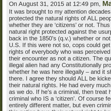
M
On August 31, 2015 at 12:49 pm,
It was brought to my attention decades 
protected the natural rights of ALL peop
whether they are ‘citizens’ or not. Thu
natural right protected against the usur
back in the 1850’s (q.v.) whether or not 
U.S. If this were not so, cops could get
rights of everybody who was perceived 
their encounter as not a citizen. The qu
illegal alien had any Constitutionally pr
whether he was here illegally – and it
there. I agree they should ALL be kicked
their natural rights. He had every much 
as we do. If he’s a criminal, then treat 
criminal who IS a ‘citizen’. Of course fe
entirely different matter, but even crim