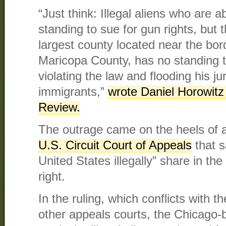
“Just think: Illegal aliens who are 
standing to sue for gun rights, but t
largest county located near the bor
Maricopa County, has no standing 
violating the law and flooding his jur
immigrants,”
wrote Daniel Horowitz
Review.
The outrage came on the heels of 
U.S. Circuit Court of Appeals
that s
United States illegally” share in 
right.
In the ruling, which conflicts with t
other appeals courts, the Chicago-