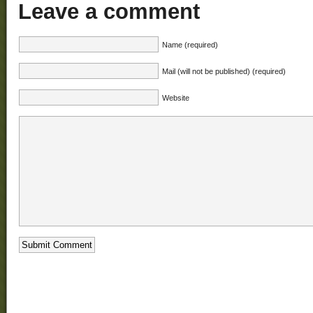
Leave a comment
Name (required)
Mail (will not be published) (required)
Website