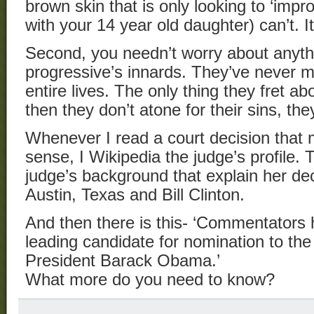
brown skin that is only looking to ‘impro
with your 14 year old daughter) can’t. It 
Second, you needn’t worry about anythi
progressive’s innards. They’ve never m
entire lives. The only thing they fret ab
then they don’t atone for their sins, th
Whenever I read a court decision that 
sense, I Wikipedia the judge’s profile. T
judge’s background that explain her de
Austin, Texas and Bill Clinton.
And then there is this- ‘Commentators
leading candidate for nomination to t
President Barack Obama.’
What more do you need to know?