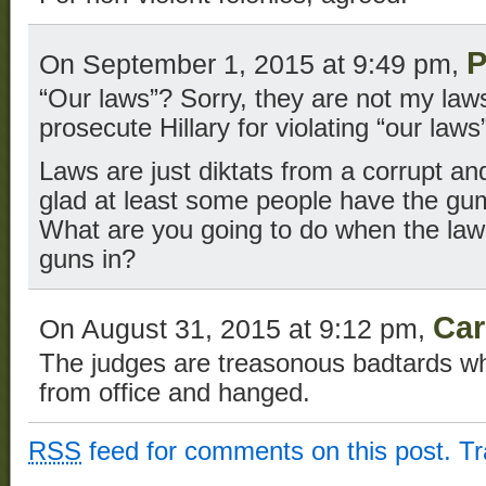
P
On September 1, 2015 at 9:49 pm,
“Our laws”? Sorry, they are not my law
prosecute Hillary for violating “our law
Laws are just diktats from a corrupt and 
glad at least some people have the gum
What are you going to do when the law t
guns in?
Car
On August 31, 2015 at 9:12 pm,
The judges are treasonous badtards w
from office and hanged.
RSS
feed for comments on this post.
T