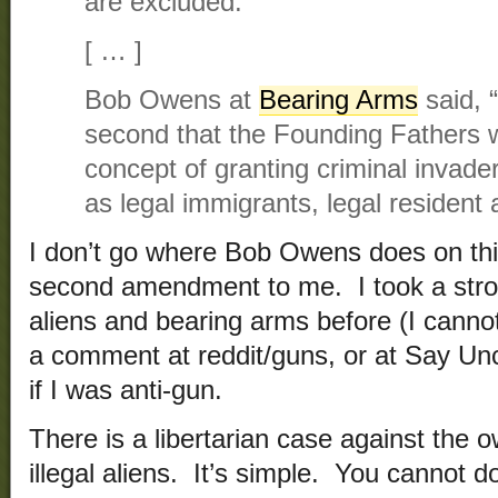
are excluded.”
[ … ]
Bob Owens at
Bearing Arms
said, “
second that the Founding Fathers 
concept of granting criminal invade
as legal immigrants, legal resident a
I don’t go where Bob Owens does on this
second amendment to me. I took a stron
aliens and bearing arms before (I cannot
a comment at reddit/guns, or at Say Un
if I was anti-gun.
There is a libertarian case against the
illegal aliens. It’s simple. You cannot d