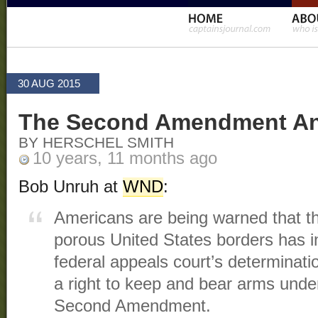
30 AUG 2015
The Second Amendment And 
BY HERSCHEL SMITH
10 years, 11 months ago
Bob Unruh at
WND
:
Americans are being warned that t
porous United States borders has 
federal appeals court’s determinatio
a right to keep and bear arms under
Second Amendment.