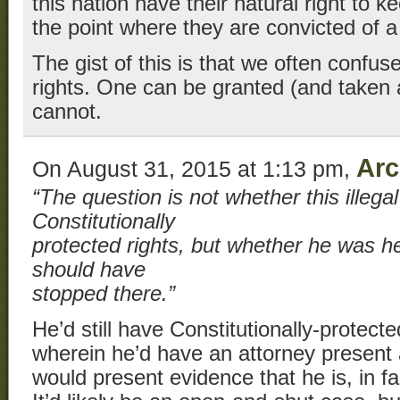
this nation have their natural right to 
the point where they are convicted of a 
The gist of this is that we often confuse 
rights. One can be granted (and taken
cannot.
Arc
On August 31, 2015 at 1:13 pm,
“The question is not whether this illega
Constitutionally
protected rights, but whether he was her
should have
stopped there.”
He’d still have Constitutionally-protected
wherein he’d have an attorney present
would present evidence that he is, in fact