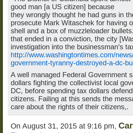
good man [a US citizen] because
they wrongly thought he had guns in the
prosecute Mark Witaschek for having o
shell and a box of muzzleloader bullets.
that ended in a conviction, the city [W
investigation into the businessman’s ta
http://www.washingtontimes.com/news/
government-tyranny-destroyed-a-dc-bu
A well managed Federal Government s
dollars fighting the collectivist local go
DC, before spending tax dollars defendi
citizens. Failing at this sends the mes
care about the rights of their citizens,.
Car
On August 31, 2015 at 9:16 pm,