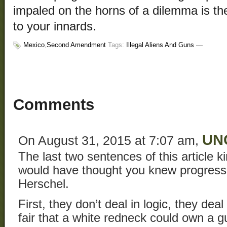
impaled on the horns of a dilemma is the 
to your innards.
Mexico
,
Second Amendment
Tags:
Illegal Aliens And Guns
—
Comments
UN
On August 31, 2015 at 7:07 am,
The last two sentences of this article k
would have thought you knew progressiv
Herschel.
First, they don’t deal in logic, they deal
fair that a white redneck could own a