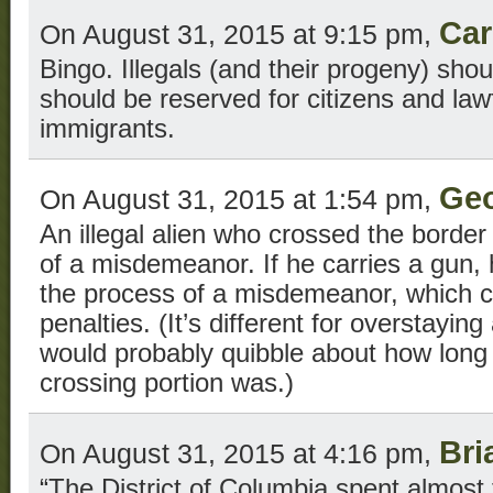
Car
On August 31, 2015 at 9:15 pm,
Bingo. Illegals (and their progeny) sho
should be reserved for citizens and law
immigrants.
Geo
On August 31, 2015 at 1:54 pm,
An illegal alien who crossed the border i
of a misdemeanor. If he carries a gun, 
the process of a misdemeanor, which ca
penalties. (It’s different for overstayin
would probably quibble about how long 
crossing portion was.)
Bri
On August 31, 2015 at 4:16 pm,
“The District of Columbia spent almost