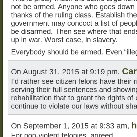
not be armed. Anyone who goes down t
thanks of the ruling class. Establish the
government may concoct a list of peopl
be disarmed. Then see where that ends
up in war. Worst case, in slavery.
Everybody should be armed. Even “illeg
Car
On August 31, 2015 at 9:19 pm,
I’d rather see citizen felons have their r
serving their full sentences and showi
rehabilitation that to grant the rights of 
continue to violate our laws without s
h
On September 1, 2015 at 9:33 am,
For non-violent felonies, agreed.