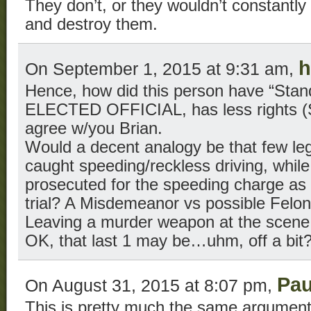
They don’t, or they wouldn’t constantly 
and destroy them.
h
On September 1, 2015 at 9:31 am,
Hence, how did this person have “Stand
ELECTED OFFICIAL, has less rights (S
agree w/you Brian.
Would a decent analogy be that few leg
caught speeding/reckless driving, while
prosecuted for the speeding charge as 
trial? A Misdemeanor vs possible Felon
Leaving a murder weapon at the scene is
OK, that last 1 may be…uhm, off a bit
Pau
On August 31, 2015 at 8:07 pm,
This is pretty much the same argument,