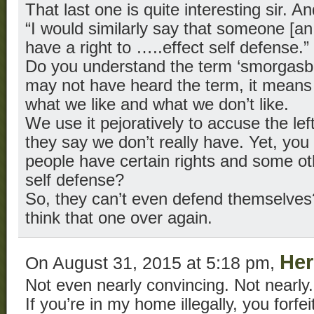
That last one is quite interesting sir. A
“I would similarly say that someone [an i
have a right to …..effect self defense.”
Do you understand the term ‘smorgasb
may not have heard the term, it means
what we like and what we don’t like.
We use it pejoratively to accuse the left
they say we don’t really have. Yet, you
people have certain rights and some oth
self defense?
So, they can’t even defend themselves
think that one over again.
Her
On August 31, 2015 at 5:18 pm,
Not even nearly convincing. Not nearly.
If you’re in my home illegally, you forfei