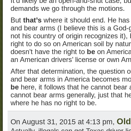
It’d likely be an open-and-shut case, bu
demands we go through the motions.
But
that’s
where it should end. He has t
and bear arms (I believe this is a God-
not his country of origin recognizes it)
right to do so on American soil by natur
doesn’t have the right to
be
on American
an American drivers’ license or own Am
After that determination, the question
and bear arms in America becomes moot.
be
here, it follows that he cannot bear
cannot bear arms generally, just that 
where he has no right to be.
Ol
On August 31, 2015 at 4:13 pm,