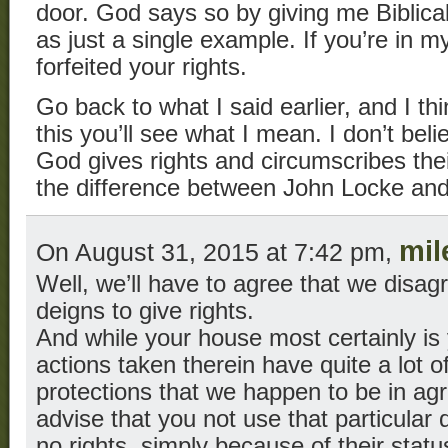
door. God says so by giving me Biblical 
as just a single example. If you’re in my
forfeited your rights.
Go back to what I said earlier, and I th
this you’ll see what I mean. I don’t belie
God gives rights and circumscribes the
the difference between John Locke and
mil
On August 31, 2015 at 7:42 pm,
Well, we’ll have to agree that we disa
deigns to give rights.
And while your house most certainly is 
actions taken therein have quite a lot of
protections that we happen to be in agr
advise that you not use that particular 
no rights, simply because of their status