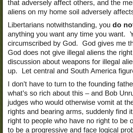
that adversely affect others, and the mer
aliens on my home soil adversely affect
Libertarians notwithstanding, you
do not
anything you want any time you want. Y
circumscribed by God. God gives me th
God does not give illegal aliens the righ
discussion about weapons for illegal al
up. Let central and South America figure
I don’t have to turn to the founding fathe
what’s so rich about this – and Bob Unruh
judges who would otherwise vomit at th
rights and bearing arms, suddenly find i
right to people who have no right to be o
to be a progressive and face logical pro