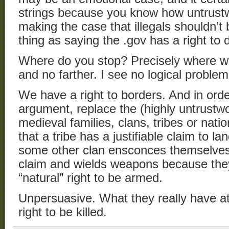
strings because you know how untrustwo
making the case that illegals shouldn’t
thing as saying the .gov has a right to
Where do you stop? Precisely where we
and no farther. I see no logical proble
We have a right to borders. And in order
argument, replace the (highly untrustw
medieval families, clans, tribes or nat
that a tribe has a justifiable claim to la
some other clan ensconces themselves 
claim and wields weapons because the
“natural” right to be armed.
Unpersuasive. What they really have at 
right to be killed.