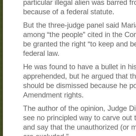
particular illegal alien was barred
because of a federal statute.
But the three-judge panel said Mar
among “the people” cited in the Con
be granted the right “to keep and be
federal law.
He was found to have a bullet in h
apprehended, but he argued that t
should be dismissed because he 
Amendment rights.
The author of the opinion, Judge 
see no principled way to carve ou
and say that the unauthorized (or m