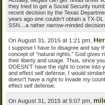
Actually, illegals can get Texas driver l
they tried to get a Social Security numb
recent decision by the Texas Departmen
years ago one couldn’t obtain a TX-DL 
SSN…a rather narrow-minded decision o
Her
On August 31, 2015 at 1:21 pm,
I suppose I have to disagree and say tha
concept of “natural rights.” God gives r
their liberty and usage. Thus, since y
DOESN’T have the right to come into 
and effect self defense, I would simila
doesn’t have a right to invade my coun
effect self defense.
mil
On August 31, 2015 at 5:07 pm,