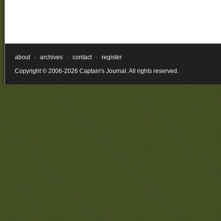
about
·
archives
·
contact
·
register
Copyright © 2006-2026 Captain's Journal. All rights reserved.