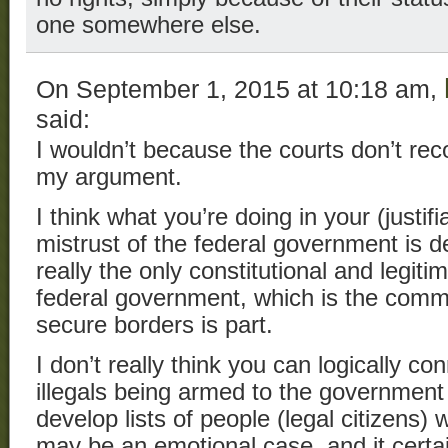
one somewhere else.
On September 1, 2015 at 10:18 am,
said:
I wouldn’t because the courts don’t rec
my argument.
I think what you’re doing in your (justi
mistrust of the federal government is d
really the only constitutional and legiti
federal government, which is the comm
secure borders is part.
I don’t really think you can logically c
illegals being armed to the government 
develop lists of people (legal citizens)
may be an emotional case, and it certai