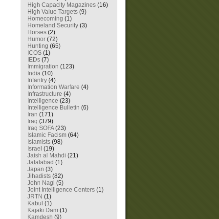
High Capacity Magazines
(16)
High Value Targets
(9)
Homecoming
(1)
Homeland Security
(3)
Horses
(2)
Humor
(72)
Hunting
(65)
ICOS
(1)
IEDs
(7)
Immigration
(123)
India
(10)
Infantry
(4)
Information Warfare
(4)
Infrastructure
(4)
Intelligence
(23)
Intelligence Bulletin
(6)
Iran
(171)
Iraq
(379)
Iraq SOFA
(23)
Islamic Facism
(64)
Islamists
(98)
Israel
(19)
Jaish al Mahdi
(21)
Jalalabad
(1)
Japan
(3)
Jihadists
(82)
John Nagl
(5)
Joint Intelligence Centers
(1)
JRTN
(1)
Kabul
(1)
Kajaki Dam
(1)
Kamdesh
(9)