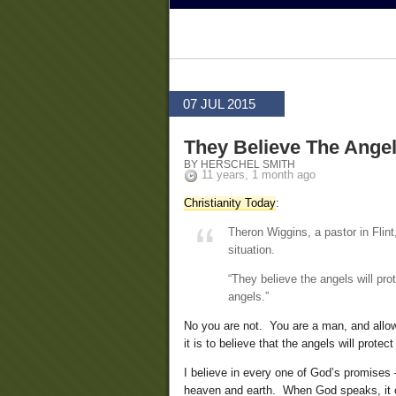
07 JUL 2015
They Believe The Angel
BY HERSCHEL SMITH
11 years, 1 month ago
Christianity Today
:
Theron Wiggins, a pastor in Flint
situation.
“They believe the angels will prot
angels.”
No you are not. You are a man, and allowi
it is to believe that the angels will protec
I believe in every one of God’s promises
heaven and earth. When God speaks, it 