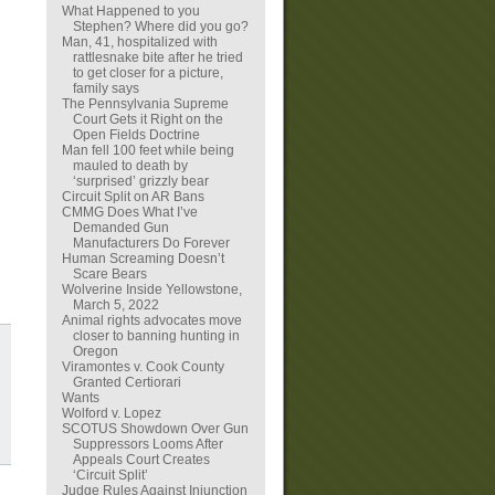
What Happened to you
Stephen? Where did you go?
Man, 41, hospitalized with
rattlesnake bite after he tried
to get closer for a picture,
family says
The Pennsylvania Supreme
Court Gets it Right on the
Open Fields Doctrine
Man fell 100 feet while being
mauled to death by
‘surprised’ grizzly bear
Circuit Split on AR Bans
CMMG Does What I’ve
Demanded Gun
Manufacturers Do Forever
Human Screaming Doesn’t
Scare Bears
Wolverine Inside Yellowstone,
March 5, 2022
Animal rights advocates move
closer to banning hunting in
Oregon
Viramontes v. Cook County
Granted Certiorari
Wants
Wolford v. Lopez
SCOTUS Showdown Over Gun
Suppressors Looms After
Appeals Court Creates
‘Circuit Split’
Judge Rules Against Injunction