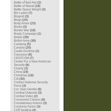
Battle of Bari Alai
(2)
Battle of Wanat
(18)
Battle Space Weight
(3)
Bin Laden
(7)
Blogroll
(3)
Blogs
(24)
Body Armor
(23)
Books
(3)
Border War
(18)
Brady Campaign
(1)
Britain
(39)
British Army
(36)
Camping
(5)
Canada
(20)
Castle Doctrine
(1)
Caucasus
(6)
CENTCOM
(7)
Center For a New American
Security
(8)
Charity
(3)
China
(19)
Christmas
(18)
CIA
(30)
Civilian National Security
Force
(3)
Col. Gian Gentile
(9)
Combat Outposts
(3)
Combat Video
(2)
Concerned Citizens
(6)
Constabulary Actions
(3)
Coolness Factor
(3)
COP Keating
(4)