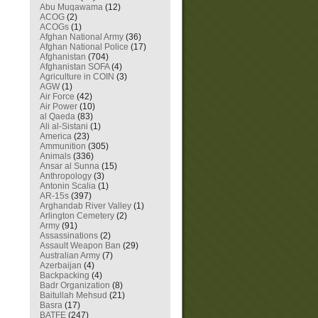
Abu Muqawama
(12)
ACOG
(2)
ACOGs
(1)
Afghan National Army
(36)
Afghan National Police
(17)
Afghanistan
(704)
Afghanistan SOFA
(4)
Agriculture in COIN
(3)
AGW
(1)
Air Force
(42)
Air Power
(10)
al Qaeda
(83)
Ali al-Sistani
(1)
America
(23)
Ammunition
(305)
Animals
(336)
Ansar al Sunna
(15)
Anthropology
(3)
Antonin Scalia
(1)
AR-15s
(397)
Arghandab River Valley
(1)
Arlington Cemetery
(2)
Army
(91)
Assassinations
(2)
Assault Weapon Ban
(29)
Australian Army
(7)
Azerbaijan
(4)
Backpacking
(4)
Badr Organization
(8)
Baitullah Mehsud
(21)
Basra
(17)
BATFE
(247)