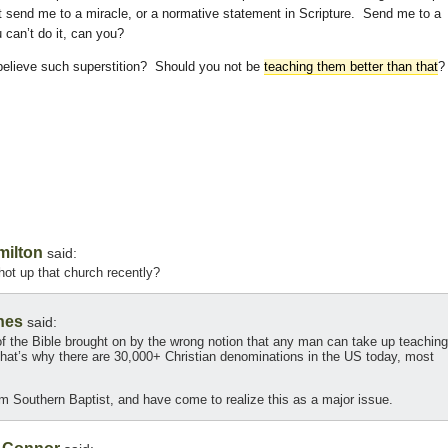
t send me to a miracle, or a normative statement in Scripture. Send me to a
 can’t do it, can you?
believe such superstition? Should you not be
teaching them better than that
?
milton
said:
ot up that church recently?
nes
said:
f the Bible brought on by the wrong notion that any man can take up teaching
. That’s why there are 30,000+ Christian denominations in the US today, most
m Southern Baptist, and have come to realize this as a major issue.