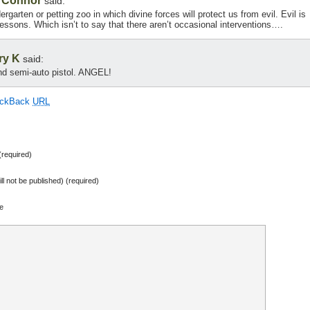
r Connor
said:
ndergarten or petting zoo in which divine forces will protect us from evil. Evil is
lessons. Which isn’t to say that there aren’t occasional interventions….
ry K
said:
d semi-auto pistol. ANGEL!
ackBack
URL
required)
ill not be published) (required)
e