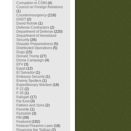
Corruption in COIN
(4)
Council on Foreign Relations
(1)
Counterinsurgency
(218)
DADT
(2)
David Rohde
(1)
Defense Contractors
(2)
Department of Defense
(220)
Department of Homeland
Security
(26)
Disaster Preparedness
(5)
Distributed Operations
(5)
Dogs
(15)
Donald Trump
(27)
Drone Campaign
(4)
EFV
(3)
Egypt
(12)
El Salvador
(1)
Embassy Security
(1)
Enemy Spotters
(1)
Expeditionary Warfare
(18)
F-22
(2)
F-35
(1)
Fallujah
(17)
Far East
(3)
Fathers and Sons
(2)
Favorite
(1)
Fazlullah
(3)
FBI
(39)
Featured
(192)
Federal Firearms Laws
(18)
Financing the Taliban
(2)