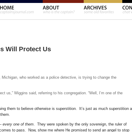
s Will Protect Us
, Michigan, who worked as a police detective, is trying to change the
ect us,” Wiggins said, referring to his congregation. “Well, I’m one of the
ng them to believe otherwise is superstition. It’s just as much superstition 
t them.
 –
every one of them
. They were spoken by the only sovereign, the ruler of
comes to pass. Now, show me where He promised to send an angel to stop