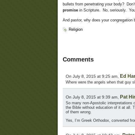
bullets from penetrating your body? Don’
promise
in Scripture. No, seriously. You
And pastor, why does your congregation 
Religion
Comments
Ed Ha
On July 8, 2015 at 9:25 am,
Where were the angels when that guy sh
Pat Hi
On July 8, 2015 at 9:39 am,
So many non-Apostolic interpretations o
the Bible without education of it at all
of them wrong.
Yes, I’m Greek Orthodox, converted fro