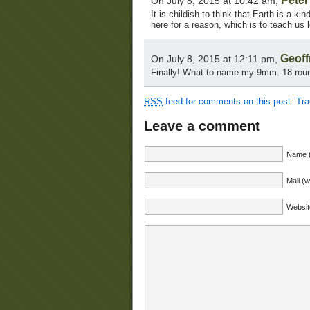
Pete
On July 8, 2015 at 10:42 am,
It is childish to think that Earth is a ki
here for a reason, which is to teach us 
Geoff
On July 8, 2015 at 12:11 pm,
Finally! What to name my 9mm. 18 roun
RSS
feed for comments on this post.
Tr
Leave a comment
Name (
Mail (w
Websit