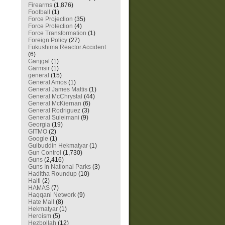
Firearms
(1,876)
Football
(1)
Force Projection
(35)
Force Protection
(4)
Force Transformation
(1)
Foreign Policy
(27)
Fukushima Reactor Accident
(6)
Ganjgal
(1)
Garmsir
(1)
general
(15)
General Amos
(1)
General James Mattis
(1)
General McChrystal
(44)
General McKiernan
(6)
General Rodriguez
(3)
General Suleimani
(9)
Georgia
(19)
GITMO
(2)
Google
(1)
Gulbuddin Hekmatyar
(1)
Gun Control
(1,730)
Guns
(2,416)
Guns In National Parks
(3)
Haditha Roundup
(10)
Haiti
(2)
HAMAS
(7)
Haqqani Network
(9)
Hate Mail
(8)
Hekmatyar
(1)
Heroism
(5)
Hezbollah
(12)