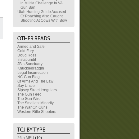
in Militia Challenge to VA
Gun Ban
Utah Hunting Guide Accused
Of Poaching Also Caught
Shooting At Cows With Bow
Armed and Safe
Cold Fury
Doug Ross
Instapundit
JB’s Sanctuary
Knuckledraggin
Legal Insurrection
NC Gun Blog
Of Arms And The Law
Say Uncle
Sipsey Street Irregulars
The Gun Feed
The Gun Wire
The Smallest Minority
The War On Guns
Western Rifle Shooters
26th MEU
(10)