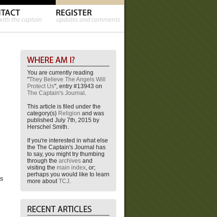
You are currently reading
"
They Believe The Angels Will
Protect Us
", entry #13943 on
The Captain's Journal
.
This article is filed under the
category(s)
Religion
and was
published July 7th, 2015 by
Herschel Smith.
If you're interested in what else
the The Captain's Journal has
to say, you might try thumbing
through the
archives
and
visiting the
main index
, or;
perhaps you would like to learn
as
more about
TCJ
.