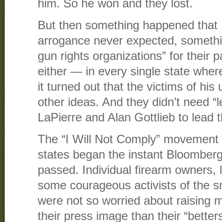
him. So he won and they lost.
But then something happened that 
arrogance never expected, somethi
gun rights organizations” for their 
either — in every single state whe
it turned out that the victims of his
other ideas. And they didn’t need “
LaPierre and Alan Gottlieb to lead 
The “I Will Not Comply” movement i
states began the instant Bloomberg
passed. Individual firearm owners, 
some courageous activists of the s
were not so worried about raising 
their press image than their “bette