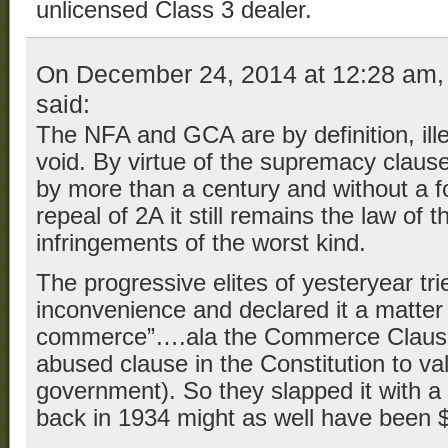
unlicensed Class 3 dealer.
On December 24, 2014 at 12:28 am
said:
The NFA and GCA are by definition, ille
void. By virtue of the supremacy claus
by more than a century and without a 
repeal of 2A it still remains the law of
infringements of the worst kind.
The progressive elites of yesteryear tr
inconvenience and declared it a matter 
commerce”….ala the Commerce Clause 
abused clause in the Constitution to va
government). So they slapped it with a
back in 1934 might as well have been 