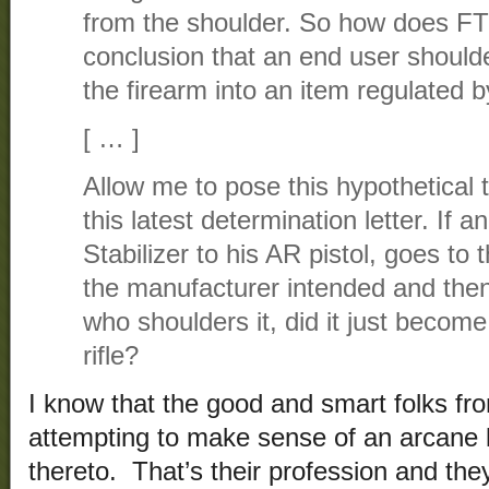
from the shoulder. So how does F
conclusion that an end user shoulde
the firearm into an item regulated
[ … ]
Allow me to pose this hypothetical t
this latest determination letter. If a
Stabilizer to his AR pistol, goes to 
the manufacturer intended and then 
who shoulders it, did it just become 
rifle?
I know that the good and smart folks fr
attempting to make sense of an arcane 
thereto. That’s their profession and the