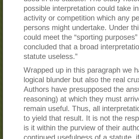
possible interpretation could take in
activity or competition which any p
persons might undertake. Under this 
could meet the “sporting purposes”
concluded that a broad interpretati
statute useless.”
Wrapped up in this paragraph we h
logical blunder but also the real cr
Authors have presupposed the answe
reasoning) at which they must arrive
remain useful. Thus, all interpreta
to yield that result. It is not the res
is it within the purview of their auth
continued usefulness of a statute, if