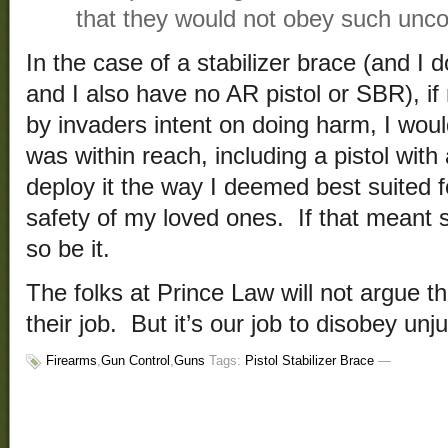
that they would not obey such uncon
In the case of a stabilizer brace (and I 
and I also have no AR pistol or SBR), 
by invaders intent on doing harm, I wo
was within reach, including a pistol with 
deploy it the way I deemed best suited 
safety of my loved ones. If that meant s
so be it.
The folks at Prince Law will not argue th
their job. But it’s our job to disobey unj
Firearms
,
Gun Control
,
Guns
Tags:
Pistol Stabilizer Brace
—