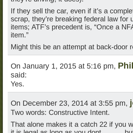
If they sell the car, even if it’s a compl
scrap, they’re breaking federal law for
items; ATF’s precedent is, “Once a NF
item.”
Might this be an attempt at back-door r
Phi
On January 1, 2015 at 5:16 pm,
said:
Yes.
On December 23, 2014 at 3:55 pm,
Two words: Constructive Intent.
That alone makes it a catch 22 if you wi
it is legal as long as you dont _____ bu