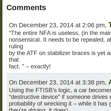
Comments
On December 23, 2014 at 2:06 pm,
“The entire NFA is useless, (in the ma
nonsensical. It needs to be repealed, 
ruling
by the ATF on stabilizer braces is yet 
that
fact. ” – exactly!
On December 23, 2014 at 3:38 pm,
Using the FTISB’s logic, a car become
“destructive device” if someone drives e
probability of wrecking it – while it has 
they’re
driving
, it does).