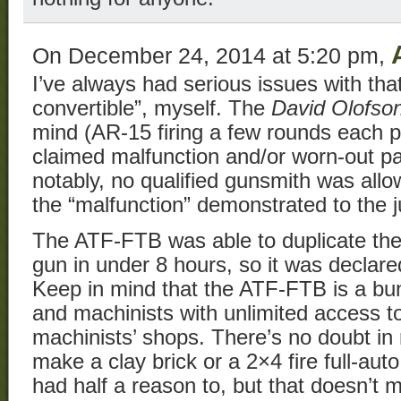
On December 24, 2014 at 5:20 pm,
I’ve always had serious issues with that 
convertible”, myself. The
David Olofso
mind (AR-15 firing a few rounds each pul
claimed malfunction and/or worn-out pa
notably, no qualified gunsmith was allo
the “malfunction” demonstrated to the j
The ATF-FTB was able to duplicate the f
gun in under 8 hours, so it was declare
Keep in mind that the ATF-FTB is a bu
and machinists with unlimited access to
machinists’ shops. There’s no doubt in
make a clay brick or a 2×4 fire full-auto
had half a reason to, but that doesn’