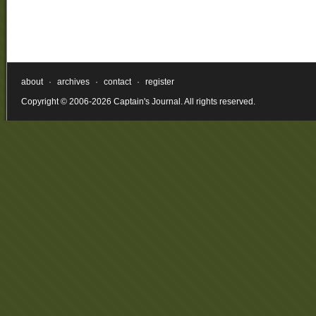
about
·
archives
·
contact
·
register
Copyright © 2006-2026 Captain's Journal. All rights reserved.