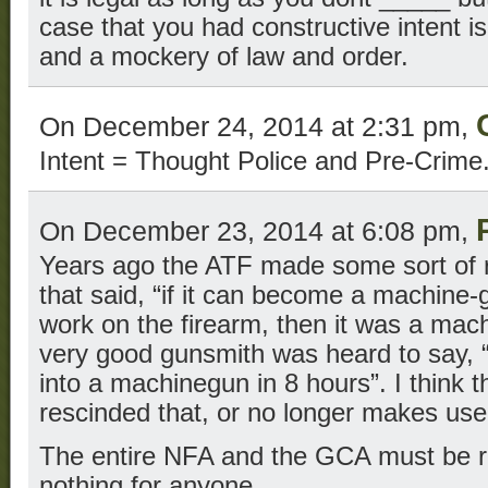
case that you had constructive intent i
and a mockery of law and order.
On December 24, 2014 at 2:31 pm,
Intent = Thought Police and Pre-Crime
On December 23, 2014 at 6:08 pm,
Years ago the ATF made some sort of r
that said, “if it can become a machine-
work on the firearm, then it was a mach
very good gunsmith was heard to say, “h
into a machinegun in 8 hours”. I think
rescinded that, or no longer makes use 
The entire NFA and the GCA must be r
nothing for anyone.