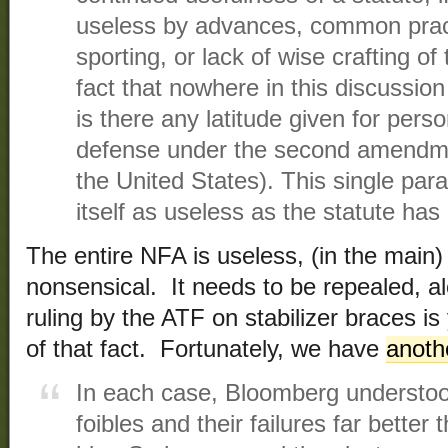
useless by advances, common pract
sporting, or lack of wise crafting of
fact that nowhere in this discussion
is there any latitude given for per
defense under the second amendmen
the United States). This single par
itself as useless as the statute ha
The entire NFA is useless, (in the main
nonsensical. It needs to be repealed, a
ruling by the ATF on stabilizer braces i
of that fact. Fortunately, we have
anoth
In each case, Bloomberg understoo
foibles and their failures far better