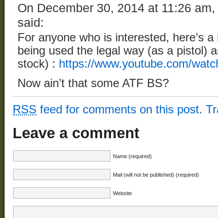
On December 30, 2014 at 11:26 am
said:
For anyone who is interested, here’s a l
being used the legal way (as a pistol) a
stock) :
https://www.youtube.com/wa
Now ain’t that some ATF BS?
RSS
feed for comments on this post.
T
Leave a comment
Name (required)
Mail (will not be published) (required)
Website