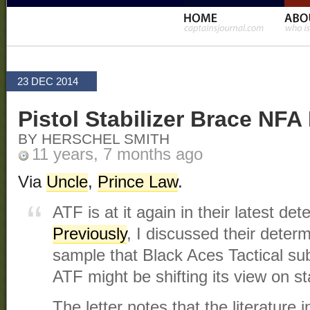
23 DEC 2014
Pistol Stabilizer Brace NF
BY HERSCHEL SMITH
11 years, 7 months ago
Via
Uncle
,
Prince Law
.
ATF is at it again in their latest det
Previously
, I discussed their determ
sample that Black Aces Tactical su
ATF might be shifting its view on s
The letter notes that the literature