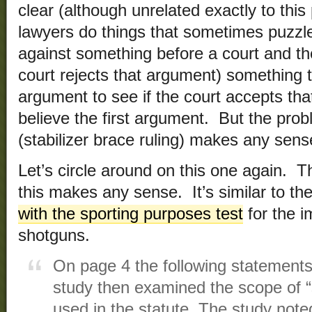
clear (although unrelated exactly to this
lawyers do things that sometimes puzzle 
against something before a court and th
court rejects that argument) something t
argument to see if the court accepts that 
believe the first argument. But the probl
(stabilizer brace ruling) makes any sens
Let’s circle around on this one again. T
this makes any sense. It’s similar to th
with the sporting purposes test
for the im
shotguns.
On page 4 the following statement
study then examined the scope of “
used in the statute. The study noted