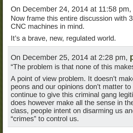
On December 24, 2014 at 11:58 pm
Now frame this entire discussion with 
CNC machines in mind.
It’s a brave, new, regulated world.
On December 25, 2014 at 2:28 pm,
“The problem is that none of this make
A point of view problem. It doesn’t mak
peons and our opinions don’t matter to 
continue to give this criminal gang legit
does however make all the sense in the 
class, people intent on disarming us a
“crimes” to control us.