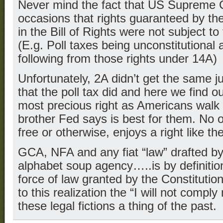
Never mind the fact that US Supreme 
occasions that rights guaranteed by the
in the Bill of Rights were not subject to 
(E.g. Poll taxes being unconstitutional 
following from those rights under 14A)
Unfortunately, 2A didn’t get the same j
that the poll tax did and here we find 
most precious right as Americans walk i
brother Fed says is best for them. No ot
free or otherwise, enjoys a right like t
GCA, NFA and any fiat “law” drafted b
alphabet soup agency…..is by definition
force of law granted by the Constitut
to this realization the “I will not comp
these legal fictions a thing of the past.