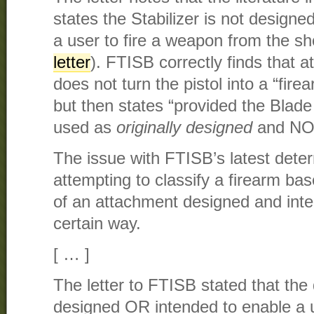
states the Stabilizer is not designe
a user to fire a weapon from the sh
letter
). FTISB correctly finds that a
does not turn the pistol into a “fir
but then states “provided the Blade 
used as
originally designed
and NOT
The issue with FTISB’s latest deter
attempting to classify a firearm ba
of an attachment designed and inte
certain way.
[ … ]
The letter to FTISB stated that the
designed OR intended to enable a u