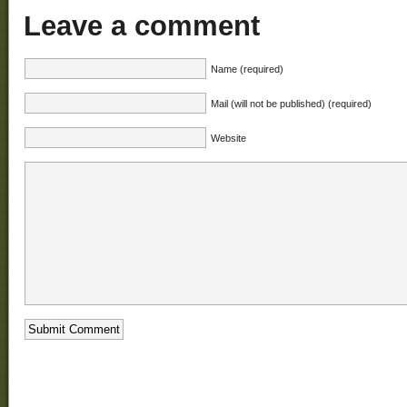
Leave a comment
Name (required)
Mail (will not be published) (required)
Website