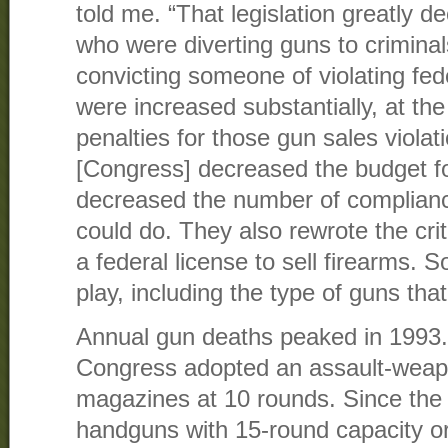
told me. “That legislation greatly d
who were diverting guns to criminal
convicting someone of violating fed
were increased substantially, at th
penalties for those gun sales viola
[Congress] decreased the budget f
decreased the number of complianc
could do. They also rewrote the crit
a federal license to sell firearms. S
play, including the type of guns th
Annual gun deaths peaked in 1993. 
Congress adopted an assault-weap
magazines at 10 rounds. Since the 
handguns with 15-round capacity o