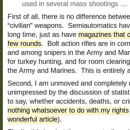
used in several mass shootings …
First of all, there is no difference betw
“civilian” weapons. Semiautomatics hav
long time, just as have
magazines that c
few rounds
. Bolt action rifles are in c
and among snipers in the Army and Ma
for turkey hunting, and for room cleari
the Army and Marines. This is entirely a 
Second, I am unmoved and completely
unimpressed by the discussion of statis
to say, whether accidents, deaths, or c
nothing whatsoever to do with my rights
wonderful article
).