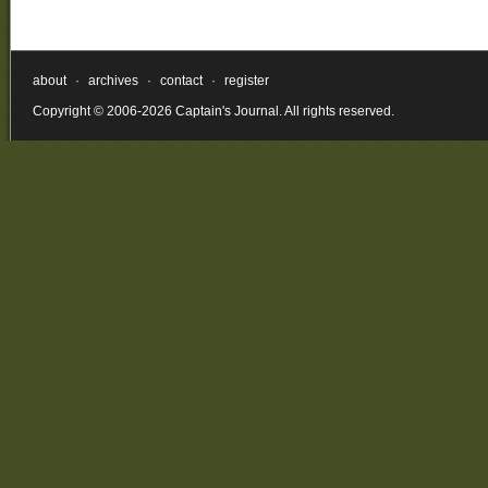
about
·
archives
·
contact
·
register
Copyright © 2006-2026 Captain's Journal. All rights reserved.