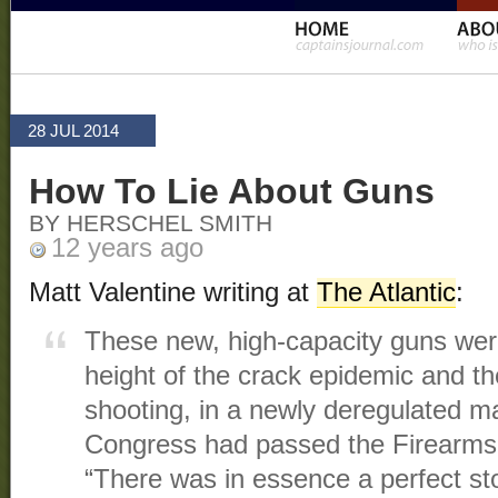
28 JUL 2014
How To Lie About Guns
BY HERSCHEL SMITH
12 years ago
Matt Valentine writing at
The Atlantic
:
These new, high-capacity guns were 
height of the crack epidemic and th
shooting, in a newly deregulated 
Congress had passed the Firearms
“There was in essence a perfect st