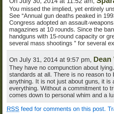
Spar
On July 30, 2014 at 11:52 am,
You missed the implied, yet entirely uns
See “Annual gun deaths peaked in 1993
Congress adopted an assault-weapons
magazines at 10 rounds. Since the ban
handguns with 15-round capacity or gr
several mass shootings ” for several e
Dean 
On July 31, 2014 at 9:57 pm,
They have no compunction about lying
standards at all. There is no reason to
anything. It is not just about guns, it i
everything. Without a commitment to trut
comes down to personal whim and a lus
RSS
feed for comments on this post.
T