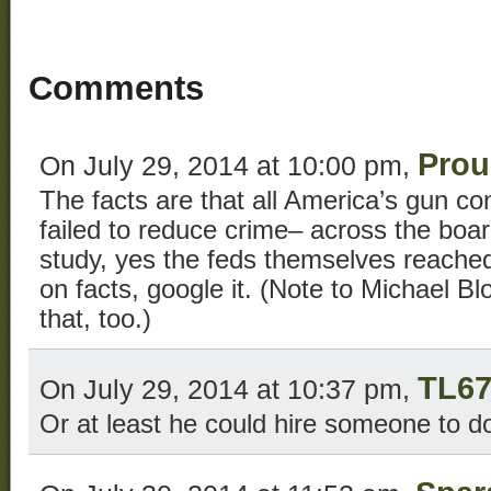
Comments
Prou
On July 29, 2014 at 10:00 pm,
The facts are that all America’s gun co
failed to reduce crime– across the bo
study, yes the feds themselves reache
on facts, google it. (Note to Michael 
that, too.)
TL6
On July 29, 2014 at 10:37 pm,
Or at least he could hire someone to do 