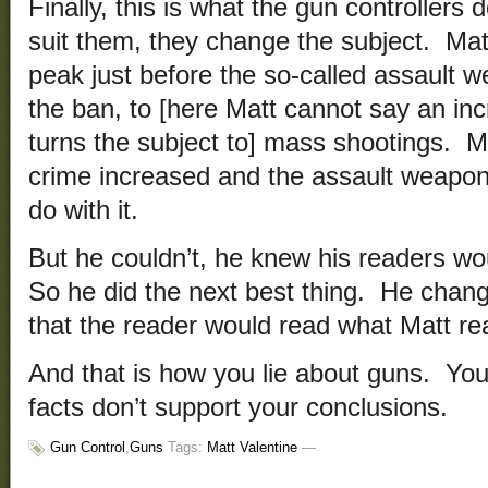
Finally, this is what the gun controllers
suit them, they change the subject. Mat
peak just before the so-called assault 
the ban, to [here Matt cannot say an inc
turns the subject to] mass shootings. M
crime increased and the assault weapo
do with it.
But he couldn’t, he knew his readers wou
So he did the next best thing. He chan
that the reader would read what Matt rea
And that is how you lie about guns. You
facts don’t support your conclusions.
Gun Control
,
Guns
Tags:
Matt Valentine
—