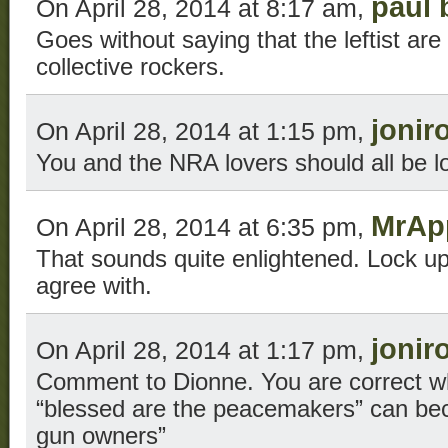
paul 
On April 28, 2014 at 8:17 am,
Goes without saying that the leftist are
collective rockers.
jonir
On April 28, 2014 at 1:15 pm,
You and the NRA lovers should all be l
MrAp
On April 28, 2014 at 6:35 pm,
That sounds quite enlightened. Lock up
agree with.
jonir
On April 28, 2014 at 1:17 pm,
Comment to Dionne. You are correct w
“blessed are the peacemakers” can be
gun owners”