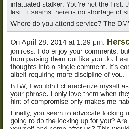
infatuated stalker. You’re not the first,
last. It seems there is no shortage of s
Where do you attend service? The D
Hersc
On April 28, 2014 at 1:29 pm,
joniross, I do enjoy your comments, bu
from parsing them out like you do. Learn
thoughts into a single comment. It’s eas
albeit requiring more discipline of you.
BTW, I wouldn’t characterize myself as
your phrase. I only love them when the
hint of compromise only makes me hat
Finally, you seem to advocate locking 
going to do the locking up for you? Are
yourself and come after us? This would