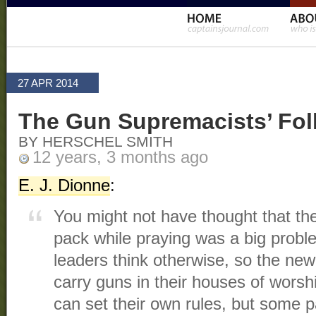
27 APR 2014
The Gun Supremacists’ Fol
BY HERSCHEL SMITH
12 years, 3 months ago
E. J. Dionne
:
You might not have thought that the 
pack while praying was a big proble
leaders think otherwise, so the new
carry guns in their houses of worsh
can set their own rules, but some 