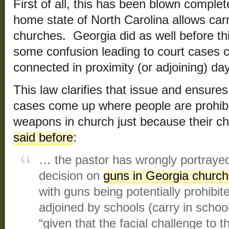
First of all, this has been blown comple
home state of North Carolina allows car
churches. Georgia did as well before th
some confusion leading to court cases 
connected in proximity (or adjoining) day 
This law clarifies that issue and ensures
cases come up where people are prohibi
weapons in church just because their ch
said before
:
… the pastor has wrongly portrayed 
decision on
guns in Georgia churc
with guns being potentially prohibit
adjoined by schools (carry in school
“given that the facial challenge to