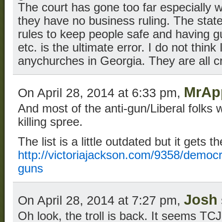
The court has gone too far especially w
they have no business ruling. The sta
rules to keep people safe and having g
etc. is the ultimate error. I do not think
anychurches in Georgia. They are all c
MrAp
On April 28, 2014 at 6:33 pm,
And most of the anti-gun/Liberal folks w
killing spree.
The list is a little outdated but it gets t
http://victoriajackson.com/9358/democ
guns
Josh
On April 28, 2014 at 7:27 pm,
Oh look, the troll is back. It seems TC