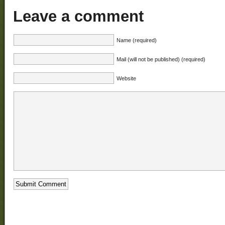
Leave a comment
Name (required)
Mail (will not be published) (required)
Website