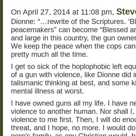
Stev
On April 27, 2014 at 11:08 pm,
Dionne: “…rewrite of the Scriptures. ‘B
peacemakers” can become “Blessed are
and large in this country, the gun ow
We keep the peace when the cops cann
pretty much all the time.
I get so sick of the hoplophobic left e
of a gun with violence, like Dionne did i
talismanic thinking at best, and some 
mental illness at worst.
I have owned guns all my life. I have n
violence to another human. Nor shall I,
violence to me first. Then, I will do en
threat, and I hope, no more. I would do