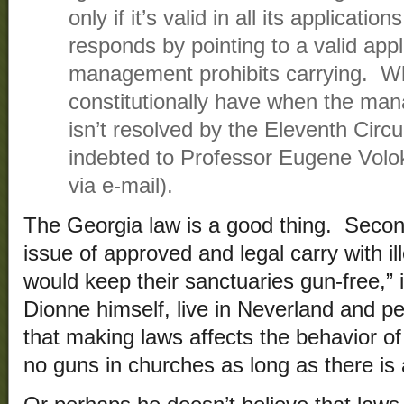
only if it’s valid in all its applicatio
responds by pointing to a valid app
management prohibits carrying. Wh
constitutionally have when the ma
isn’t resolved by the Eleventh Circu
indebted to Professor Eugene Volo
via e-mail).
The Georgia law is a good thing. Secon
issue of approved and legal carry with i
would keep their sanctuaries gun-free,” 
Dionne himself, live in Neverland and p
that making laws affects the behavior of
no guns in churches as long as there is