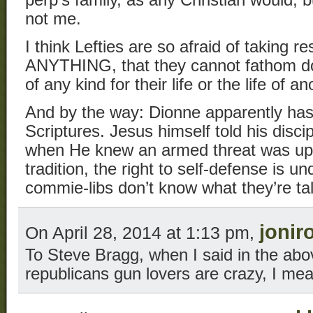
perp’s family, as any Christian would, b
not me.
I think Lefties are so afraid of taking res
ANYTHING, that they cannot fathom do
of any kind for their life or the life of an
And by the way: Dionne apparently has
Scriptures. Jesus himself told his disc
when He knew an armed threat was up
tradition, the right to self-defense is 
commie-libs don’t know what they’re ta
jonir
On April 28, 2014 at 1:13 pm,
To Steve Bragg, when I said in the a
republicans gun lovers are crazy, I mea