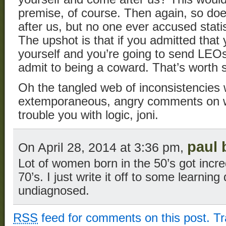
premise, of course. Then again, so d
after us, but no one ever accused statis
The upshot is that if you admitted that 
yourself and you’re going to send LEOs 
admit to being a coward. That’s worth s
Oh the tangled web of inconsistencie
extemporaneous, angry comments on we
trouble you with logic, joni.
paul 
On April 28, 2014 at 3:36 pm,
Lot of women born in the 50’s got incre
70’s. I just write it off to some learning
undiagnosed.
RSS
feed for comments on this post.
T