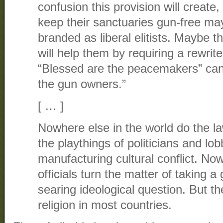
confusion this provision will creat
keep their sanctuaries gun-free ma
branded as liberal elitists. Maybe t
will help them by requiring a rewrite
“Blessed are the peacemakers” ca
the gun owners.”
[ … ]
Nowhere else in the world do the 
the playthings of politicians and lob
manufacturing cultural conflict. No
officials turn the matter of taking a
searing ideological question. But t
religion in most countries.