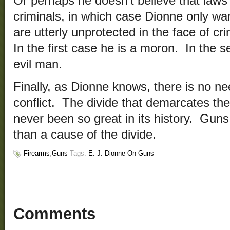
Or perhaps he doesn’t believe that laws
criminals, in which case Dionne only wan
are utterly unprotected in the face of cr
In the first case he is a moron. In the s
evil man.
Finally, as Dionne knows, there is no ne
conflict. The divide that demarcates the
never been so great in its history. Gun
than a cause of the divide.
Firearms
,
Guns
Tags:
E. J. Dionne On Guns
—
Comments