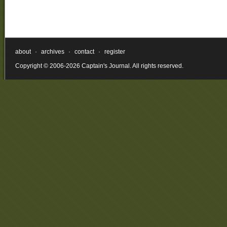
about
·
archives
·
contact
·
register
Copyright © 2006-2026 Captain's Journal. All rights reserved.