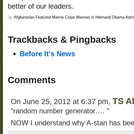
better of our leaders.
Afghanistan
,
Featured
,
Marine Corps
,
Marines in Helmand
,
Obama Admin
Trackbacks & Pingbacks
Before It's News
Comments
TS Al
On June 25, 2012 at 6:37 pm,
“random number generator…. ”
NOW I understand why A-stan has be