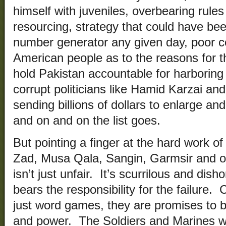
himself with juveniles, overbearing rul
resourcing, strategy that could have be
number generator any given day, poor c
American people as to the reasons for t
hold Pakistan accountable for harboring
corrupt politicians like Hamid Karzai and
sending billions of dollars to enlarge an
and on and on the list goes.
But pointing a finger at the hard work o
Zad, Musa Qala, Sangin, Garmsir and o
isn’t just unfair. It’s scurrilous and di
bears the responsibility for the failure
just word games, they are promises to b
and power. The Soldiers and Marines 