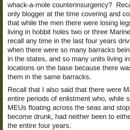
whack-a-mole counterinsurgency? Recall
only blogger at the time covering and 
that while the men there were losing legs
living in hobbit holes two or three Marine
recall any time in the last four years d
when there were so many barracks bein
in the states, and so many units living in
locations on the base because there wa
them in the same barracks.
Recall that I also said that there were 
entire periods of enlistment who, while 
MEUs floating across the seas and stopp
become drunk, had neither been to eithe
the entire four years.