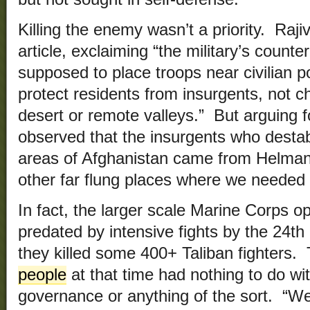
Killing the enemy wasn’t a priority. Raji
article, exclaiming “the military’s count
supposed to place troops near civilian p
protect residents from insurgents, not c
desert or remote valleys.” But arguing fo
observed that the insurgents who desta
areas of Afghanistan came from Helman
other far flung places where we needed
In fact, the larger scale Marine Corps 
predated by intensive fights by the 24
they killed some 400+ Taliban fighters.
people
at that time had nothing to do wit
governance or anything of the sort. “We 