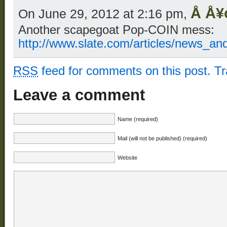
Å Å¥
On June 29, 2012 at 2:16 pm,
Another scapegoat Pop-COIN mess:
http://www.slate.com/articles/news_an
RSS
feed for comments on this post.
T
Leave a comment
Name (required)
Mail (will not be published) (required)
Website