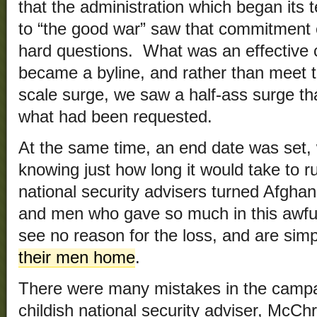
that the administration which began its
to “the good war” saw that commitment e
hard questions. What was an effective
became a byline, and rather than meet th
scale surge, we saw a half-ass surge t
what had been requested.
At the same time, an end date was set,
knowing just how long it would take to r
national security advisers turned Afghan
and men who gave so much in this awful
see no reason for the loss, and are sim
their men home
.
There were many mistakes in the campai
childish national security adviser, McCh