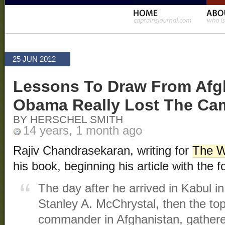
25 JUN 2012
Lessons To Draw From Afgh
Obama Really Lost The Ca
BY HERSCHEL SMITH
14 years, 1 month ago
Rajiv Chandrasekaran, writing for
The W
his book, beginning his article with the f
The day after he arrived in Kabul 
Stanley A. McChrystal, then the t
commander in Afghanistan, gathered