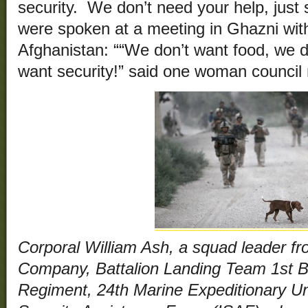
security. We don’t need your help, just 
were spoken at a meeting in Ghazni wit
Afghanistan: ““We don’t want food, we d
want security!” said one woman council
Corporal William Ash, a squad leader fr
Company, Battalion Landing Team 1st Ba
Regiment, 24th Marine Expeditionary Un