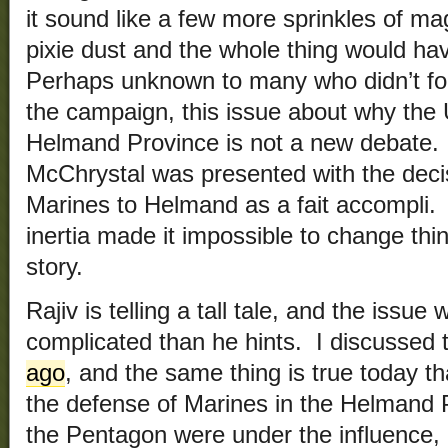
it sound like a few more sprinkles of m
pixie dust and the whole thing would h
Perhaps unknown to many who didn’t fo
the campaign, this issue about why the 
Helmand Province is not a new debate. N
McChrystal was presented with the deci
Marines to Helmand as a fait accompli. L
inertia made it impossible to change thin
story.
Rajiv is telling a tall tale, and the iss
complicated than he hints. I discussed 
ago
, and the same thing is true today t
the defense of Marines in the Helmand
the Pentagon were under the influence, 