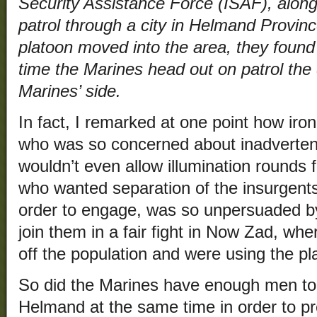
Security Assistance Force (ISAF), along
patrol through a city in Helmand Provin
platoon moved into the area, they found
time the Marines head out on patrol the 
Marines’ side.
In fact, I remarked at one point how iron
who was so concerned about inadvertent
wouldn’t even allow illumination rounds 
who wanted separation of the insurgents
order to engage, was so unpersuaded by 
join them in a fair fight in Now Zad, wh
off the population and were using the 
So did the Marines have enough men t
Helmand at the same time in order to pr