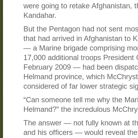
were going to retake Afghanistan, t
Kandahar.
But the Pentagon had not sent mos
that had arrived in Afghanistan to 
— a Marine brigade comprising more
17,000 additional troops President
February 2009 — had been dispatc
Helmand province, which McChrysta
considered of far lower strategic si
“Can someone tell me why the Mari
Helmand?” the incredulous McChryst
The answer — not fully known at t
and his officers — would reveal the