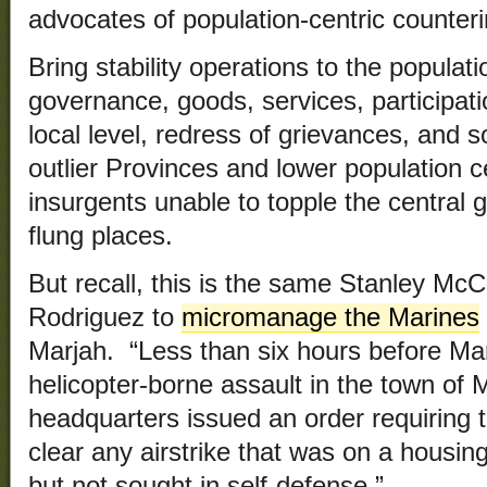
advocates of population-centric counter
Bring stability operations to the populat
governance, goods, services, participat
local level, redress of grievances, and so
outlier Provinces and lower population ce
insurgents unable to topple the central
flung places.
But recall, this is the same Stanley McC
Rodriguez to
micromanage the Marines
Marjah. “Less than six hours before M
helicopter-borne assault in the town of 
headquarters issued an order requiring t
clear any airstrike that was on a housi
but not sought in self-defense.”