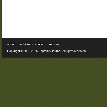
about
·
archives
·
contact
·
register
Copyright © 2006-2026 Captain's Journal. All rights reserved.