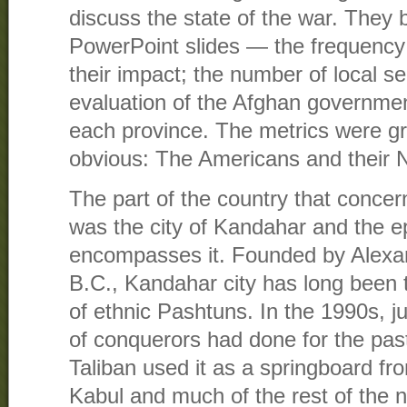
discuss the state of the war. They 
PowerPoint slides — the frequency 
their impact; the number of local se
evaluation of the Afghan governmen
each province. The metrics were gr
obvious: The Americans and their N
The part of the country that conce
was the city of Kandahar and the 
encompasses it. Founded by Alexan
B.C., Kandahar city has long been
of ethnic Pashtuns. In the 1990s, j
of conquerors had done for the pas
Taliban used it as a springboard f
Kabul and much of the rest of the n