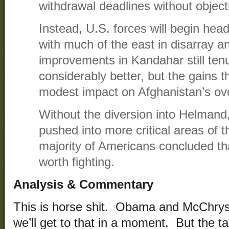
withdrawal deadlines without object
Instead, U.S. forces will begin he
with much of the east in disarray a
improvements in Kandahar still ten
considerably better, but the gains t
modest impact on Afghanistan’s overa
Without the diversion into Helmand
pushed into more critical areas of t
majority of Americans concluded th
worth fighting.
Analysis & Commentary
This is horse shit. Obama and McChrysta
we’ll get to that in a moment. But the 