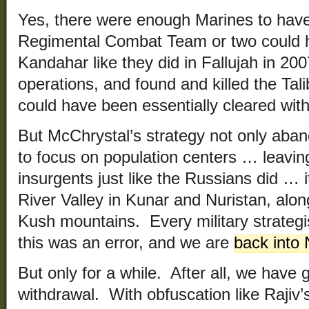
Yes, there were enough Marines to have 
Regimental Combat Team or two could 
Kandahar like they did in Fallujah in 2
operations, and found and killed the Tal
could have been essentially cleared wit
But McChrystal’s strategy not only aban
to focus on population centers … leavin
insurgents just like the Russians did …
River Valley in Kunar and Nuristan, alon
Kush mountains. Every military strateg
this was an error, and we are
back into 
But only for a while. After all, we have 
withdrawal. With obfuscation like Rajiv’s 