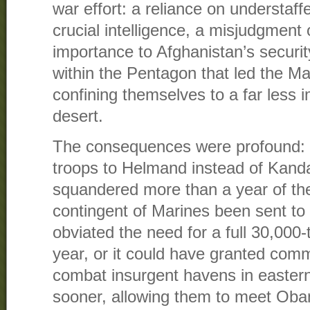
war effort: a reliance on understaf
crucial intelligence, a misjudgment
importance to Afghanistan’s security,
within the Pentagon that led the Mar
confining themselves to a far less 
desert.
The consequences were profound:
troops to Helmand instead of Kandah
squandered more than a year of the 
contingent of Marines been sent to
obviated the need for a full 30,000-
year, or it could have granted comma
combat insurgent havens in easter
sooner, allowing them to meet Oba