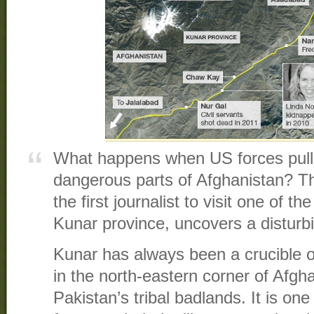
What happens when US forces pull 
dangerous parts of Afghanistan? T
the first journalist to visit one of th
Kunar province, uncovers a disturbi
Kunar has always been a crucible o
in the north-eastern corner of Afgha
Pakistan’s tribal badlands. It is one o