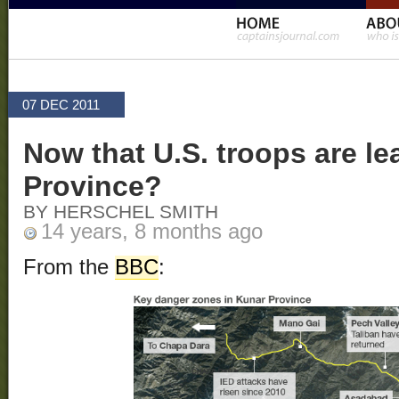
07 DEC 2011
Now that U.S. troops are le
Province?
BY HERSCHEL SMITH
14 years, 8 months ago
From the
BBC
: