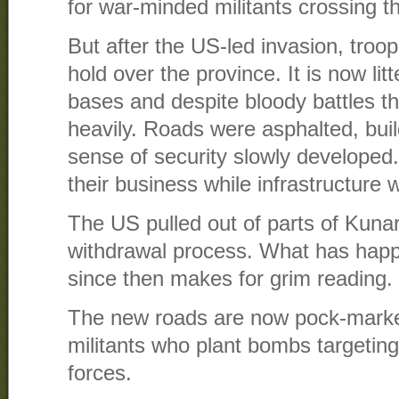
for war-minded militants crossing 
But after the US-led invasion, troop
hold over the province. It is now li
bases and despite bloody battles t
heavily. Roads were asphalted, bui
sense of security slowly developed.
their business while infrastructure 
The US pulled out of parts of Kunar
withdrawal process. What has happ
since then makes for grim reading.
The new roads are now pock-marked
militants who plant bombs targeti
forces.