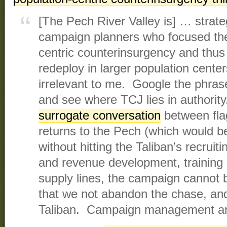
[The Pech River Valley is] … strateg
campaign planners who focused thei
centric counterinsurgency and thus
redeploy in larger population center
irrelevant to me. Google the phra
and see where TCJ lies in authority
surrogate conversation
between fla
returns to the Pech (which would 
without hitting the Taliban’s recruit
and revenue development, training 
supply lines, the campaign cannot
that we not abandon the chase, and 
Taliban. Campaign management and