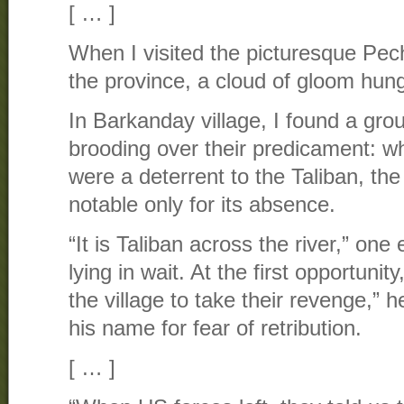
[ … ]
When I visited the picturesque Pech
the province, a cloud of gloom hung
In Barkanday village, I found a grou
brooding over their predicament: 
were a deterrent to the Taliban, th
notable only for its absence.
“It is Taliban across the river,” one
lying in wait. At the first opportunit
the village to take their revenge,” h
his name for fear of retribution.
[ … ]