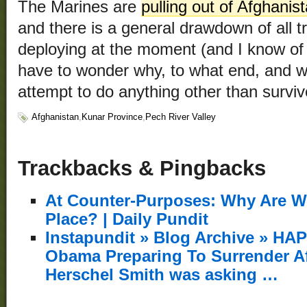
The Marines are
pulling out of Afghanis
and there is a general drawdown of all 
deploying at the moment (and I know o
have to wonder why, to what end, and w
attempt to do anything other than survi
Afghanistan
,
Kunar Province
,
Pech River Valley
Trackbacks & Pingbacks
At Counter-Purposes: Why Are We
Place? | Daily Pundit
Instapundit » Blog Archive » H
Obama Preparing To Surrender 
Herschel Smith was asking …