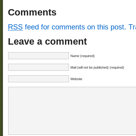
Comments
RSS
feed for comments on this post.
T
Leave a comment
Name (required)
Mail (will not be published) (required)
Website