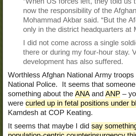
“When US forces left, they told us 
now the responsibility of the Afgh
Mohammad Akbar said. “But the Af
only in the district headquarters at
I did not come across a single soldi
there or during my four-hour stay. V
development has also suffered.
Worthless Afghan National Army troops
National Police. It seems that someone
something about the
ANA
and
ANP
– yo
were
curled up in fetal positions under 
Kamdesh at COP Keating.
It seems that maybe I did
say something
population-centric counterinsurgency th