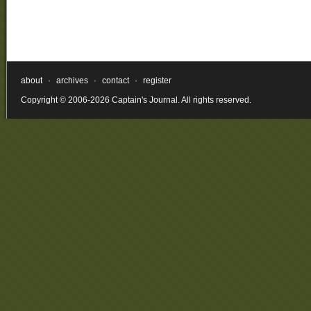
about
·
archives
·
contact
·
register
Copyright © 2006-2026 Captain's Journal. All rights reserved.