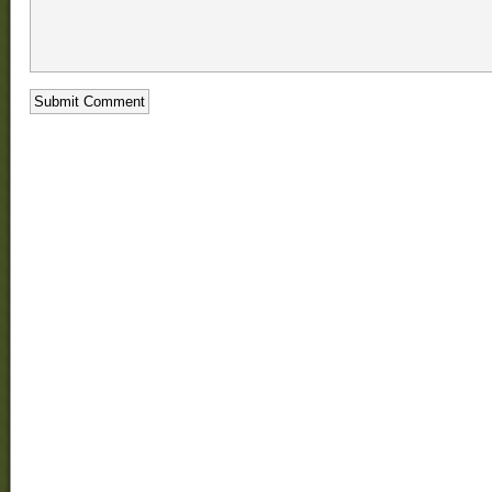
loss
phentermine
dangerous
Xenical
Message
Board
does
phentermine
really
work
zoloft
weight
loss!
Buy
Phentermine
Mg
order
phentermine
online
phentermine
sale
Drug