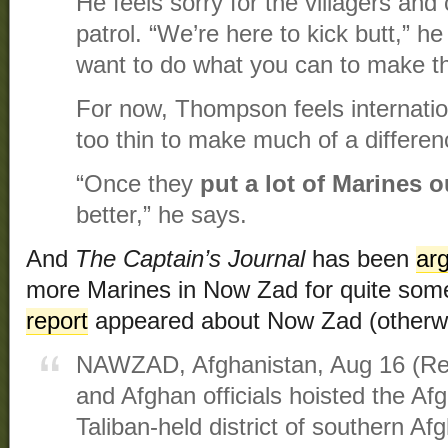
He feels sorry for the villagers and
patrol. “We’re here to kick butt,” h
want to do what you can to make their 
For now, Thompson feels internatio
too thin to make much of a differen
“Once they
put a lot of Marines o
better,” he says.
And
The Captain’s Journal
has been
arg
more Marines in Now Zad for quite som
report
appeared about Now Zad (otherw
NAWZAD, Afghanistan, Aug 16 (Reu
and Afghan officials hoisted the Af
Taliban-held district of southern A