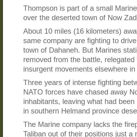
Thompson is part of a small Marine
over the deserted town of Now Zad
About 10 miles (16 kilometers) awa
same company are fighting to drive 
town of Dahaneh. But Marines stat
removed from the battle, relegated
insurgent movements elsewhere in 
Three years of intense fighting bet
NATO forces have chased away No
inhabitants, leaving what had been 
in southern Helmand province dese
The Marine company lacks the firep
Taliban out of their positions just a