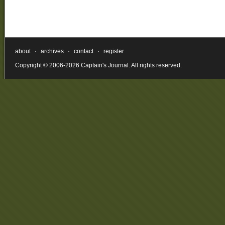
Internet
Prescriptions
Phentermine
phentermine
overnight
about
·
archives
·
contact
·
register
delivery
Copyright © 2006-2026 Captain's Journal. All rights reserved.
internet
prescriptions
phentermine!
Cheap
Phentermine
Blue
phentermine
online
no
rx
phentermine
with
no
perscription
Phentermine
Lowest