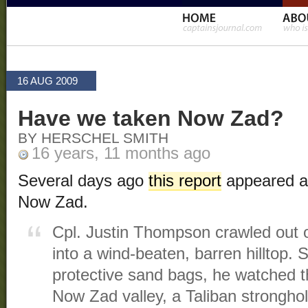
16 AUG 2009
Have we taken Now Zad?
BY HERSCHEL SMITH
16 years, 11 months ago
Several days ago
this report
appeared ab
Now Zad.
Cpl. Justin Thompson crawled out o
into a wind-beaten, barren hilltop.
protective sand bags, he watched t
Now Zad valley, a Taliban stronghol