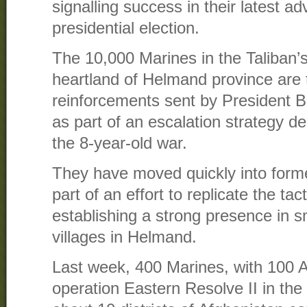
signalling success in their latest 
presidential election.
The 10,000 Marines in the Taliban’
heartland of Helmand province are 
reinforcements sent by President 
as part of an escalation strategy de
the 8-year-old war.
They have moved quickly into forme
part of an effort to replicate the tac
establishing a strong presence in 
villages in Helmand.
Last week, 400 Marines, with 100 
operation Eastern Resolve II in the