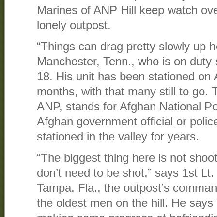
Marines of ANP Hill keep watch ove
lonely outpost.
“Things can drag pretty slowly up 
Manchester, Tenn., who is on duty s
18. His unit has been stationed on 
months, with that many still to go.
ANP, stands for Afghan National P
Afghan government official or police
stationed in the valley for years.
“The biggest thing here is not shoo
don’t need to be shot,” says 1st Lt.
Tampa, Fla., the outpost’s comman
the oldest men on the hill. He says