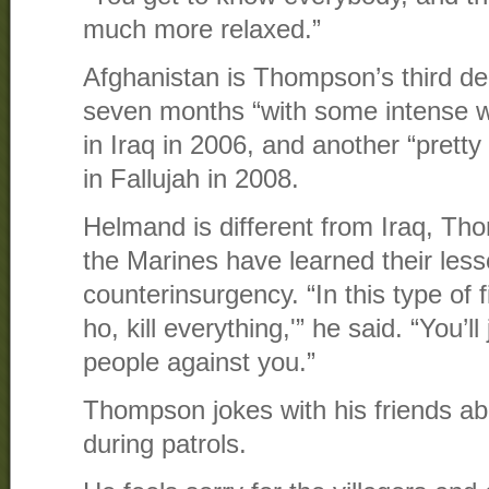
much more relaxed.”
Afghanistan is Thompson’s third d
seven months “with some intense w
in Iraq in 2006, and another “prett
in Fallujah in 2008.
Helmand is different from Iraq, T
the Marines have learned their les
counterinsurgency. “In this type of 
ho, kill everything,'” he said. “You’l
people against you.”
Thompson jokes with his friends abo
during patrols.