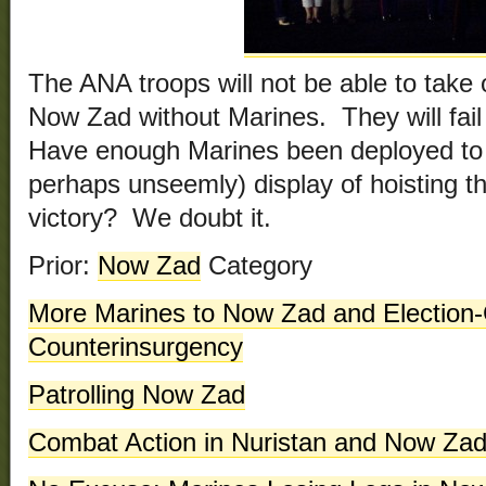
The ANA troops will not be able to take 
Now Zad without Marines. They will fai
Have enough Marines been deployed to ju
perhaps unseemly) display of hoisting th
victory? We doubt it.
Prior:
Now Zad
Category
More Marines to Now Zad and Election-
Counterinsurgency
Patrolling Now Zad
Combat Action in Nuristan and Now Za