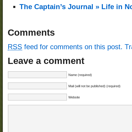
Phentermine
The Captain’s Journal » Life in 
Prescription
phentermine
capsules!
“cheap
Comments
phentermine
no
prescription”
RSS
feed for comments on this post.
T
Buy
Phentermine
Leave a comment
Diet
Pill
phentermine
Name (required)
37.5,
phentermine
Mail (will not be published) (required)
white
blue
Website
Valtrex
For
Weight
Loss
glucophage
weight