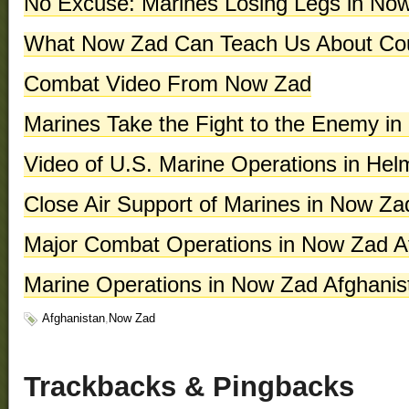
No Excuse: Marines Losing Legs in No
What Now Zad Can Teach Us About Cou
Combat Video From Now Zad
Marines Take the Fight to the Enemy i
Video of U.S. Marine Operations in H
Close Air Support of Marines in Now Za
Major Combat Operations in Now Zad A
Marine Operations in Now Zad Afghanis
Afghanistan
,
Now Zad
phentermine
in
florida
Buy
Trackbacks & Pingbacks
No