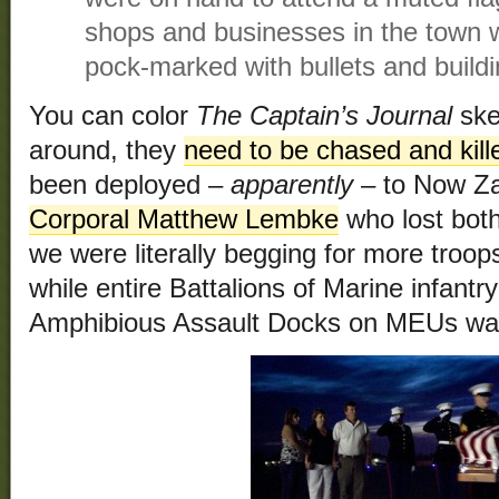
shops and businesses in the town w
pock-marked with bullets and build
You can color
The Captain’s Journal
ske
around, they
need to be chased and kill
been deployed –
apparently
– to Now Za
Corporal Matthew Lembke
who lost both
we were literally begging for more troo
while entire Battalions of Marine infantr
Amphibious Assault Docks on MEUs wast