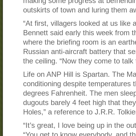
making some progress at befriendin
outskirts of town and luring them a
“At first, villagers looked at us like
Bennett said early this week from
where the briefing room is an earthe
Russian anti-aircraft battery that 
the ceiling. “Now they come to talk 
Life on ANP Hill is Spartan. The Ma
conditioning despite temperatures 
degrees Fahrenheit. The men sleep a
dugouts barely 4 feet high that the
Holes,” a reference to J.R.R. Tolkie
“It’s great, I love being up in the 
“You get to know everybody, and ther