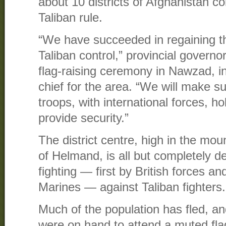
about 10 districts of Afghanistan c
Taliban rule.
“We have succeeded in regaining the
Taliban control,” provincial govern
flag-raising ceremony in Nawzad, in
chief for the area. “We will make s
troops, with international forces, h
provide security.”
The district centre, high in the mou
of Helmand, is all but completely d
fighting — first by British forces a
Marines — against Taliban fighters.
Much of the population has fled, a
were on hand to attend a muted fla