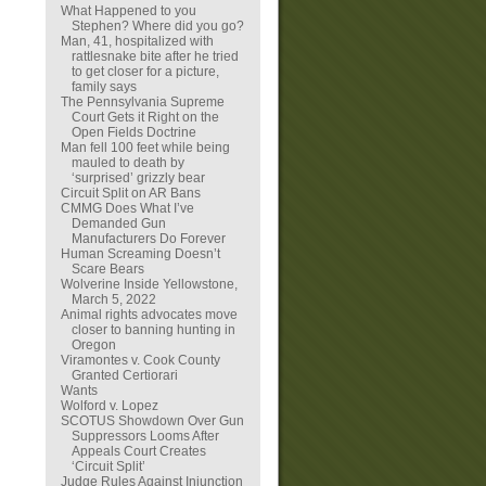
What Happened to you
Stephen? Where did you go?
Man, 41, hospitalized with
rattlesnake bite after he tried
to get closer for a picture,
family says
The Pennsylvania Supreme
Court Gets it Right on the
Open Fields Doctrine
Man fell 100 feet while being
mauled to death by
‘surprised’ grizzly bear
Circuit Split on AR Bans
CMMG Does What I’ve
Demanded Gun
Manufacturers Do Forever
Human Screaming Doesn’t
Scare Bears
Wolverine Inside Yellowstone,
March 5, 2022
Animal rights advocates move
closer to banning hunting in
Oregon
Viramontes v. Cook County
Granted Certiorari
Wants
Wolford v. Lopez
SCOTUS Showdown Over Gun
Suppressors Looms After
Appeals Court Creates
‘Circuit Split’
Judge Rules Against Injunction