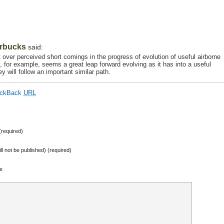
rbucks
said:
 over perceived short comings in the progress of evolution of useful airborne
on, for example, seems a great leap forward evolving as it has into a useful
y will follow an important similar path.
ackBack
URL
required)
ill not be published) (required)
e