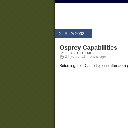
24 AUG 2008
Osprey Capabilities
BY HERSCHEL SMITH
17 years, 11 months ago
Returning from Camp Lejeune after seeing