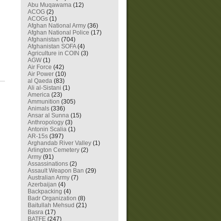
Abu Muqawama
(12)
ACOG
(2)
ACOGs
(1)
Afghan National Army
(36)
Afghan National Police
(17)
Afghanistan
(704)
Afghanistan SOFA
(4)
Agriculture in COIN
(3)
AGW
(1)
Air Force
(42)
Air Power
(10)
al Qaeda
(83)
Ali al-Sistani
(1)
America
(23)
Ammunition
(305)
Animals
(336)
Ansar al Sunna
(15)
Anthropology
(3)
Antonin Scalia
(1)
AR-15s
(397)
Arghandab River Valley
(1)
Arlington Cemetery
(2)
Army
(91)
Assassinations
(2)
Assault Weapon Ban
(29)
Australian Army
(7)
Azerbaijan
(4)
Backpacking
(4)
Badr Organization
(8)
Baitullah Mehsud
(21)
Basra
(17)
BATFE
(247)