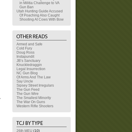
in Militia Challenge to VA
Gun Ban
Utah Hunting Guide Accused
Of Poaching Also Caught
Shooting At Cows With Bow
Armed and Safe
Cold Fury
Doug Ross
Instapundit
JB’s Sanctuary
Knuckledraggin
Legal Insurrection
NC Gun Blog
Of Arms And The Law
Say Uncle
Sipsey Street Irregulars
The Gun Feed
,
The Gun Wire
The Smallest Minority
y
The War On Guns
Western Rifle Shooters
26th MEU
(10)