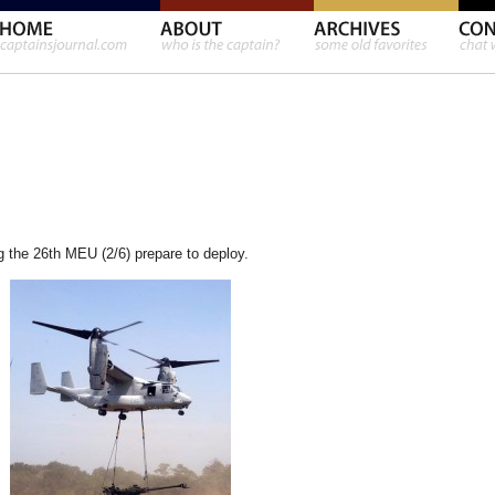
 the 26th MEU (2/6) prepare to deploy.