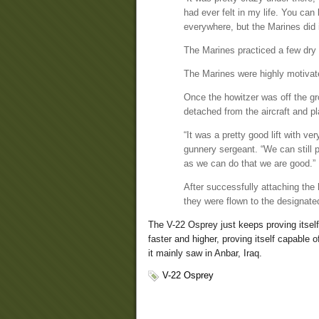
had ever felt in my life. You ca
everywhere, but the Marines did 
The Marines practiced a few dry r
The Marines were highly motivate
Once the howitzer was off the gr
detached from the aircraft and pl
“It was a pretty good lift with v
gunnery sergeant. “We can still
as we can do that we are good.”
After successfully attaching the h
they were flown to the designated
The V-22 Osprey just keeps proving itself 
faster and higher, proving itself capable 
it mainly saw in Anbar, Iraq.
V-22 Osprey