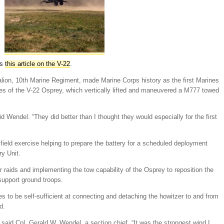
as
this article on the V-22
.
alion, 10th Marine Regiment, made Marine Corps history as the first Marines
ies of the V-22 Osprey, which vertically lifted and maneuvered a M777 towed
d Wendel. “They did better than I thought they would especially for the first
field exercise helping to prepare the battery for a scheduled deployment
ry Unit.
or raids and implementing the tow capability of the Osprey to reposition the
 support ground troops.
s to be self-sufficient at connecting and detaching the howitzer to and from
d.
” said Cpl. Gerald W. Wendel, a section chief. “It was the strongest wind I