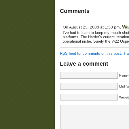
Comments
Wa
On August 25, 2008 at 1:30 pm,
I’ve had to learn to keep my mouth shut
platforms. The Harrier’s current iterati
operational niche. Surely the V-22 Ospre
RSS
feed for comments on this post.
Tr
Leave a comment
Name (
Mail (w
Websit