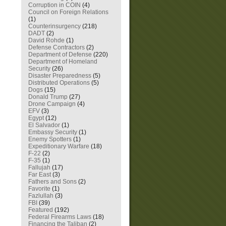
Corruption in COIN
(4)
Council on Foreign Relations
(1)
Counterinsurgency
(218)
DADT
(2)
David Rohde
(1)
Defense Contractors
(2)
Department of Defense
(220)
Department of Homeland
Security
(26)
Disaster Preparedness
(5)
Distributed Operations
(5)
Dogs
(15)
Donald Trump
(27)
Drone Campaign
(4)
EFV
(3)
Egypt
(12)
El Salvador
(1)
Embassy Security
(1)
Enemy Spotters
(1)
Expeditionary Warfare
(18)
F-22
(2)
F-35
(1)
Fallujah
(17)
Far East
(3)
Fathers and Sons
(2)
Favorite
(1)
Fazlullah
(3)
FBI
(39)
Featured
(192)
Federal Firearms Laws
(18)
Financing the Taliban
(2)