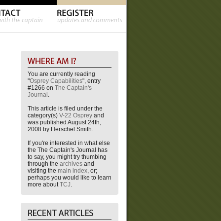
You are currently reading
"
Osprey Capabilities
", entry
#1266 on
The Captain's
Journal
.
This article is filed under the
category(s)
V-22 Osprey
and
was published August 24th,
2008 by Herschel Smith.
If you're interested in what else
the The Captain's Journal has
to say, you might try thumbing
through the
archives
and
visiting the
main index
, or;
perhaps you would like to learn
more about
TCJ
.