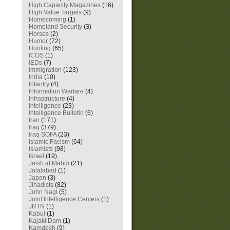
High Capacity Magazines
(16)
High Value Targets
(9)
Homecoming
(1)
Homeland Security
(3)
Horses
(2)
Humor
(72)
Hunting
(65)
ICOS
(1)
IEDs
(7)
Immigration
(123)
India
(10)
Infantry
(4)
Information Warfare
(4)
Infrastructure
(4)
Intelligence
(23)
Intelligence Bulletin
(6)
Iran
(171)
Iraq
(379)
Iraq SOFA
(23)
Islamic Facism
(64)
Islamists
(98)
Israel
(19)
Jaish al Mahdi
(21)
Jalalabad
(1)
Japan
(3)
Jihadists
(82)
John Nagl
(5)
Joint Intelligence Centers
(1)
JRTN
(1)
Kabul
(1)
Kajaki Dam
(1)
Kamdesh
(9)