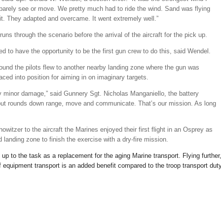
n barely see or move. We pretty much had to ride the wind. Sand was flying
it. They adapted and overcame. It went extremely well.”
uns through the scenario before the arrival of the aircraft for the pick up.
d to have the opportunity to be the first gun crew to do this, said Wendel.
ound the pilots flew to another nearby landing zone where the gun was
aced into position for aiming in on imaginary targets.
ery minor damage,” said Gunnery Sgt. Nicholas Manganiello, the battery
 put rounds down range, move and communicate. That’s our mission. As long
owitzer to the aircraft the Marines enjoyed their first flight in an Osprey as
 landing zone to finish the exercise with a dry-fire mission.
up to the task as a replacement for the aging Marine transport. Flying further
of equipment transport is an added benefit compared to the troop transport dut