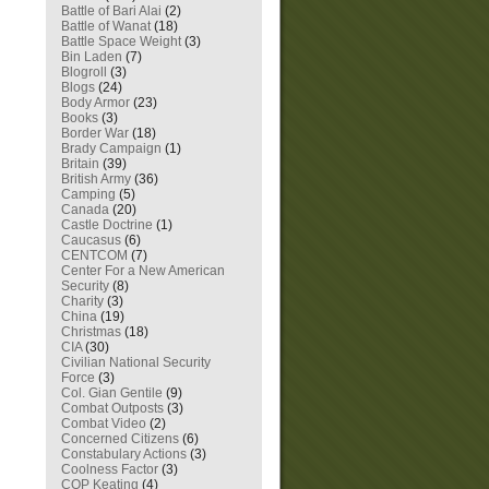
Battle of Bari Alai
(2)
Battle of Wanat
(18)
Battle Space Weight
(3)
Bin Laden
(7)
Blogroll
(3)
Blogs
(24)
Body Armor
(23)
Books
(3)
Border War
(18)
Brady Campaign
(1)
Britain
(39)
British Army
(36)
Camping
(5)
Canada
(20)
Castle Doctrine
(1)
Caucasus
(6)
CENTCOM
(7)
Center For a New American
Security
(8)
Charity
(3)
China
(19)
Christmas
(18)
CIA
(30)
Civilian National Security
Force
(3)
Col. Gian Gentile
(9)
Combat Outposts
(3)
Combat Video
(2)
Concerned Citizens
(6)
Constabulary Actions
(3)
Coolness Factor
(3)
COP Keating
(4)