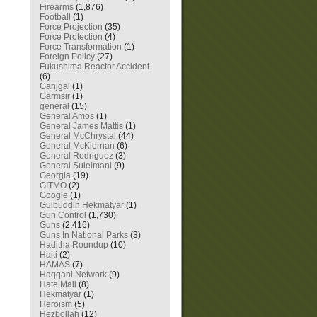
Firearms
(1,876)
Football
(1)
Force Projection
(35)
Force Protection
(4)
Force Transformation
(1)
Foreign Policy
(27)
Fukushima Reactor Accident
(6)
Ganjgal
(1)
Garmsir
(1)
general
(15)
General Amos
(1)
General James Mattis
(1)
General McChrystal
(44)
General McKiernan
(6)
General Rodriguez
(3)
General Suleimani
(9)
Georgia
(19)
GITMO
(2)
Google
(1)
Gulbuddin Hekmatyar
(1)
Gun Control
(1,730)
Guns
(2,416)
Guns In National Parks
(3)
Haditha Roundup
(10)
Haiti
(2)
HAMAS
(7)
Haqqani Network
(9)
Hate Mail
(8)
Hekmatyar
(1)
Heroism
(5)
Hezbollah
(12)