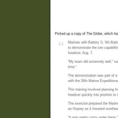
Picked up a copy of The Globe, which h
Marines with Battery S, 5th Batt
to demonstrate the tow capabilit
howitzer, Aug. 7.
“My team did extremely well,” sai
time.”
The demonstration was part of a 
with the 26th Marine Expeditiona
This training involved planning f
howitzer quickly into position to
The exercise prepared the Marine
an Osprey as it hovered overhea
“It was pretty crazy under there,