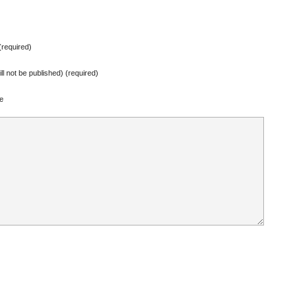
required)
ill not be published) (required)
e