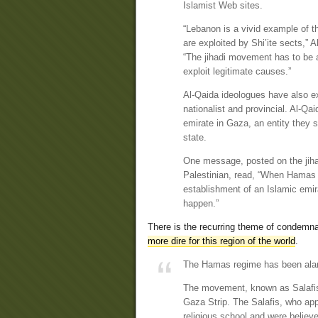
Islamist Web sites.
“Lebanon is a vivid example of t
are exploited by Shi’ite sects,” 
“The jihadi movement has to be aw
exploit legitimate causes.”
Al-Qaida ideologues have also e
nationalist and provincial. Al-Q
emirate in Gaza, an entity they s
state.
One message, posted on the jiha
Palestinian, read, “When Hamas 
establishment of an Islamic emir
happen.”
There is the recurring theme of condemnat
more dire for this region of the world
.
The Hamas regime has been alarm
The movement, known as Salafis,
Gaza Strip. The Salafis, who ap
religious school and were believ