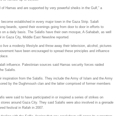
 of Hamas and are supported by very powerful sheiks in the Gulf,” a
 become established in every major town in the Gaza Strip. Salafi
ng beards, spend their evenings going from door to door in efforts to
e on a daily basis. The Salafis have their own mosque, A-Sahabah, as well
l in Gaza City, Middle East Newsline reported.
live a modesty lifestyle and throw away their television, alcohol, pictures
movement have been encouraged to spread these principles and influence
place.
lafi influence. Palestinian sources said Hamas security forces raided
he Salafis.
ir inspiration from the Salafis. They include the Army of Islam and the Army
sored by the Dughmoush clan and the latter comprised of former members
fis were said to have participated in or inspired a series of strikes on
e stores around Gaza City. They said Salafis were also involved in a grenade
red festival in Rafah in 2007.