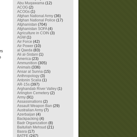
Abu Muqawama
(12)
ACOG
(2)
ACOGs
(1)
Afghan National Army
(36)
Afghan National Police
(17)
Afghanistan
(704)
Afghanistan SOFA
(4)
Agriculture in COIN
(3)
AGW
(1)
Air Force
(42)
Air Power
(10)
al Qaeda
(83)
rs
Ali al-Sistani
(1)
p
America
(23)
Ammunition
(305)
Animals
(336)
Ansar al Sunna
(15)
Anthropology
(3)
Antonin Scalia
(1)
AR-15s
(397)
Arghandab River Valley
(1)
Arlington Cemetery
(2)
Army
(91)
Assassinations
(2)
Assault Weapon Ban
(29)
Australian Army
(7)
Azerbaijan
(4)
Backpacking
(4)
Badr Organization
(8)
Baitullah Mehsud
(21)
Basra
(17)
BATFE
(247)