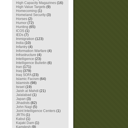
High Capacity Magazines
(16)
High Value Targets
(9)
Homecoming
(1)
Homeland Security
(3)
Horses
(2)
Humor
(72)
Hunting
(65)
ICOS
(1)
IEDs
(7)
Immigration
(123)
India
(10)
Infantry
(4)
Information Warfare
(4)
Infrastructure
(4)
Intelligence
(23)
Intelligence Bulletin
(6)
Iran
(171)
Iraq
(379)
Iraq SOFA
(23)
Islamic Facism
(64)
Islamists
(98)
Israel
(19)
Jaish al Mahdi
(21)
Jalalabad
(1)
Japan
(3)
Jihadists
(82)
John Nagl
(5)
Joint Intelligence Centers
(1)
JRTN
(1)
Kabul
(1)
Kajaki Dam
(1)
Kamdesh
(9)