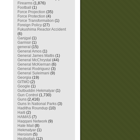
Firearms
(1,876)
Football
(1)
Force Projection
(35)
Force Protection
(4)
Force Transformation
(1)
Foreign Policy
(27)
Fukushima Reactor Accident
(6)
Ganjgal
(1)
Garmsir
(1)
general
(15)
General Amos
(1)
General James Mattis
(1)
General McChrystal
(44)
General McKiernan
(6)
General Rodriguez
(3)
General Suleimani
(9)
Georgia
(19)
GITMO
(2)
Google
(1)
Gulbuddin Hekmatyar
(1)
Gun Control
(1,730)
Guns
(2,416)
Guns In National Parks
(3)
Haditha Roundup
(10)
Haiti
(2)
HAMAS
(7)
Haqqani Network
(9)
Hate Mail
(8)
Hekmatyar
(1)
Heroism
(5)
Hezbollah
(12)