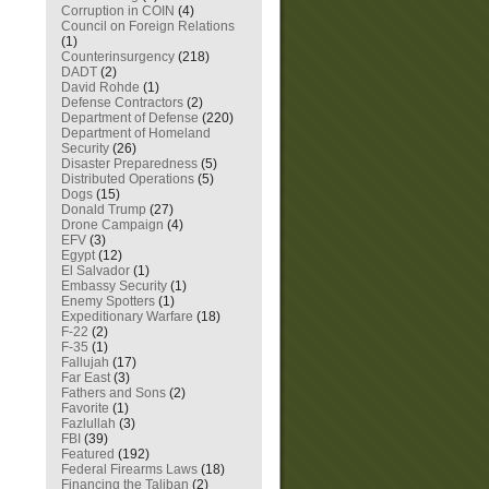
Corruption in COIN
(4)
Council on Foreign Relations
(1)
Counterinsurgency
(218)
DADT
(2)
David Rohde
(1)
Defense Contractors
(2)
Department of Defense
(220)
Department of Homeland
Security
(26)
Disaster Preparedness
(5)
Distributed Operations
(5)
Dogs
(15)
Donald Trump
(27)
Drone Campaign
(4)
EFV
(3)
Egypt
(12)
El Salvador
(1)
Embassy Security
(1)
Enemy Spotters
(1)
Expeditionary Warfare
(18)
F-22
(2)
F-35
(1)
Fallujah
(17)
Far East
(3)
Fathers and Sons
(2)
Favorite
(1)
Fazlullah
(3)
FBI
(39)
Featured
(192)
Federal Firearms Laws
(18)
Financing the Taliban
(2)