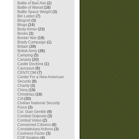
Battle of Bari Alai
(2)
Battle of Wanat
(18)
Battle Space Weight
(3)
Bin Laden
(7)
Blogroll
(3)
Blogs
(24)
Body Armor
(23)
Books
(3)
Border War
(18)
Brady Campaign
(1)
Britain
(39)
British Army
(36)
Camping
(5)
Canada
(20)
Castle Doctrine
(1)
Caucasus
(6)
CENTCOM
(7)
Center For a New American
Security
(8)
Charity
(3)
China
(19)
Christmas
(18)
CIA
(30)
Civilian National Security
Force
(3)
Col. Gian Gentile
(9)
Combat Outposts
(3)
Combat Video
(2)
Concerned Citizens
(6)
Constabulary Actions
(3)
Coolness Factor
(3)
COP Keating
(4)