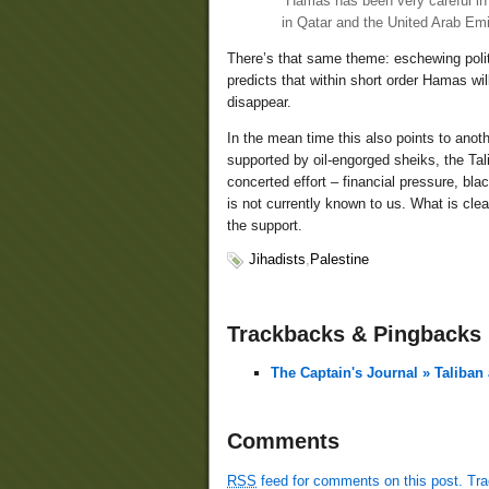
“Hamas has been very careful in d
in Qatar and the United Arab Emi
There’s that same theme: eschewing politi
predicts that within short order Hamas wi
disappear.
In the mean time this also points to anot
supported by oil-engorged sheiks, the Tali
concerted effort – financial pressure, bla
is not currently known to us. What is clear
the support.
Jihadists
,
Palestine
Trackbacks & Pingbacks
The Captain's Journal » Taliban
Comments
RSS
feed for comments on this post.
Tr