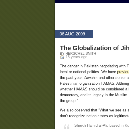
06 AUG 2008
The Globalization of Ji
BY HERSCHEL SMITH
18 years ago
The danger in Pakistan negotiating with T
local or national politics. We have
previou
the past year, Zawahiri and other senior
Palestinian organization HAMAS. Althoug
whether HAMAS should be considered a l
democracy, and its legacy in the Muslim 
the group.”
We also observed that “What we see as a t
don’t recognize nation-states as legitima
Sheikh Hamid al-Ali, based in Ku