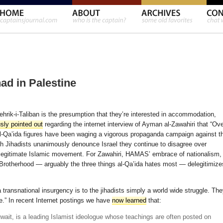
had in Palestine
ehrik-i-Taliban is the presumption that they’re interested in accommodation,
sly pointed out
regarding the internet interview of Ayman al-Zawahiri that “Ov
 al-Qa’ida figures have been waging a vigorous propaganda campaign against t
h Jihadists unanimously denounce Israel they continue to disagree over
egitimate Islamic movement. For Zawahiri, HAMAS’ embrace of nationalism,
Brotherhood — arguably the three things al-Qa’ida hates most — delegitimize
ransnational insurgency is to the jihadists simply a world wide struggle. Th
te.” In recent Internet postings we have
now learned
that:
wait, is a leading Islamist ideologue whose teachings are often posted on