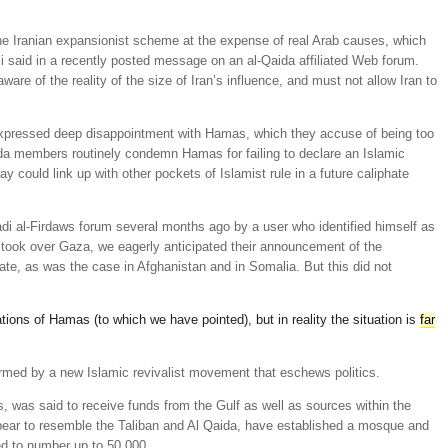
he Iranian expansionist scheme at the expense of real Arab causes, which
Ali said in a recently posted message on an al-Qaida affiliated Web forum.
are of the reality of the size of Iran’s influence, and must not allow Iran to
xpressed deep disappointment with Hamas, which they accuse of being too
aida members routinely condemn Hamas for failing to declare an Islamic
ay could link up with other pockets of Islamist rule in a future caliphate
di al-Firdaws forum several months ago by a user who identified himself as
took over Gaza, we eagerly anticipated their announcement of the
ate, as was the case in Afghanistan and in Somalia. But this did not
ions of Hamas (to which we have pointed), but in reality the situation is
far
ed by a new Islamic revivalist movement that eschews politics.
 was said to receive funds from the Gulf as well as sources within the
pear to resemble the Taliban and Al Qaida, have established a mosque and
ed to number up to 50,000.