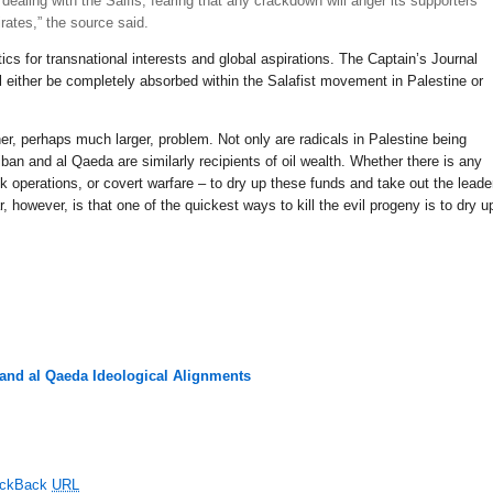
ealing with the Salfis, fearing that any crackdown will anger its supporters
rates,” the source said.
cs for transnational interests and global aspirations. The Captain’s Journal
ll either be completely absorbed within the Salafist movement in Palestine or
her, perhaps much larger, problem. Not only are radicals in Palestine being
ban and al Qaeda are similarly recipients of oil wealth. Whether there is any
ck operations, or covert warfare – to dry up these funds and take out the leade
, however, is that one of the quickest ways to kill the evil progeny is to dry u
 and al Qaeda Ideological Alignments
ackBack
URL