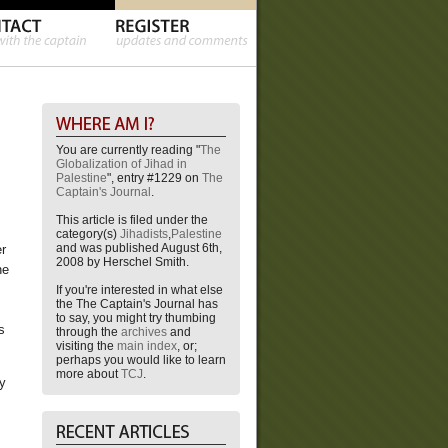
You are currently reading "
The
Globalization of Jihad in
Palestine
", entry #1229 on
The
Captain's Journal
.
This article is filed under the
category(s)
Jihadists
,
Palestine
and was published August 6th,
er
2008 by Herschel Smith.
he
If you're interested in what else
the The Captain's Journal has
to say, you might try thumbing
s
through the
archives
and
visiting the
main index
, or;
perhaps you would like to learn
more about
TCJ
.
ey