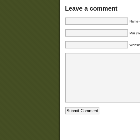
Leave a comment
Name (
Mail (w
Websit