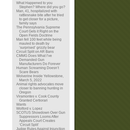
What Happened to you
Stephen? Where did you go?
Man, 41, hospitalized with
rattlesnake bite after he tried
to get closer for a picture,
family says
The Pennsylvania Supreme
Court Gets it Right on the
Open Fields Doctrine
Man fell 100 feet while being
mauled to death by
‘surprised’ grizzly bear
Circuit Split on AR Bans
CMMG Does What I’ve
Demanded Gun
Manufacturers Do Forever
Human Screaming Doesn’t
Scare Bears
Wolverine Inside Yellowstone,
March 5, 2022
Animal rights advocates move
closer to banning hunting in
Oregon
Viramontes v. Cook County
Granted Certiorari
Wants
Wolford v. Lopez
SCOTUS Showdown Over Gun
Suppressors Looms After
Appeals Court Creates
‘Circuit Split’
Judge Rules Against Injunction