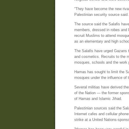
“They have become the new rival
Palestinian security source said.
The source said the Salafis have
members, dressed in robes and lo
recruit Muslims to attend mosqu
as an elementary and high schoo
The Salafis have urged Gazans to 
and cosmetics. Recruits to the 
mosques, schools and the work 
Hamas has sought to limit the Sa
mosques under the influence of t
Several militias have derived the
of the Nation — the former spon
of Hamas and Islamic Jihad.
Palestinian sources said the Sala
Internet cafes and cellular phon
strike at a United Nations-sponso