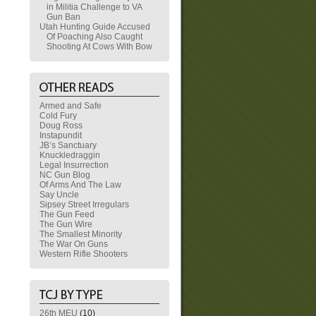
in Militia Challenge to VA
Gun Ban
Utah Hunting Guide Accused
Of Poaching Also Caught
Shooting At Cows With Bow
Armed and Safe
Cold Fury
Doug Ross
Instapundit
JB’s Sanctuary
Knuckledraggin
Legal Insurrection
NC Gun Blog
Of Arms And The Law
Say Uncle
Sipsey Street Irregulars
The Gun Feed
The Gun Wire
The Smallest Minority
The War On Guns
Western Rifle Shooters
26th MEU
(10)