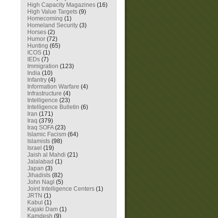
High Capacity Magazines
(16)
High Value Targets
(9)
Homecoming
(1)
Homeland Security
(3)
Horses
(2)
Humor
(72)
Hunting
(65)
ICOS
(1)
IEDs
(7)
Immigration
(123)
India
(10)
Infantry
(4)
Information Warfare
(4)
Infrastructure
(4)
Intelligence
(23)
Intelligence Bulletin
(6)
Iran
(171)
Iraq
(379)
Iraq SOFA
(23)
Islamic Facism
(64)
Islamists
(98)
Israel
(19)
Jaish al Mahdi
(21)
Jalalabad
(1)
Japan
(3)
Jihadists
(82)
John Nagl
(5)
Joint Intelligence Centers
(1)
JRTN
(1)
Kabul
(1)
Kajaki Dam
(1)
Kamdesh
(9)