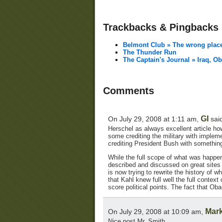
Trackbacks & Pingbacks
Belmont Club » The wrong plac
The Thunder Run
The Captain's Journal » Iraq, 
Comments
GI
On July 29, 2008 at 1:11 am,
sai
Herschel as always excellent article how
some crediting the military with impleme
crediting President Bush with somethin
While the full scope of what was happen
described and discussed on great sites l
is now trying to rewrite the history of w
that Kahl knew full well the full context
score political points. The fact that Ob
Mark
On July 29, 2008 at 10:09 am,
Nice post Mr. Smith.