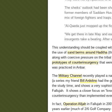
The sheiks’ outlook had been sha
former members of Saddam Husse
mix of foreign fighters and Iraqis
“Al-Qaeda just mopped up the flo
“We get there in late May and ea
insurgents take a beating. After w
This understanding should be coupled wi
the use of
sand berms around Haditha
(th
along with coercive pressure on the tribal
prototypes of counterinsurgency
that were
was practiced in Anbar.
The
Military Channel
recently played a na
(a series my friend
Bill Ardolino
had the go
the study time, and shows a very sophist
Fallujah. It shows a closer focus on “knoc
counterinsurgency than implemented even l
In fact,
Operation Alljah
in Fallujah in 20
years earlier (much of 2/6 Golf Company 