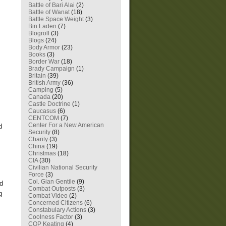
Battle of Bari Alai
(2)
Battle of Wanat
(18)
Battle Space Weight
(3)
Bin Laden
(7)
Blogroll
(3)
Blogs
(24)
Body Armor
(23)
Books
(3)
Border War
(18)
Brady Campaign
(1)
Britain
(39)
British Army
(36)
Camping
(5)
Canada
(20)
Castle Doctrine
(1)
Caucasus
(6)
CENTCOM
(7)
Center For a New American
d
Security
(8)
Charity
(3)
China
(19)
Christmas
(18)
CIA
(30)
Civilian National Security
Force
(3)
Col. Gian Gentile
(9)
nd
Combat Outposts
(3)
g
Combat Video
(2)
Concerned Citizens
(6)
Constabulary Actions
(3)
Coolness Factor
(3)
COP Keating
(4)