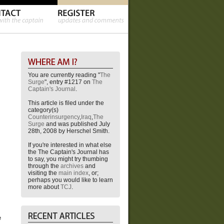
You are currently reading "
The
Surge
", entry #1217 on
The
Captain's Journal
.
This article is filed under the
category(s)
Counterinsurgency
,
Iraq
,
The
Surge
and was published July
28th, 2008 by Herschel Smith.
If you're interested in what else
the The Captain's Journal has
to say, you might try thumbing
through the
archives
and
visiting the
main index
, or;
perhaps you would like to learn
more about
TCJ
.
e