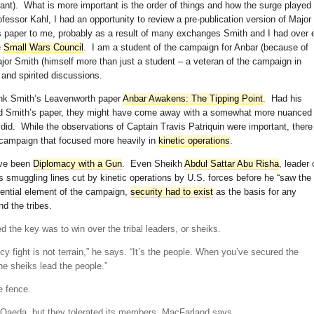
evant). What is more important is the order of things and how the surge played
rofessor Kahl, I had an opportunity to review a pre-publication version of Major
 paper to me, probably as a result of many exchanges Smith and I had over 
e
Small Wars Council
. I am a student of the campaign for Anbar (because of
jor Smith (himself more than just a student – a veteran of the campaign in
and spirited discussions.
link Smith’s Leavenworth paper
Anbar Awakens: The Tipping Point
. Had his
ead Smith’s paper, they might have come away with a somewhat more nuanced
did. While the observations of Captain Travis Patriquin were important, there
 campaign that focused more heavily in
kinetic operations
.
ave been
Diplomacy with a Gun
. Even Sheikh
Abdul Sattar Abu Risha
, leader 
smuggling lines cut by kinetic operations by U.S. forces before he “saw the
sential element of the campaign,
security had to exist
as the basis for any
d the tribes.
 the key was to win over the tribal leaders, or sheiks.
cy fight is not terrain,” he says. “It’s the people. When you’ve secured the
e sheiks lead the people.”
e fence.
-Qaeda, but they tolerated its members, MacFarland says.