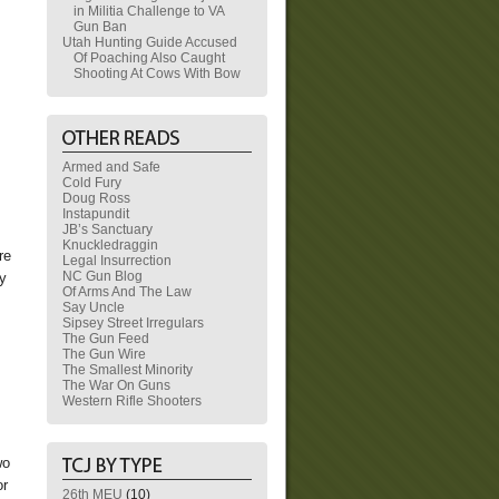
in Militia Challenge to VA
Gun Ban
Utah Hunting Guide Accused
Of Poaching Also Caught
Shooting At Cows With Bow
Armed and Safe
Cold Fury
Doug Ross
Instapundit
JB’s Sanctuary
Knuckledraggin
re
Legal Insurrection
NC Gun Blog
cy
Of Arms And The Law
Say Uncle
Sipsey Street Irregulars
s
The Gun Feed
The Gun Wire
The Smallest Minority
The War On Guns
Western Rifle Shooters
wo
or
26th MEU
(10)