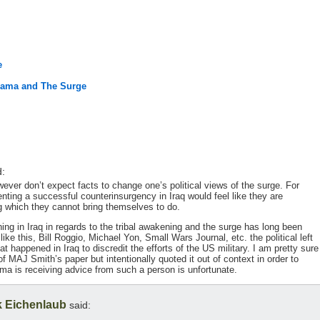
e
Obama and The Surge
d:
ever don’t expect facts to change one’s political views of the surge. For
nting a successful counterinsurgency in Iraq would feel like they are
g which they cannot bring themselves to do.
ing in Iraq in regards to the tribal awakening and the surge has long been
ike this, Bill Roggio, Michael Yon, Small Wars Journal, etc. the political left
hat happened in Iraq to discredit the efforts of the US military. I am pretty sure
 of MAJ Smith’s paper but intentionally quoted it out of context in order to
ama is receiving advice from such a person is unfortunate.
 Eichenlaub
said: