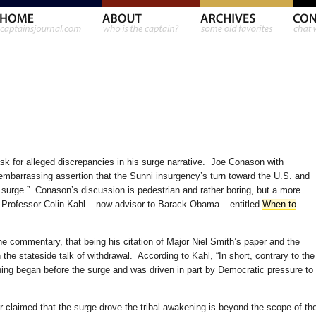
sk for alleged discrepancies in his surge narrative. Joe Conason with
mbarrassing assertion that the Sunni insurgency’s turn toward the U.S. and
urge.” Conason’s discussion is pedestrian and rather boring, but a more
by Professor Colin Kahl – now advisor to Barack Obama – entitled
When to
the commentary, that being his citation of Major Niel Smith’s paper and the
 the stateside talk of withdrawal. According to Kahl, “In short, contrary to the
ing began before the surge and was driven in part by Democratic pressure to
 claimed that the surge drove the tribal awakening is beyond the scope of th