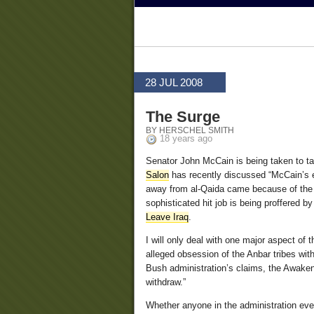
28 JUL 2008
The Surge
BY HERSCHEL SMITH
18 years ago
Senator John McCain is being taken to ta
Salon
has recently discussed “McCain’s e
away from al-Qaida came because of the s
sophisticated hit job is being proffered 
Leave Iraq
.
I will only deal with one major aspect of 
alleged obsession of the Anbar tribes with
Bush administration’s claims, the Awaken
withdraw.”
Whether anyone in the administration ever