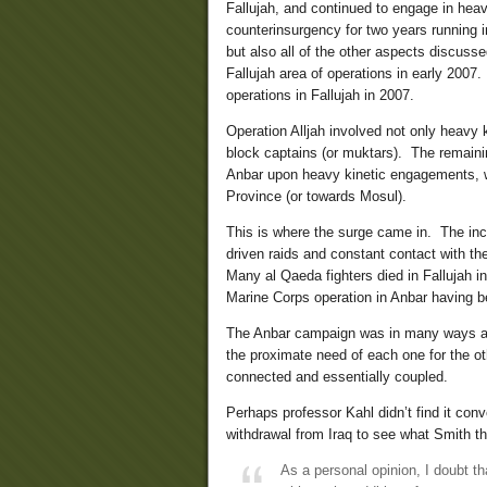
Fallujah, and continued to engage in hea
counterinsurgency for two years running i
but also all of the other aspects discus
Fallujah area of operations in early 2007
operations in Fallujah in 2007.
Operation Alljah involved not only heavy 
block captains (or muktars). The remaini
Anbar upon heavy kinetic engagements, wh
Province (or towards Mosul).
This is where the surge came in. The inc
driven raids and constant contact with t
Many al Qaeda fighters died in Fallujah 
Marine Corps operation in Anbar having b
The Anbar campaign was in many ways a pr
the proximate need of each one for the ot
connected and essentially coupled.
Perhaps professor Kahl didn’t find it con
withdrawal from Iraq to see what Smith t
As a personal opinion, I doubt th