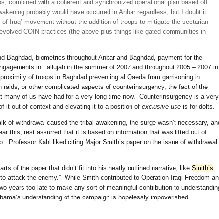
oops, combined with a coherent and synchronized operational plan based off
Awakening probably would have occurred in Anbar regardless, but I doubt it
of Iraq” movement without the addition of troops to mitigate the sectarian
evolved COIN practices (the above plus things like gated communities in
nd Baghdad, biometrics throughout Anbar and Baghdad, payment for the
 engagements in Fallujah in the summer of 2007 and throughout 2005 – 2007 in
roximity of troops in Baghdad preventing al Qaeda from garrisoning in
n raids, or other complicated aspects of counterinsurgency, the fact of the
hat many of us have had for a very long time now. Counterinsurgency is a very
of it out of context and elevating it to a position of
exclusive use
is for dolts.
e talk of withdrawal caused the tribal awakening, the surge wasn’t necessary, an
 this, rest assurred that it is based on information that was lifted out of
p. Professor Kahl liked citing Major Smith’s paper on the issue of withdrawal
ts of the paper that didn’t fit into his neatly outlined narrative, like
Smith’s
 to attack the enemy.” While Smith contributed to Operation Iraqi Freedom a
 two years too late to make any sort of meaningful contribution to understandin
bama’s understanding of the campaign is hopelessly impoverished.