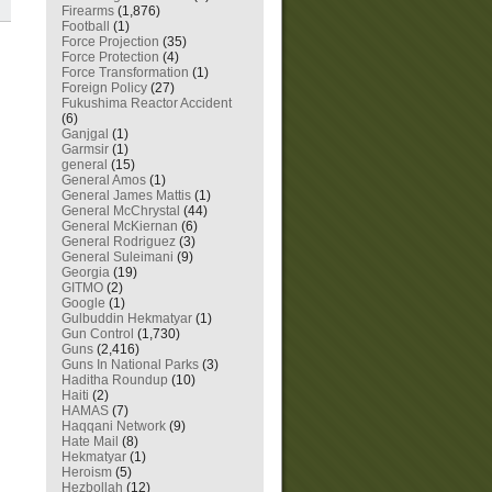
Firearms
(1,876)
Football
(1)
Force Projection
(35)
Force Protection
(4)
Force Transformation
(1)
Foreign Policy
(27)
Fukushima Reactor Accident
(6)
Ganjgal
(1)
Garmsir
(1)
general
(15)
General Amos
(1)
General James Mattis
(1)
General McChrystal
(44)
General McKiernan
(6)
General Rodriguez
(3)
General Suleimani
(9)
Georgia
(19)
GITMO
(2)
Google
(1)
Gulbuddin Hekmatyar
(1)
Gun Control
(1,730)
Guns
(2,416)
Guns In National Parks
(3)
Haditha Roundup
(10)
Haiti
(2)
HAMAS
(7)
Haqqani Network
(9)
Hate Mail
(8)
Hekmatyar
(1)
Heroism
(5)
Hezbollah
(12)