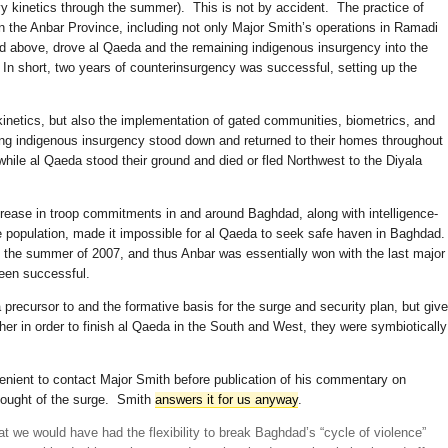
vy kinetics through the summer). This is not by accident. The practice of
n the Anbar Province, including not only Major Smith’s operations in Ramadi
sed above, drove al Qaeda and the remaining indigenous insurgency into the
. In short, two years of counterinsurgency was successful, setting up the
kinetics, but also the implementation of gated communities, biometrics, and
ng indigenous insurgency stood down and returned to their homes throughout
ile al Qaeda stood their ground and died or fled Northwest to the Diyala
rease in troop commitments in and around Baghdad, along with intelligence-
he population, made it impossible for al Qaeda to seek safe haven in Baghdad
in the summer of 2007, and thus Anbar was essentially won with the last major
een successful.
ecursor to and the formative basis for the surge and security plan, but giv
her in order to finish al Qaeda in the South and West, they were symbiotically
venient to contact Major Smith before publication of his commentary on
hought of the surge. Smith
answers it for us anyway
.
at we would have had the flexibility to break Baghdad’s “cycle of violence”