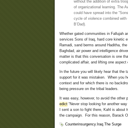
without the addition of extra tr
of organizational learning. The 
could have spread into the “Sons 
cycle of violence combined with 
B’Dad).
Whether gated communities in Fallujah a
services Sons of Iraq, hard core kinetic
Ramadi, sand berms around Haditha, the p
Baghdad, air power and intelligence drive
matter is that this conversation is one t
complicated affair, and lifting one aspect 
In the future you will likely hear that th
support for it was mistaken. When you hear
context and for which there is no backdro
being pressure on the tribal leaders.
It was easy, however, to avoid the other par
edict
“Never stop looking for another way
I sent a son to fight there, Kahl is about
the campaign. For this reason, Barack O
Counterinsurgency
,
Iraq
,
The Surge