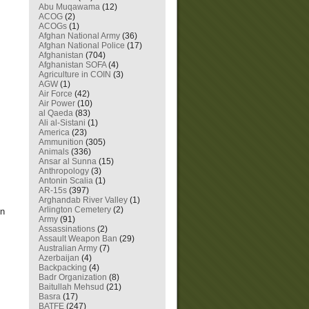
Abu Muqawama
(12)
ACOG
(2)
ACOGs
(1)
Afghan National Army
(36)
Afghan National Police
(17)
Afghanistan
(704)
Afghanistan SOFA
(4)
Agriculture in COIN
(3)
AGW
(1)
Air Force
(42)
Air Power
(10)
al Qaeda
(83)
Ali al-Sistani
(1)
America
(23)
Ammunition
(305)
Animals
(336)
.
Ansar al Sunna
(15)
Anthropology
(3)
Antonin Scalia
(1)
AR-15s
(397)
Arghandab River Valley
(1)
Arlington Cemetery
(2)
en
Army
(91)
Assassinations
(2)
Assault Weapon Ban
(29)
Australian Army
(7)
Azerbaijan
(4)
Backpacking
(4)
Badr Organization
(8)
Baitullah Mehsud
(21)
Basra
(17)
BATFE
(247)