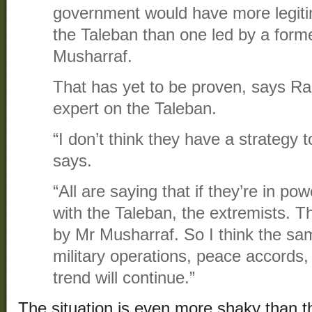
government would have more legiti
the Taleban than one led by a forme
Musharraf.
That has yet to be proven, says Ra
expert on the Taleban.
“I don’t think they have a strategy t
says.
“All are saying that if they’re in pow
with the Taleban, the extremists. Th
by Mr Musharraf. So I think the sam
military operations, peace accords, 
trend will continue.”
The situation is even more shaky than 