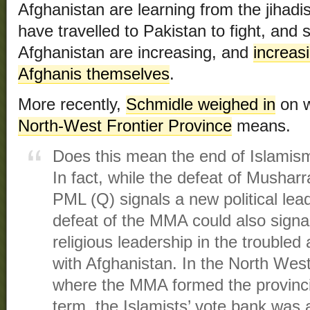
Afghanistan are learning from the jihadi
have travelled to Pakistan to fight, and 
Afghanistan are increasing, and
increasi
Afghanis themselves
.
More recently,
Schmidle weighed in
on w
North-West Frontier Province
means.
Does this mean the end of Islamism
In fact, while the defeat of Musharraf
PML (Q) signals a new political lea
defeat of the MMA could also signal
religious leadership in the troubled
with Afghanistan. In the North West
where the MMA formed the provinci
term, the Islamists’ vote bank was 