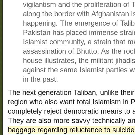
vigilantism and the proliferation of T
along the border with Afghanistan i
happening. The emergence of Talib
Pakistan has placed immense strain
Islamist community, a strain that m
assassination of Bhutto. As the ro
house illustrates, the militant jiha
against the same Islamist parties
in the past.
The next generation Taliban, unlike their
region who also want total Islamism in 
completely reject democratic means to
They are also more savvy technically a
baggage regarding reluctance to suicide