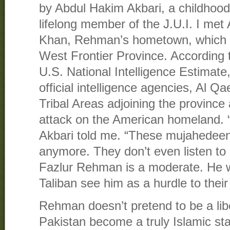
by Abdul Hakim Akbari, a childhoo
lifelong member of the J.U.I. I met 
Khan, Rehman’s hometown, which is
West Frontier Province. According 
U.S. National Intelligence Estimate
official intelligence agencies, Al Q
Tribal Areas adjoining the provinc
attack on the American homeland. “
Akbari told me. “These mujahedeen
anymore. They don’t even listen to
Fazlur Rehman is a moderate. He w
Taliban see him as a hurdle to their
Rehman doesn’t pretend to be a lib
Pakistan become a truly Islamic sta