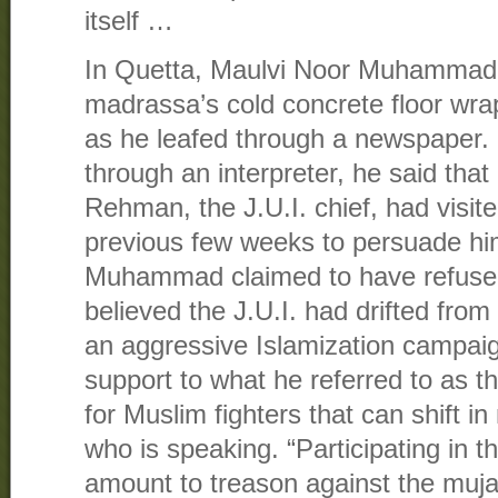
itself …
In Quetta, Maulvi Noor Muhammad, 
madrassa’s cold concrete floor wra
as he leafed through a newspaper.
through an interpreter, he said tha
Rehman, the J.U.I. chief, had visite
previous few weeks to persuade him
Muhammad claimed to have refuse
believed the J.U.I. had drifted from 
an aggressive Islamization campaign
support to what he referred to as 
for Muslim fighters that can shift 
who is speaking. “Participating in t
amount to treason against the muja