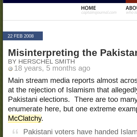
22 FEB 2008
Misinterpreting the Pakista
BY HERSCHEL SMITH
18 years, 5 months ago
Main stream media reports almost acros
at the rejection of Islamism that allege
Pakistani elections. There are too many
enumerate here, but one extreme exampl
McClatchy
.
Pakistani voters have handed Islamis