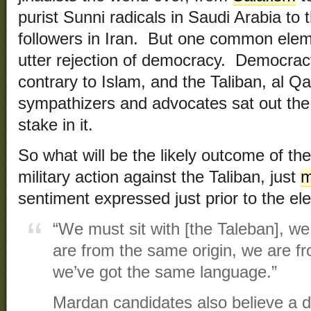
purist Sunni radicals in Saudi Arabia to 
followers in Iran. But one common elem
utter rejection of democracy. Democracy
contrary to Islam, and the Taliban, al Q
sympathizers and advocates sat out the
stake in it.
So what will be the likely outcome of th
military action against the Taliban, just
m
sentiment expressed just prior to the ele
“We must sit with [the Taleban], we
are from the same origin, we are f
we’ve got the same language.”
Mardan candidates also believe a de