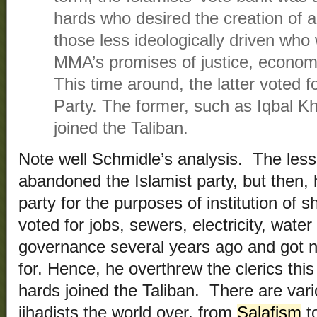
hards who desired the creation of a
those less ideologically driven who 
MMA’s promises of justice, economi
This time around, the latter voted 
Party. The former, such as Iqbal Kh
joined the Taliban.
Note well Schmidle’s analysis. The less 
abandoned the Islamist party, but then, 
party for the purposes of institution of
voted for jobs, sewers, electricity, wate
governance several years ago and got n
for. Hence, he overthrew the clerics thi
hards joined the Taliban. There are vari
jihadists the world over, from
Salafism
t