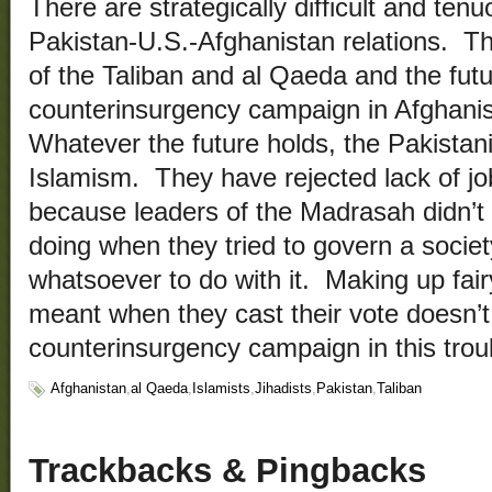
There are strategically difficult and ten
Pakistan-U.S.-Afghanistan relations. T
of the Taliban and al Qaeda and the futu
counterinsurgency campaign in Afghanis
Whatever the future holds, the Pakistani
Islamism. They have rejected lack of job
because leaders of the Madrasah didn’t
doing when they tried to govern a socie
whatsoever to do with it. Making up fair
meant when they cast their vote doesn’t
counterinsurgency campaign in this troub
Afghanistan
,
al Qaeda
,
Islamists
,
Jihadists
,
Pakistan
,
Taliban
Trackbacks & Pingbacks