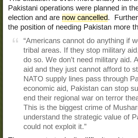
Pakistani operations were planned in the 
election and are
now cancelled
. Further
the position of needing Pakistan more t
“Americans cannot do anything if w
tribal areas. If they stop military a
do so. We don’t need military aid. 
aid and they just cannot afford to 
NATO supply lines pass through Pak
economic aid, Pakistan can stop su
end their regional war on terror thea
This is the biggest crime of Mushar
understand the strategic value of P
could not exploit it.”