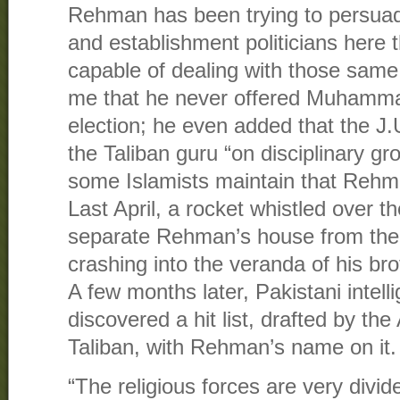
Rehman has been trying to persua
and establishment politicians here t
capable of dealing with those same
me that he never offered Muhamma
election; he even added that the J.
the Taliban guru “on disciplinary gr
some Islamists maintain that Rehm
Last April, a rocket whistled over t
separate Rehman’s house from the
crashing into the veranda of his br
A few months later, Pakistani intel
discovered a hit list, drafted by th
Taliban, with Rehman’s name on it.
“The religious forces are very divid