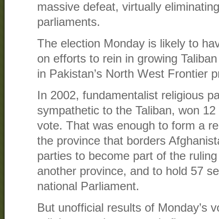
massive defeat, virtually eliminatin
parliaments.
The election Monday is likely to ha
on efforts to rein in growing Taliba
in Pakistan’s North West Frontier p
In 2002, fundamentalist religious p
sympathetic to the Taliban, won 12 
vote. That was enough to form a re
the province that borders Afghanista
parties to become part of the ruling 
another province, and to hold 57 s
national Parliament.
But unofficial results of Monday’s v