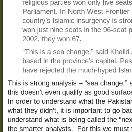
religious parties won only five seats
Parliament. In North West Frontier
country’s Islamic insurgency is stro
won just nine seats in the 96-seat p
2002, they won 67.
“This is a sea change,” said Khalid A
based in the province’s capital, P
have rejected the much-hyped Islam
This is strong analysis – “sea change,”
this doesn’t even qualify as good surfac
In order to understand what the Pakistan
what they didn’t, it is important to go b
understand what is being called the “nex
the smarter analysts. For this we must 