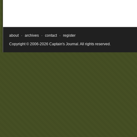
about
·
archives
·
contact
·
register
Copyright © 2006-2026 Captain's Journal. All rights reserved.