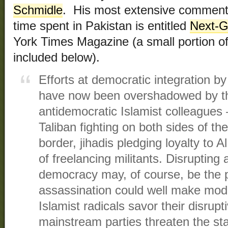
Schmidle
. His most extensive commenta
time spent in Pakistan is entitled
Next-G
York Times Magazine (a small portion of 
included below).
Efforts at democratic integration by 
have now been overshadowed by the
antidemocratic Islamist colleagues
Taliban fighting on both sides of th
border, jihadis pledging loyalty to
of freelancing militants. Disrupting 
democracy may, of course, be the p
assassination could well make mode
Islamist radicals savor their disru
mainstream parties threaten the sta