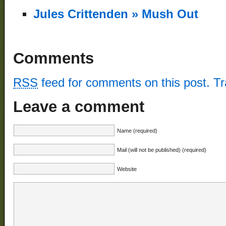
Jules Crittenden » Mush Out
Comments
RSS
feed for comments on this post.
T
Leave a comment
Name (required)
Mail (will not be published) (required)
Website