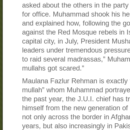
asked about the others in the part
for office. Muhammad shook his he
and explained how, following the g
against the Red Mosque rebels in 
capital city, in July, President Mush
leaders under tremendous pressure
to raid several madrassas,” Muhamm
mullahs got scared.”
Maulana Fazlur Rehman is exactly th
mullah” whom Muhammad portrayed 
the past year, the J.U.I. chief has t
himself from the new generation of
not only across the border in Afgha
years, but also increasingly in Paki