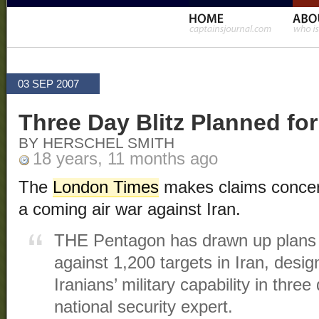
03 SEP 2007
Three Day Blitz Planned for
BY HERSCHEL SMITH
18 years, 11 months ago
The
London Times
makes claims concer
a coming air war against Iran.
THE Pentagon has drawn up plans f
against 1,200 targets in Iran, desig
Iranians’ military capability in thre
national security expert.