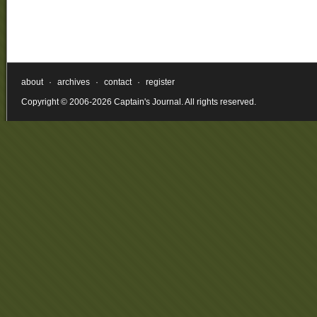
about
·
archives
·
contact
·
register
Copyright © 2006-2026 Captain's Journal. All rights reserved.