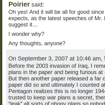
Poirier
said:
Oh yes! And it will be all for good since 
expects, as the latest speeches of M
suggest it…
I wonder why?
Any thoughts, anyone?
On September 3, 2007 at 10:46 am,
Before the 2003 invasion of Iraq, I re
plans in the paper and being furious at a
But then another paper released a far d
paper did so and ultimately I counted at
Pentagon realizes this is no longer 19
trusted to keep war plans a secret, ther
“leak” all sorts of phony plans so nobo