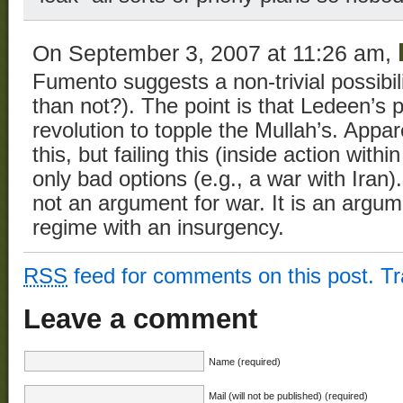
On September 3, 2007 at 11:26 am,
Fumento suggests a non-trivial possibil
than not?). The point is that Ledeen’s 
revolution to topple the Mullah’s. Appa
this, but failing this (inside action withi
only bad options (e.g., a war with Iran).
not an argument for war. It is an argum
regime with an insurgency.
RSS
feed for comments on this post.
T
Leave a comment
Name (required)
Mail (will not be published) (required)