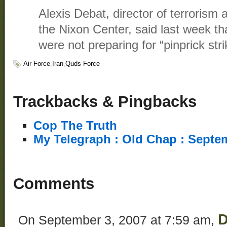
Alexis Debat, director of terrorism 
the Nixon Center, said last week th
were not preparing for “pinprick str
Air Force
,
Iran
,
Quds Force
Trackbacks & Pingbacks
Cop The Truth
My Telegraph : Old Chap : Septe
Comments
D
On September 3, 2007 at 7:59 am,