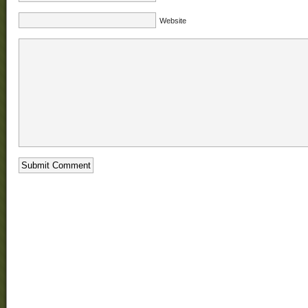
Website