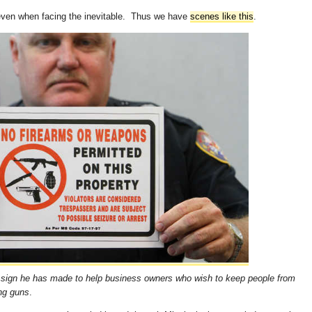
, even when facing the inevitable. Thus we have
scenes like this
.
 a sign he has made to help business owners who wish to keep people from
ing guns
.