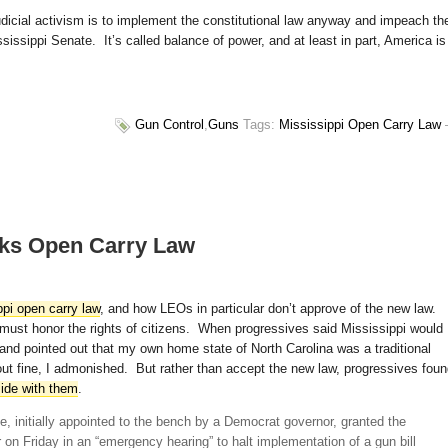
judicial activism is to implement the constitutional law anyway and impeach th
issippi Senate. It’s called balance of power, and at least in part, America is
Gun Control
,
Guns
Tags:
Mississippi Open Carry Law
cks Open Carry Law
pi open carry law
, and how LEOs in particular don’t approve of the new law.
s must honor the rights of citizens. When progressives said Mississippi would
 and pointed out that my own home state of North Carolina was a traditional
out fine, I admonished. But rather than accept the new law, progressives fou
side with them
.
e, initially appointed to the bench by a Democrat governor, granted the
on Friday in an “emergency hearing” to halt implementation of a gun bill