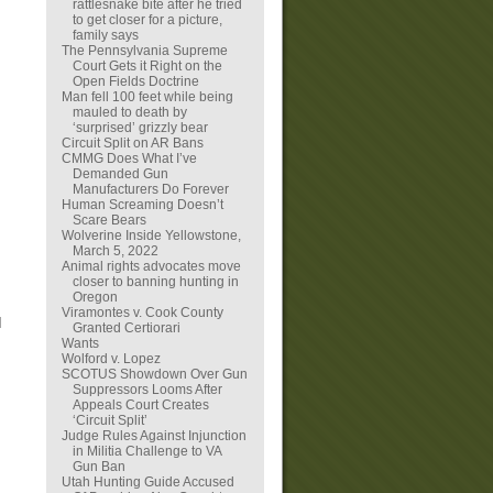
rattlesnake bite after he tried
to get closer for a picture,
family says
The Pennsylvania Supreme
Court Gets it Right on the
Open Fields Doctrine
Man fell 100 feet while being
mauled to death by
‘surprised’ grizzly bear
Circuit Split on AR Bans
CMMG Does What I’ve
Demanded Gun
Manufacturers Do Forever
Human Screaming Doesn’t
Scare Bears
Wolverine Inside Yellowstone,
March 5, 2022
Animal rights advocates move
closer to banning hunting in
Oregon
Viramontes v. Cook County
I
Granted Certiorari
Wants
Wolford v. Lopez
SCOTUS Showdown Over Gun
Suppressors Looms After
Appeals Court Creates
‘Circuit Split’
Judge Rules Against Injunction
in Militia Challenge to VA
Gun Ban
Utah Hunting Guide Accused