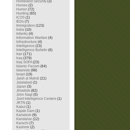
Homeland Security
(3)
Horses
(2)
Humor
(72)
Hunting
(65)
ICOS
(1)
IEDs
(7)
Immigration
(123)
India
(10)
Infantry
(4)
Information Warfare
(4)
Infrastructure
(4)
Intelligence
(23)
Intelligence Bulletin
(6)
Iran
(171)
Iraq
(379)
Iraq SOFA
(23)
Islamic Facism
(64)
Islamists
(98)
Israel
(19)
Jaish al Mahdi
(21)
Jalalabad
(1)
Japan
(3)
Jihadists
(82)
John Nagl
(5)
Joint Intelligence Centers
(1)
JRTN
(1)
Kabul
(1)
Kajaki Dam
(1)
Kamdesh
(9)
Kandahar
(12)
Karachi
(7)
Kashmir
(2)