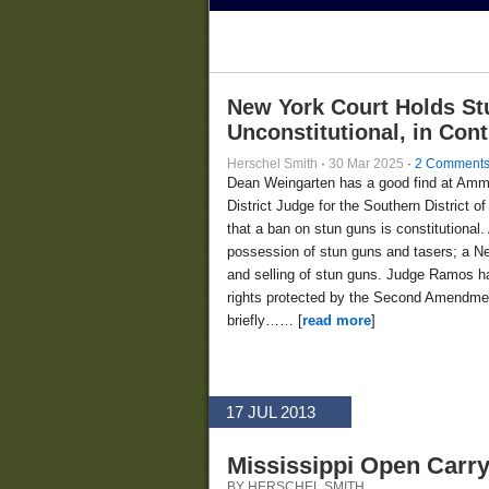
New York Court Holds St
Unconstitutional, in Con
Herschel Smith
·
30 Mar 2025
·
2 Comment
Dean Weingarten has a good find at Am
District Judge for the Southern District
that a ban on stun guns is constitutional.
possession of stun guns and tasers; a Ne
and selling of stun guns. Judge Ramos ha
rights protected by the Second Amendment
briefly…… [
read more
]
17 JUL 2013
Mississippi Open Carry
BY HERSCHEL SMITH