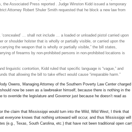
 the Associated Press reported . Judge Winston Kidd issued a temporary
strict Attorney Robert Shuler Smith requested that he block a new law from
, ‘concealed’ … shall not include … a loaded or unloaded pistol carried upon
r or shoulder holster that is wholly or partially visible, or carried upon the
arrying the weapon that is wholly or partially visible,” the bill states,
arrying of firearms by non-prohibited persons in non-prohibited locations is
nd linguistic contortion, Kidd ruled that specific language is “vague,” and
ounds that allowing the bill to take effect would cause “irreparable harm.”
” Jody Owens, Managing Attorney of the Southern Poverty Law Center charged
hould now be seen as a lawbreaker himself, because there is nothing in the
dge to override the legislature and Governor just because he doesn’t read as
 the claim that Mississippi would turn into the Wild, Wild West, I think that
that everyone knows that nothing untoward will occur, and thus Mississippi will
es (e.g., Texas, South Carolina, etc.) that have not been traditional open car