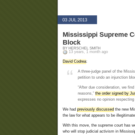
03 JUL 2013
Mississippi Supreme C
Block
BY HERSCHEL SMITH
13 years, 1 month ago
David Codrea
:
A three-judge panel of the Missi
petition to undo an injunction bl
“After due consideration, we find
reasons,”
the order signed by J
expresses no opinion respecting t
We had
previously discussed
the new Mis
the law for what appears to be illegitimat
With this move, the supreme court has weig
who will stop judicial activism in Mississi