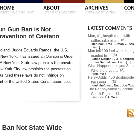
un Gun Ban is Not
travention of Caetano
Man, 41, hospitalized with
(
6
)
rattlesnake bite…
xtphreak
Fred
Stefan v.
sco
,
,
,
s
Dan
[...]
moland. Judge Eduardo Ramos, the U.S.
Man fell 100 feet while bein
(
6
)
mauled to…
 of New York, has issued an Opinion & Order
Latigo Morgan
J J
Georgiab
,
,
 A New York State law prohibits the private
Enter Sandalman
,
Fred
[...]
What Happened to you Ste
w York City law prohibits the possession
(
2
)
Where did you…
Fred
Wes
,
s ruled these laws do not infringe on
Henry Adds .450 Bushmaster
 of the United States Constitution. Let's
(
3
)
the Lever…
footintheforest
Ned
Joe Tex
,
,
The Pennsylvania Supreme 
(
3
)
Gets it Right…
Dan
Paul B
Wes
,
,
 Ban Not State Wide