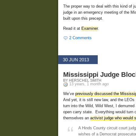
The proper way to deal with this kind of 
judge in an emergency meeting of the Miss
built upon this precept.
Read it at
Examiner
.
2 Comments
30 JUN 2013
Mississippi Judge Blo
BY HERSCHEL SMITH
13 years, 1 month ago
We’ve
previously discussed the Mississip
And yet, it is still new law, and the LEO
turn into the Wild, Wild West, I demurred
open carry state. Everything would turn 
themselves an
activist judge who would 
A Hinds County circuit court judg
wishes of a Democrat prosecutor 