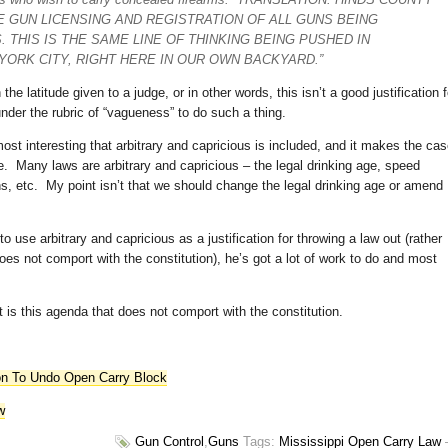
E GUN LICENSING AND REGISTRATION OF ALL GUNS BEING
. THIS IS THE SAME LINE OF THINKING BEING PUSHED IN
YORK CITY, RIGHT HERE IN OUR OWN BACKYARD.”
 latitude given to a judge, or in other words, this isn’t a good justification f
under the rubric of “vagueness” to do such a thing.
ost interesting that arbitrary and capricious is included, and it makes the ca
e. Many laws are arbitrary and capricious – the legal drinking age, speed
ons, etc. My point isn’t that we should change the legal drinking age or amend
to use arbitrary and capricious as a justification for throwing a law out (rather
oes not comport with the constitution), he’s got a lot of work to do and most
 is this agenda that does not comport with the constitution.
ion To Undo Open Carry Block
w
Gun Control
,
Guns
Tags:
Mississippi Open Carry Law