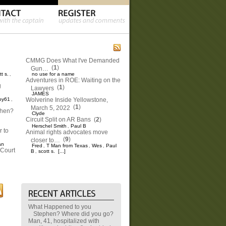
CMMG Does What I've Demanded
(
1
)
Gun…
tt s.
no use for a name
,
Adventures in ROE: Waiting on the
g
(
1
)
Lawyers
JAMES
oy61
Wolverine Inside Yellowstone,
,
(
1
)
March 5, 2022
phen?
Clyde
Circuit Split on AR Bans
(
2
)
Herschel Smith
Paul B
,
 to
Animal rights advocates move
(
9
)
closer to…
an
Fred
T Man from Texas
Wes
Paul
,
,
,
Court
B
scott s.
[...]
,
What Happened to you
Stephen? Where did you go?
Man, 41, hospitalized with