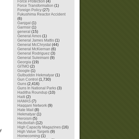
Force Protection
(4)
Force Transformation
(1)
Foreign Policy
(27)
Fukushima Reactor Accident
(6)
Ganjgal
(1)
Garmsir
(1)
general
(15)
General Amos
(1)
General James Mattis
(1)
General McChrystal
(44)
General McKiernan
(6)
General Rodriguez
(3)
General Suleimani
(9)
Georgia
(19)
GITMO
(2)
Google
(1)
Gulbuddin Hekmatyar
(1)
Gun Control
(1,730)
Guns
(2,416)
Guns In National Parks
(3)
Haditha Roundup
(10)
Haiti
(2)
HAMAS
(7)
Haqqani Network
(9)
Hate Mail
(8)
Hekmatyar
(1)
Heroism
(5)
Hezbollah
(12)
High Capacity Magazines
(16)
ry
High Value Targets
(9)
Homecoming
(1)