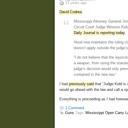
13 years ago
David Codrea
:
Mississippi Attorney General Jim
Circuit Court Judge Winston Kidd
Daily Journal is reporting today
.
Hood now maintains the ruling cl
doesn’t apply outside the judge’s
“I do not believe that the injun
a weapon, from using the statute
judge’s decision would only prev
contained in the new law.”
I had
previously said
that “Judge Kidd is 
would go ahead with the law and call a sp
Everything is proceeding as I had fores
1 Comment
Guns
Tags:
Mississippi Open Carry 