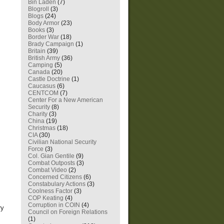
Bin Laden
(7)
Blogroll
(3)
Blogs
(24)
Body Armor
(23)
Books
(3)
Border War
(18)
Brady Campaign
(1)
Britain
(39)
British Army
(36)
Camping
(5)
Canada
(20)
Castle Doctrine
(1)
Caucasus
(6)
CENTCOM
(7)
Center For a New American
Security
(8)
Charity
(3)
China
(19)
Christmas
(18)
CIA
(30)
Civilian National Security
Force
(3)
Col. Gian Gentile
(9)
Combat Outposts
(3)
Combat Video
(2)
Concerned Citizens
(6)
Constabulary Actions
(3)
Coolness Factor
(3)
COP Keating
(4)
Corruption in COIN
(4)
ry
Council on Foreign Relations
(1)