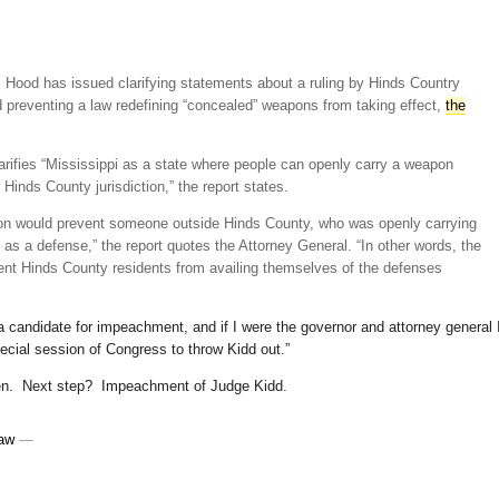
 Hood has issued clarifying statements about a ruling by Hinds Country
 preventing a law redefining “concealed” weapons from taking effect,
the
arifies “Mississippi as a state where people can openly carry a weapon
 Hinds County jurisdiction,” the report states.
ction would prevent someone outside Hinds County, who was openly carrying
 as a defense,” the report quotes the Attorney General. “In other words, the
ent Hinds County residents from availing themselves of the defenses
a candidate for impeachment, and if I were the governor and attorney general 
ecial session of Congress to throw Kidd out.”
een. Next step? Impeachment of Judge Kidd.
Law
—