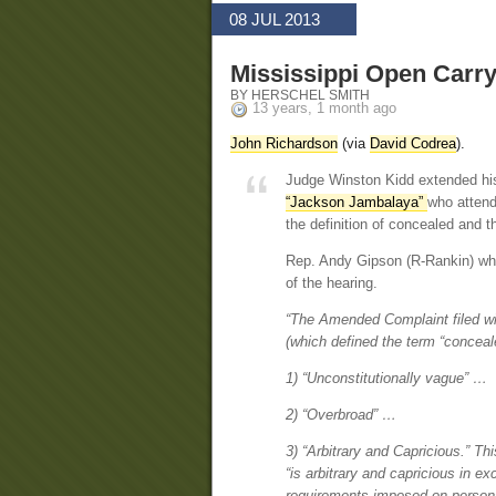
08 JUL 2013
Mississippi Open Carry
BY HERSCHEL SMITH
13 years, 1 month ago
John Richardson
(via
David Codrea
).
Judge Winston Kidd extended his
“Jackson Jambalaya”
who attend
the definition of concealed and t
Rep. Andy Gipson (R-Rankin) wh
of the hearing.
“The Amended Complaint filed wit
(which defined the term “conceale
1) “Unconstitutionally vague” …
2) “Overbroad” …
3) “Arbitrary and Capricious.” Thi
“is arbitrary and capricious in e
requirements imposed on perso