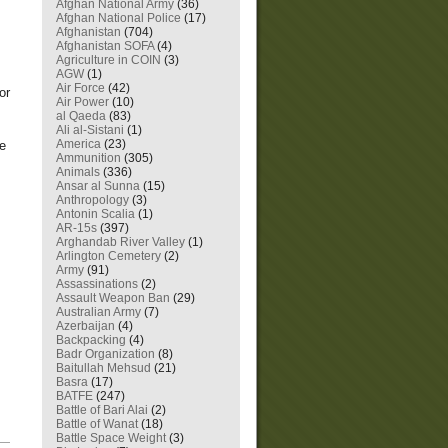
Afghan National Army
(36)
Afghan National Police
(17)
Afghanistan
(704)
Afghanistan SOFA
(4)
Agriculture in COIN
(3)
AGW
(1)
Air Force
(42)
or
Air Power
(10)
al Qaeda
(83)
Ali al-Sistani
(1)
America
(23)
se
Ammunition
(305)
Animals
(336)
Ansar al Sunna
(15)
Anthropology
(3)
Antonin Scalia
(1)
AR-15s
(397)
Arghandab River Valley
(1)
Arlington Cemetery
(2)
Army
(91)
Assassinations
(2)
Assault Weapon Ban
(29)
Australian Army
(7)
Azerbaijan
(4)
Backpacking
(4)
Badr Organization
(8)
Baitullah Mehsud
(21)
Basra
(17)
BATFE
(247)
Battle of Bari Alai
(2)
Battle of Wanat
(18)
Battle Space Weight
(3)
—