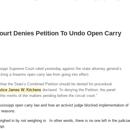
ourt Denies Petition To Undo Open Carry
ssippi Supreme Court ruled yesterday against the state attorney general’s
ocking a firearms open carry law from going into effect.
 that the State’s Combined Petition should be denied for procedural
ustice James W. Kitchens
declared. “In denying the Petition, the panel
he merits of the matters pending before the circuit court.”
sissippi open carry law and how an activist judge blocked implementation of
e reasons.
hed in by not weighing in. In other words, there is no one left in the judicia
ppi.