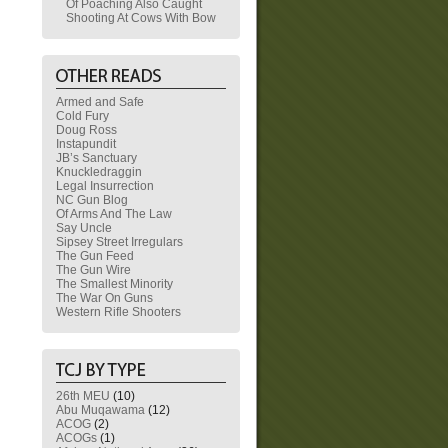
Of Poaching Also Caught
Shooting At Cows With Bow
Armed and Safe
Cold Fury
Doug Ross
Instapundit
JB’s Sanctuary
Knuckledraggin
Legal Insurrection
NC Gun Blog
Of Arms And The Law
Say Uncle
Sipsey Street Irregulars
The Gun Feed
The Gun Wire
The Smallest Minority
The War On Guns
Western Rifle Shooters
26th MEU
(10)
Abu Muqawama
(12)
ACOG
(2)
ACOGs
(1)