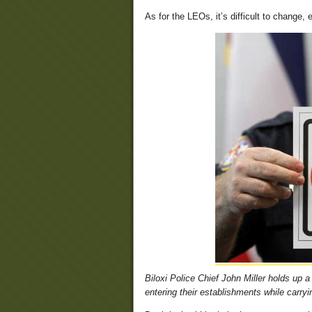
As for the LEOs, it’s difficult to change
Biloxi Police Chief John Miller holds up
entering their establishments while carry