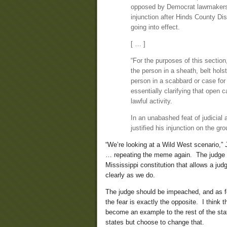
opposed by Democrat lawmakers,
injunction after Hinds County Di
going into effect.
[ … ]
“For the purposes of this section
the person in a sheath, belt holste
person in a scabbard or case for c
essentially clarifying that open c
lawful activity.
In an unabashed feat of judicial a
justified his injunction on the gr
“We’re looking at a Wild West scenario,
… repeating the meme again. The judge s
Mississippi constitution that allows a ju
clearly as we do.
The judge should be impeached, and as for
the fear is exactly the opposite. I think 
become an example to the rest of the stat
states but choose to change that.