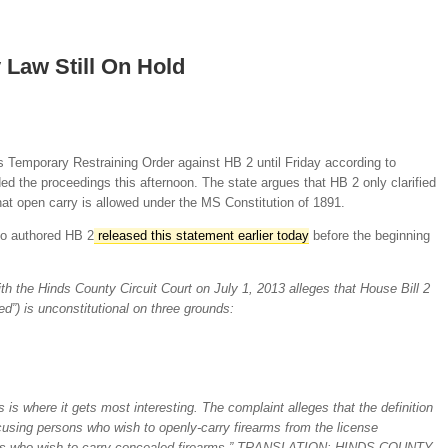
 Law Still On Hold
 Temporary Restraining Order against HB 2 until Friday according to
ed the proceedings this afternoon. The state argues that HB 2 only clarified
hat open carry is allowed under the MS Constitution of 1891.
o authored HB 2
released this statement earlier today
before the beginning
h the Hinds County Circuit Court on July 1, 2013 alleges that House Bill 2
d”) is unconstitutional on three grounds:
s is where it gets most interesting. The complaint alleges that the definition
xcusing persons who wish to openly-carry firearms from the license
ns who wish to carry concealed firearms.” TRANSLATION: HINDS COUNTY