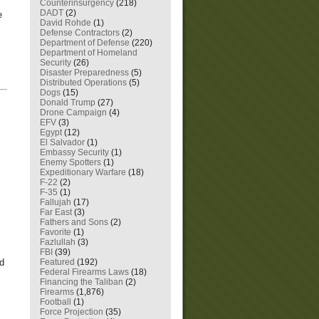
Counterinsurgency
(218)
DADT
(2)
e
David Rohde
(1)
Defense Contractors
(2)
Department of Defense
(220)
Department of Homeland
Security
(26)
Disaster Preparedness
(5)
Distributed Operations
(5)
—
Dogs
(15)
Donald Trump
(27)
Drone Campaign
(4)
EFV
(3)
Egypt
(12)
El Salvador
(1)
Embassy Security
(1)
Enemy Spotters
(1)
Expeditionary Warfare
(18)
F-22
(2)
F-35
(1)
Fallujah
(17)
Far East
(3)
Fathers and Sons
(2)
Favorite
(1)
Fazlullah
(3)
FBI
(39)
Featured
(192)
nd
Federal Firearms Laws
(18)
Financing the Taliban
(2)
Firearms
(1,876)
Football
(1)
Force Projection
(35)