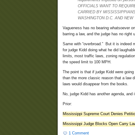
OFFICIALS WANT TO REQUIR
CARRIED BY MISSISSIPPIANS
WASHINGTON D.C. AND NEW 
Vagueness has no bearing whatsoever on the
barring a law, and the judge has no right 
Same with “overbroad.” But it is indeed m
for judge Kidd doing what he did laughabl
limits, most traffic laws, zoning regulati
the speed limit to 100 MPH.
The point is that if judge Kidd were going 
than the more classic reason that a law d
laws would disappear from the books.
No, judge Kidd has another agenda, and it
Prior:
Mississippi Supreme Court Denies Petit
Mississippi Judge Blocks Open Carry La
1 Comment