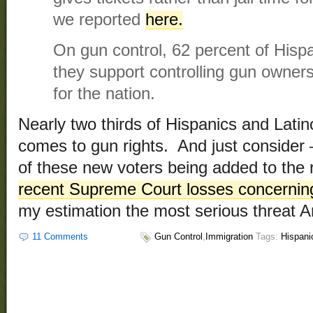
we reported
here.
On gun control, 62 percent of Hisp
they support controlling gun owner
for the nation.
Nearly two thirds of Hispanics and Latino
comes to gun rights. And just consider –
of these new voters being added to the r
recent Supreme Court losses concerning
my estimation the most serious threat 
11 Comments
Gun Control
,
Immigration
Tags:
Hispani