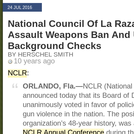
24 JUL 2016
National Council Of La Ra
Assault Weapons Ban And 
Background Checks
BY HERSCHEL SMITH
10 years ago
NCLR
:
ORLANDO, Fla.—
NCLR (National 
announced today that its Board of 
unanimously voted in favor of polic
gun violence in the nation. The posit
organization’s 48-year history, wa
NCLR Annual Conference
during the