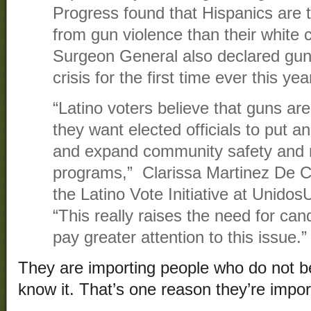
Progress found that Hispanics are tw
from gun violence than their white 
Surgeon General also declared gun 
crisis for the first time ever this yea
“Latino voters believe that guns ar
they want elected officials to put a
and expand community safety and 
programs,” Clarissa Martinez De Ca
the Latino Vote Initiative at Unido
“This really raises the need for can
pay greater attention to this issue.”
They are importing people who do not b
know it. That’s one reason they’re impor