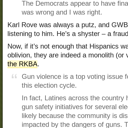
The Democrats appear to have final
was wrong and I was right.
Karl Rove was always a putz, and GWB 
listening to him. He’s a shyster – a fraud
Now, if it’s not enough that Hispanics wa
oblivion, they are indeed a monolith (or
the RKBA
.
Gun violence is a top voting issue 
this election cycle.
In fact, Latines across the country
gun safety initiatives for several e
likely because the community is dis
impacted by the dangers of guns. 