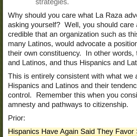
strategies.
Why should you care what La Raza adv
asking yourself? Well, you should care a
credible that an organization such as th
many Latinos, would advocate a position 
their own constituency. In other words,
and Latinos, and thus Hispanics and Lat
This is entirely consistent with what we
Hispanics and Latinos and their tenden
control. Remember this when you consi
amnesty and pathways to citizenship.
Prior:
Hispanics Have Again Said They Favor S