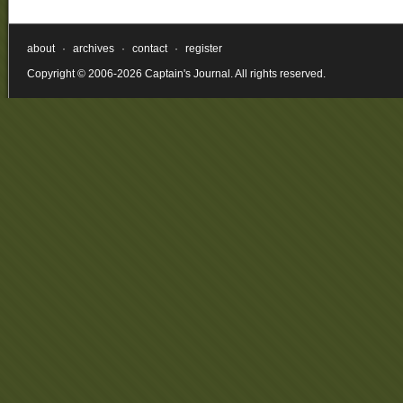
about
·
archives
·
contact
·
register
Copyright © 2006-2026 Captain's Journal. All rights reserved.