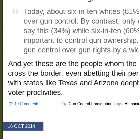
Today, about six-in-ten whites (61%)
over gun control. By contrast, only 
say this (34%) while six-in-ten (60%
important to control gun ownership.
gun control over gun rights by a w
And yet these are the people whom the 
cross the border, even abetting their p
with states like Texas and Arizona deepl
voter proclivities.
19 Comments
Gun Control
,
Immigration
Tags:
Hispani
16 OCT 2014