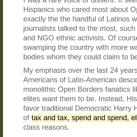
I was a rare voice of dissent. It s
Hispanics who cared most about O
exactly the the handful of Latinos 
journalists talked to the most, such
and NGO ethnic activists. Of cour
swamping the country with more w
bodies whom they could claim to be
My emphasis over the last 24 years
Americans of Latin-American desce
monolithic Open Borders fanatics li
elites want them to be. Instead, Hi
favor traditional Democratic Harry H
of
tax and tax, spend and spend, el
class reasons.