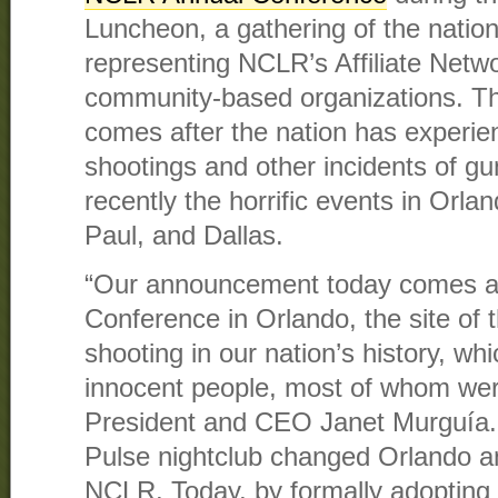
Luncheon, a gathering of the nation
representing NCLR’s Affiliate Netw
community-based organizations. 
comes after the nation has experie
shootings and other incidents of gu
recently the horrific events in Orl
Paul, and Dallas.
“Our announcement today comes a
Conference in Orlando, the site of 
shooting in our nation’s history, whi
innocent people, most of whom wer
President and CEO Janet Murguía. 
Pulse nightclub changed Orlando a
NCLR. Today, by formally adopting t