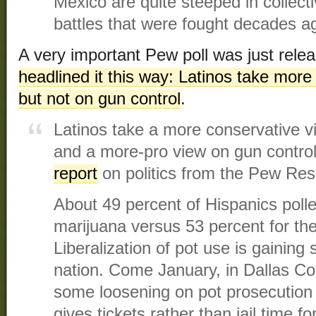
Mexico are quite steeped in collecti
battles that were fought decades a
A very important Pew poll was just rele
headlined it this way: Latinos take more
but not on gun control
.
Latinos take a more conservative vi
and a more-pro view on gun control
report
on politics from the Pew Res
About 49 percent of Hispanics polle
marijuana versus 53 percent for the
Liberalization of pot use is gaining
nation. Come January, in Dallas Co
some loosening on pot prosecution w
gives tickets rather than jail time f