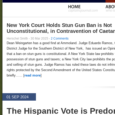
New York Court Holds Stun Gun Ban is Not
Unconstitutional, in Contravention of Caeta
Herschel Smith
·
30 Mar 2025
·
2 Comments
Dean Weingarten has a good find at Ammoland. Judge Eduardo Ramos, 
District Judge for the Southern District of New York, has issued an Opin
that a ban on stun guns is constitutional. A New York State law prohibits 
possession of stun guns and tasers; a New York City law prohibits the 
and selling of stun guns. Judge Ramos has ruled these laws do not infri
rights protected by the Second Amendment of the United States Constitut
briefly…… [
read more
]
01 SEP 2024
The Hispanic Vote is Predo