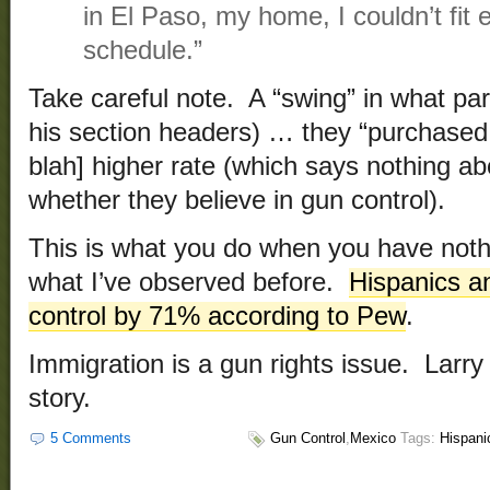
in El Paso, my home, I couldn’t fit
schedule.”
Take careful note. A “swing” in what par
his section headers) … they “purchased 
blah] higher rate (which says nothing ab
whether they believe in gun control).
This is what you do when you have nothi
what I’ve observed before.
Hispanics a
control by 71% according to Pew
.
Immigration is a gun rights issue. Larry
story.
5 Comments
Gun Control
,
Mexico
Tags:
Hispani