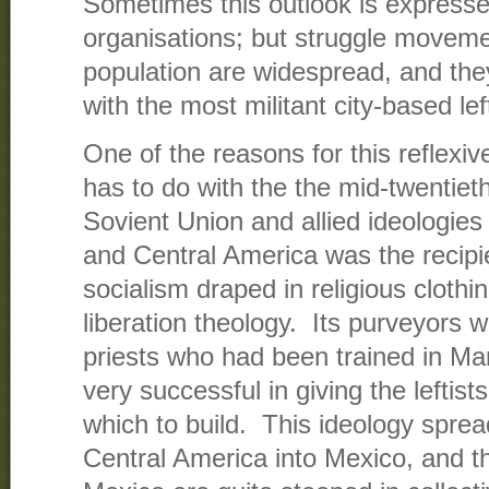
Sometimes this outlook is expressed
organisations; but struggle movemen
population are widespread, and the
with the most militant city-based lef
One of the reasons for this reflexiv
has to do with the the mid-twentiet
Sovient Union and allied ideologie
and Central America was the recipie
socialism draped in religious clothin
liberation theology. Its purveyors
priests who had been trained in Ma
very successful in giving the leftis
which to build. This ideology spre
Central America into Mexico, and t