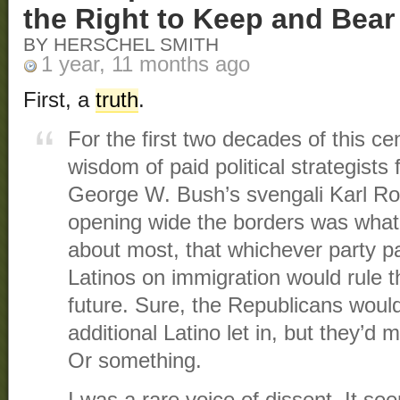
the Right to Keep and Bea
BY HERSCHEL SMITH
1 year, 11 months ago
First, a
truth
.
For the first two decades of this ce
wisdom of paid political strategists
George W. Bush’s svengali Karl Rov
opening wide the borders was what
about most, that whichever party p
Latinos on immigration would rule 
future. Sure, the Republicans woul
additional Latino let in, but they’d 
Or something.