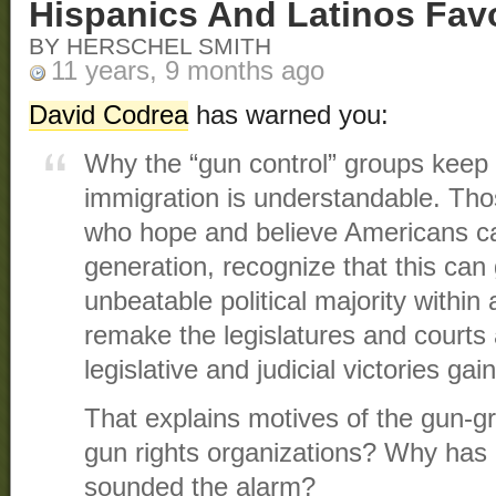
Hispanics And Latinos Fav
BY HERSCHEL SMITH
11 years, 9 months ago
David Codrea
has warned you:
Why the “gun control” groups keep q
immigration is understandable. Those
who hope and believe Americans ca
generation, recognize that this can
unbeatable political majority within
remake the legislatures and courts 
legislative and judicial victories gai
That explains motives of the gun-g
gun rights organizations? Why has 
sounded the alarm?