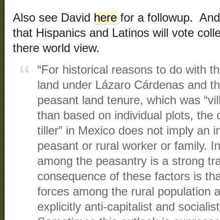
Also see David
here
for a followup. An
that Hispanics and Latinos will vote coll
there world view.
“For historical reasons to do with th
land under Lázaro Cárdenas and th
peasant land tenure, which was “vil
than based on individual plots, the
tiller” in Mexico does not imply an i
peasant or rural worker or family. I
among the peasantry is a strong tr
consequence of these factors is that 
forces among the rural population 
explicitly anti-capitalist and socialist