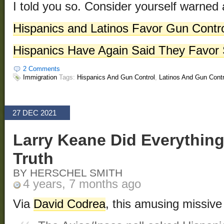
I told you so. Consider yourself warned 
Hispanics and Latinos Favor Gun Contr
Hispanics Have Again Said They Favor S
2 Comments
Immigration
Tags:
Hispanics And Gun Control
,
Latinos And Gun Contr
27 DEC 2021
Larry Keane Did Everything
Truth
BY HERSCHEL SMITH
4 years, 7 months ago
Via
David Codrea
, this amusing missiv