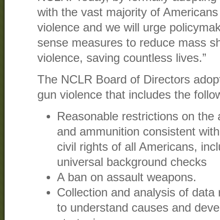
with the vast majority of Americans 
violence and we will urge policym
sense measures to reduce mass sh
violence, saving countless lives.”
The NCLR Board of Directors adopt
gun violence that includes the foll
Reasonable restrictions on the a
and ammunition consistent with 
civil rights of all Americans, inc
universal background checks
A ban on assault weapons.
Collection and analysis of data 
to understand causes and deve