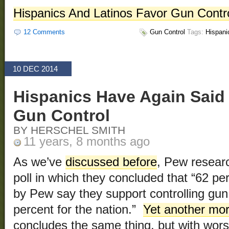
Hispanics And Latinos Favor Gun Contr
12 Comments
Gun Control
Tags:
Hispani
10 DEC 2014
Hispanics Have Again Said 
Gun Control
BY HERSCHEL SMITH
11 years, 8 months ago
As we’ve
discussed before
, Pew resear
poll in which they concluded that “62 pe
by Pew say they support controlling gu
percent for the nation.”
Yet another mo
concludes the same thing, but with worse