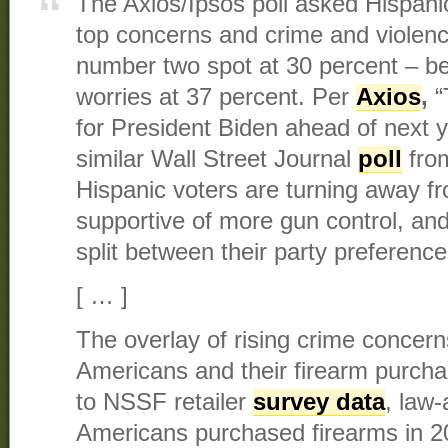
The Axios/Ipsos poll asked Hispani
top concerns and crime and violenc
number two spot at 30 percent – b
worries at 37 percent. Per
Axios
,
“
for President Biden ahead of next 
similar Wall Street Journal
poll
from
Hispanic voters are turning away f
supportive of more gun control, an
split between their party preference
[ … ]
The overlay of rising crime concern
Americans and their firearm purchas
to NSSF retailer
survey data
, law-
Americans purchased firearms in 2