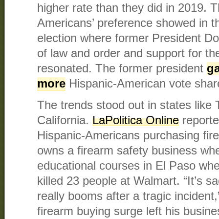
higher rate than they did in 2019. 
Americans’ preference showed in th
election where former President 
of law and order and support for
resonated. The former president
ga
more
Hispanic-American vote share
The trends stood out in states like
California.
LaPolitica Online
reporte
Hispanic-Americans purchasing fire
owns a firearm safety business whe
educational courses in El Paso wh
killed 23 people at Walmart. “It’s 
really booms after a tragic incident,
firearm buying surge left his busine