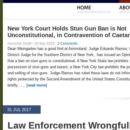
New York Court Holds Stun Gun Ban is Not
Unconstitutional, in Contravention of Caeta
Herschel Smith
·
30 Mar 2025
·
2 Comments
Dean Weingarten has a good find at Ammoland. Judge Eduardo Ramos, 
District Judge for the Southern District of New York, has issued an Opin
that a ban on stun guns is constitutional. A New York State law prohibits 
possession of stun guns and tasers; a New York City law prohibits the 
and selling of stun guns. Judge Ramos has ruled these laws do not infri
rights protected by the Second Amendment of the United States Constitut
briefly…… [
read more
]
31 JUL 2017
Law Enforcement Wrongfull