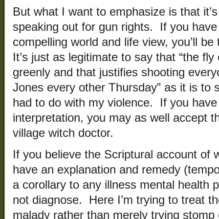
But what I want to emphasize is that it’
speaking out for gun rights. If you hav
compelling world and life view, you’ll b
It’s just as legitimate to say that “the f
greenly and that justifies shooting ever
Jones every other Thursday” as it is to s
had to do with my violence. If you have
interpretation, you may as well accept 
village witch doctor.
If you believe the Scriptural account of
have an explanation and remedy (tempora
a corollary to any illness mental health
not diagnose. Here I’m trying to treat th
malady rather than merely trying stomp