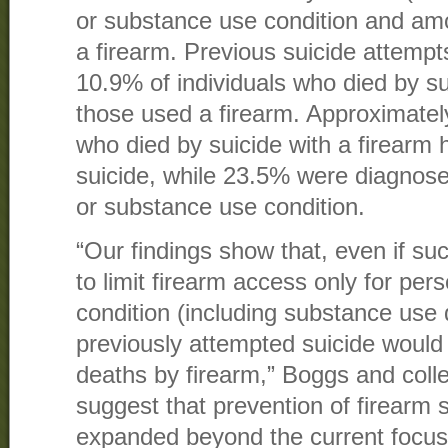
or substance use condition and a
a firearm. Previous suicide attemp
10.9% of individuals who died by s
those used a firearm. Approximately
who died by suicide with a firearm
suicide, while 23.5% were diagnose
or substance use condition.
“Our findings show that, even if suc
to limit firearm access only for per
condition (including substance use 
previously attempted suicide would
deaths by firearm,” Boggs and col
suggest that prevention of firearm 
expanded beyond the current focus 