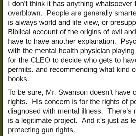
I don’t think it has anything whatsoever t
overblown. People are generally smarte
is always world and life view, or presupp
Biblical account of the origins of evil a
have to have another explanation. Psych
with the mental health physician playing 
for the CLEO to decide who gets to ha
permits. and recommending what kind o
books.
To be sure, Mr. Swanson doesn’t have o
rights. His concern is for the rights of
diagnosed with mental illness. There’s n
is a legitimate project. And it’s just as 
protecting gun rights.