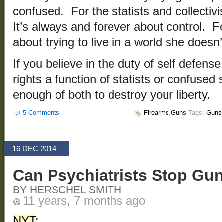
confused. For the statists and collectivi
It’s always and forever about control. F
about trying to live in a world she doesn
If you believe in the duty of self defens
rights a function of statists or confuse
enough of both to destroy your liberty.
5 Comments
Firearms
,
Guns
Tags:
Guns
16 DEC 2014
Can Psychiatrists Stop Gu
BY HERSCHEL SMITH
11 years, 7 months ago
NYT
: