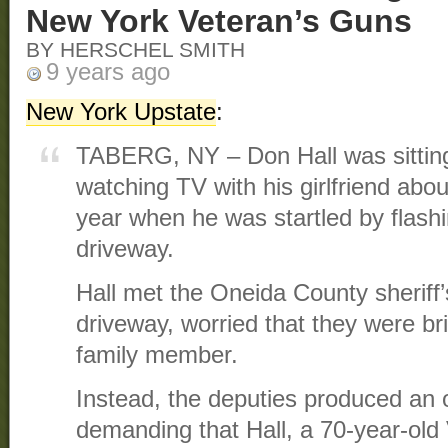
New York Veteran’s Guns
BY HERSCHEL SMITH
9 years ago
New York Upstate
:
TABERG, NY – Don Hall was sitting 
watching TV with his girlfriend about
year when he was startled by flashin
driveway.
Hall met the Oneida County sheriff’
driveway, worried that they were b
family member.
Instead, the deputies produced an 
demanding that Hall, a 70-year-old