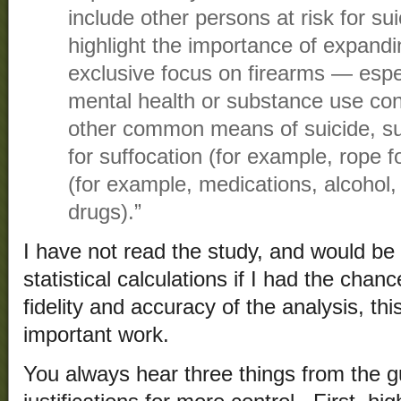
include other persons at risk for s
highlight the importance of expand
exclusive focus on firearms — espec
mental health or substance use con
other common means of suicide, s
for suffocation (for example, rope 
(for example, medications, alcohol,
drugs).”
I have not read the study, and would be
statistical calculations if I had the cha
fidelity and accuracy of the analysis, t
important work.
You always hear three things from the g