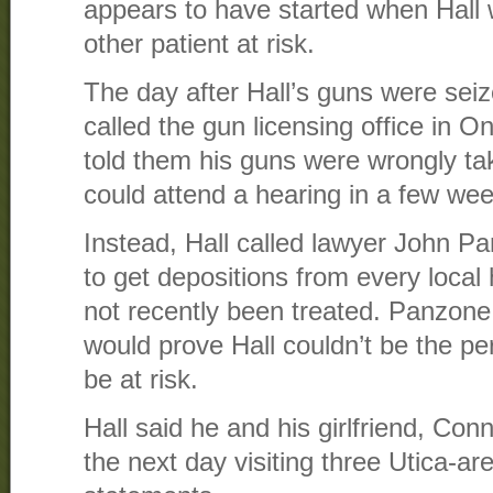
appears to have started when Hall
other patient at risk.
The day after Hall’s guns were seiz
called the gun licensing office in
told them his guns were wrongly ta
could attend a hearing in a few we
Instead, Hall called lawyer John P
to get depositions from every local 
not recently been treated. Panzone 
would prove Hall couldn’t be the pers
be at risk.
Hall said he and his girlfriend, Con
the next day visiting three Utica-are