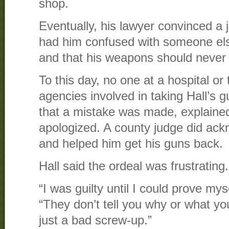
shop.
Eventually, his lawyer convinced a j
had him confused with someone el
and that his weapons should never
To this day, no one at a hospital or 
agencies involved in taking Hall’s 
that a mistake was made, explaine
apologized. A county judge did ac
and helped him get his guns back.
Hall said the ordeal was frustrating.
“I was guilty until I could prove mys
“They don’t tell you why or what yo
just a bad screw-up.”