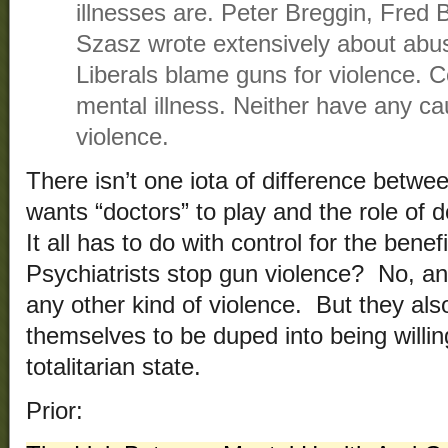
illnesses are. Peter Breggin, Fr
Szasz wrote extensively about abus
Liberals blame guns for violence. 
mental illness. Neither have any ca
violence.
There isn’t one iota of difference betwe
wants “doctors” to play and the role of
It all has to do with control for the bene
Psychiatrists stop gun violence? No, a
any other kind of violence. But they als
themselves to be duped into being willin
totalitarian state.
Prior: