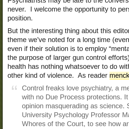
Psychiatrists may be late to the convers
never. I welcome the opportunity to per
position.
But the interesting thing about this editor
theme we’ve noted for a long time (even
even if their solution is to employ “menta
the purpose of larger gun control efforts)
health has nothing whatsoever to do wit
other kind of violence. As reader
menck
Control freaks love psychiatry, a me
with no Due Process protections. It
opinion masquerading as science. 
University Psychology Professor M
Whores of the Court, to see how arb