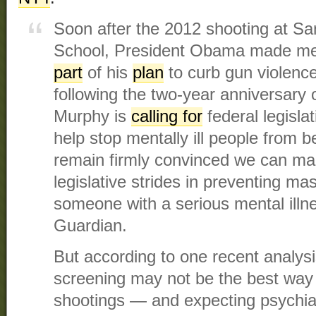
Soon after the 2012 shooting at S
School, President Obama made men
part
of his
plan
to curb gun violence
following the two-year anniversary 
Murphy is
calling for
federal legisla
help stop mentally ill people from b
remain firmly convinced we can m
legislative strides in preventing ma
someone with a serious mental illn
Guardian.
But according to one recent analysi
screening may not be the best way
shootings — and expecting psychiatr