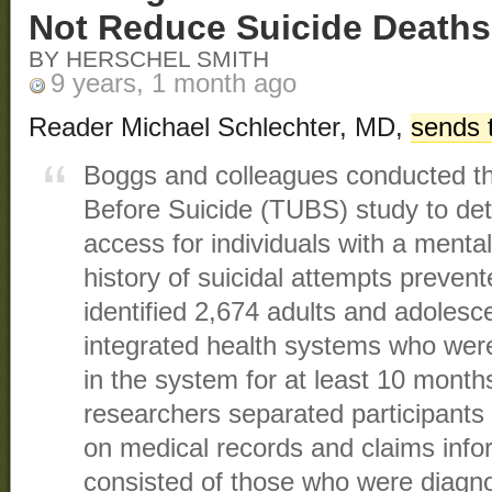
Not Reduce Suicide Deaths
BY HERSCHEL SMITH
9 years, 1 month ago
Reader Michael Schlechter, MD,
sends 
Boggs and colleagues conducted the
Before Suicide (TUBS) study to dete
access for individuals with a mental
history of suicidal attempts preven
identified 2,674 adults and adolesc
integrated health systems who were
in the system for at least 10 months
researchers separated participants
on medical records and claims infor
consisted of those who were diagn