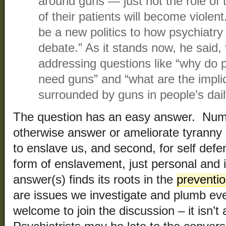
around guns — just not the role of t
of their patients will become violen
be a new politics to how psychiatr
debate.” As it stands now, he said, t
addressing questions like “why do p
need guns” and “what are the implic
surrounded by guns in people’s daily
The question has an easy answer. Numb
otherwise answer or ameliorate tyranny
to enslave us, and second, for self defe
form of enslavement, just personal and 
answer(s) finds its roots in the
preventi
are issues we investigate and plumb ev
welcome to join the discussion – it isn’t