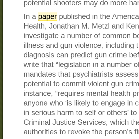
potential shooters may do more ha
In a
paper
published in the America
Health, Jonathan M. Metzl and Ken
investigate a number of common be
illness and gun violence, including t
diagnosis can predict gun crime be
write that “legislation in a number 
mandates that psychiatrists assess t
potential to commit violent gun cri
instance, “requires mental health pr
anyone who ‘is likely to engage in 
in serious harm to self or others’ to 
Criminal Justice Services, which the
authorities to revoke the person’s 