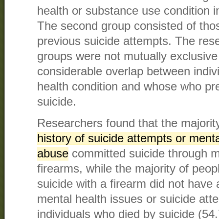
health or substance use condition i
The second group consisted of th
previous suicide attempts. The res
groups were not mutually exclusive
considerable overlap between indiv
health condition and whose who pr
suicide.
Researchers found that the majority
history of suicide attempts or ment
abuse
committed suicide through m
firearms, while the majority of peo
suicide with a firearm did not have 
mental health issues or suicide att
individuals who died by suicide (54