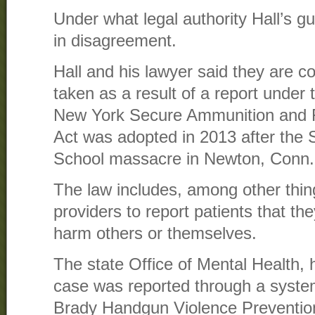
Under what legal authority Hall’s g
in disagreement.
Hall and his lawyer said they are 
taken as a result of a report unde
New York Secure Ammunition and 
Act was adopted in 2013 after the
School massacre in Newton, Conn.
The law includes, among other thing
providers to report patients that the
harm others or themselves.
The state Office of Mental Health, 
case was reported through a system
Brady Handgun Violence Preventio