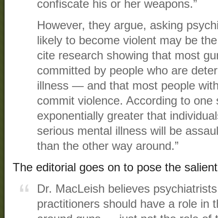
confiscate his or her weapons.”
However, they argue, asking psychi
likely to become violent may be t
cite research showing that most gun
committed by people who are dete
illness — and that most people with
commit violence. According to one st
exponentially greater that individua
serious mental illness will be assau
than the other way around.”
The editorial goes on to pose the salient
Dr. MacLeish believes psychiatrists
practitioners should have a role in 