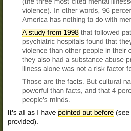
(the three most-cited mental illness
violence). In other words, 96 percen
America has nothing to do with ment
A study from 1998
that followed pa
psychiatric hospitals found that th
violence than other people in thei
they also had a substance abuse p
illness alone was not a risk factor fo
Those are the facts. But cultural n
powerful than facts, and that 4 per
people’s minds.
It’s all as I have
pointed out before
(see 
provided).