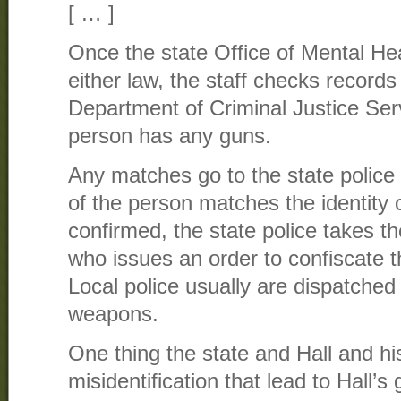
[ … ]
Once the state Office of Mental Hea
either law, the staff checks records
Department of Criminal Justice Serv
person has any guns.
Any matches go to the state police t
of the person matches the identity
confirmed, the state police takes th
who issues an order to confiscate 
Local police usually are dispatched 
weapons.
One thing the state and Hall and hi
misidentification that lead to Hall’