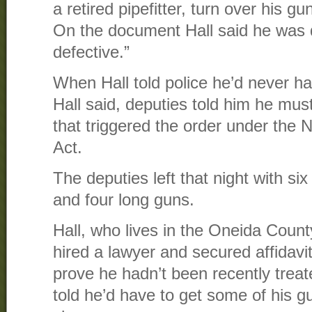
a retired pipefitter, turn over his g
On the document Hall said he was 
defective.”
When Hall told police he’d never h
Hall said, deputies told him he mu
that triggered the order under the
Act.
The deputies left that night with s
and four long guns.
Hall, who lives in the Oneida Count
hired a lawyer and secured affidavit
prove he hadn’t been recently treat
told he’d have to get some of his 