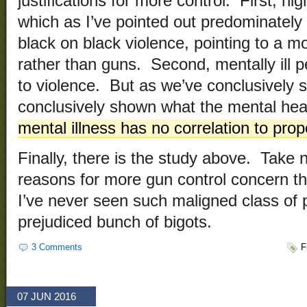
justifications for more control. First, hi
which as I’ve pointed out predominately o
black on black violence, pointing to a m
rather than guns. Second, mentally ill p
to violence. But as we’ve conclusively 
conclusively shown what the mental heal
mental illness has no correlation to prop
Finally, there is the study above. Take n
reasons for more gun control concern the
I’ve never seen such maligned class of 
prejudiced bunch of bigots.
3 Comments
F
07 JUN 2016