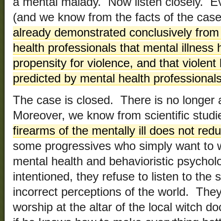
a mental malady. Now listen closely. Ev
(and we know from the facts of the case 
already demonstrated conclusively from 
health professionals that mental illness 
propensity for violence, and that violen
predicted by mental health professional
The case is closed. There is no longer 
Moreover, we know from scientific studi
firearms of the mentally ill does not red
some progressives who simply want to w
mental health and behavioristic psychol
intentioned, they refuse to listen to the 
incorrect perceptions of the world. Th
worship at the altar of the local witch doc