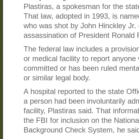
Plastiras, a spokesman for the stat
That law, adopted in 1993, is name
who was shot by John Hinckley Jr.
assassination of President Ronald
The federal law includes a provision
or medical facility to report anyone 
committed or has been ruled mental
or similar legal body.
A hospital reported to the state Off
a person had been involuntarily adm
facility, Plastiras said. That infor
the FBI for inclusion on the Nationa
Background Check System, he sai