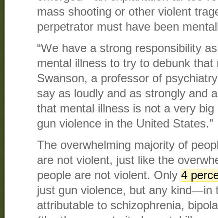
mass shooting or other violent tra
perpetrator must have been mentally
“We have a strong responsibility a
mental illness to try to debunk that
Swanson, a professor of psychiatry 
say as loudly and as strongly and a
that mental illness is not a very big
gun violence in the United States.”
The overwhelming majority of peopl
are not violent, just like the overwh
people are not violent. Only
4 perc
just gun violence, but any kind—in 
attributable to schizophrenia, bipol