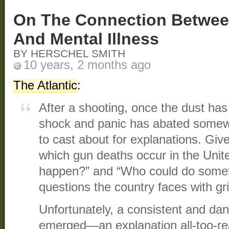
On The Connection Betwee
And Mental Illness
BY HERSCHEL SMITH
10 years, 2 months ago
The Atlantic
:
After a shooting, once the dust has s
shock and panic has abated somewh
to cast about for explanations. Giv
which gun deaths occur in the Unite
happen?” and “Who could do someth
questions the country faces with gri
Unfortunately, a consistent and da
emerged—an explanation all-too-re