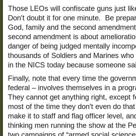
Those LEOs will confiscate guns just lik
Don’t doubt it for one minute. Be prepar
God, family and the second amendment, 
second amendment is about amelioration
danger of being judged mentally incomp
thousands of Soldiers and Marines who s
in the NICS today because someone sa
Finally, note that every time the governm
federal – involves themselves in a prog
They cannot get anything right, except fo
most of the time they don’t even do that
make it to staff and flag officer level, a
thinking men running the show at the Pe
two campaigns of “armed social science