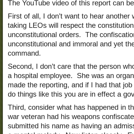
The YouTube video of this report can b
First of all, I don’t want to hear anothe
taking LEOs will respect the constitutio
unconstitutional orders. The confiscatio
unconstitutional and immoral and yet th
command.
Second, I don’t care that the person w
a hospital employee. She was an organ
made the reporting, and if I had that j
do things like this you are in effect a 
Third, consider what has happened in th
war veteran had his weapons confisca
submitted his name as having an admissio