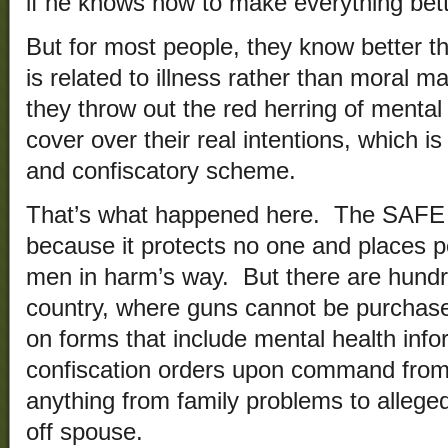
if he knows how to make everything bett
But for most people, they know better th
is related to illness rather than moral m
they throw out the red herring of mental 
cover over their real intentions, which i
and confiscatory scheme.
That’s what happened here. The SAFE ac
because it protects no one and places p
men in harm’s way. But there are hundre
country, where guns cannot be purchase
on forms that include mental health info
confiscation orders upon command from 
anything from family problems to alleg
off spouse.