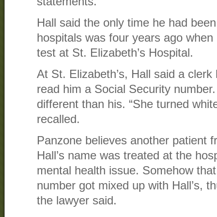
statements.
Hall said the only time he had been 
hospitals was four years ago when
test at St. Elizabeth’s Hospital.
At St. Elizabeth’s, Hall said a cler
read him a Social Security number. 
different than his. “She turned whit
recalled.
Panzone believes another patient 
Hall’s name was treated at the hosp
mental health issue. Somehow that
number got mixed up with Hall’s, thu
the lawyer said.