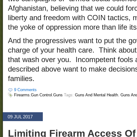
Afghanistan, believing that we could fo
liberty and freedom with COIN tactics,
the yoke of oppression more than life its
And the progressives want to put the go
charge of your health care. Think about
that wash over you. Incompetent fools 
described above want to make decisions
families.
9 Comments
Firearms
,
Gun Control
,
Guns
Tags:
Guns And Mental Health
,
Guns And
09 JUL 2017
Limiting Firearm Access Of 