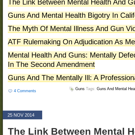
The Link Between Mental Health And G
Guns And Mental Health Bigotry In Calif
The Myth Of Mental Illness And Gun Vi
ATF Rulemaking On Adjudication As Men
Mental Health And Guns: Mentally Defe
In The Second Amendment
Guns And The Mentally Ill: A Professio
Guns
Tags:
Guns And Mental Hea
4 Comments
25 NOV 2014
The Link Between Mental H