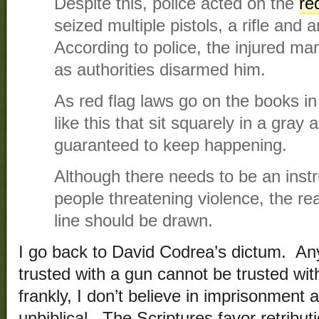
Despite this, police acted on the
re
seized multiple pistols, a rifle and
According to police, the injured ma
as authorities disarmed him.
As red flag laws go on the books i
like this that sit squarely in a gray a
guaranteed to keep happening.
Although there needs to be an inst
people threatening violence, the re
line should be drawn.
I go back to David Codrea’s dictum. A
trusted with a gun cannot be trusted wi
frankly, I don’t believe in imprisonment
unbiblical. The Scriptures favor retribut