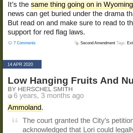
It’s the
same thing going on in Wyoming
news can get buried under the drama t
But read on and make sure to read to the
support for red flag laws.
7 Comments
Second Amendment
Tags:
Ext
14 APR 2020
Low Hanging Fruits And Nu
BY HERSCHEL SMITH
6 years, 3 months ago
Ammoland
.
The court granted the City’s petitio
acknowledged that Lori could legally