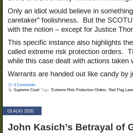
Only an idiot would believe in somethin
caretaker” foolishness. But the SCOT
with the notion – except for Justice Th
This specific instance also highlights the
called extreme risk protection orders. 
while this case dealt with actions taken 
Warrants are handed out like candy by 
4 Comments
Supreme Court
Tags:
Extreme Risk Protection Orders
,
Red Flag Law
03 AUG 2020
John Kasich’s Betrayal of