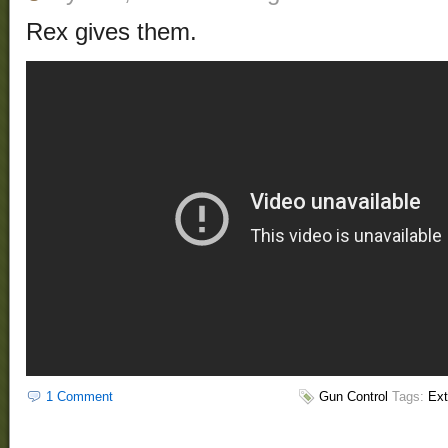
Rex gives them.
1 Comment
Gun Control
Tags:
Ext