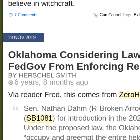
believe in witchcraft.
7 Comments
Gun Control
Tags:
Ext
19 NOV 2019
Oklahoma Considering Law
FedGov From Enforcing Re
BY HERSCHEL SMITH
6 years, 8 months ago
Via reader Fred, this comes from
ZeroH
Sen. Nathan Dahm (R-Broken Arrow)
(
SB1081
) for introduction in the 20
Under the proposed law, the Oklah
“occupy and preempt the entire field 