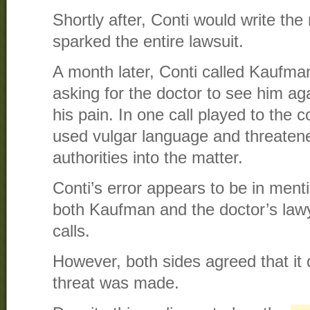
Shortly after, Conti would write the
sparked the entire lawsuit.
A month later, Conti called Kaufman
asking for the doctor to see him ag
his pain. In one call played to the c
used vulgar language and threatene
authorities into the matter.
Conti’s error appears to be in men
both Kaufman and the doctor’s lawye
calls.
However, both sides agreed that it
threat was made.