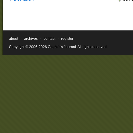
about
·
archives
·
contact
·
register
Copyright © 2006-2026 Captain's Journal. All rights reserved.