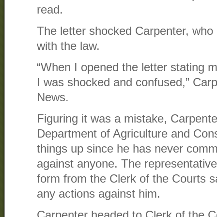
read.
The letter shocked Carpenter, who 
with the law.
“When I opened the letter statin
I was shocked and confused,” Car
News.
Figuring it was a mistake, Carpenter
Department of Agriculture and Con
things up since he has never comm
against anyone. The representative
form from the Clerk of the Courts s
any actions against him.
Carpenter headed to Clerk of the Cou