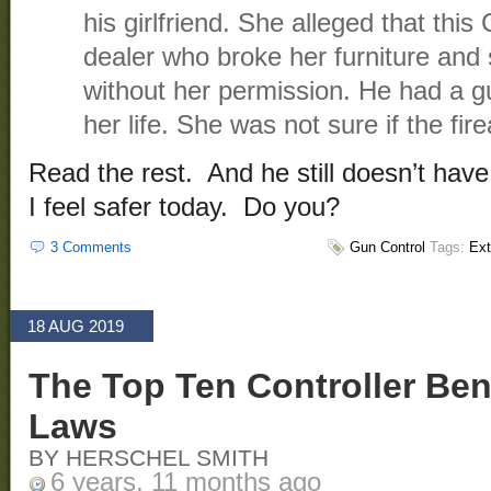
his girlfriend. She alleged that thi
dealer who broke her furniture and 
without her permission. He had a g
her life. She was not sure if the fir
Read the rest. And he still doesn’t hav
I feel safer today. Do you?
3 Comments
Gun Control
Tags:
Ext
18 AUG 2019
The Top Ten Controller Ben
Laws
BY HERSCHEL SMITH
6 years, 11 months ago