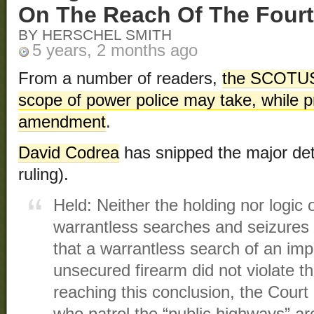
On The Reach Of The Fou
BY HERSCHEL SMITH
5 years, 2 months ago
From a number of readers,
the SCOTUS 
scope of power police may take, while pr
amendment
.
David Codrea
has snipped the major detai
ruling).
Held: Neither the holding nor logic 
warrantless searches and seizures
that a warrantless search of an im
unsecured firearm did not violate 
reaching this conclusion, the Court 