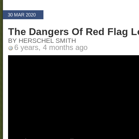
30 MAR 2020
The Dangers Of Red Flag 
BY HERSCHEL SMITH
6 years, 4 months ago