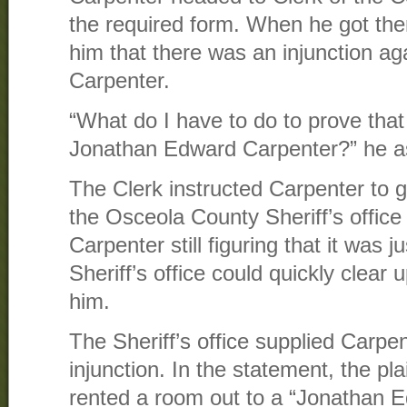
the required form. When he got the
him that there was an injunction a
Carpenter.
“What do I have to do to prove tha
Jonathan Edward Carpenter?” he as
The Clerk instructed Carpenter to g
the Osceola County Sheriff’s office 
Carpenter still figuring that it was j
Sheriff’s office could quickly clear
him.
The Sheriff’s office supplied Carpen
injunction. In the statement, the pla
rented a room out to a “Jonathan 