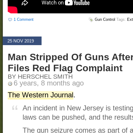
1 Comment
Gun Control
Tags:
Ext
25 NOV 2019
Man Stripped Of Guns After
Files Red Flag Complaint
BY HERSCHEL SMITH
6 years, 8 months ago
The Western Journal
.
An incident in New Jersey is testing
laws can be pushed, and the results
The gun seizure comes as part of 