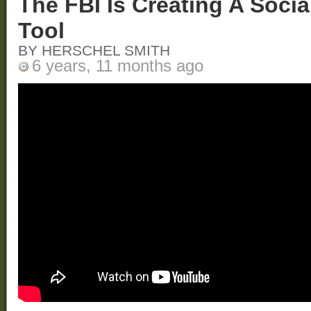
The FBI Is Creating A Soci
Tool
BY HERSCHEL SMITH
6 years, 11 months ago