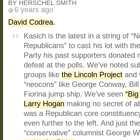
BY HERSCHEL SMITH
6 years ago
David Codrea
.
Kasich is the latest in a string of 
Republicans” to cast his lot with t
Party his past supporters donated 
defeat at the polls. We’ve noted su
groups like
the Lincoln Project
and 
“neocons” like George Conway, Bill 
Fiorina jump ship. We’ve seen
“Big
Larry Hogan
making no secret of a
was a Republican core constituen
even further to the left. And just th
“conservative” columnist George W