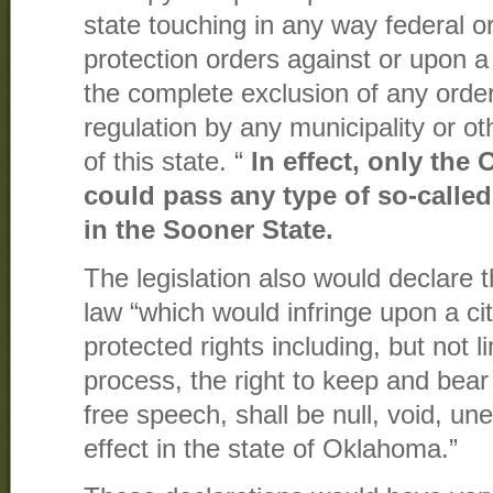
state touching in any way federal o
protection orders against or upon a
the complete exclusion of any order
regulation by any municipality or oth
of this state. “
In effect, only the
could pass any type of so-calle
in the Sooner State.
The legislation also would declare t
law “which would infringe upon a cit
protected rights including, but not l
process, the right to keep and bear
free speech, shall be null, void, un
effect in the state of Oklahoma.”