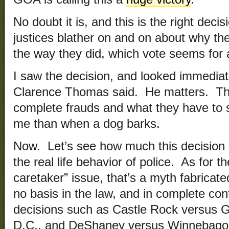
No doubt it is, and this is the right dec
justices blather on and on about why the
the way they did, which vote seems for 
I saw the decision, and looked immediat
Clarence Thomas said. He matters. The
complete frauds and what they have to 
me than when a dog barks.
Now. Let’s see how much this decision a
the real life behavior of police. As for 
caretaker” issue, that’s a myth fabricate
no basis in the law, and in complete cont
decisions such as Castle Rock versus 
D.C., and DeShaney versus Winnebago