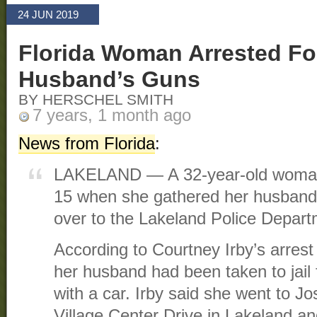
24 JUN 2019
Florida Woman Arrested For
Husband’s Guns
BY HERSCHEL SMITH
7 years, 1 month ago
News from Florida
:
LAKELAND — A 32-year-old woman
15 when she gathered her husband’
over to the Lakeland Police Depart
According to Courtney Irby’s arrest a
her husband had been taken to jail f
with a car. Irby said she went to J
Village Center Drive in Lakeland a