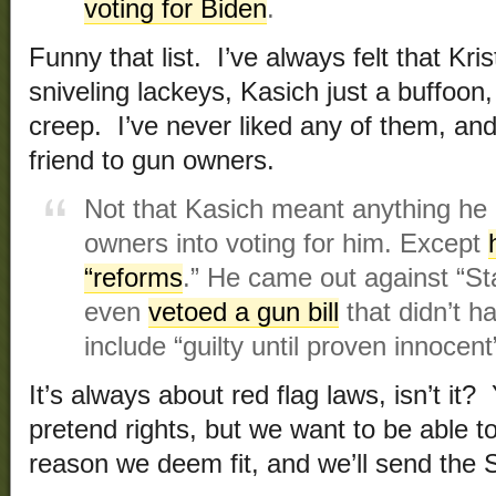
voting for Biden
.
Funny that list. I’ve always felt that Kri
sniveling lackeys, Kasich just a buffoon
creep. I’ve never liked any of them, an
friend to gun owners.
Not that Kasich meant anything he
owners into voting for him. Except
“reforms
.” He came out against “S
even
vetoed a gun bill
that didn’t ha
include “guilty until proven innocen
It’s always about red flag laws, isn’t it
pretend rights, but we want to be able 
reason we deem fit, and we’ll send the St