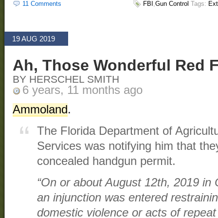
11 Comments
FBI
,
Gun Control
Tags:
Ext
19 AUG 2019
Ah, Those Wonderful Red F
BY HERSCHEL SMITH
6 years, 11 months ago
Ammoland
.
The Florida Department of Agricul
Services was notifying him that th
concealed handgun permit.
“On or about August 12th, 2019 in 
an injunction was entered restraini
domestic violence or acts of repeat 