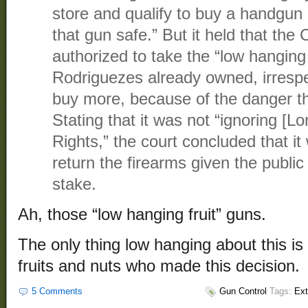
store and qualify to buy a handgun . 
that gun safe.” But it held that the
authorized to take the “low hanging 
Rodriguezes already owned, irrespect
buy more, because of the danger t
Stating that it was not “ignoring [Lor
Rights,” the court concluded that it
return the firearms given the public
stake.
Ah, those “low hanging fruit” guns.
The only thing low hanging about this i
fruits and nuts who made this decision.
5 Comments
Gun Control
Tags:
Ext