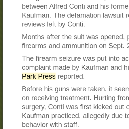
between Alfred Conti and his forme
Kaufman. The defamation lawsuit r
reviews left by Conti.
Months after the suit was opened, p
firearms and ammunition on Sept. 
The firearm seizure was put into act
complaint made by Kaufman and hi
Park Press
reported.
Before his guns were taken, it seem
on receiving treatment. Hurting fro
surgery, Conti was first kicked out o
Kaufman practiced, allegedly due t
behavior with staff.