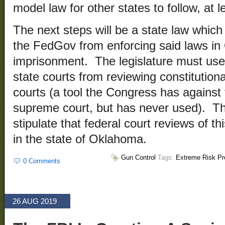
model law for other states to follow, at l
The next steps will be a state law which
the FedGov from enforcing said laws in
imprisonment. The legislature must use 
state courts from reviewing constitutiona
courts (a tool the Congress has against
supreme court, but has never used). Th
stipulate that federal court reviews of th
in the state of Oklahoma.
Gun Control
Tags:
Extreme Risk Pr
0 Comments
26 AUG 2019