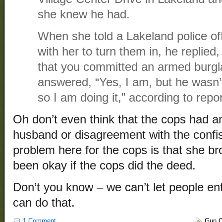
she knew he had.
When she told a Lakeland police of
with her to turn them in, he replied
that you committed an armed burgl
answered, “Yes, I am, but he wasn’t
so I am doing it,” according to repor
Oh don’t even think that the cops had a
husband or disagreement with the confi
problem here for the cops is that she br
been okay if the cops did the deed.
Don’t you know – we can’t let people en
can do that.
1 Comment
Gun C