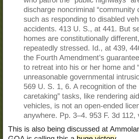
who patrol the “public highways” are
discharge noncriminal “community c
such as responding to disabled vehi
accidents. 413 U. S., at 441. But s
homes are constitutionally differen
repeatedly stressed. Id., at 439, 4
the Fourth Amendment’s guarantee i
to retreat into his or her home and 
unreasonable governmental intrusion
569 U. S. 1, 6. A recognition of th
caretaking” tasks, like rendering aid
vehicles, is not an open-ended lic
anywhere. Pp. 3–4. 953 F. 3d 112,
This is also being discussed at Ammol
GOA is calling this a
huge victory
.