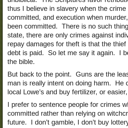
thus I believe in slavery when the crime
committed, and execution when murder,
been committed. There is no such thing
state, there are only crimes against ind
repay damages for theft is that the thie
debt is paid. So let me say it again. I 
the bible.
But back to the point. Guns are the leas
man is really intent on doing harm. He c
local Lowe’s and buy fertilizer, or easier
I prefer to sentence people for crimes w
committed rather than relying on witchcr
future. I don’t gamble, I don’t buy lottery