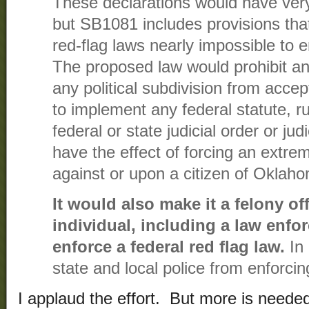
These declarations would have very l
but SB1081 includes provisions tha
red-flag laws nearly impossible to 
The proposed law would prohibit 
any political subdivision from accep
to implement any federal statute, ru
federal or state judicial order or jud
have the effect of forcing an extrem
against or upon a citizen of Oklah
It would also make it a felony of
individual, including a law enfor
enforce a federal red flag law.
In 
state and local police from enforcin
I applaud the effort. But more is needed