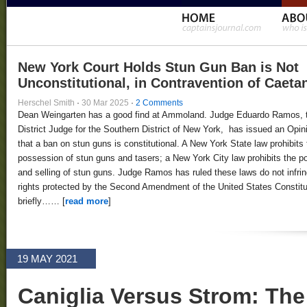
New York Court Holds Stun Gun Ban is Not
Unconstitutional, in Contravention of Caeta
Herschel Smith
·
30 Mar 2025
·
2 Comments
Dean Weingarten has a good find at Ammoland. Judge Eduardo Ramos, 
District Judge for the Southern District of New York, has issued an Opin
that a ban on stun guns is constitutional. A New York State law prohibits 
possession of stun guns and tasers; a New York City law prohibits the 
and selling of stun guns. Judge Ramos has ruled these laws do not infri
rights protected by the Second Amendment of the United States Constitut
briefly…… [
read more
]
19 MAY 2021
Caniglia Versus Strom: Th