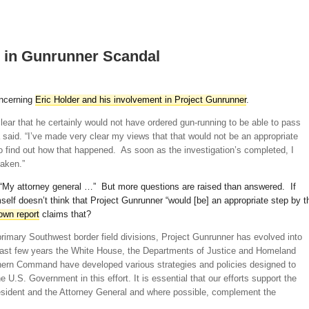
 in Gunrunner Scandal
oncerning
Eric Holder and his involvement in Project Gunrunner
.
ear that he certainly would not have ordered gun-running to be able to pass
said. “I’ve made very clear my views that that would not be an appropriate
o find out how that happened. As soon as the investigation’s completed, I
taken.”
“My attorney general …” But more questions are raised than answered. If
elf doesn’t think that Project Gunrunner “would [be] an appropriate step by t
 own report
claims that?
 primary Southwest border field divisions, Project Gunrunner has evolved into
past few years the White House, the Departments of Justice and Homeland
hern Command have developed various strategies and policies designed to
the U.S. Government in this effort. It is essential that our efforts support the
resident and the Attorney General and where possible, complement the