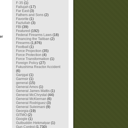
F-35
(1)
Fallujah
(17)
Far East
(3)
Fathers and Sons
(2)
Favorite
(1)
Fazlullah
(3)
FBI
(39)
Featured
(192)
Federal Firearms Laws
(18)
er
Financing the Taliban
(2)
Firearms
(1,876)
Football
(1)
Force Projection
(35)
Force Protection
(4)
Force Transformation
(1)
Foreign Policy
(27)
Fukushima Reactor Accident
(6)
Ganjgal
(1)
Garmsir
(1)
general
(15)
General Amos
(1)
General James Mattis
(1)
General McChrystal
(44)
General McKiernan
(6)
General Rodriguez
(3)
General Suleimani
(9)
Georgia
(19)
GITMO
(2)
Google
(1)
Gulbuddin Hekmatyar
(1)
Gun Control
(1,730)