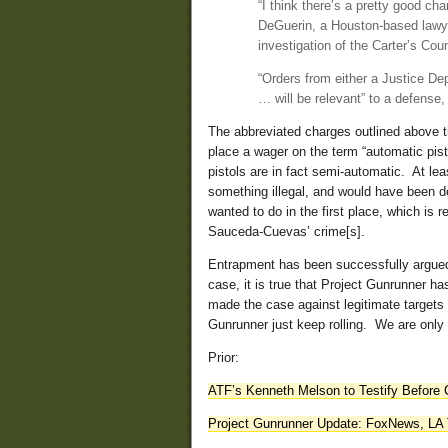
“I think there’s a pretty good cha
DeGuerin, a Houston-based lawyer
investigation of the Carter’s Cou
“Orders from either a Justice Dep
… will be relevant” to a defense,
The abbreviated charges outlined above t
place a wager on the term “automatic pisto
pistols are in fact semi-automatic. At le
something illegal, and would have been 
wanted to do in the first place, which is re
Sauceda-Cuevas’ crime[s].
Entrapment has been successfully argued
case, it is true that Project Gunrunner h
made the case against legitimate targets 
Gunrunner just keep rolling. We are only a
Prior:
ATF’s Kenneth Melson to Testify Before
Project Gunrunner Update: FoxNews, LA