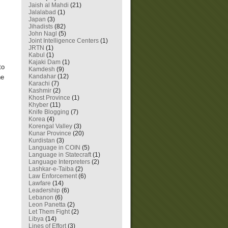
Jaish al Mahdi
(21)
Jalalabad
(1)
Japan
(3)
Jihadists
(82)
John Nagl
(5)
Joint Intelligence Centers
(1)
JRTN
(1)
Kabul
(1)
Kajaki Dam
(1)
to
Kamdesh
(9)
Kandahar
(12)
he
Karachi
(7)
Kashmir
(2)
Khost Province
(1)
Khyber
(11)
Knife Blogging
(7)
Korea
(4)
Korengal Valley
(3)
Kunar Province
(20)
Kurdistan
(3)
Language in COIN
(5)
Language in Statecraft
(1)
Language Interpreters
(2)
Lashkar-e-Taiba
(2)
Law Enforcement
(6)
Lawfare
(14)
Leadership
(6)
Lebanon
(6)
Leon Panetta
(2)
Let Them Fight
(2)
Libya
(14)
Lines of Effort
(3)