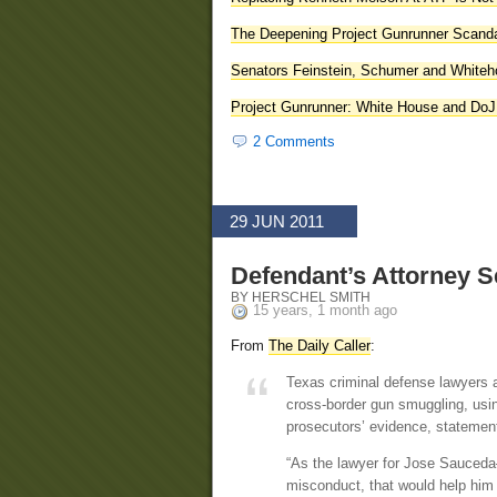
The Deepening Project Gunrunner Scand
Senators Feinstein, Schumer and Whiteho
Project Gunrunner: White House and DoJ
2 Comments
29 JUN 2011
Defendant’s Attorney S
BY HERSCHEL SMITH
15 years, 1 month ago
From
The Daily Caller
:
Texas criminal defense lawyers a
cross-border gun smuggling, using
prosecutors’ evidence, statemen
“As the lawyer for Jose Sauceda–
misconduct, that would help him 