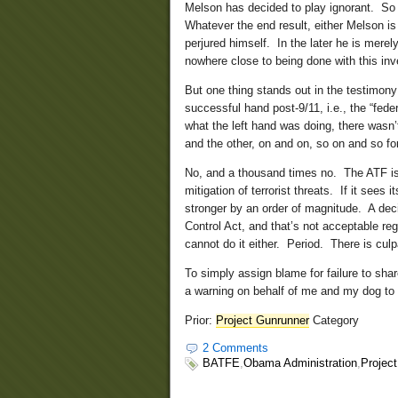
Melson has decided to play ignorant. So 
Whatever the end result, either Melson is 
perjured himself. In the later he is merel
nowhere close to being done with this inve
But one thing stands out in the testimony 
successful hand post-9/11, i.e., the “fed
what the left hand was doing, there wasn’
and the other, on and on, so on and so f
No, and a thousand times no. The ATF isn’
mitigation of terrorist threats. If it sees
stronger by an order of magnitude. A dec
Control Act, and that’s not acceptable re
cannot do it either. Period. There is culp
To simply assign blame for failure to sha
a warning on behalf of me and my dog to 
Prior:
Project Gunrunner
Category
2 Comments
BATFE
,
Obama Administration
,
Projec