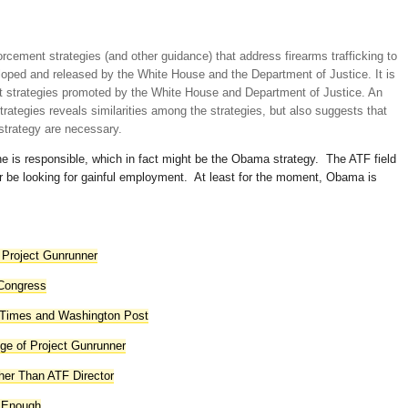
cement strategies (and other guidance) that address firearms trafficking to
oped and released by the White House and the Department of Justice. It is
rt strategies promoted by the White House and Department of Justice. An
rategies reveals similarities among the strategies, but also suggests that
strategy are necessary.
e is responsible, which in fact might be the Obama strategy. The ATF field
 be looking for gainful employment. At least for the moment, Obama is
 Project Gunrunner
 Congress
 Times and Washington Post
e of Project Gunrunner
her Than ATF Director
t Enough