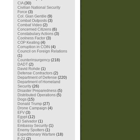
CIA
(30)
Civilian National Security
Force
(3)
Col. Gian Gentile
(9)
Combat Outposts
(3)
Combat Video
(2)
Concerned Citizens
(6)
Constabulary Actions
(3)
Coolness Factor
(3)
COP Keating
(4)
Corruption in COIN
(4)
Council on Foreign Relations
(1)
Counterinsurgency
(218)
DADT
(2)
David Rohde
(1)
Defense Contractors
(2)
Department of Defense
(220)
Department of Homeland
Security
(26)
Disaster Preparedness
(5)
Distributed Operations
(5)
Dogs
(15)
Donald Trump
(27)
Drone Campaign
(4)
EFV
(3)
Egypt
(12)
El Salvador
(1)
Embassy Security
(1)
Enemy Spotters
(1)
Expeditionary Warfare
(18)
F-22
(2)