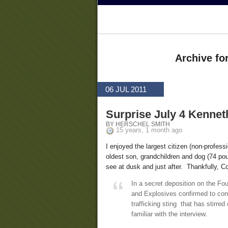
Archive fo
06 JUL 2011
Surprise July 4 Kennet
BY HERSCHEL SMITH
15 years, 1 month ago
I enjoyed the largest citizen (non-profess
oldest son, grandchildren and dog (74 p
see at dusk and just after. Thankfully, C
In a secret deposition on the Fo
and Explosives confirmed to cong
trafficking sting that has stirre
familiar with the interview.