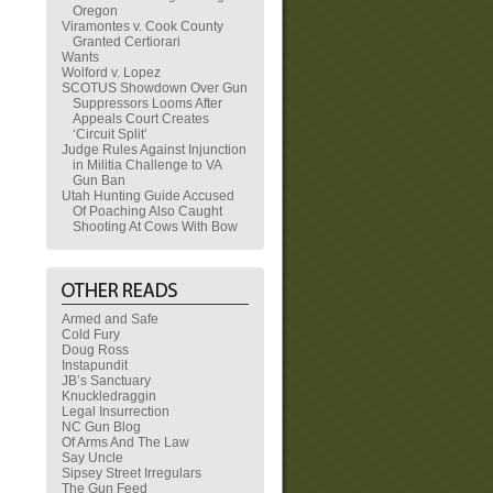
Oregon
Viramontes v. Cook County
Granted Certiorari
Wants
Wolford v. Lopez
SCOTUS Showdown Over Gun
Suppressors Looms After
Appeals Court Creates
‘Circuit Split’
Judge Rules Against Injunction
in Militia Challenge to VA
Gun Ban
Utah Hunting Guide Accused
Of Poaching Also Caught
Shooting At Cows With Bow
Armed and Safe
Cold Fury
Doug Ross
Instapundit
JB’s Sanctuary
Knuckledraggin
Legal Insurrection
NC Gun Blog
Of Arms And The Law
Say Uncle
Sipsey Street Irregulars
The Gun Feed