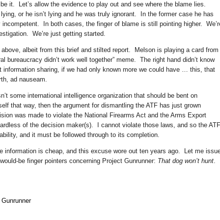
be it. Let’s allow the evidence to play out and see where the blame lies.
lying, or he isn’t lying and he was truly ignorant. In the former case he has
y incompetent. In both cases, the finger of blame is still pointing higher. We’r
stigation. We’re just getting started.
above, albeit from this brief and stilted report. Melson is playing a card from
eral bureaucracy didn’t work well together” meme. The right hand didn’t know
t information sharing, if we had only known more we could have … this, that
orth, ad nauseam.
t some international intelligence organization that should be bent on
 itself that way, then the argument for dismantling the ATF has just grown
ision was made to violate the National Firearms Act and the Arms Export
gardless of the decision maker(s). I cannot violate those laws, and so the AT
ability, and it must be followed through to its completion.
re information is cheap, and this excuse wore out ten years ago. Let me issu
would-be finger pointers concerning Project Gunrunner:
That dog won’t hunt
.
t Gunrunner