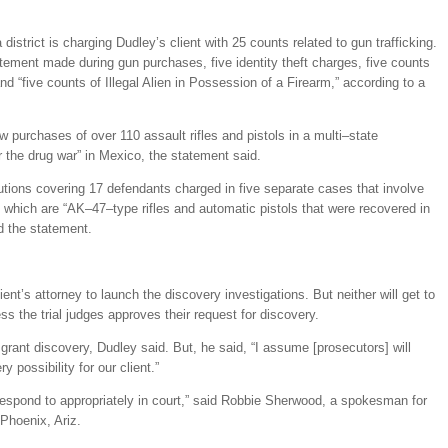
district is charging Dudley’s client with 25 counts related to gun trafficking.
tement made during gun purchases, five identity theft charges, five counts
nd “five counts of Illegal Alien in Possession of a Firearm,” according to a
 purchases of over 110 assault rifles and pistols in a multi–state
r the drug war” in Mexico, the statement said.
utions covering 17 defendants charged in five separate cases that involve
which are “AK–47–type rifles and automatic pistols that were recovered in
d the statement.
ent’s attorney to launch the discovery investigations. But neither will get to
ess the trial judges approves their request for discovery.
l grant discovery, Dudley said. But, he said, “I assume [prosecutors] will
ry possibility for our client.”
l respond to appropriately in court,” said Robbie Sherwood, a spokesman for
 Phoenix, Ariz.