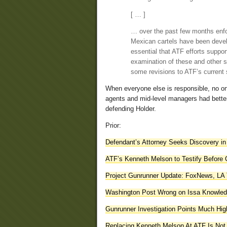
[ … ]
… over the past few months enfor
Mexican cartels have been devel
essential that ATF efforts suppo
examination of these and other st
some revisions to ATF’s current 
When everyone else is responsible, no on
agents and mid-level managers had better
defending Holder.
Prior:
Defendant’s Attorney Seeks Discovery in
ATF’s Kenneth Melson to Testify Before
Project Gunrunner Update: FoxNews, LA
Washington Post Wrong on Issa Knowledg
Gunrunner Investigation Points Much Hig
Replacing Kenneth Melson At ATF Is No