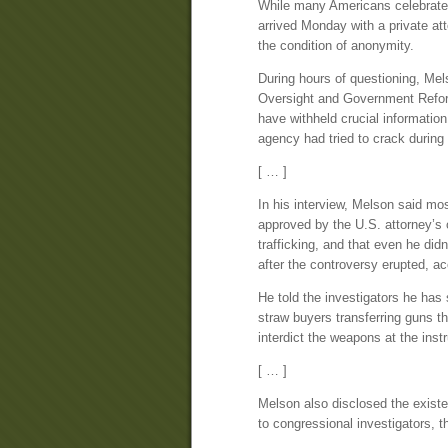
While many Americans celebrated
arrived Monday with a private att
the condition of anonymity.
During hours of questioning, Mel
Oversight and Government Reform
have withheld crucial information
agency had tried to crack during
[ … ]
In his interview, Melson said mos
approved by the U.S. attorney’s 
trafficking, and that even he didn
after the controversy erupted, ac
He told the investigators he has
straw buyers transferring guns th
interdict the weapons at the inst
[ … ]
Melson also disclosed the exist
to congressional investigators, 