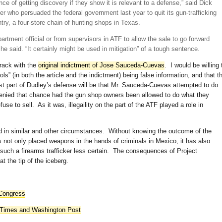
nce of getting discovery if they show it is relevant to a defense,” said Dick
 who persuaded the federal government last year to quit its gun-trafficking
ntry, a four-store chain of hunting shops in Texas.
artment official or from supervisors in ATF to allow the sale to go forward
 he said. “It certainly might be used in mitigation” of a tough sentence.
rack with the
original indictment of Jose Sauceda-Cuevas
. I would be willing 
ls” (in both the article and the indictment) being false information, and that t
ast part of Dudley’s defense will be that Mr. Sauceda-Cuevas attempted to do
denied that chance had the gun shop owners been allowed to do what they
fuse to sell. As it was, illegaility on the part of the ATF played a role in
 in similar and other circumstances. Without knowing the outcome of the
as not only placed weapons in the hands of criminals in Mexico, it has also
such a firearms trafficker less certain. The consequences of Project
t the tip of the iceberg.
 Congress
 Times and Washington Post