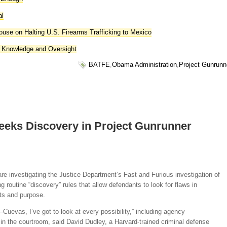
al
use on Halting U.S. Firearms Trafficking to Mexico
 Knowledge and Oversight
BATFE
,
Obama Administration
,
Project Gunrunn
eeks Discovery in Project Gunrunner
re investigating the Justice Department’s Fast and Furious investigation of
 routine “discovery” rules that allow defendants to look for flaws in
ts and purpose.
Cuevas, I’ve got to look at every possibility,” including agency
in the courtroom, said David Dudley, a Harvard-trained criminal defense