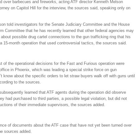
 over barbecues and fireworks, acting ATF director Kenneth Melson
orney on Capitol Hill for the interview, the sources said, speaking only on
son told investigators for the Senate Judiciary Committee and the House
 Committee that he has recently learned that other federal agencies may
 about possible drug cartel connections to the gun trafficking ring that his
 a 15-month operation that used controversial tactics, the sources said.
t of the operational decisions for the Fast and Furious operation were
office in Phoenix, which was leading a special strike force on gun
’t know about the specific orders to let straw buyers walk off with guns until
cording to the sources.
 subsequently learned that ATF agents during the operation did observe
ey had purchased to third parties, a possible legal violation, but did not
ructions of their immediate supervisors, the sources added.
ence of documents about the ATF case that have not yet been turned over
the sources added.