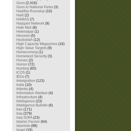
Guns
(2,416)
Guns In National Parks
(3)
Haditha Roundup
(10)
Haiti
(2)
HAMAS
(7)
Haqqani Network
(9)
Hate Mail
(8)
Hekmatyar
(1)
Heroism
(5)
Hezbollah
(12)
High Capacity Magazines
(16)
High Value Targets
(9)
Homecoming
(1)
Homeland Security
(3)
Horses
(2)
Humor
(72)
Hunting
(65)
ICOS
(1)
IEDs
(7)
Immigration
(123)
India
(10)
Infantry
(4)
Information Warfare
(4)
Infrastructure
(4)
Intelligence
(23)
Intelligence Bulletin
(6)
Iran
(171)
Iraq
(379)
Iraq SOFA
(23)
Islamic Facism
(64)
Islamists
(98)
Israel
(19)