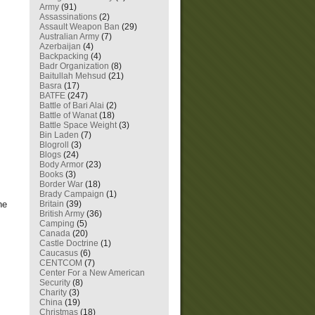
Army
(91)
Assassinations
(2)
Assault Weapon Ban
(29)
Australian Army
(7)
Azerbaijan
(4)
Backpacking
(4)
Badr Organization
(8)
Baitullah Mehsud
(21)
Basra
(17)
BATFE
(247)
Battle of Bari Alai
(2)
Battle of Wanat
(18)
Battle Space Weight
(3)
Bin Laden
(7)
Blogroll
(3)
Blogs
(24)
Body Armor
(23)
Books
(3)
Border War
(18)
Brady Campaign
(1)
he
Britain
(39)
British Army
(36)
Camping
(5)
Canada
(20)
Castle Doctrine
(1)
Caucasus
(6)
CENTCOM
(7)
Center For a New American
Security
(8)
Charity
(3)
China
(19)
Christmas
(18)