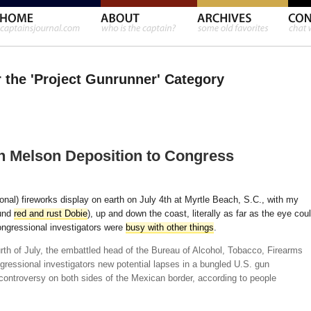
r the 'Project Gunrunner' Category
h Melson Deposition to Congress
ional) fireworks display on earth on July 4th at Myrtle Beach, S.C., with my
ound
red and rust Dobie
), up and down the coast, literally as far as the eye cou
ongressional investigators were
busy with other things
.
urth of July, the embattled head of the Bureau of Alcohol, Tobacco, Firearms
ressional investigators new potential lapses in a bungled U.S. gun
d controversy on both sides of the Mexican border, according to people