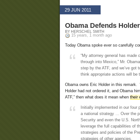
29 JUN 2011
Obama Defends Holder
BY HERSCHEL SMITH
15 years, 1 month ago
Today Obama spoke ever so carefully c
“My attorney general has made cl
through into Mexico,” Mr. Obama 
step by the ATF, and we’ve got t
think appropriate actions will be 
Obama owns Eric Holder in this remark. 
Holder had not ordered it, and Obama hims
ATF,” then what does it mean when
their
Initially implemented in our four
a national strategy … Over the 
Security and even the U.S. Nort
leverage the full capabilities of 
strategies and policies of the P
strategies of other agencies.