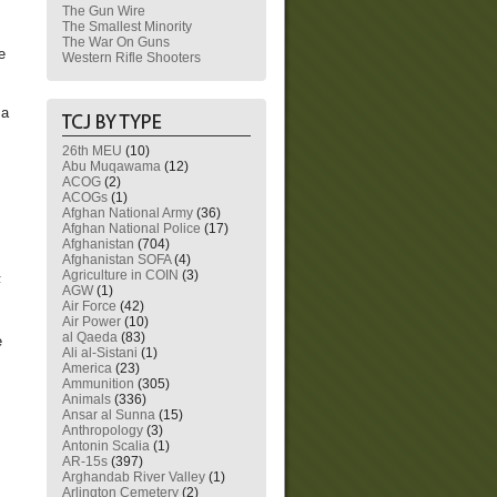
The Gun Wire
The Smallest Minority
The War On Guns
e
Western Rifle Shooters
 a
26th MEU
(10)
Abu Muqawama
(12)
ACOG
(2)
ACOGs
(1)
Afghan National Army
(36)
Afghan National Police
(17)
Afghanistan
(704)
Afghanistan SOFA
(4)
Agriculture in COIN
(3)
F
AGW
(1)
Air Force
(42)
Air Power
(10)
al Qaeda
(83)
e
Ali al-Sistani
(1)
America
(23)
Ammunition
(305)
Animals
(336)
Ansar al Sunna
(15)
Anthropology
(3)
Antonin Scalia
(1)
AR-15s
(397)
Arghandab River Valley
(1)
Arlington Cemetery
(2)