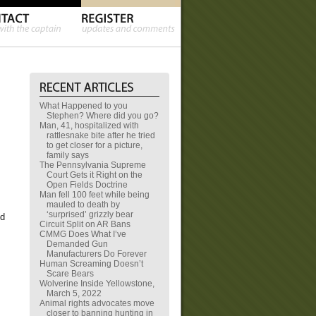
What Happened to you
Stephen? Where did you go?
Man, 41, hospitalized with
rattlesnake bite after he tried
to get closer for a picture,
family says
The Pennsylvania Supreme
Court Gets it Right on the
Open Fields Doctrine
Man fell 100 feet while being
mauled to death by
‘surprised’ grizzly bear
ld
Circuit Split on AR Bans
CMMG Does What I’ve
Demanded Gun
Manufacturers Do Forever
Human Screaming Doesn’t
Scare Bears
Wolverine Inside Yellowstone,
March 5, 2022
Animal rights advocates move
closer to banning hunting in