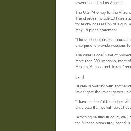
lawyer based in Los Angeles.
The U.S. Attorney for the Arizona 
The charges include 10 false sta
for felony possession of a gun, a
May 19 press statement.
“The defendant orchestrated straw
enterprise to provide weapons fo
The case is one in set of prosec
more than 300 weapons, most of 
Mexico, Arizona and Texas,” rea
[ … ]
Dudley is working with another cli
investigate the investigators unl
“I have no idea” if the judges wil
anticipate that we will look at eve
“Anything he files in court, we’l
the Arizona prosecutor, based in