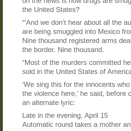
on the news is how drugs are smug
the United States?
“‘And we don’t hear about all the 
are being smuggled into Mexico fro
Nine thousand registered arms deal
the border. Nine thousand.
“Most of the murders committed h
sold in the United States of America
‘We sing this for the innocents who h
the violence here,’ he said, before 
an alternate lyric:
Late in the evening, April 15
Automatic round takes a mother and