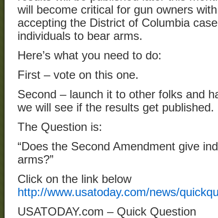
will become critical for gun owners wi
accepting the District of Columbia case 
individuals to bear arms.
Here’s what you need to do:
First – vote on this one.
Second – launch it to other folks and
we will see if the results get published.
The Question is:
“Does the Second Amendment give indiv
arms?”
Click on the link below
http://www.usatoday.com/news/quickq
USATODAY.com – Quick Question