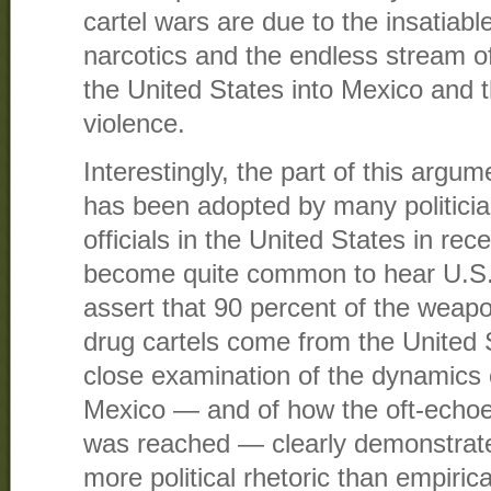
cartel wars are due to the insatiabl
narcotics and the endless stream o
the United States into Mexico and t
violence.
Interestingly, the part of this argu
has been adopted by many politici
officials in the United States in rec
become quite common to hear U.S. o
assert that 90 percent of the wea
drug cartels come from the United 
close examination of the dynamics o
Mexico — and of how the oft-echo
was reached — clearly demonstrate
more political rhetoric than empirica