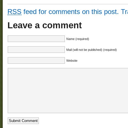
RSS
feed for comments on this post.
T
Leave a comment
Name (required)
Mail (will not be published) (required)
Website