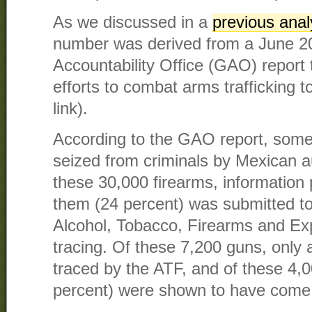
As we discussed in a
previous anal
number was derived from a June 
Accountability Office (GAO) report
efforts to combat arms trafficking 
link).
According to the GAO report, some
seized from criminals by Mexican au
these 30,000 firearms, information 
them (24 percent) was submitted to
Alcohol, Tobacco, Firearms and Exp
tracing. Of these 7,200 guns, only
traced by the ATF, and of these 4,
percent) were shown to have come 