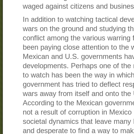
waged against citizens and busines
In addition to watching tactical dev
wars on the ground and studying th
conflict among the various warring 
been paying close attention to the 
Mexican and U.S. governments hav
developments. Perhaps one of the 
to watch has been the way in whic
government has tried to deflect respo
wars away from itself and onto the 
According to the Mexican governmen
not a result of corruption in Mexic
societal dynamics that leave many
and desperate to find a way to make