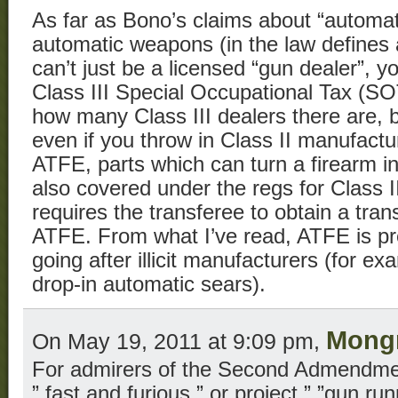
As far as Bono’s claims about “automat
automatic weapons (in the law defines
can’t just be a licensed “gun dealer”, 
Class III Special Occupational Tax (SOT
how many Class III dealers there are, b
even if you throw in Class II manufactur
ATFE, parts which can turn a firearm i
also covered under the regs for Class III
requires the transferee to obtain a tra
ATFE. From what I’ve read, ATFE is pr
going after illicit manufacturers (for exa
drop-in automatic sears).
Mongr
On May 19, 2011 at 9:09 pm,
For admirers of the Second Admendment
” fast and furious ” or project ” ”gun ru