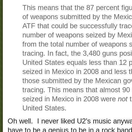
This means that the 87 percent figu
of weapons submitted by the Mexic
ATF that could be successfully trac
number of weapons seized by Mexic
from the total number of weapons s
tracing. In fact, the 3,480 guns posi
United States equals less than 12 p
seized in Mexico in 2008 and less t
those submitted by the Mexican go
tracing. This means that almost 90
seized in Mexico in 2008 were
not
t
United States.
Oh well. I never liked U2’s music anywa
have to be a genius to be in a rock band