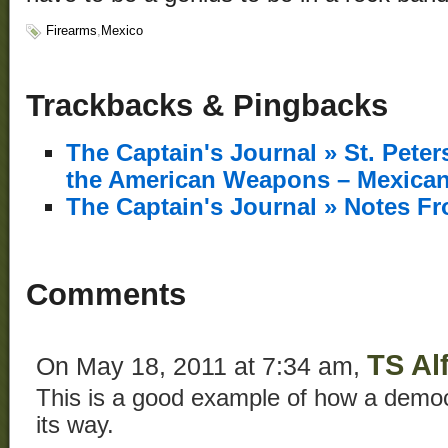
Firearms
,
Mexico
Trackbacks & Pingbacks
The Captain's Journal » St. Pete
the American Weapons – Mexican
The Captain's Journal » Notes F
Comments
TS Al
On May 18, 2011 at 7:34 am,
This is a good example of how a democr
its way.