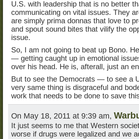
U.S. with leadership that is no better t
communicating on vital issues. They ar
are simply prima donnas that love to pre
and spout sound bites that vilify the 
issue.
So, I am not going to beat up Bono. He 
— getting caught up in emotional issues
over his head. He is, afterall, just an en
But to see the Democrats — to see a U
very same thing is disgraceful and bodes
work that needs to be done to save this
Warb
On May 18, 2011 at 9:39 am,
It just seems to me that Western socie
worse if drugs were legalized and we a