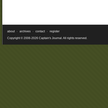
about
·
archives
·
contact
·
register
Copyright © 2006-2026 Captain's Journal. All rights reserved.