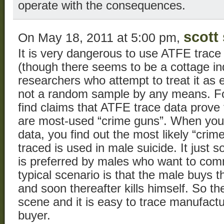
operate with the consequences.
scott 
On May 18, 2011 at 5:00 pm,
It is very dangerous to use ATFE trace 
(though there seems to be a cottage ind
researchers who attempt to treat it as e
not a random sample by any means. For
find claims that ATFE trace data prove
are most-used “crime guns”. When you p
data, you find out the most likely “crim
traced is used in male suicide. It just
is preferred by males who want to comm
typical scenario is that the male buys 
and soon thereafter kills himself. So t
scene and it is easy to trace manufactur
buyer.