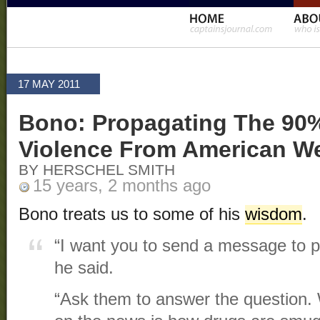
17 MAY 2011
Bono: Propagating The 90
Violence From American W
BY HERSCHEL SMITH
15 years, 2 months ago
Bono treats us to some of his
wisdom
.
“I want you to send a message to p
he said.
“Ask them to answer the question. W