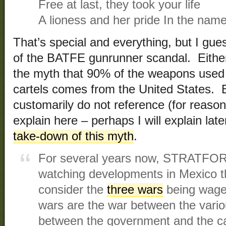
Free at last, they took your life
A lioness and her pride In the name
That’s special and everything, but I gu
of the BATFE gunrunner scandal. Either
the myth that 90% of the weapons used
cartels comes from the United States
customarily do not reference (for reaso
explain here – perhaps I will explain lat
take-down of this myth
.
For several years now, STRATFOR 
watching developments in Mexico th
consider the
three wars
being wage
wars are the war between the vario
between the government and the ca