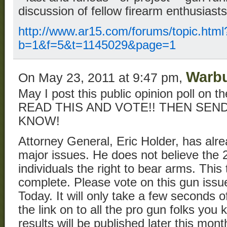
discussion of fellow firearm enthusiast
http://www.ar15.com/forums/topic.html
b=1&f=5&t=1145029&page=1
Warb
On May 23, 2011 at 9:47 pm,
May I post this public opinion poll on 
READ THIS AND VOTE!! THEN SE
KNOW!
Attorney General, Eric Holder, has alrea
major issues. He does not believe th
individuals the right to bear arms. This t
complete. Please vote on this gun iss
Today. It will only take a few seconds 
the link on to all the pro gun folks you
results will be published later this mo