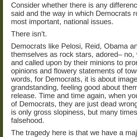
Consider whether there is any differe
said and the way in which Democrats r
most important, national issues.
There isn’t.
Democrats like Pelosi, Reid, Obama and
themselves as rock stars, adored– no, 
and called upon by their minions to pr
opinions and flowery statements of towe
words, for Democrats, it is about image
grandstanding, feeling good about the
release. Time and time again, when you
of Democrats, they are just dead wrong
is only gross slopiness, but many times 
falsehood.
The tragedy here is that we have a major