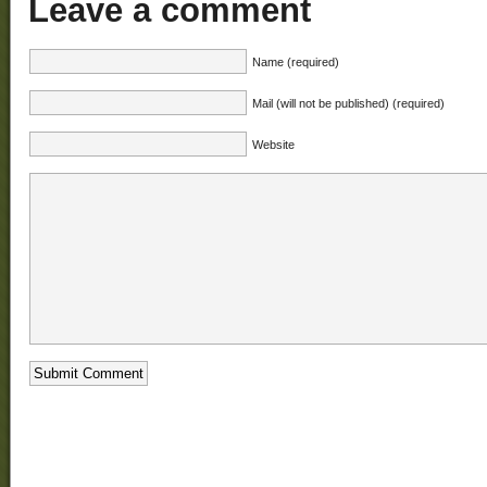
Leave a comment
Name (required)
Mail (will not be published) (required)
Website