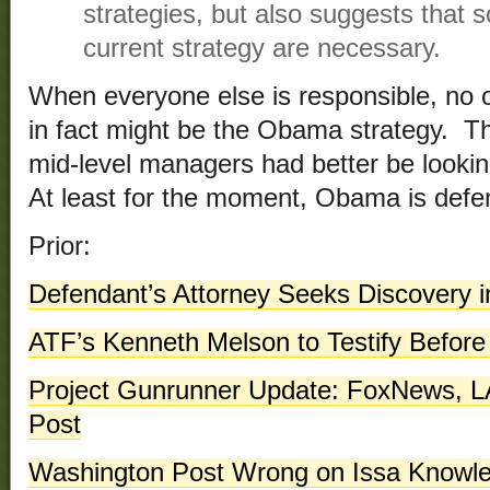
strategies, but also suggests that 
current strategy are necessary.
When everyone else is responsible, no o
in fact might be the Obama strategy. T
mid-level managers had better be looki
At least for the moment, Obama is defe
Prior:
Defendant’s Attorney Seeks Discovery i
ATF’s Kenneth Melson to Testify Befor
Project Gunrunner Update: FoxNews, 
Post
Washington Post Wrong on Issa Knowle