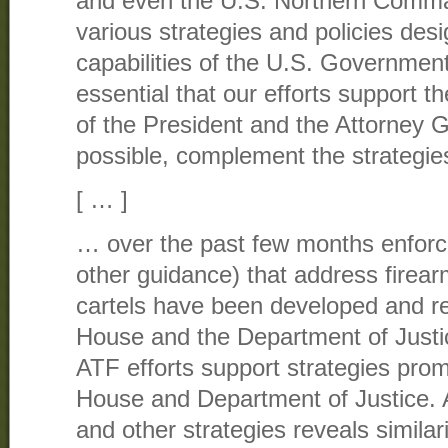
and even the U.S. Northern Comm
various strategies and policies desi
capabilities of the U.S. Government in
essential that our efforts support th
of the President and the Attorney 
possible, complement the strategie
[ … ]
… over the past few months enforc
other guidance) that address firear
cartels have been developed and r
House and the Department of Justice
ATF efforts support strategies pro
House and Department of Justice. 
and other strategies reveals simila