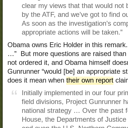
clear my views that that would not 
by the ATF, and we’ve got to find 
As soon as the investigation’s comp
appropriate actions will be taken.”
Obama owns Eric Holder in this remark.
…” But more questions are raised than
not ordered it, and Obama himself doesn’
Gunrunner “would [be] an appropriate st
does it mean when
their own report
clai
Initially implemented in our four p
field divisions, Project Gunrunner h
national strategy … Over the past 
House, the Departments of Justice