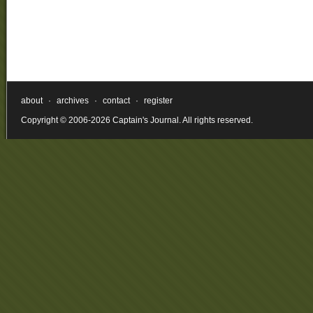
about
·
archives
·
contact
·
register
Copyright © 2006-2026 Captain's Journal. All rights reserved.