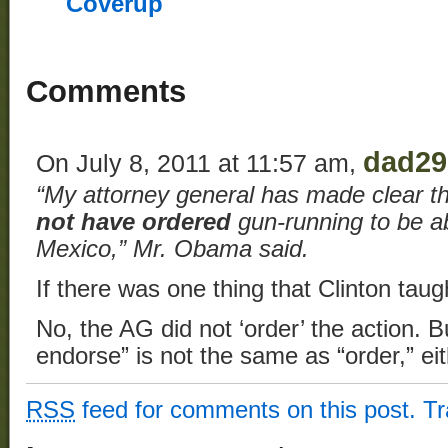
Coverup
Comments
dad29
On July 8, 2011 at 11:57 am,
“My attorney general has made clear th
not have ordered
gun-running to be ab
Mexico,” Mr. Obama said.
If there was one thing that Clinton tau
No, the AG did not ‘order’ the action. Bu
endorse” is not the same as “order,” eith
RSS
feed for comments on this post.
T