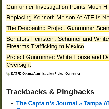
Gunrunner Investigation Points Much H
Replacing Kenneth Melson At ATF Is N
The Deepening Project Gunrunner Scan
Senators Feinstein, Schumer and White
Firearms Trafficking to Mexico
Project Gunrunner: White House and D
Oversight
BATFE
,
Obama Administration
,
Project Gunrunner
Trackbacks & Pingbacks
The Captain's Journal » Tampa A