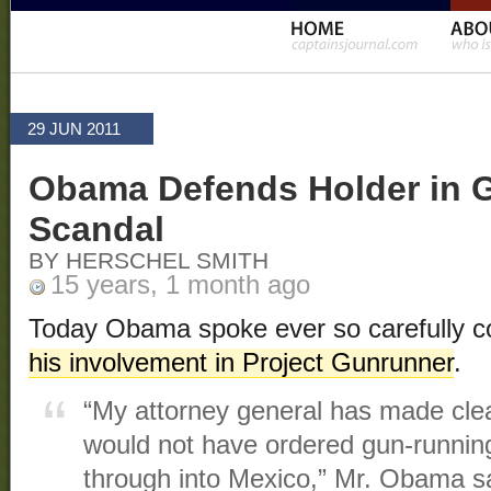
29 JUN 2011
Obama Defends Holder in 
Scandal
BY HERSCHEL SMITH
15 years, 1 month ago
Today Obama spoke ever so carefully 
his involvement in Project Gunrunner
.
“My attorney general has made clear
would not have ordered gun-running
through into Mexico,” Mr. Obama sa