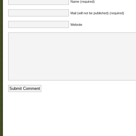
Name (required)
Mail (will not be published) (required)
Website