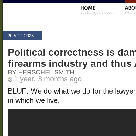
20 APR 2025
Political correctness is da
firearms industry and thus
BY HERSCHEL SMITH
1 year, 3 months ago
BLUF: We do what we do for the lawyers 
in which we live.