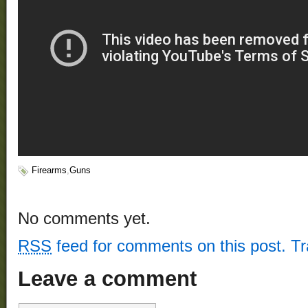
Firearms
,
Guns
No comments yet.
RSS
feed for comments on this post.
T
Leave a comment