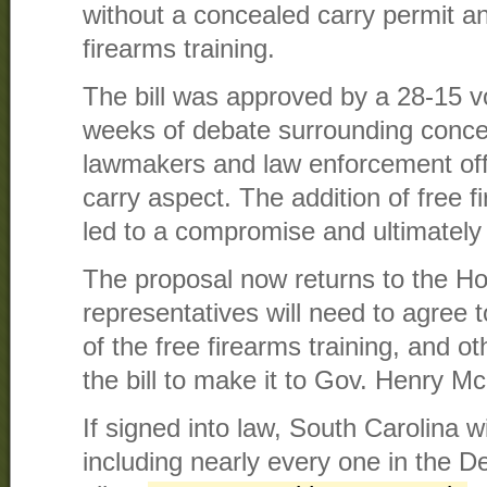
without a concealed carry permit a
firearms training.
The bill was approved by a 28-15 vo
weeks of debate surrounding conc
lawmakers and law enforcement offi
carry aspect. The addition of free f
led to a compromise and ultimately
The proposal now returns to the H
representatives will need to agree t
of the free firearms training, and o
the bill to make it to Gov. Henry M
If signed into law, South Carolina wi
including nearly every one in the D