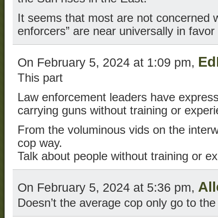
It seems that most are not concerned wi
enforcers” are near universally in favor 
Ed
On February 5, 2024 at 1:09 pm,
This part
Law enforcement leaders have express
carrying guns without training or exper
From the voluminous vids on the interw
cop way.
Talk about people without training or e
Al
On February 5, 2024 at 5:36 pm,
Doesn’t the average cop only go to the