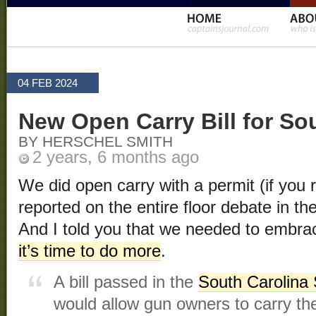
04 FEB 2024
New Open Carry Bill for So
BY HERSCHEL SMITH
2 years, 6 months ago
We did open carry with a permit (if you re
reported on the entire floor debate in th
And I told you that we needed to embra
it’s time to do more
.
A bill passed in the
South Carolina
would allow gun owners to carry the