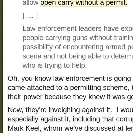
allow
open carry without a permit.
[ … ]
Law enforcement leaders have exp
people carrying guns without traini
possibility of encountering armed p
scene and not being able to determ
who is trying to help.
Oh, you know law enforcement is going t
came attached to a permitting scheme, t
their power because they knew it was go
Now, they’re inveighing against it. I wo
especially against it, including that cor
Mark Keel, whom we’ve discussed at le