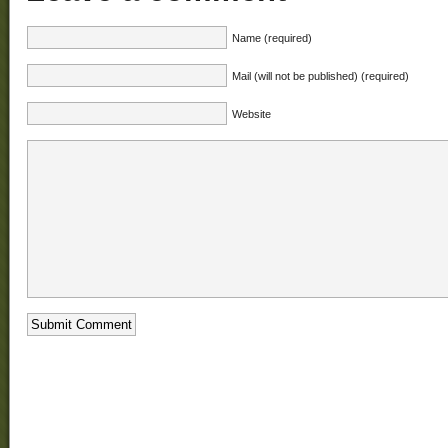
Name (required)
Mail (will not be published) (required)
Website