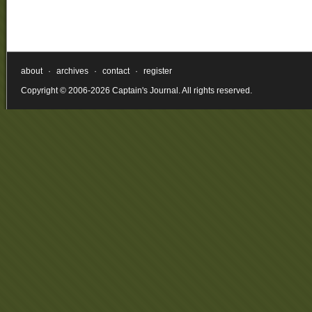
about
·
archives
·
contact
·
register
Copyright © 2006-2026 Captain's Journal. All rights reserved.