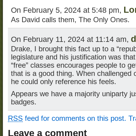
Lo
On February 5, 2024 at 5:48 pm,
As David calls them, The Only Ones.
d
On February 11, 2024 at 11:14 am,
Drake, I brought this fact up to a “rep
legislature and his justification was that
“free” classes encourages people to ge
that is a good thing. When challenged on
he could only reference his feels.
Appears we have a majority uniparty j
badges.
RSS
feed for comments on this post.
T
Leave a comment