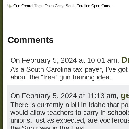
Gun Control
Tags:
Open Carry
,
South Carolina Open Carry
—
Comments
D
On February 5, 2024 at 10:01 am,
As a South Carolina tax-payer, I’ve go
about the “free” gun training idea.
g
On February 5, 2024 at 11:13 am,
There is currently a bill in Idaho that p
would allow teachers to carry in school
unions, just as expected, are vociferousl
the Sun rises in the East.