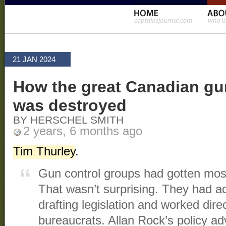
21 JAN 2024
How the great Canadian g
was destroyed
BY HERSCHEL SMITH
2 years, 6 months ago
Tim Thurley
.
Gun control groups had gotten mos
That wasn’t surprising. They had act
drafting legislation and worked direc
bureaucrats. Allan Rock’s policy adv