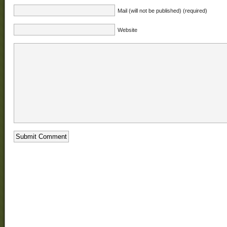
Mail (will not be published) (required)
Website