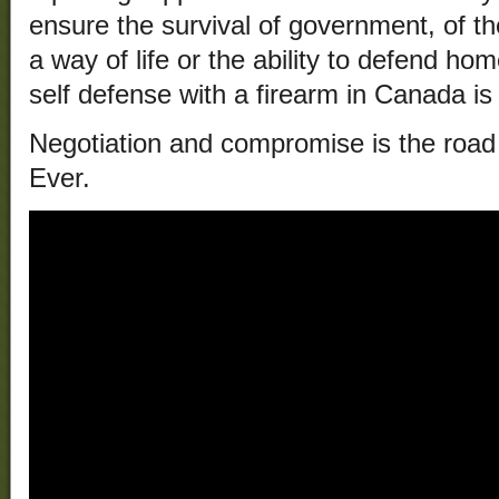
ensure the survival of government, of the 
a way of life or the ability to defend h
self defense with a firearm in Canada is i
Negotiation and compromise is the road t
Ever.