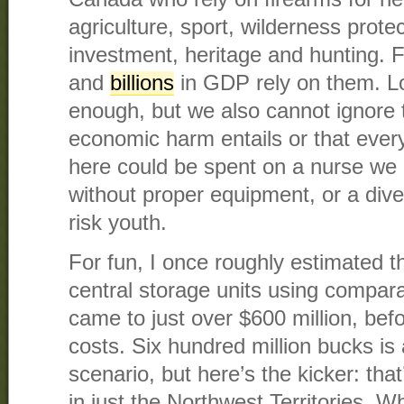
agriculture, sport, wilderness protec
investment, heritage and hunting. F
and
billions
in GDP rely on them. Los
enough, but we also cannot ignore
economic harm entails or that every
here could be spent on a nurse we 
without proper equipment, or a dive
risk youth.
For fun, I once roughly estimated th
central storage units using comparab
came to just over $600 million, bef
costs. Six hundred million bucks is 
scenario, but here’s the kicker: tha
in just the Northwest Territories. 