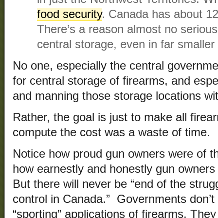
food security
. Canada has about 12.
There’s a reason almost no seriou
central storage, even in far smaller
No one, especially the central government
for central storage of firearms, and esp
and manning those storage locations wi
Rather, the goal is just to make all firea
compute the cost was a waste of time.
Notice how proud gun owners were of the
how earnestly and honestly gun owners
But there will never be “end of the stru
control in Canada.” Governments don’t 
“sporting” applications of firearms. They