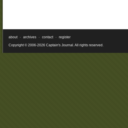
about
·
archives
·
contact
·
register
Copyright © 2006-2026 Captain's Journal. All rights reserved.