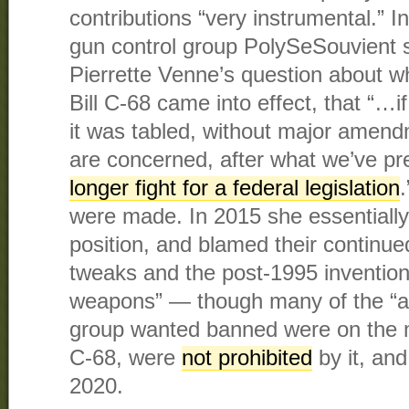
contributions “very instrumental.” I
gun control group PolySeSouvient s
Pierrette Venne’s question about wh
Bill C-68 came into effect, that “…if
it was tabled, without major amend
are concerned, after what we’ve p
longer fight for a federal legislation
were made. In 2015 she essentiall
position, and blamed their continue
tweaks and the post-1995 invention
weapons” — though many of the “a
group wanted banned were on the m
C-68, were
not prohibited
by it, an
2020.