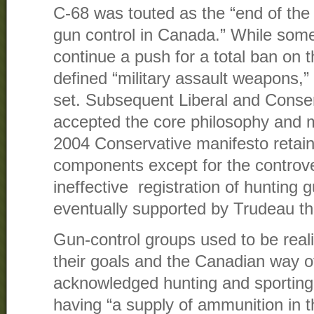
C-68 was touted as the “end of the 
gun control in Canada.” While som
continue a push for a total ban on 
defined “military assault weapons,
set. Subsequent Liberal and Conse
accepted the core philosophy and 
2004 Conservative manifesto retaine
components except for the controve
ineffective registration of hunting g
eventually supported by Trudeau t
Gun-control groups used to be reali
their goals and the Canadian way of
acknowledged hunting and sporting
having “a supply of ammunition in 