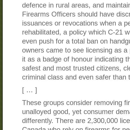
defence in rural areas, and maintai
Firearms Officers should have discr
issuances or revocations when a p
rehabilitated, a policy which C-21 w
even push for a total ban on handg
owners came to see licensing as a 
it as a badge of honour indicating 
safest and most trusted citizens, cl
criminal class and even safer than 
[ … ]
These groups consider removing fi
unalloyed good, yet consumer dema
differently. There are 2,300,000 li
Canada who rely on firearms for ne