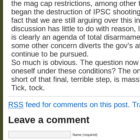
the mag cap restrictions, among other t
began the destruction of IPSC shootin
fact that we are still arguing over this i
discussion has little to do with reason, 
is clearly an agenda of total disarmame
some other concern diverts the gov’s at
continue to be pursued.
So much is obvious. The question now 
oneself under these conditions? The on
short of that final, terrible step, is m
Tick, tock.
RSS
feed for comments on this post.
T
Leave a comment
Name (required)