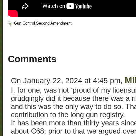
Gun Control
,
Second Amendment
Comments
Mi
On January 22, 2024 at 4:45 pm,
I, for one, was not ‘proud of my licensure
grudgingly did it because there was a r
and this was the only way to do so. Th
contribution to the long gun registry.
It has been more than thirty years since
about C68; prior to that we argued ove