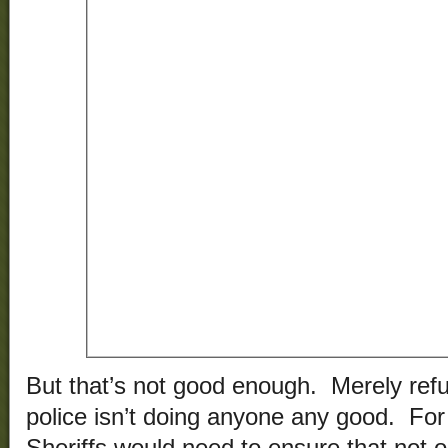
But that’s not good enough. Merely refus
police isn’t doing anyone any good. For 