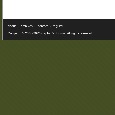
about
·
archives
·
contact
·
register
Copyright © 2006-2026 Captain's Journal. All rights reserved.