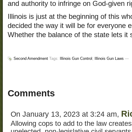
and authority to infringe on God-given ri
Illinois is just at the beginning of this 
decided the way it will be for everyone el
Whether the balance of the state lets it 
Second Amendment
Tags:
Illinois Gun Control
,
Illinois Gun Laws
—
Comments
Ri
On January 13, 2023 at 3:24 am,
Allowing cops to add to the law creates 
unelected, non-legislative civil servants 