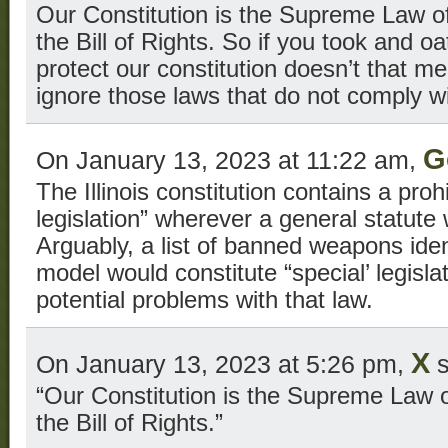
Our Constitution is the Supreme Law of
the Bill of Rights. So if you took and o
protect our constitution doesn’t that 
ignore those laws that do not comply wi
G
On January 13, 2023 at 11:22 am,
The Illinois constitution contains a prohi
legislation” wherever a general statute
Arguably, a list of banned weapons ide
model would constitute “special’ legislat
potential problems with that law.
X
On January 13, 2023 at 5:26 pm,
s
“Our Constitution is the Supreme Law o
the Bill of Rights.”