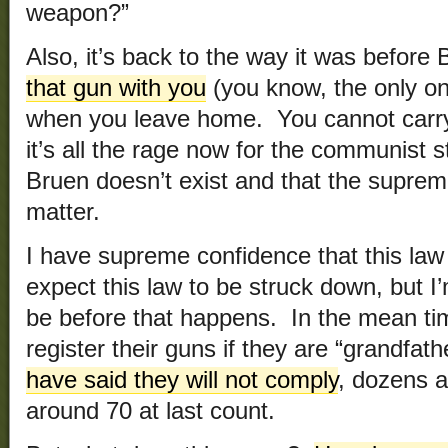
weapon?”
Also, it’s back to the way it was before
that gun with you
(you know, the only on
when you leave home. You cannot carry
it’s all the rage now for the communist s
Bruen doesn’t exist and that the suprem
matter.
I have supreme confidence that this law 
expect this law to be struck down, but I’
be before that happens. In the mean tim
register their guns if they are “grandfat
have said they will not comply
, dozens 
around 70 at last count.