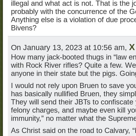
illegal and what act is not. That is the j
probably with the concurrence of the Gov
Anything else is a violation of due pro
Bivens?
X
On January 13, 2023 at 10:56 am,
How many jack-booted thugs in “law e
with Rock River rifles? Quite a few. We
anyone in their state but the pigs. Goin
I would not rely upon Bruen to save yo
has basically nullified Bruen, they simpl
They will send their JBTs to confiscate
felony charges, and maybe even kill you
immunity,” no matter what the Supreme
As Christ said on the road to Calvary, 