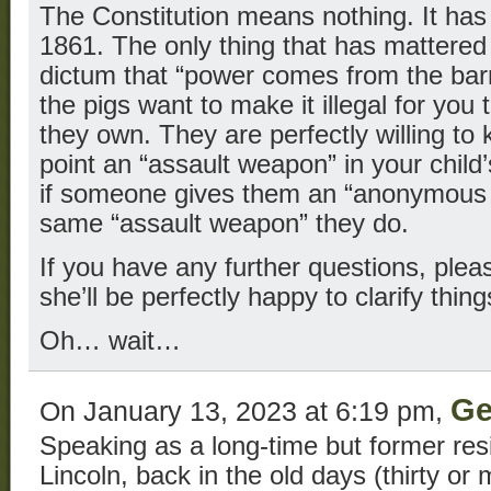
The Constitution means nothing. It has
1861. The only thing that has mattered
dictum that “power comes from the barr
the pigs want to make it illegal for yo
they own. They are perfectly willing to 
point an “assault weapon” in your child
if someone gives them an “anonymous t
same “assault weapon” they do.
If you have any further questions, plea
she’ll be perfectly happy to clarify thing
Oh… wait…
Ge
On January 13, 2023 at 6:19 pm,
Speaking as a long-time but former res
Lincoln, back in the old days (thirty or