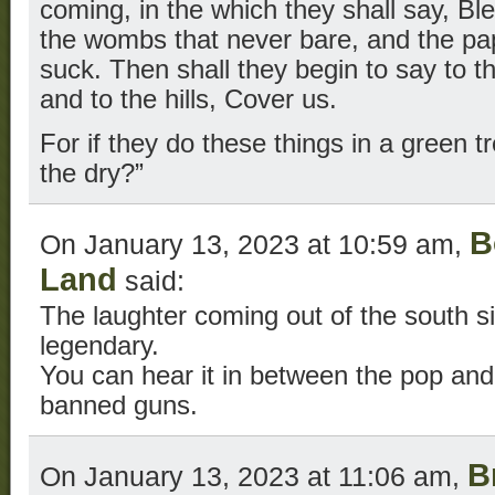
coming, in the which they shall say, Bl
the wombs that never bare, and the p
suck. Then shall they begin to say to t
and to the hills, Cover us.
For if they do these things in a green t
the dry?”
B
On January 13, 2023 at 10:59 am,
Land
said:
The laughter coming out of the south s
legendary.
You can hear it in between the pop and
banned guns.
B
On January 13, 2023 at 11:06 am,