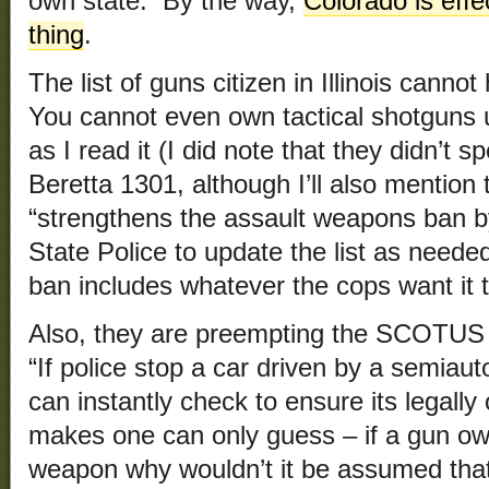
own state. By the way,
Colorado is effe
thing
.
The list of guns citizen in Illinois cannot
You cannot even own tactical shotguns 
as I read it (I did note that they didn’t s
Beretta 1301, although I’ll also mention 
“strengthens the assault weapons ban by 
State Police to update the list as neede
ban includes whatever the cops want it t
Also, they are preempting the SCOTUS 
“If police stop a car driven by a semiau
can instantly check to ensure its legal
makes one can only guess – if a gun ow
weapon why wouldn’t it be assumed that 