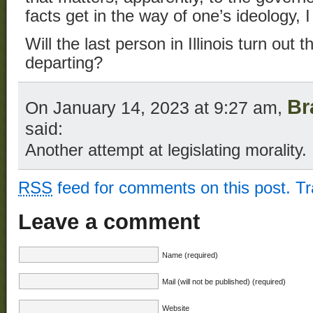
facts get in the way of one’s ideology,
Will the last person in Illinois turn out 
departing?
Br
On January 14, 2023 at 9:27 am,
said:
Another attempt at legislating morality.
RSS
feed for comments on this post.
T
Leave a comment
Name (required)
Mail (will not be published) (required)
Website