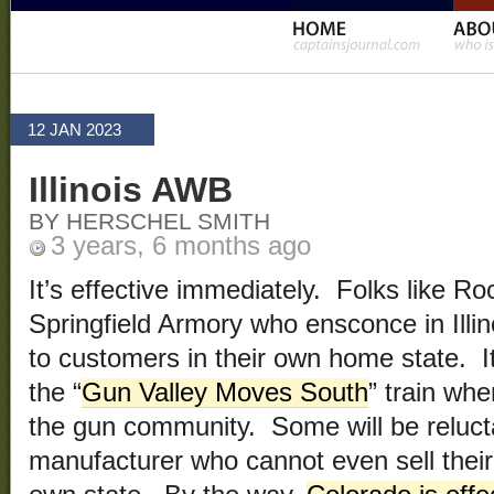
12 JAN 2023
Illinois AWB
BY HERSCHEL SMITH
3 years, 6 months ago
It’s effective immediately. Folks like R
Springfield Armory who ensconce in Illi
to customers in their own home state. It’
the “
Gun Valley Moves South
” train whe
the gun community. Some will be reluct
manufacturer who cannot even sell their 