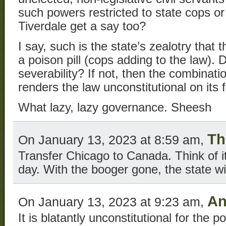
such powers restricted to state cops o
Tiverdale get a say too?
I say, such is the state’s zealotry tha
a poison pill (cops adding to the law). 
severability? If not, then the combinati
renders the law unconstitutional on its 
What lazy, lazy governance. Sheesh
Th
On January 13, 2023 at 8:59 am,
Transfer Chicago to Canada. Think of it
day. With the booger gone, the state will
An
On January 13, 2023 at 9:23 am,
It is blatantly unconstitutional for the p