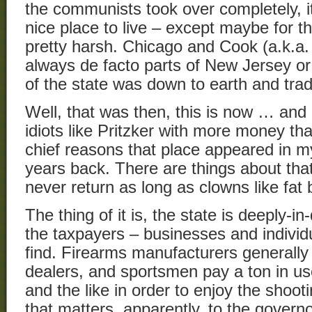
the communists took over completely, i
nice place to live – except maybe for t
pretty harsh. Chicago and Cook (a.k.a
always de facto parts of New Jersey or
of the state was down to earth and trad
Well, that was then, this is now … an
idiots like Pritzker with more money th
chief reasons that place appeared in m
years back. There are things about that pl
never return as long as clowns like fat 
The thing of it is, the state is deeply-i
the taxpayers – businesses and individu
find. Firearms manufacturers generally 
dealers, and sportsmen pay a ton in use
and the like in order to enjoy the shoot
that matters, apparently, to the governo