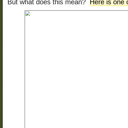
But what does this mean?
Here is one 