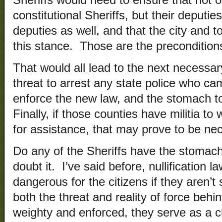
Sheriffs would need to ensure that not 
constitutional Sheriffs, but their deputie
deputies as well, and that the city and
this stance. Those are the precondition
That would all lead to the next necessa
threat to arrest any state police who cam
enforce the new law, and the stomach to 
Finally, if those counties have militia t
for assistance, that may prove to be nec
Do any of the Sheriffs have the stomach 
doubt it. I’ve said before, nullification l
dangerous for the citizens if they aren’t
both the threat and reality of force behi
weighty and enforced, they serve as a 