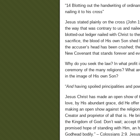
“14 Blotting out the handwriting of ordina
nailing it to his cross”
Jesus stated plainly on the cross (John 19:
the way that was contrary to us and naile
blotted-out ledger nailed with Christ to th
sacrifice, the blood of His own Son shed 
the accuser’s head has been crushed; the
New Covenant that stands forever and ev
Why do you seek the law? In what profit i
ceremony of the many religions? What ar
in the image of His own Son?
“
And
having spoiled principalities and po
Jesus Christ has made an open show of the
love, by His abundant grace, did He offer
making an open show against the religions 
Creator and proprietor of all that is. He 
the Kingdom of God. Don’t wait; accept the
promised hope of standing with Him, an he
Godhead bodily.” – Colossians 2:9. Jesus,