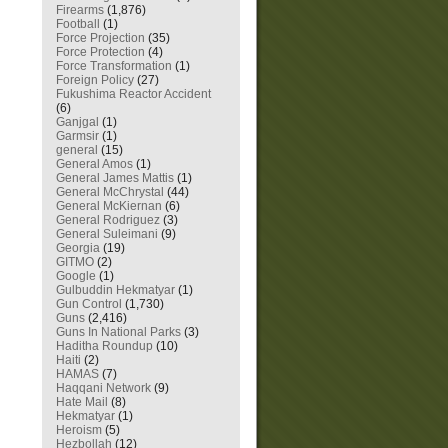
Firearms
(1,876)
Football
(1)
Force Projection
(35)
Force Protection
(4)
Force Transformation
(1)
Foreign Policy
(27)
Fukushima Reactor Accident
(6)
Ganjgal
(1)
Garmsir
(1)
general
(15)
General Amos
(1)
General James Mattis
(1)
General McChrystal
(44)
General McKiernan
(6)
General Rodriguez
(3)
General Suleimani
(9)
Georgia
(19)
GITMO
(2)
Google
(1)
Gulbuddin Hekmatyar
(1)
Gun Control
(1,730)
Guns
(2,416)
Guns In National Parks
(3)
Haditha Roundup
(10)
Haiti
(2)
HAMAS
(7)
Haqqani Network
(9)
Hate Mail
(8)
Hekmatyar
(1)
Heroism
(5)
Hezbollah
(12)