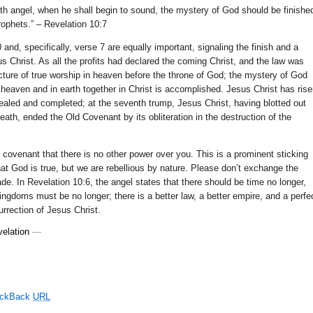
nth angel, when he shall begin to sound, the mystery of God should be finishe
rophets.” – Revelation 10:7
 and, specifically, verse 7 are equally important, signaling the finish and a
us Christ. As all the profits had declared the coming Christ, and the law was
cture of true worship in heaven before the throne of God; the mystery of God
n heaven and in earth together in Christ is accomplished. Jesus Christ has ris
ealed and completed; at the seventh trump, Jesus Christ, having blotted out
ath, ended the Old Covenant by its obliteration in the destruction of the
covenant that there is no other power over you. This is a prominent sticking
hat God is true, but we are rebellious by nature. Please don’t exchange the
rade. In Revelation 10:6, the angel states that there should be time no longer,
ingdoms must be no longer; there is a better law, a better empire, and a perfe
urrection of Jesus Christ.
elation
—
ackBack
URL