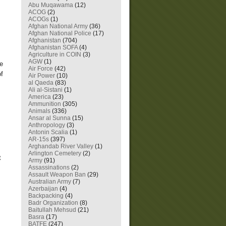
Abu Muqawama
(12)
ACOG
(2)
ACOGs
(1)
Afghan National Army
(36)
Afghan National Police
(17)
Afghanistan
(704)
Afghanistan SOFA
(4)
Agriculture in COIN
(3)
AGW
(1)
he
Air Force
(42)
of
Air Power
(10)
al Qaeda
(83)
Ali al-Sistani
(1)
America
(23)
Ammunition
(305)
Animals
(336)
Ansar al Sunna
(15)
Anthropology
(3)
Antonin Scalia
(1)
AR-15s
(397)
Arghandab River Valley
(1)
Arlington Cemetery
(2)
t
Army
(91)
Assassinations
(2)
Assault Weapon Ban
(29)
Australian Army
(7)
Azerbaijan
(4)
Backpacking
(4)
Badr Organization
(8)
Baitullah Mehsud
(21)
Basra
(17)
BATFE
(247)