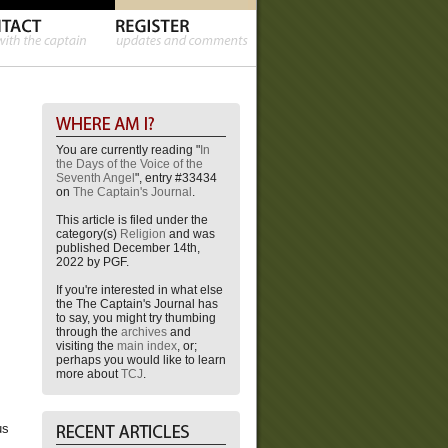
You are currently reading "
In
the Days of the Voice of the
Seventh Angel
", entry #33434
on
The Captain's Journal
.
This article is filed under the
category(s)
Religion
and was
published December 14th,
2022 by PGF.
If you're interested in what else
the The Captain's Journal has
to say, you might try thumbing
through the
archives
and
visiting the
main index
, or;
perhaps you would like to learn
more about
TCJ
.
us