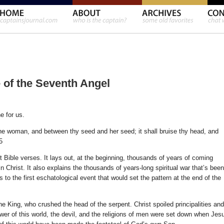
e of the Seventh Angel
e for us.
the woman, and between thy seed and her seed; it shall bruise thy head, and
5
 Bible verses. It lays out, at the beginning, thousands of years of coming
 in Christ. It also explains the thousands of years-long spiritual war that’s been
ts to the first eschatological event that would set the pattern at the end of the
 King, who crushed the head of the serpent. Christ spoiled principalities and
wer of this world, the devil, and the religions of men were set down when Jes