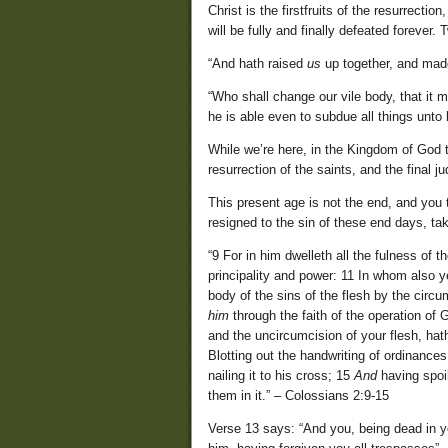
Christ is the firstfruits of the resurrection
will be fully and finally defeated forever. 
“And hath raised
us
up together, and ma
“Who shall change our vile body, that it 
he is able even to subdue all things unto 
While we’re here, in the Kingdom of God t
resurrection of the saints, and the final j
This present age is not the end, and you 
resigned to the sin of these end days, tak
“9 For in him dwelleth all the fulness of 
principality and power: 11 In whom also y
body of the sins of the flesh by the circu
him
through the faith of the operation of
and the uncircumcision of your flesh, hat
Blotting out the handwriting of ordinances
nailing it to his cross; 15
And
having spoi
them in it.” – Colossians 2:9-15
Verse 13 says: “And you, being dead in y