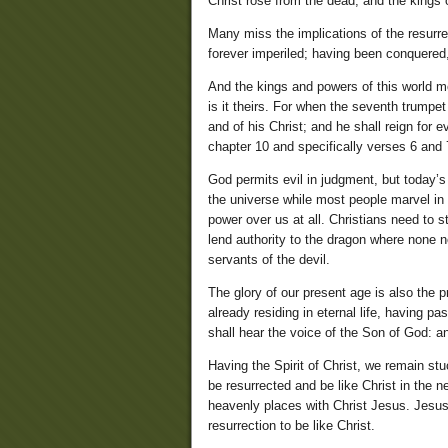
Christ rose from the dead, and the kings
Many miss the implications of the resurre
forever imperiled; having been conquered, 
And the kings and powers of this world mo
is it theirs. For when the seventh trum
and of his Christ; and he shall reign for 
chapter 10 and specifically verses 6 and 
God permits evil in judgment, but today’s
the universe while most people marvel in
power over us at all. Christians need to s
lend authority to the dragon where none 
servants of the devil.
The glory of our present age is also the 
already residing in eternal life, having 
shall hear the voice of the Son of God: and
Having the Spirit of Christ, we remain st
be resurrected and be like Christ in the 
heavenly places with Christ Jesus. Jesus 
resurrection to be like Christ.