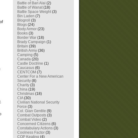
Battle of Bari Alai
(2)
Battle of Wanat
(18)
Battle Space Weight
(3)
Bin Laden
(7)
Blogroll
(3)
of
Blogs
(24)
Body Armor
(23)
Books
(3)
Border War
(18)
Brady Campaign
(1)
Britain
(39)
British Army
(36)
Camping
(5)
Canada
(20)
Castle Doctrine
(1)
Caucasus
(6)
u
CENTCOM
(7)
Center For a New American
Security
(8)
Charity
(3)
China
(19)
Christmas
(18)
CIA
(30)
,
Civilian National Security
Force
(3)
Col. Gian Gentile
(9)
o
Combat Outposts
(3)
Combat Video
(2)
Concerned Citizens
(6)
Constabulary Actions
(3)
Coolness Factor
(3)
COP Keating
(4)