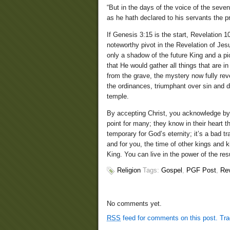
“But in the days of the voice of the seve
as he hath declared to his servants the p
If Genesis 3:15 is the start, Revelation 10
noteworthy pivot in the Revelation of Jes
only a shadow of the future King and a pi
that He would gather all things that are i
from the grave, the mystery now fully rev
the ordinances, triumphant over sin and de
temple.
By accepting Christ, you acknowledge by 
point for many; they know in their heart t
temporary for God’s eternity; it’s a bad t
and for you, the time of other kings and k
King. You can live in the power of the res
Religion
Tags:
Gospel
,
PGF Post
,
Rev
No comments yet.
RSS
feed for comments on this post.
Tr