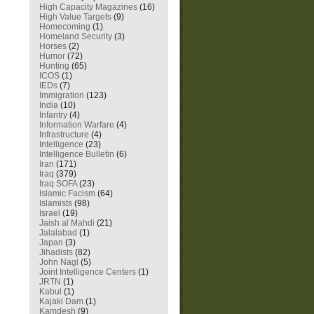
High Capacity Magazines
(16)
High Value Targets
(9)
Homecoming
(1)
Homeland Security
(3)
Horses
(2)
Humor
(72)
Hunting
(65)
ICOS
(1)
IEDs
(7)
Immigration
(123)
India
(10)
Infantry
(4)
Information Warfare
(4)
Infrastructure
(4)
Intelligence
(23)
Intelligence Bulletin
(6)
Iran
(171)
Iraq
(379)
Iraq SOFA
(23)
Islamic Facism
(64)
Islamists
(98)
Israel
(19)
Jaish al Mahdi
(21)
Jalalabad
(1)
Japan
(3)
Jihadists
(82)
John Nagl
(5)
Joint Intelligence Centers
(1)
JRTN
(1)
Kabul
(1)
Kajaki Dam
(1)
Kamdesh
(9)