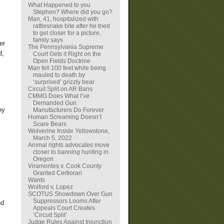
What Happened to you
Stephen? Where did you go?
Man, 41, hospitalized with
rattlesnake bite after he tried
to get closer for a picture,
family says
er
The Pennsylvania Supreme
d,
Court Gets it Right on the
Open Fields Doctrine
Man fell 100 feet while being
mauled to death by
‘surprised’ grizzly bear
Circuit Split on AR Bans
CMMG Does What I’ve
Demanded Gun
ey
Manufacturers Do Forever
Human Screaming Doesn’t
Scare Bears
Wolverine Inside Yellowstone,
March 5, 2022
Animal rights advocates move
closer to banning hunting in
Oregon
Viramontes v. Cook County
Granted Certiorari
Wants
Wolford v. Lopez
SCOTUS Showdown Over Gun
Suppressors Looms After
nd
Appeals Court Creates
‘Circuit Split’
Judge Rules Against Injunction