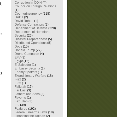
Corruption in COIN
(4)
d,
Council on Foreign Relations
(1)
Counterinsurgency
(218)
DADT
(2)
David Rohde
(1)
Defense Contractors
(2)
Department of Defense
(220)
Department of Homeland
en
Security
(26)
Disaster Preparedness
(5)
Distributed Operations
(5)
Dogs
(15)
Donald Trump
(27)
Drone Campaign
(4)
EFV
(3)
Egypt
(12)
El Salvador
(1)
Embassy Security
(1)
Enemy Spotters
(1)
ct
Expeditionary Warfare
(18)
F-22
(2)
F-35
(1)
Fallujah
(17)
Far East
(3)
Fathers and Sons
(2)
Favorite
(1)
Fazlullah
(3)
FBI
(39)
Featured
(192)
Federal Firearms Laws
(18)
Financing the Taliban
(2)