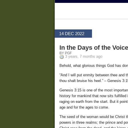
14 DEC 2022
In the Days of the Voic
BY PGF
3 years, 7 months ago
Behold, what glorious things God has don
“And I will put enmity between thee and 
thou shalt bruise his heel.” – Genesis 3:1
Genesis 3:15 is one of the most important
history for mankind that now sits fulfilled
raging on earth from the start. But it poin
age and for the ages to come.
The seed of the woman would be Christ the
powers in three realms; the prince and po