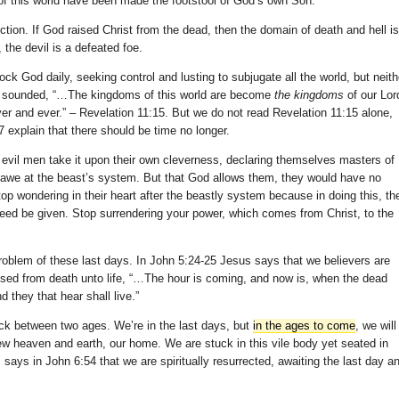
 of this world have been made the footstool of God’s own Son.
ction. If God raised Christ from the dead, then the domain of death and hell is
the devil is a defeated foe.
ck God daily, seeking control and lusting to subjugate all the world, but neith
pet sounded, “…The kingdoms of this world are become
the kingdoms
of our Lor
ever and ever.” – Revelation 11:15. But we do not read Revelation 11:15 alone,
7 explain that there should be time no longer.
 evil men take it upon their own cleverness, declaring themselves masters of
 awe at the beast’s system. But that God allows them, they would have no
top wondering in their heart after the beastly system because in doing this, th
need be given. Stop surrendering your power, which comes from Christ, to the
problem of these last days. In John 5:24-25 Jesus says that we believers are
passed from death unto life, “…The hour is coming, and now is, when the dead
 they that hear shall live.”
uck between two ages. We’re in the last days, but
in the ages to come
, we will
new heaven and earth, our home. We are stuck in this vile body yet seated in
says in John 6:54 that we are spiritually resurrected, awaiting the last day a