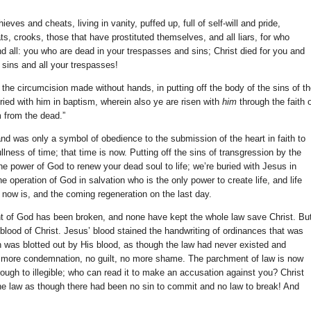
ves and cheats, living in vanity, puffed up, full of self-will and pride,
s, crooks, those that have prostituted themselves, and all liars, for who
nd all: you who are dead in your trespasses and sins; Christ died for you and
r sins and all your trespasses!
the circumcision made without hands, in putting off the body of the sins of t
ried with him in baptism, wherein also ye are risen with
him
through the faith 
m from the dead.”
nd was only a symbol of obedience to the submission of the heart in faith to
llness of time; that time is now. Putting off the sins of transgression by the
the power of God to renew your dead soul to life; we’re buried with Jesus in
e operation of God in salvation who is the only power to create life, and life
t now is, and the coming regeneration on the last day.
 of God has been broken, and none have kept the whole law save Christ. Bu
 blood of Christ. Jesus’ blood stained the handwriting of ordinances that was
n was blotted out by His blood, as though the law had never existed and
o more condemnation, no guilt, no more shame. The parchment of law is now
ough to illegible; who can read it to make an accusation against you? Christ
 the law as though there had been no sin to commit and no law to break! And