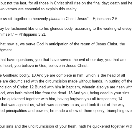
, but not the last, for all those in Christ shall rise on the final day; death and he
Two verses are essential to explain this reality.
de
us
sit together in heavenly
places
in Christ Jesus” – Ephesians 2:6
may be fashioned like unto his glorious body, according to the working whereby
himself.” – Philippians 3:21
hat now is, we serve God in anticipation of the return of Jesus Christ, the
udgment.
that have questions, you that have served the evil of our day, you that are
e heart, you believe in God; believe in Jesus Christ.
the Godhead bodily. 10 And ye are complete in him, which is the head of all
e are circumcised with the circumcision made without hands, in putting off th
mcision of Christ: 12 Buried with him in baptism, wherein also ye are risen wit
 God, who hath raised him from the dead. 13 And you, being dead in your sins
h he quickened together with him, having forgiven you all trespasses; 14
 that was against us, which was contrary to us, and took it out of the way,
led principalities and powers, he made a shew of them openly, triumphing ove
our sins and the uncircumcision of your flesh, hath he quickened together wit