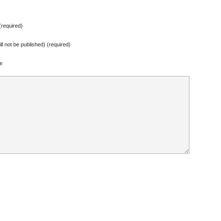
required)
ill not be published) (required)
e