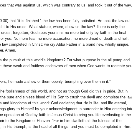
nces that was against us, which was contrary to us, and took it out of the way,
30) that “it is finished.” the law has been fully satisfied. He took the law out 
d it to His cross. What statute, where, show us the law? There is only the
e cross, forgotten; God sees your sins no more but only by faith in the final
for you. No more fear, no more accusation, no more dread of death and hell;
 law completed in Christ; we cry Abba Father in a brand new, wholly unique,
er. Amen.
s the pursuit of this world’s kingdoms? For what purpose is the all pomp and
e these weak and fruitless endeavors of men when God wants to recreate yo
wers, he made a shew of them openly, triumphing over them in it.”
 foolishness of this world, and not as though God did this in pride. But in
 the pure and sinless blood of His Son to crush the devil and complete the law
and kingdoms of this world: God declaring that He is life, and life eternal,
brings glory to Himself by your acknowledgment in surrender to Him entering int
 operation of God by faith in Jesus Christ to bring you life everlasting in the
ir to the Kingdom of Heaven. “For in him dwelleth all the fulness of the
 in His triumph, is the head of all things, and you must be completed in Him.