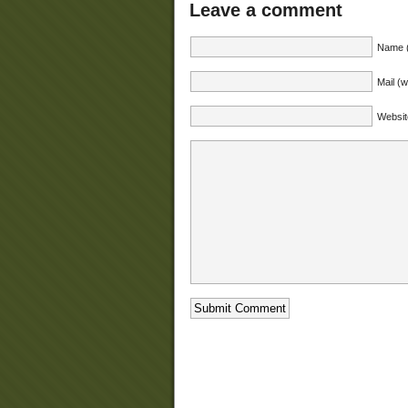
Leave a comment
Name (
Mail (w
Websit