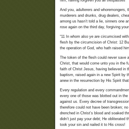
him, having forgiven you all trespasses”
And you, adulterers and whoremongers, thie
murderers and drunks, drug dealers, cheat
among us hasn’t told a lie, sinners one a
rose again on the third day, forgiving you
“11 In whom also ye are circumcised with 
flesh by the circumcision of Christ: 12 Bu
the operation of God, who hath raised hi
The token of the flesh could never save a
Christ, that would come unto you in the fu
faith of Christ Jesus, having believed in 
baptism, raised again in a new Spirit by th
anew in the resurrection by His Spirit tha
Every regulation and every commandment
every one of those was blotted out in the
against us. Every decree of transgressio
therefore could not have been broken; n
drenched in Christ’s blood and soaked thr
didn’t just pay your debt; He obliterated
took your sin and nailed it to His cross!