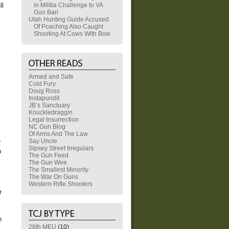
in Militia Challenge to VA
ll
Gun Ban
Utah Hunting Guide Accused
Of Poaching Also Caught
Shooting At Cows With Bow
Armed and Safe
Cold Fury
Doug Ross
Instapundit
JB’s Sanctuary
Knuckledraggin
Legal Insurrection
NC Gun Blog
Of Arms And The Law
e
Say Uncle
Sipsey Street Irregulars
h
The Gun Feed
The Gun Wire
The Smallest Minority
The War On Guns
Western Rifle Shooters
r
h
26th MEU
(10)