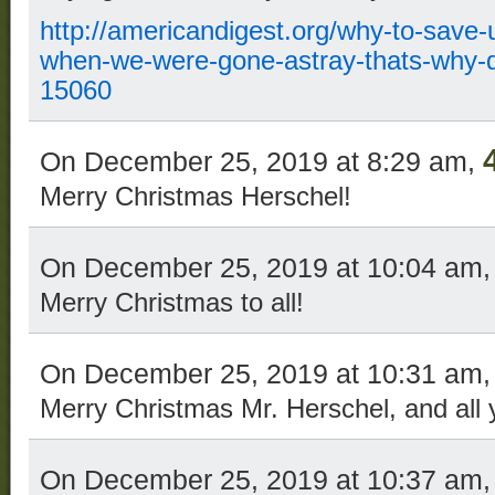
http://americandigest.org/why-to-save-
when-we-were-gone-astray-thats-why-d
15060
On December 25, 2019 at 8:29 am,
Merry Christmas Herschel!
On December 25, 2019 at 10:04 am
Merry Christmas to all!
On December 25, 2019 at 10:31 am
Merry Christmas Mr. Herschel, and all y’
On December 25, 2019 at 10:37 am