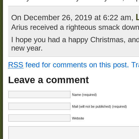
On December 26, 2019 at 6:22 am,
Arius received a righteous smack down
I hope you had a happy Christmas, an
new year.
RSS
feed for comments on this post.
T
Leave a comment
Name (required)
Mail (will not be published) (required)
Website