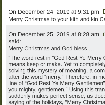
On December 24, 2019 at 9:31 pm,
Merry Christmas to your kith and kin C
On December 25, 2019 at 8:28 am,
said:
Merry Christmas and God bless …
“The word rest in “God Rest Ye Merry
means keep or make. Yet to completely 
solving this mystery of meaning, a co
after the word “merry.” Therefore, in mo
line of “God Rest Ye Merry Gentlemen
you mighty, gentlemen.” Using this trans
suddenly makes perfect sense, as do
saying of the holidays, “Merry Christma