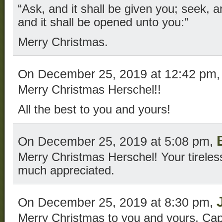
“Ask, and it shall be given you; seek, a
and it shall be opened unto you:”
Merry Christmas.
On December 25, 2019 at 12:42 pm
Merry Christmas Herschel!!
All the best to you and yours!
On December 25, 2019 at 5:08 pm,
Merry Christmas Herschel! Your tireless
much appreciated.
On December 25, 2019 at 8:30 pm,
Merry Christmas to you and yours, Cap