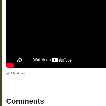
Christmas
Comments