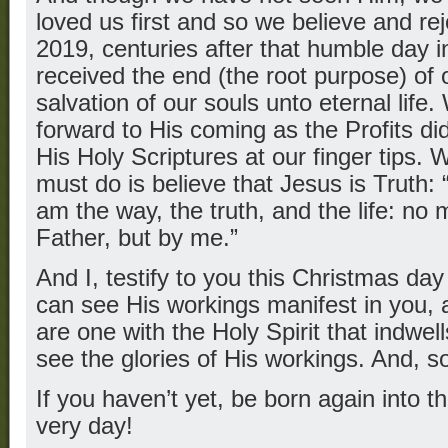
loved us first and so we believe and re
2019, centuries after that humble day 
received the end (the root purpose) of o
salvation of our souls unto eternal life
forward to His coming as the Profits did
His Holy Scriptures at our finger tips. 
must do is believe that Jesus is Truth: 
am the way, the truth, and the life: no
Father, but by me.”
And I, testify to you this Christmas d
can see His workings manifest in you, 
are one with the Holy Spirit that indwe
see the glories of His workings. And, s
If you haven’t yet, be born again into 
very day!