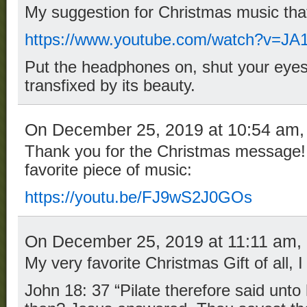
My suggestion for Christmas music that 
https://www.youtube.com/watch?v=JA
Put the headphones on, shut your eyes
transfixed by its beauty.
On December 25, 2019 at 10:54 am
Thank you for the Christmas message!
favorite piece of music:
https://youtu.be/FJ9wS2J0GOs
On December 25, 2019 at 11:11 am,
My very favorite Christmas Gift of all, 
John 18: 37 “Pilate therefore said unto 