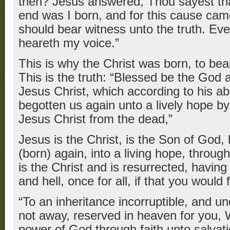
then? Jesus answered, Thou sayest that
end was I born, and for this cause came 
should bear witness unto the truth. Ever
heareth my voice.”
This is why the Christ was born, to bear
This is the truth: “Blessed be the God 
Jesus Christ, which according to his 
begotten us again unto a lively hope by
Jesus Christ from the dead,”
Jesus is the Christ, is the Son of God
(born) again, into a living hope, through
is the Christ and is resurrected, havin
and hell, once for all, if that you would f
“To an inheritance incorruptible, and un
not away, reserved in heaven for you, 
power of God through faith unto salvat