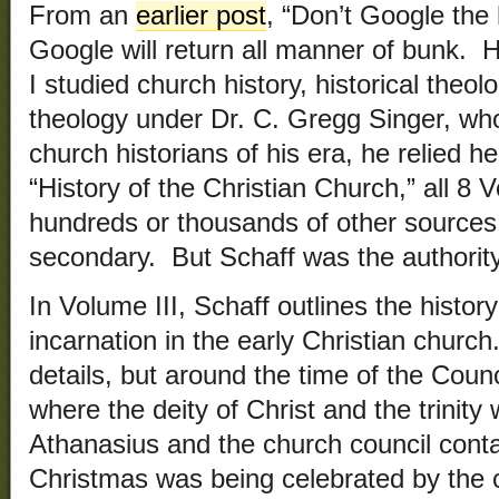
From an
earlier post
, “Don’t Google the
Google will return all manner of bunk.
I studied church history, historical theo
theology under Dr. C. Gregg Singer, wh
church historians of his era, he relied he
“History of the Christian Church,” all 
hundreds or thousands of other source
secondary. But Schaff was the authority
In Volume III, Schaff outlines the history
incarnation in the early Christian church. 
details, but around the time of the Counc
where the deity of Christ and the trinity
Athanasius and the church council conta 
Christmas was being celebrated by the c