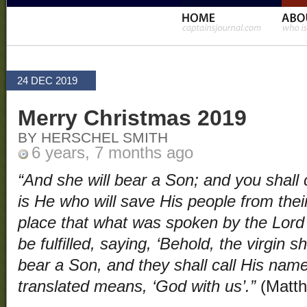
24 DEC 2019
Merry Christmas 2019
BY HERSCHEL SMITH
6 years, 7 months ago
“And she will bear a Son; and you shall c
is He who will save His people from their
place that what was spoken by the Lord
be fulfilled, saying, ‘Behold, the virgin sh
bear a Son, and they shall call His nam
translated means, ‘God with us’.”
(Matth