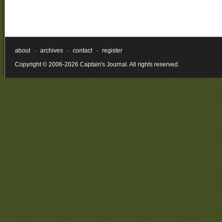
about
·
archives
·
contact
·
register
Copyright © 2006-2026 Captain's Journal. All rights reserved.