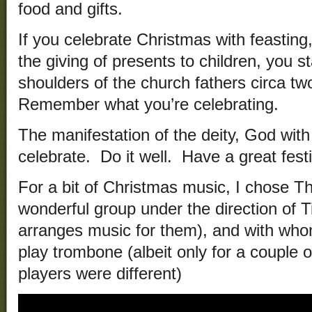
food and gifts.
If you celebrate Christmas with feasting,
the giving of presents to children, you 
shoulders of the church fathers circa two
Remember what you’re celebrating.
The manifestation of the deity, God wit
celebrate. Do it well. Have a great festi
For a bit of Christmas music, I chose T
wonderful group under the direction of
arranges music for them), and with who
play trombone (albeit only for a couple
players were different)