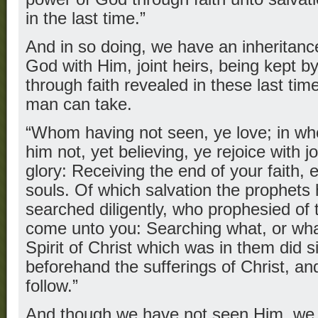
in the last time.”
And in so doing, we have an inheritan
God with Him, joint heirs, being kept 
through faith revealed in these last time
man can take.
“Whom having not seen, ye love; in w
him not, yet believing, ye rejoice with 
glory: Receiving the end of your faith, 
souls. Of which salvation the prophets
searched diligently, who prophesied of 
come unto you: Searching what, or wha
Spirit of Christ which was in them did si
beforehand the sufferings of Christ, an
follow.”
And though we have not seen Him, we