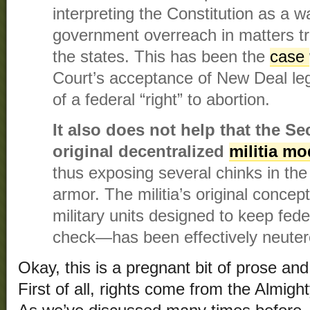
interpreting the Constitution as a wa
government overreach in matters tra
the states. This has been the
case
Court’s acceptance of New Deal legi
of a federal “right” to abortion.
It also does not help that the 
original decentralized
militia m
thus exposing several chinks in t
armor. The militia’s original concep
military units designed to keep fede
check—has been effectively neuter
Okay, this is a pregnant bit of prose and
First of all, rights come from the Almig