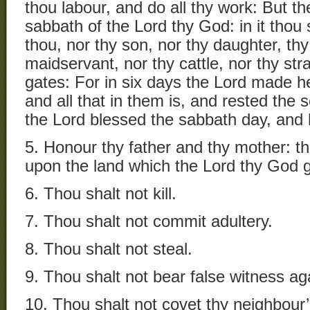
thou labour, and do all thy work: But th
sabbath of the Lord thy God: in it thou
thou, nor thy son, nor thy daughter, th
maidservant, nor thy cattle, nor thy stra
gates: For in six days the Lord made h
and all that in them is, and rested the
the Lord blessed the sabbath day, and h
5. Honour thy father and thy mother: t
upon the land which the Lord thy God g
6. Thou shalt not kill.
7. Thou shalt not commit adultery.
8. Thou shalt not steal.
9. Thou shalt not bear false witness ag
10. Thou shalt not covet thy neighbour’