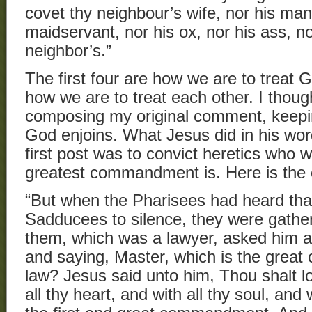
covet thy neighbour’s wife, nor his man
maidservant, nor his ox, nor his ass, no
neighbor’s.”
The first four are how we are to treat 
how we are to treat each other. I thoug
composing my original comment, keepin
God enjoins. What Jesus did in his wor
first post was to convict heretics who 
greatest commandment is. Here is the
“But when the Pharisees had heard tha
Sadducees to silence, they were gathe
them, which was a lawyer, asked him a
and saying, Master, which is the grea
law? Jesus said unto him, Thou shalt l
all thy heart, and with all thy soul, and 