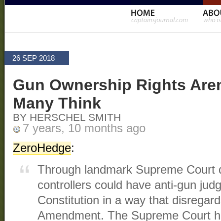
26 SEP 2018
Gun Ownership Rights Aren
Many Think
BY HERSCHEL SMITH
7 years, 10 months ago
ZeroHedge
:
Through landmark Supreme Court d
controllers could have anti-gun judg
Constitution in a way that disregar
Amendment. The Supreme Court has 