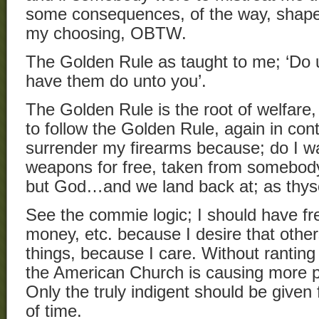
some consequences, of the way, shape,
my choosing, OBTW.
The Golden Rule as taught to me; ‘Do 
have them do unto you’.
The Golden Rule is the root of welfare, i
to follow the Golden Rule, again in con
surrender my firearms because; do I w
weapons for free, taken from somebod
but God…and we land back at; as thyse
See the commie logic; I should have fr
money, etc. because I desire that othe
things, because I care. Without ranting
the American Church is causing more pr
Only the truly indigent should be given 
of time.