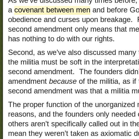
As we’ve discussed many times before
a
covenant between men
and before God
obedience and curses upon breakage. Re
second amendment only means that men 
has nothing to do with our rights.
Second, as we’ve also discussed many t
the militia must be soft in the interpreta
second amendment. The founders didn’t
amendment
because
of the militia, as i
second amendment was that a militia mu
The proper function of the unorganized m
reasons, and the founders only needed
others aren’t specifically called out in th
mean they weren’t taken as axiomatic du