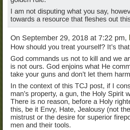
I am not disputing what you say, howev
towards a resource that fleshes out this a
On September 29, 2018 at 7:22 pm,
How should you treat yourself? It’s that
God commands us not to kill and we are
is not ours. God enjoins what He comma
take your guns and don’t let them harm
In the context of this TCJ post, if I con
man’s property, a gun, the Holy Spirit
There is no reason, before a Holy righ
this, be it Envy, Hate, Jealousy (not t
mistrust or the desire for superior fire
men and their tools.