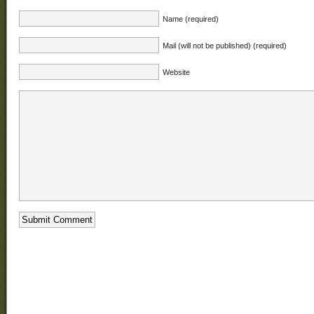
Name (required)
Mail (will not be published) (required)
Website