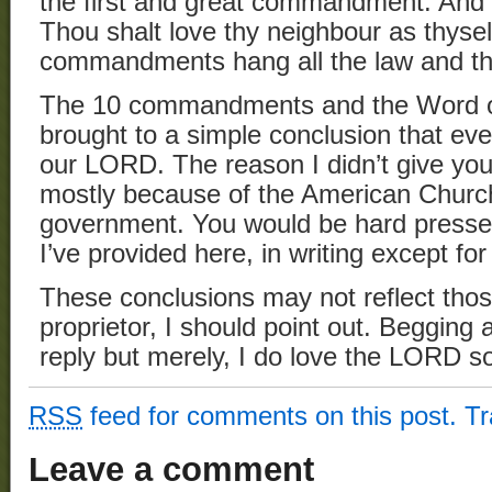
the first and great commandment. And th
Thou shalt love thy neighbour as thyse
commandments hang all the law and th
The 10 commandments and the Word of
brought to a simple conclusion that ev
our LORD. The reason I didn’t give you 
mostly because of the American Church’
government. You would be hard pressed
I’ve provided here, in writing except for
These conclusions may not reflect thos
proprietor, I should point out. Begging 
reply but merely, I do love the LORD so
RSS
feed for comments on this post.
T
Leave a comment