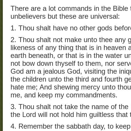
There are a lot commands in the Bible 
unbelievers but these are universal:
1. Thou shalt have no other gods befo
2. Thou shalt not make unto thee any 
likeness of any thing that is in heaven a
earth beneath, or that is in the water u
not bow down thyself to them, nor serve
God am a jealous God, visiting the iniq
the children unto the third and fourth g
hate me; And shewing mercy unto thou
me, and keep my commandments.
3. Thou shalt not take the name of the 
the Lord will not hold him guiltless that
4. Remember the sabbath day, to keep i