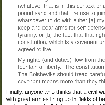
(whatever that is in this context or 
pound sand and that I refuse to join
whatsoever to do with either [a] my
keep and bear arms for self defense
tyranny, or [b] the fact that that rig
constitution, which is a covenant 
agreed to live.
My rights (and duties) flow from the
fountain of liberty. The constituti
The Bolsheviks should tread carefu
covenant means more than they thi
Finally, anyone who thinks that a civil w
with great armies lining up in fields of ba