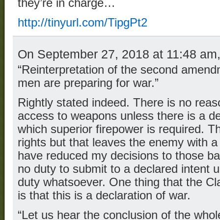
they’re in charge…
http://tinyurl.com/TipgPt2
On September 27, 2018 at 11:48 am
“Reinterpretation of the second amend
men are preparing for war.”
Rightly stated indeed. There is no reas
access to weapons unless there is a de
which superior firepower is required. T
rights but that leaves the enemy with 
have reduced my decisions to those ba
no duty to submit to a declared intent
duty whatsoever. One thing that the Clas
is that this is a declaration of war.
“Let us hear the conclusion of the who