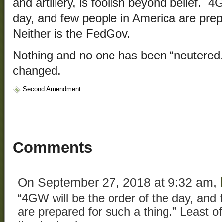
and artillery, is foolish beyond belief. 4
day, and few people in America are prep
Neither is the FedGov.
Nothing and no one has been “neutered
changed.
Second Amendment
Comments
On September 27, 2018 at 9:32 am,
“4GW will be the order of the day, and
are prepared for such a thing.” Least of 