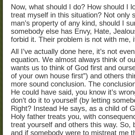
Now, what should I do? How should I l
treat myself in this situation? Not only
man’s property of any kind, should I 
somebody else has Envy, Hate, Jealou
forbid it. Their problem is not with me,
All I’ve actually done here, it’s not even 
equation. We almost always think of our
wants us to think of God first and ours
of your own house first”) and others thir
more sound conclusion. The conclusion
He could have said, you know it’s wron
don’t do it to yourself (by letting some
Right? Instead He says, as a child of
Holy father treats you, with consequen
treat yourself and others this way. So,
and if somebody were to mistreat me t