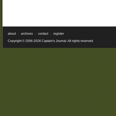
about
·
archives
·
contact
·
register
Copyright © 2006-2026 Captain's Journal. All rights reserved.