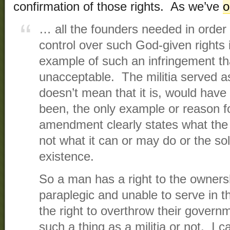
confirmation of those rights. As we’ve
o
… all the founders needed in order t
control over such God-given rights i
example of such an infringement th
unacceptable. The militia served a
doesn’t mean that it is, would hav
been, the only example or reason
amendment clearly states what the
not what it can or may do or the sol
existence.
So a man has a right to the ownersh
paraplegic and unable to serve in t
the right to overthrow their govern
such a thing as a militia or not. I can