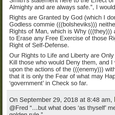
Smith’s statement here to the Effect of
Almighty and are always safe.”, I would
Rights are Granted by God (which I don
Godless commie (((bolsheviks))) neith
Rights of Man, which is Why (((they))) 
to Erase any Free Exercise of those Rig
Right of Self-Defense.
Our Rights to Life and Liberty are Only 
Kill those who would Deny them, and I
upon the actions of the (((enemy))) wit
that it is only the Fear of what may Ha
‘government’ in Check so far.
On September 29, 2018 at 8:48 am,
@Fred “…but what does ‘as thyself’ mea
golden rule.”