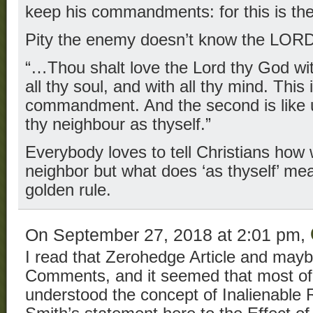
keep his commandments: for this is th
Pity the enemy doesn’t know the LO
“…Thou shalt love the Lord thy God with
all thy soul, and with all thy mind. This 
commandment. And the second is like un
thy neighbour as thyself.”
Everybody loves to tell Christians how 
neighbor but what does ‘as thyself’ mean
golden rule.
On September 27, 2018 at 2:01 pm,
I read that Zerohedge Article and maybe
Comments, and it seemed that most of 
understood the concept of Inalienable R