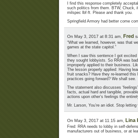
I find this response completely acceptab
such politics from them. BTW, Chuck, if
milspec lbf·ft. Please and thank you.
Springfield Armory had better come corr
Fred
On May 3, 2017 at 8:31 am,
s
“What we learned, however, was that we 
games at the state capitol.”
When I saw this sentence I got excited a
they sought lobbyists. So RRA was bad a
improperly applied to their business. Li
The lesson properly applied: Having lea
fruit snacks? Have they re-learned this 
practices going forward? We shall see.
The statement also discusses ‘feelings’
facts, actual hard and tangible, provabl
actions upon other’s feelings the entiret
Mr. Larson, You’re an idiot. Stop letti
Lina 
On May 3, 2017 at 11:15 am,
Fred: RRA needs to lobby in self-defen
manufacturers out of business, or at le