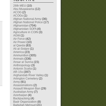
26th MEU
(10)
Abu Muqawama
(12)
ACOG
(2)
ACOGs
(1)
Afghan National Army
(36)
Afghan National Police
(17)
Afghanistan
(704)
Afghanistan SOFA
(4)
Agriculture in COIN
(3)
AGW
(1)
Air Force
(42)
Air Power
(10)
al Qaeda
(83)
Ali al-Sistani
(1)
America
(23)
Ammunition
(305)
Animals
(336)
Ansar al Sunna
(15)
Anthropology
(3)
Antonin Scalia
(1)
AR-15s
(397)
Arghandab River Valley
(1)
Arlington Cemetery
(2)
Army
(91)
Assassinations
(2)
Assault Weapon Ban
(29)
Australian Army
(7)
Azerbaijan
(4)
Backpacking
(4)
Badr Organization
(8)
Baitullah Mehsud
(21)