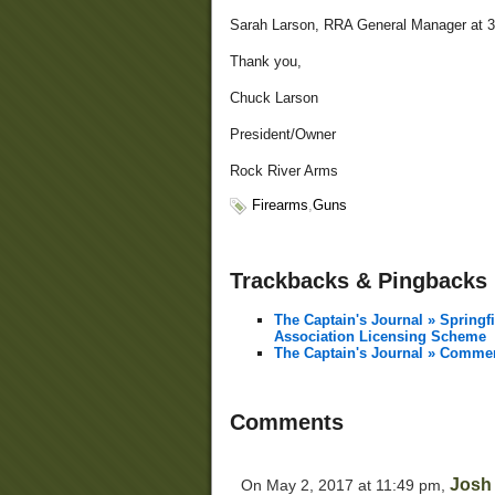
Sarah Larson, RRA General Manager at 3
Thank you,
Chuck Larson
President/Owner
Rock River Arms
Firearms
,
Guns
Trackbacks & Pingbacks
The Captain's Journal » Springf
Association Licensing Scheme
The Captain's Journal » Commen
Comments
Josh
On May 2, 2017 at 11:49 pm,