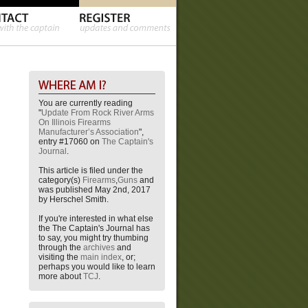
You are currently reading
"
Update From Rock River Arms
On Illinois Firearms
Manufacturer’s Association
",
entry #17060 on
The Captain's
Journal
.
This article is filed under the
category(s)
Firearms
,
Guns
and
was published May 2nd, 2017
by Herschel Smith.
If you're interested in what else
the The Captain's Journal has
to say, you might try thumbing
through the
archives
and
visiting the
main index
, or;
perhaps you would like to learn
more about
TCJ
.