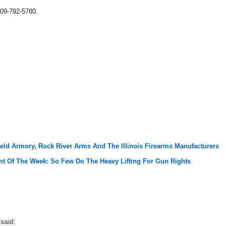
09-792-5780.
ield Armory, Rock River Arms And The Illinois Firearms Manufacturers
t Of The Week: So Few Do The Heavy Lifting For Gun Rights
said: