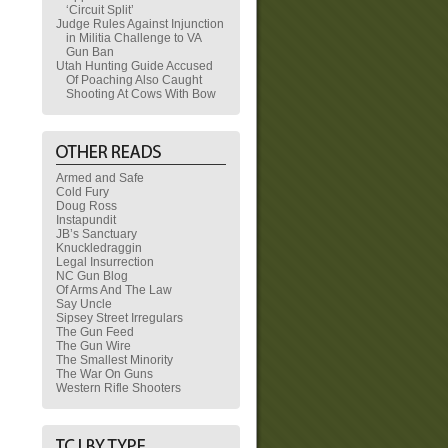
‘Circuit Split’
Judge Rules Against Injunction
in Militia Challenge to VA
Gun Ban
Utah Hunting Guide Accused
Of Poaching Also Caught
Shooting At Cows With Bow
Armed and Safe
Cold Fury
Doug Ross
Instapundit
JB’s Sanctuary
Knuckledraggin
Legal Insurrection
NC Gun Blog
Of Arms And The Law
Say Uncle
Sipsey Street Irregulars
The Gun Feed
The Gun Wire
The Smallest Minority
The War On Guns
Western Rifle Shooters