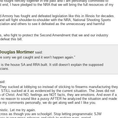
d fought fiercely together in the past and I am personally committed to
at end, I have pledged to the NRA that we will bring the full resources of my
d Armory has fought and defeated legislation like this in Illinois for decades.
and will fight shoulder-to-shoulder with the NRA, National Shooting Sports
sociation and others to see it defeated as the unnecessary and harmful
us, who fight to protect the Second Amendment that we and our industry
efeat this bill.
 Douglas Mortimer
said:
e sorry we got caught and it won’t happen again.”
s is the house SA and RRA built. It still doesn’t explain the supposed
icians.
aid:
hey sucked at lobbying so instead of sticking to firearms manufacturing they
d STILL sucked at it as evidenced by the current situation. The Jews did not
n of Christ. And NO, feelings are NOT facts, they are emotions. And even if a
’s no reason to sound like a pussy AFTER he analyzed the situation and made
ke my comments personally, we do get along well and I like you.
istic. Let me try again.
across as though you are schoolgirl. Stop letting programmatic SJW
sy in your press releases and stick to making guns, period.