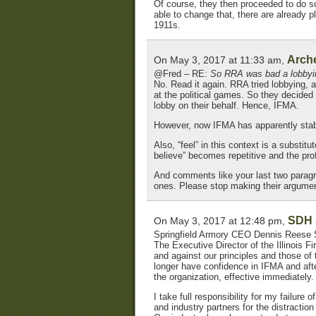
Of course, they then proceeded to do so
able to change that, there are already
1911s.
Arch
On May 3, 2017 at 11:33 am,
@Fred – RE:
So RRA was bad a lobbying
No. Read it again. RRA tried lobbying, 
at the political games. So they decided
lobby on their behalf. Hence, IFMA.
However, now IFMA has apparently stab
Also, “feel” in this context is a substit
believe” becomes repetitive and the pro
And comments like your last two paragr
ones. Please stop making their argumen
SDH
On May 3, 2017 at 12:48 pm,
Springfield Armory CEO Dennis Reese 
The Executive Director of the Illinois 
and against our principles and those of
longer have confidence in IFMA and afte
the organization, effective immediately.
I take full responsibility for my failur
and industry partners for the distractio