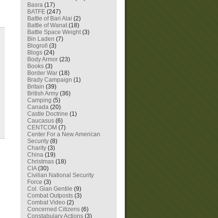
Basra
(17)
BATFE
(247)
Battle of Bari Alai
(2)
Battle of Wanat
(18)
Battle Space Weight
(3)
Bin Laden
(7)
Blogroll
(3)
Blogs
(24)
Body Armor
(23)
Books
(3)
Border War
(18)
Brady Campaign
(1)
Britain
(39)
British Army
(36)
Camping
(5)
Canada
(20)
Castle Doctrine
(1)
Caucasus
(6)
CENTCOM
(7)
Center For a New American
Security
(8)
Charity
(3)
China
(19)
Christmas
(18)
CIA
(30)
Civilian National Security
Force
(3)
Col. Gian Gentile
(9)
Combat Outposts
(3)
Combat Video
(2)
Concerned Citizens
(6)
Constabulary Actions
(3)