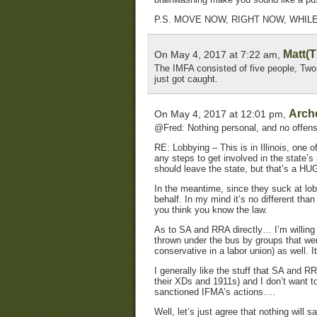
P.S. MOVE NOW, RIGHT NOW, WHILE
Matt(T
On May 4, 2017 at 7:22 am,
The IMFA consisted of five people, Tw
just got caught.
Arch
On May 4, 2017 at 12:01 pm,
@Fred: Nothing personal, and no offens
RE: Lobbying – This is in Illinois, one 
any steps to get involved in the state’
should leave the state, but that’s a HUG
In the meantime, since they suck at lobb
behalf. In my mind it’s no different than
you think you know the law.
As to SA and RRA directly… I’m willing 
thrown under the bus by groups that wer
conservative in a labor union) as well. I
I generally like the stuff that SA and R
their XDs and 1911s) and I don’t want t
sanctioned IFMA’s actions….
Well, let’s just agree that nothing will 