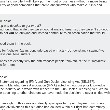
mething so vile it will likely put them out of business without a move being
 plenty of good companies that aren’t antigunowner who make AR-15s and
er
said:
 and decided to get into it?
and found that while they were good at making firearms, they weren’t so good
 to get
out
of lobbying and instead contribute to an organization that would
bed them in the back.
ute for “believe” (as in, conclude based on facts). But constantly saying “we
fessional tone suffers.
aphs are exactly why the anti-freedom people think
we’re
the misogynistic
t for them.
said:
Statement regarding IFMA and Gun Dealer Licensing Act (SB1657):
Firearm Manufacturers Association (IFMA) acted without our prior knowledge
 the industry as a whole with respect to the Gun Dealer Licensing Act. We no
r speaking to other directors we have made the decision to sever all ties with
e of oversight in this case and deeply apologize to my employees, customers
n and divisiveness this situation has caused within our tight-knit community.