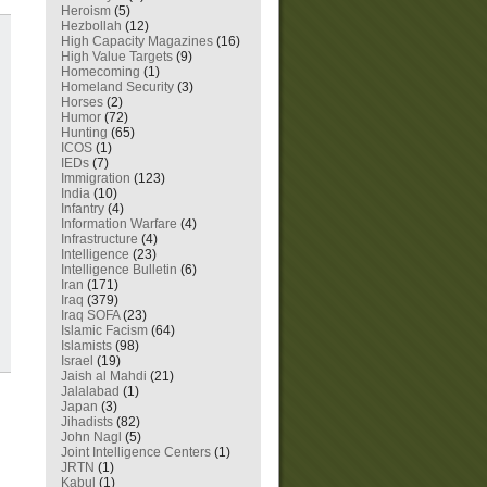
Heroism
(5)
Hezbollah
(12)
High Capacity Magazines
(16)
High Value Targets
(9)
Homecoming
(1)
Homeland Security
(3)
Horses
(2)
Humor
(72)
Hunting
(65)
ICOS
(1)
IEDs
(7)
Immigration
(123)
India
(10)
Infantry
(4)
Information Warfare
(4)
Infrastructure
(4)
Intelligence
(23)
Intelligence Bulletin
(6)
Iran
(171)
Iraq
(379)
Iraq SOFA
(23)
Islamic Facism
(64)
Islamists
(98)
Israel
(19)
Jaish al Mahdi
(21)
Jalalabad
(1)
Japan
(3)
Jihadists
(82)
John Nagl
(5)
Joint Intelligence Centers
(1)
JRTN
(1)
Kabul
(1)