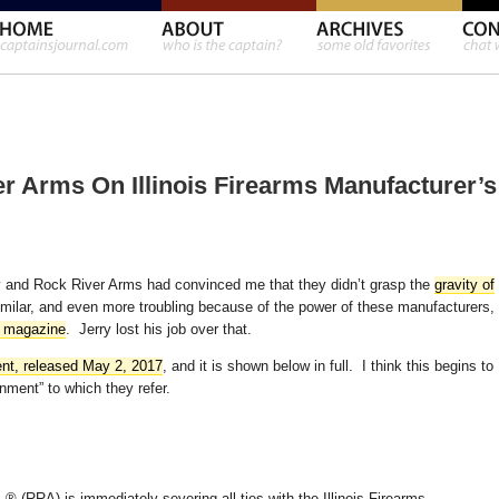
 Arms On Illinois Firearms Manufacturer’s
ory and Rock River Arms had convinced me that they didn’t grasp the
gravity of
imilar, and even more troubling because of the power of these manufacturers,
l magazine
. Jerry lost his job over that.
nt, released May 2, 2017
, and it is shown below in full. I think this begins to
ent” to which they refer.
.® (RRA) is immediately severing all ties with the Illinois Firearms