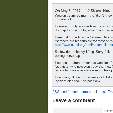
Ned
On May 6, 2017 at 12:58 pm,
s
Wouldn’t surprise me if the “didn’t know”
climate is BS.
However, I truly wonder how many of th
do crap for gun rights, other than mayb
Here in AZ, the Arizona Citizens Defe
members are responsible for most of the
http://www.azcdl.org/html/accomplishm
So few do the heavy lifting. Sorry folk
posing horsecrap.
I see posts often on various websites f
“activists” who now won’t buy that new 
letters for their own state – much less j
How many Illinois gun owners didn’t d
lobbyist also took “no position?”
RSS
feed for comments on this post.
Tr
Leave a comment
Name (