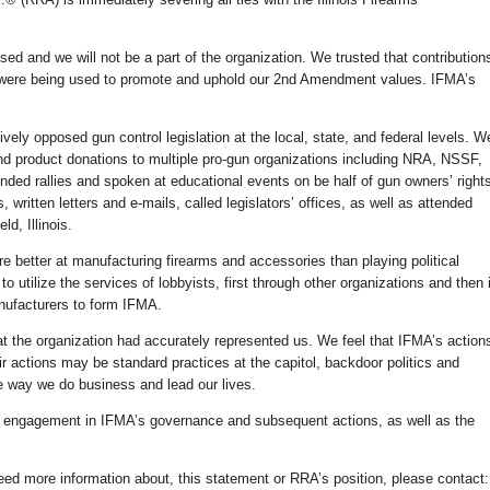
ed and we will not be a part of the organization. We trusted that contribution
were being used to promote and uphold our 2nd Amendment values. IFMA’s
ely opposed gun control legislation at the local, state, and federal levels. W
d product donations to multiple pro-gun organizations including NRA, NSSF,
ded rallies and spoken at educational events on be half of gun owners’ right
written letters and e-mails, called legislators’ offices, as well as attended
d, Illinois.
 better at manufacturing firearms and accessories than playing political
o utilize the services of lobbyists, first through other organizations and then 
nufacturers to form IFMA.
hat the organization had accurately represented us. We feel that IFMA’s action
ir actions may be standard practices at the capitol, backdoor politics and
e way we do business and lead our lives.
ect engagement in IFMA’s governance and subsequent actions, as well as the
eed more information about, this statement or RRA’s position, please contact: