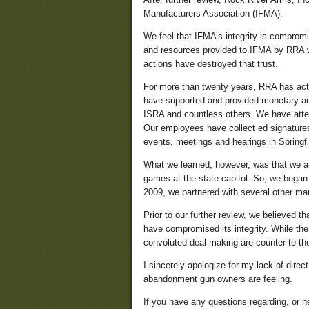
Manufacturers Association (IFMA).
We feel that IFMA’s integrity is compromis
and resources provided to IFMA by RRA 
actions have destroyed that trust.
For more than twenty years, RRA has activ
have supported and provided monetary an
ISRA and countless others. We have atten
Our employees have collect ed signatures, 
events, meetings and hearings in Springfiel
What we learned, however, was that we are
games at the state capitol. So, we began t
2009, we partnered with several other ma
Prior to our further review, we believed t
have compromised its integrity. While the
convoluted deal-making are counter to th
I sincerely apologize for my lack of dir
abandonment gun owners are feeling.
If you have any questions regarding, or n