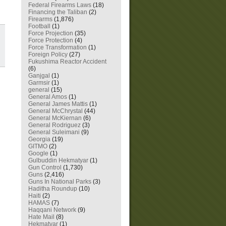
Federal Firearms Laws
(18)
Financing the Taliban
(2)
Firearms
(1,876)
Football
(1)
Force Projection
(35)
Force Protection
(4)
Force Transformation
(1)
Foreign Policy
(27)
Fukushima Reactor Accident
(6)
Ganjgal
(1)
Garmsir
(1)
general
(15)
General Amos
(1)
General James Mattis
(1)
General McChrystal
(44)
General McKiernan
(6)
General Rodriguez
(3)
General Suleimani
(9)
Georgia
(19)
GITMO
(2)
Google
(1)
Gulbuddin Hekmatyar
(1)
Gun Control
(1,730)
Guns
(2,416)
Guns In National Parks
(3)
Haditha Roundup
(10)
Haiti
(2)
HAMAS
(7)
Haqqani Network
(9)
Hate Mail
(8)
Hekmatyar
(1)