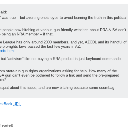
aid:
 was true – but averting one’s eyes to avoid learning the truth in this political
e people now bitching at various gun friendly websites about RRA & SA don’t
e being an NRA member – if that.
nse League has only around 2000 members, and yet, AZCDL and its handful of
 pro-rights laws passed the last few years in AZ.
ents.html
s, but “activism” like not buying a RRA product is just keyboard commando
rom state-run gun rights organizations asking for help. How many of the
SA gun can’t even be bothered to follow a link and send the pre-prepared
oin?
o squat about this issue, and are now bitching because some scumbag
ackBack
URL
required)