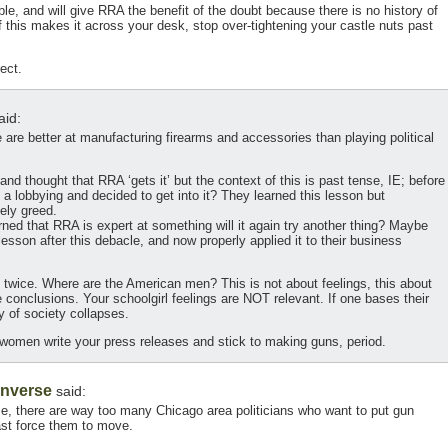
le, and will give RRA the benefit of the doubt because there is no history of
 this makes it across your desk, stop over-tightening your castle nuts past
ect.
aid:
are better at manufacturing firearms and accessories than playing political
nd thought that RRA ‘gets it’ but the context of this is past tense, IE; before
 lobbying and decided to get into it? They learned this lesson but
kely greed.
rned that RRA is expert at something will it again try another thing? Maybe
lesson after this debacle, and now properly applied it to their business
 twice. Where are the American men? This is not about feelings, this about
e conclusions. Your schoolgirl feelings are NOT relevant. If one bases their
y of society collapses.
ng women write your press releases and stick to making guns, period.
Inverse
said:
se, there are way too many Chicago area politicians who want to put gun
ast force them to move.