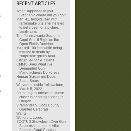
What Happened to you
Stephen? Where did you go?
s
Man, 41, hospitalized with
rattlesnake bite after he tried
to get closer for a picture,
family says
The Pennsylvania Supreme
e
Court Gets it Right on the
Open Fields Doctrine
Man fell 100 feet while being
s.
mauled to death by
‘surprised’ grizzly bear
Circuit Split on AR Bans
CMMG Does What I’ve
Demanded Gun
Manufacturers Do Forever
in
Human Screaming Doesn’t
Scare Bears
Wolverine Inside Yellowstone,
March 5, 2022
s
Animal rights advocates move
closer to banning hunting in
Oregon
Viramontes v. Cook County
Granted Certiorari
Wants
Wolford v. Lopez
SCOTUS Showdown Over Gun
Suppressors Looms After
Appeals Court Creates