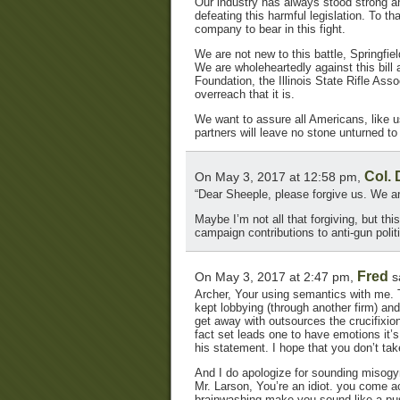
Our industry has always stood strong an
defeating this harmful legislation. To th
company to bear in this fight.
We are not new to this battle, Springfiel
We are wholeheartedly against this bill 
Foundation, the Illinois State Rifle As
overreach that it is.
We want to assure all Americans, like 
partners will leave no stone unturned to d
Col.
On May 3, 2017 at 12:58 pm,
“Dear Sheeple, please forgive us. We ar
Maybe I’m not all that forgiving, but thi
campaign contributions to anti-gun polit
Fred
On May 3, 2017 at 2:47 pm,
s
Archer, Your using semantics with me. T
kept lobbying (through another firm) an
get away with outsources the crucifixio
fact set leads one to have emotions it
his statement. I hope that you don’t ta
And I do apologize for sounding misogyn
Mr. Larson, You’re an idiot. you come 
brainwashing make you sound like a pus