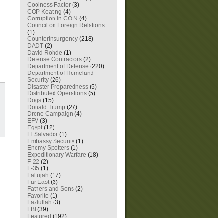
Coolness Factor
(3)
COP Keating
(4)
Corruption in COIN
(4)
Council on Foreign Relations
(1)
Counterinsurgency
(218)
DADT
(2)
David Rohde
(1)
Defense Contractors
(2)
Department of Defense
(220)
Department of Homeland
Security
(26)
Disaster Preparedness
(5)
Distributed Operations
(5)
Dogs
(15)
Donald Trump
(27)
Drone Campaign
(4)
EFV
(3)
Egypt
(12)
El Salvador
(1)
Embassy Security
(1)
Enemy Spotters
(1)
Expeditionary Warfare
(18)
F-22
(2)
F-35
(1)
Fallujah
(17)
Far East
(3)
Fathers and Sons
(2)
Favorite
(1)
Fazlullah
(3)
FBI
(39)
Featured
(192)