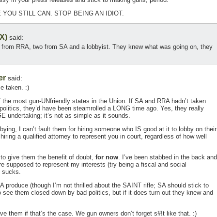
 YOU STILL CAN. STOP BEING AN IDIOT.
X)
said:
o from RRA, two from SA and a lobbyist. They knew what was going on, they
er
said:
e taken. :)
of the most gun-UNfriendly states in the Union. If SA and RRA hadn’t taken
s politics, they’d have been steamrolled a LONG time ago. Yes, they really
E undertaking; it’s not as simple as it sounds.
ying, I can’t fault them for hiring someone who IS good at it to lobby on their
 hiring a qualified attorney to represent you in court, regardless of how well
to give them the benefit of doubt,
for now
. I’ve been stabbed in the back and
e supposed to represent my interests (try being a fiscal and social
t sucks.
RA produce (though I’m not thrilled about the SAINT rifle; SA should stick to
o see them closed down by bad politics, but if it does turn out they knew and
save them if that’s the case. We gun owners don’t forget s#!t like that. :)