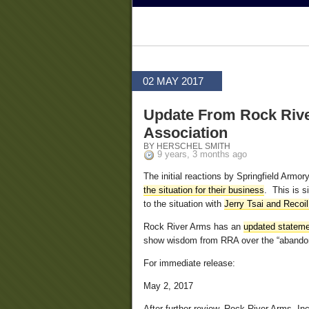
02 MAY 2017
Update From Rock River
Association
BY HERSCHEL SMITH
9 years, 3 months ago
The initial reactions by Springfield Arm
the situation for their business
. This is s
to the situation with
Jerry Tsai and Recoi
Rock River Arms has an
updated stateme
show wisdom from RRA over the “abandonm
For immediate release:
May 2, 2017
After further review, Rock River Arms, Inc