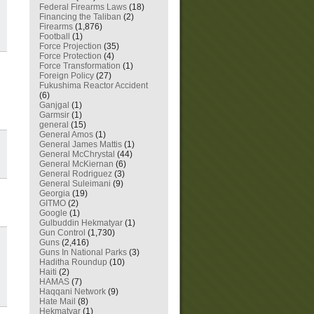
Federal Firearms Laws
(18)
Financing the Taliban
(2)
Firearms
(1,876)
Football
(1)
Force Projection
(35)
Force Protection
(4)
Force Transformation
(1)
Foreign Policy
(27)
Fukushima Reactor Accident
(6)
Ganjgal
(1)
Garmsir
(1)
general
(15)
General Amos
(1)
General James Mattis
(1)
General McChrystal
(44)
General McKiernan
(6)
General Rodriguez
(3)
General Suleimani
(9)
Georgia
(19)
GITMO
(2)
Google
(1)
Gulbuddin Hekmatyar
(1)
Gun Control
(1,730)
Guns
(2,416)
Guns In National Parks
(3)
Haditha Roundup
(10)
Haiti
(2)
HAMAS
(7)
Haqqani Network
(9)
Hate Mail
(8)
Hekmatyar
(1)