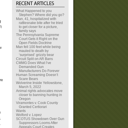
What Happened to you
Stephen? Where did you go?
Man, 41, hospitalized with
g
rattlesnake bite after he tried
’t
to get closer for a picture,
family says
The Pennsylvania Supreme
Court Gets it Right on the
Open Fields Doctrine
Man fell 100 feet while being
w
mauled to death by
‘surprised’ grizzly bear
Circuit Split on AR Bans
CMMG Does What I’ve
Demanded Gun
Manufacturers Do Forever
Human Screaming Doesn’t
Scare Bears
re
Wolverine Inside Yellowstone,
March 5, 2022
Animal rights advocates move
closer to banning hunting in
Oregon
Viramontes v. Cook County
Granted Certiorari
Wants
s
Wolford v. Lopez
,
SCOTUS Showdown Over Gun
Suppressors Looms After
e.
Appeals Court Creates