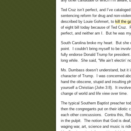
any other candidate of which I’m aware, b
Ted Cruz isn’t perfect, and I’ve cataloge
sentencing reform for drug and non-viole
described by Louie Gohmert, to
kill the g
of eight bill today because of Ted Cruz. 
perfect, and neither am I. But he was my
South Carolina broke my heart. But she w
point. I couldn’t bring myself to be invo
fully endorse Donald Trump for president.
long while. She said, “We ain’t electin’ 
Ms. Dumbass doesn’t understand, but it is
character of Trump. I was concerned about
hand the obscene, stupid and insulting ph
yourself a Christian (John 3:8). It involv
change of world and life view over time.
The typical Southern Baptist preacher t
then the congregants put on their idiotic 
each other concussions. Contra this, Rou
in the pulpit. The notion that God is dea
waging war, art, science and music is ridi