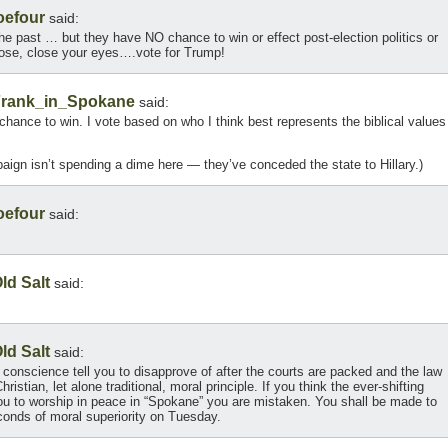
oefour
said:
 the past … but they have NO chance to win or effect post-election politics or
 nose, close your eyes….vote for Trump!
rank_in_Spokane
said:
chance to win. I vote based on who I think best represents the biblical values
ign isn’t spending a dime here — they’ve conceded the state to Hillary.)
oefour
said:
ld Salt
said:
ld Salt
said:
n conscience tell you to disapprove of after the courts are packed and the law
ristian, let alone traditional, moral principle. If you think the ever-shifting
 you to worship in peace in “Spokane” you are mistaken. You shall be made to
onds of moral superiority on Tuesday.