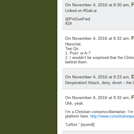
F
On November 4, 2016 at 8:30 am,
Linked on #Gab.ai
@ProGunFred
#2A
F
On November 4, 2016 at 8:32 am,
Herschel,
Two Qs:
1. Post- or A-?
2. I wouldn’t be surprised that the Clint
behind them:
D
On November 4, 2016 at 9:23 am,
Desperation! Attack, deny, divert – the L
F
On November 4, 2016 at 9:32 am,
Uhh, yeah.
I’m a Christian conservo-libertarian. I’m
platform here:
http://www.constitutionp
“Leftist.” [eyeroll]