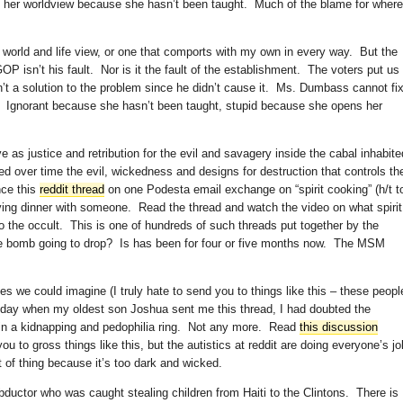
 her worldview because she hasn’t been taught. Much of the blame for where
orld and life view, or one that comports with my own in every way. But the
P isn’t his fault. Nor is it the fault of the establishment. The voters put us
t a solution to the problem since he didn’t cause it. Ms. Dumbass cannot fi
t. Ignorant because she hasn’t been taught, stupid because she opens her
 as justice and retribution for the evil and savagery inside the cabal inhabite
ied over time the evil, wickedness and designs for destruction that controls the
nce this
reddit thread
on one Podesta email exchange on “spirit cooking” (h/t t
ing dinner with someone. Read the thread and watch the video on what spirit
 the occult. This is one of hundreds of such threads put together by the
the bomb going to drop? Is has been for four or five months now. The MSM
es we could imagine (I truly hate to send you to things like this – these peopl
today when my oldest son Joshua sent me this thread, I had doubted the
t in a kidnapping and pedophilia ring. Not any more. Read
this discussion
ou to gross things like this, but the autistics at reddit are doing everyone’s jo
t of thing because it’s too dark and wicked.
ductor who was caught stealing children from Haiti to the Clintons. There is