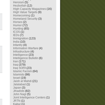
Heroism
(5)
Hezbollah
(12)
High Capacity Magazines
(16)
High Value Targets
(9)
Homecoming
(1)
Homeland Security
(3)
Horses
(2)
Humor
(72)
Hunting
(65)
ICOS
(1)
IEDs
(7)
Immigration
(123)
India
(10)
Infantry
(4)
Information Warfare
(4)
Infrastructure
(4)
Intelligence
(23)
Intelligence Bulletin
(6)
Iran
(171)
Iraq
(379)
Iraq SOFA
(23)
Islamic Facism
(64)
Islamists
(98)
Israel
(19)
Jaish al Mahdi
(21)
Jalalabad
(1)
Japan
(3)
Jihadists
(82)
John Nagl
(5)
Joint Intelligence Centers
(1)
JRTN
(1)
Kabul
(1)