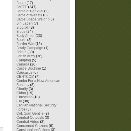
Basra
(17)
BATFE
(247)
Battle of Bari Alai
(2)
Battle of Wanat
(18)
Battle Space Weight
(3)
Bin Laden
(7)
Blogroll
(3)
Blogs
(24)
Body Armor
(23)
Books
(3)
Border War
(18)
Brady Campaign
(1)
Britain
(39)
British Army
(36)
Camping
(5)
Canada
(20)
Castle Doctrine
(1)
Caucasus
(6)
CENTCOM
(7)
Center For a New American
Security
(8)
Charity
(3)
China
(19)
Christmas
(18)
CIA
(30)
Civilian National Security
Force
(3)
Col. Gian Gentile
(9)
Combat Outposts
(3)
Combat Video
(2)
Concerned Citizens
(6)
Constabulary Actions
(3)