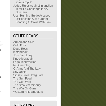
‘Circuit Split’
Judge Rules Against Injunction
in Militia Challenge to VA
Gun Ban
Utah Hunting Guide Accused
Of Poaching Also Caught
Shooting At Cows With Bow
x
d
Armed and Safe
ir
Cold Fury
Doug Ross
o
Instapundit
JB’s Sanctuary
Knuckledraggin
Legal Insurrection
NC Gun Blog
Of Arms And The Law
Say Uncle
Sipsey Street Irregulars
e
The Gun Feed
The Gun Wire
The Smallest Minority
The War On Guns
b
Western Rifle Shooters