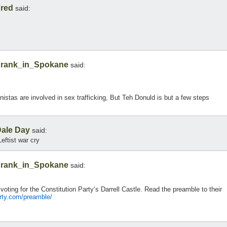
red
said:
rank_in_Spokane
said:
onistas are involved in sex trafficking, But Teh Donuld is but a few steps
ale Day
said:
eftist war cry
rank_in_Spokane
said:
 voting for the Constitution Party’s Darrell Castle. Read the preamble to their
arty.com/preamble/