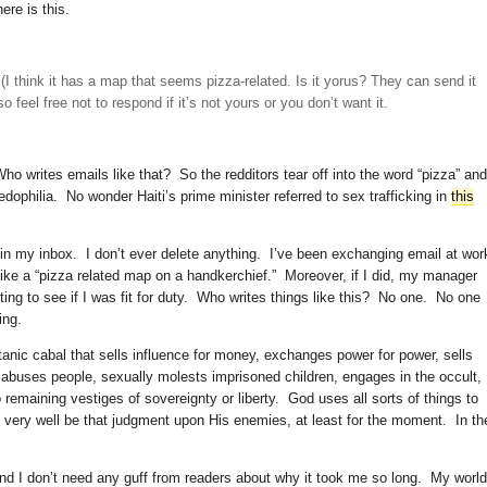
here is this.
(I think it has a map that seems pizza-related. Is it yorus? They can send it
o feel free not to respond if it’s not yours or you don’t want it.
o writes emails like that? So the redditors tear off into the word “pizza” and
pedophilia. No wonder Haiti’s prime minister referred to sex trafficking in
this
 in my inbox. I don’t ever delete anything. I’ve been exchanging email at wor
 like a “pizza related map on a handkerchief.” Moreover, if I did, my manager
ing to see if I was fit for duty. Who writes things like this? No one. No one
ing.
atanic cabal that sells influence for money, exchanges power for power, sells
 abuses people, sexually molests imprisoned children, engages in the occult,
remaining vestiges of sovereignty or liberty. God uses all sorts of things to
very well be that judgment upon His enemies, at least for the moment. In th
and I don’t need any guff from readers about why it took me so long. My world