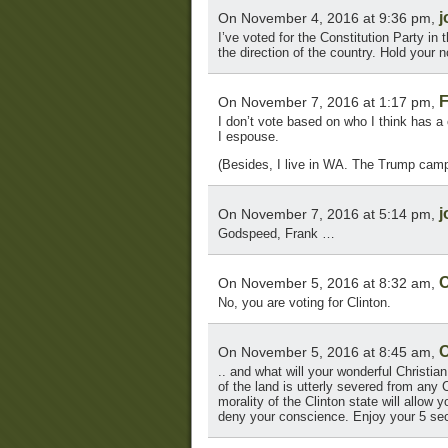
j
On November 4, 2016 at 9:36 pm,
I’ve voted for the Constitution Party in
the direction of the country. Hold your
F
On November 7, 2016 at 1:17 pm,
I don’t vote based on who I think has a 
I espouse.
(Besides, I live in WA. The Trump campa
j
On November 7, 2016 at 5:14 pm,
Godspeed, Frank …
O
On November 5, 2016 at 8:32 am,
No, you are voting for Clinton.
O
On November 5, 2016 at 8:45 am,
.. and what will your wonderful Christia
of the land is utterly severed from any Ch
morality of the Clinton state will allow
deny your conscience. Enjoy your 5 sec