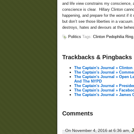
and life view constrains my conscience, a
conscience is clear. Hillary Clinton canno
happening, and prepare for the worst if it 
but don’t see those liberties in a vacuum
destroys, hates and devours at the behest
Politics
Tags:
Clinton Pedophilia Ring
Trackbacks & Pingbacks
The Captain's Journal » Clinton
The Captain's Journal » Comme
The Captain's Journal » Open Le
And The NYPD
The Captain's Journal » Preside
The Captain's Journal » Faceb
The Captain's Journal » James 
Comments
On November 4, 2016 at 6:36 am,