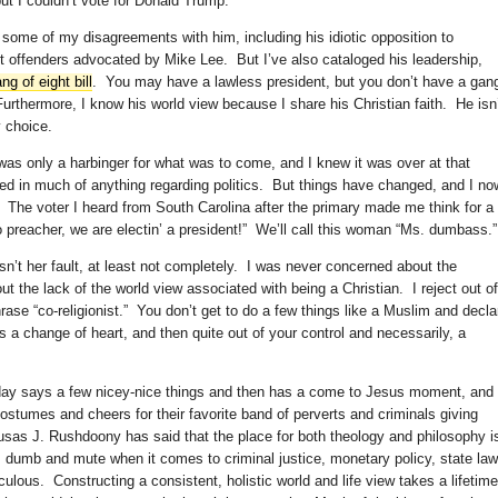
ut I couldn’t vote for Donald Trump.
d some of my disagreements with him, including his idiotic opposition to
nt offenders advocated by Mike Lee. But I’ve also cataloged his leadership,
ang of eight bill
. You may have a lawless president, but you don’t have a gan
Furthermore, I know his world view because I share his Christian faith. He isn
 choice.
as only a harbinger for what was to come, and I knew it was over at that
lved in much of anything regarding politics. But things have changed, and I no
 The voter I heard from South Carolina after the primary made me think for a
no preacher, we are electin’ a president!” We’ll call this woman “Ms. dumbass.”
n’t her fault, at least not completely. I was never concerned about the
 the lack of the world view associated with being a Christian. I reject out of
rase “co-religionist.” You don’t get to do a few things like a Muslim and decla
es a change of heart, and then quite out of your control and necessarily, a
oday says a few nicey-nice things and then has a come to Jesus moment, and
costumes and cheers for their favorite band of perverts and criminals giving
sas J. Rushdoony has said that the place for both theology and philosophy i
f, dumb and mute when it comes to criminal justice, monetary policy, state law
culous. Constructing a consistent, holistic world and life view takes a lifetim