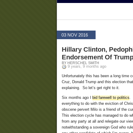
03 NOV 2016
Hillary Clinton, Pedop
Endorsement Of Trum
BY HERSCHEL SMITH
9 years, 9 months ago
Unfortunately this has been a long time c
Cruz, Donald Trump and this election t
explaining. So let’s get right to it.
Six months ago I
bid farewell to politics
. 
everything to do with the eviction of Chr
obscene pervert Milo is a friend of the cu
This election cycle has managed to do wha
from any party at all and relegate our vie
notwithstanding a sovereign God who rules