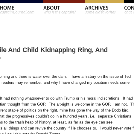
hile And Child Kidnapping Ring, And
p
oming and there is water over the dam. I have a history on the issue of Ted
hat readers may remember, and why I have changed my position needs some
It had nothing whatsoever to do with Trump or his moral indiscretions. It had
istian thought from the GOP. The alt-right is welcome in the GOP, I am not. T
rrent staple of politics on the right, mine has gone the way of the Dodo bird.
t the progressives couldn’t do in a hundred years, i.e., separate Christians
ws to the trash heap of history, at least, as far as the eye can see,
 all things and can revive the country if He chooses to. I would never vote f