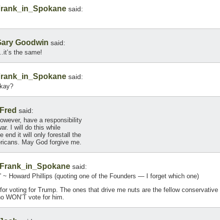
rank_in_Spokane
said:
ary Goodwin
said:
it’s the same!
rank_in_Spokane
said:
mkay?
Fred
said:
however, have a responsibility
r. I will do this while
end it will only forestall the
ericans. May God forgive me.
Frank_in_Spokane
said:
.” ~ Howard Phillips (quoting one of the Founders — I forget which one)
t for voting for Trump. The ones that drive me nuts are the fellow conservative
ho WON’T vote for him.