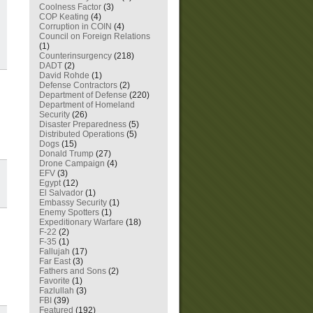
Coolness Factor
(3)
COP Keating
(4)
Corruption in COIN
(4)
Council on Foreign Relations
(1)
Counterinsurgency
(218)
DADT
(2)
David Rohde
(1)
Defense Contractors
(2)
Department of Defense
(220)
Department of Homeland
Security
(26)
Disaster Preparedness
(5)
Distributed Operations
(5)
Dogs
(15)
Donald Trump
(27)
Drone Campaign
(4)
EFV
(3)
Egypt
(12)
El Salvador
(1)
Embassy Security
(1)
Enemy Spotters
(1)
Expeditionary Warfare
(18)
F-22
(2)
F-35
(1)
Fallujah
(17)
Far East
(3)
Fathers and Sons
(2)
Favorite
(1)
Fazlullah
(3)
FBI
(39)
Featured
(192)