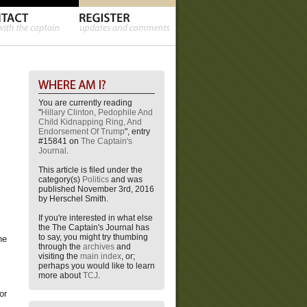
You are currently reading
"
Hillary Clinton, Pedophile And
Child Kidnapping Ring, And
Endorsement Of Trump
", entry
#15841 on
The Captain's
Journal
.
This article is filed under the
category(s)
Politics
and was
published November 3rd, 2016
by Herschel Smith.
If you're interested in what else
the The Captain's Journal has
to say, you might try thumbing
he
through the
archives
and
visiting the
main index
, or;
perhaps you would like to learn
more about
TCJ
.
or