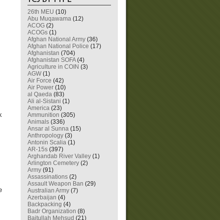
26th MEU
(10)
Abu Muqawama
(12)
ACOG
(2)
ACOGs
(1)
Afghan National Army
(36)
Afghan National Police
(17)
Afghanistan
(704)
Afghanistan SOFA
(4)
Agriculture in COIN
(3)
AGW
(1)
Air Force
(42)
Air Power
(10)
al Qaeda
(83)
Ali al-Sistani
(1)
America
(23)
k
Ammunition
(305)
Animals
(336)
Ansar al Sunna
(15)
Anthropology
(3)
Antonin Scalia
(1)
AR-15s
(397)
Arghandab River Valley
(1)
Arlington Cemetery
(2)
Army
(91)
Assassinations
(2)
Assault Weapon Ban
(29)
e
Australian Army
(7)
Azerbaijan
(4)
Backpacking
(4)
Badr Organization
(8)
Baitullah Mehsud
(21)