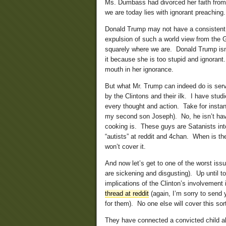
Ms. Dumbass had divorced her faith from
we are today lies with ignorant preaching.
Donald Trump may not have a consistent w
expulsion of such a world view from the GO
squarely where we are. Donald Trump isn’
it because she is too stupid and ignoran
mouth in her ignorance.
But what Mr. Trump can indeed do is serve
by the Clintons and their ilk. I have stud
every thought and action. Take for insta
my second son Joseph). No, he isn’t hav
cooking is. These guys are Satanists into
“autists” at reddit and 4chan. When is 
won’t cover it.
And now let’s get to one of the worst issu
are sickening and disgusting). Up until 
implications of the Clinton’s involvemen
thread at reddit
(again, I’m sorry to send y
for them). No one else will cover this sor
They have connected a convicted child ab