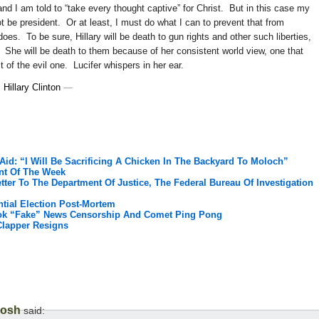
nd I am told to “take every thought captive” for Christ. But in this case my
t be president. Or at least, I must do what I can to prevent that from
does. To be sure, Hillary will be death to gun rights and other such liberties,
. She will be death to them because of her consistent world view, one that
 of the evil one. Lucifer whispers in her ear.
,
Hillary Clinton
—
 Aid: “I Will Be Sacrificing A Chicken In The Backyard To Moloch”
nt Of The Week
tter To The Department Of Justice, The Federal Bureau Of Investigation
ntial Election Post-Mortem
ook “Fake” News Censorship And Comet Ping Pong
Clapper Resigns
Josh
said: