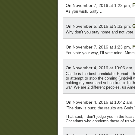
F
On November 7, 2016 at 1:22 pm,
As you wish, Salty …
G
On November 5, 2016 at 9:32 pm,
Why don’t you stay home and not vote…
F
On November 7, 2016 at 1:23 pm,
You vote your way, I’ll vote mine. Mm
On November 4, 2016 at 10:06 am,
Castle is the best candidate. Period. I 
to attempt to stop the coming (un)civil wa
holding my nose and voting trump. In the 
war. We are 2 different peoples, us Am
On November 4, 2016 at 10:42 am,
“The duty is ours; the results are Gods
That said, I don’t judge you in the leas
Christians who condemn those of us w