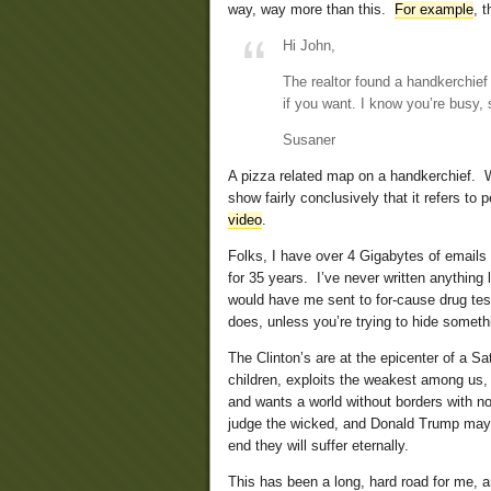
way, way more than this.
For example
, t
Hi John,
The realtor found a handkerchief 
if you want. I know you’re busy, s
Susaner
A pizza related map on a handkerchief. Wh
show fairly conclusively that it refers to 
video
.
Folks, I have over 4 Gigabytes of emails
for 35 years. I’ve never written anything
would have me sent to for-cause drug test
does, unless you’re trying to hide someth
The Clinton’s are at the epicenter of a S
children, exploits the weakest among us,
and wants a world without borders with no 
judge the wicked, and Donald Trump may 
end they will suffer eternally.
This has been a long, hard road for me, 