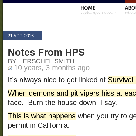
21 APR 2016
Notes From HPS
BY HERSCHEL SMITH
10 years, 3 months ago
It’s always nice to get linked at
Survival
When demons and pit vipers hiss at eac
face. Burn the house down, I say.
This is what happens
when you try to g
permit in California.