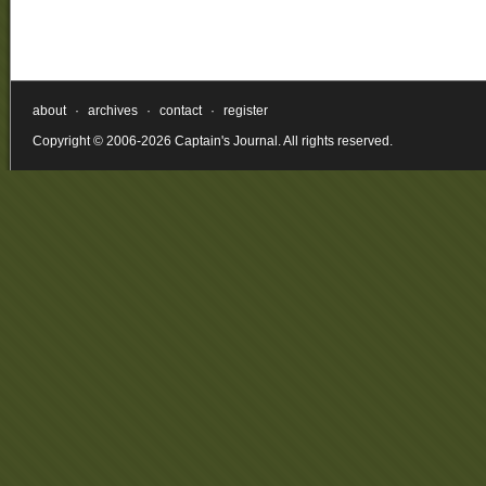
about
·
archives
·
contact
·
register
Copyright © 2006-2026 Captain's Journal. All rights reserved.