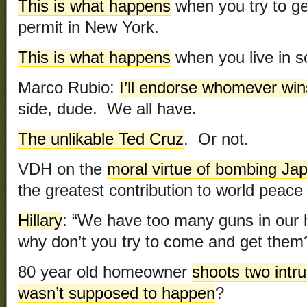
This is what happens
when you try to g
permit in New York.
This is what happens
when you live in s
Marco Rubio:
I’ll endorse whomever win
side, dude. We all have.
The unlikable Ted Cruz
. Or not.
VDH on the
moral virtue of bombing Ja
the greatest contribution to world peace 
Hillary
: “We have too many guns in ou
why don’t you try to come and get them
80 year old homeowner
shoots two intr
wasn’t supposed to happen
?