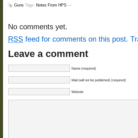
Guns
Tags:
Notes From HPS
—
No comments yet.
RSS
feed for comments on this post.
T
Leave a comment
Name (required)
Mail (will not be published) (required)
Website