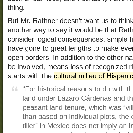
thing.
But Mr. Rathner doesn’t want us to thi
another way to say it would be that Rat
consider logical consequences, simple f
have gone to great lengths to make eve
open borders, in addition to the other n
be involved, means loss of recognized ri
starts with the
cultural milieu of Hispani
“For historical reasons to do with th
land under Lázaro Cárdenas and th
peasant land tenure, which was “vil
than based on individual plots, the
tiller” in Mexico does not imply an i