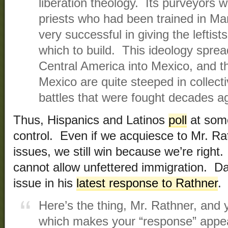
liberation theology. Its purveyors
priests who had been trained in Ma
very successful in giving the leftis
which to build. This ideology spre
Central America into Mexico, and t
Mexico are quite steeped in collecti
battles that were fought decades a
Thus, Hispanics and Latinos
poll
at so
control. Even if we acquiesce to Mr. Ra
issues, we still win because we’re right.
cannot allow unfettered immigration. Dav
issue in his
latest response to Rathner
.
Here’s the thing, Mr. Rathner, and 
which makes your “response” appe