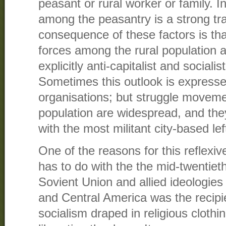
peasant or rural worker or family. I
among the peasantry is a strong tr
consequence of these factors is that 
forces among the rural population 
explicitly anti-capitalist and socialist
Sometimes this outlook is expressed
organisations; but struggle movemen
population are widespread, and the
with the most militant city-based lef
One of the reasons for this reflexiv
has to do with the the mid-twentiet
Sovient Union and allied ideologie
and Central America was the recipie
socialism draped in religious clothin