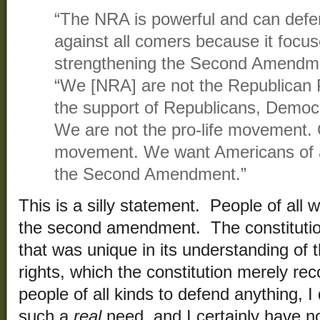
“The NRA is powerful and can defen
against all comers because it focus
strengthening the Second Amendme
“We [NRA] are not the Republican
the support of Republicans, Democ
We are not the pro-life movement. 
movement. We want Americans of al
the Second Amendment.”
This is a silly statement. People of all 
the second amendment. The constitutio
that was unique in its understanding of 
rights, which the constitution merely re
people of all kinds to defend anything, I d
such a
real
need, and I certainly have 