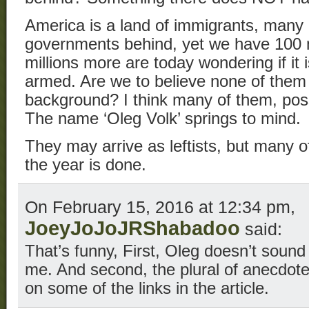
America is a land of immigrants, many 
governments behind, yet we have 100 m
millions more are today wondering if it 
armed. Are we to believe none of them
background? I think many of them, poss
The name ‘Oleg Volk’ springs to mind.
They may arrive as leftists, but many o
the year is done.
On February 15, 2016 at 12:34 pm,
JoeyJoJoJRShabadoo
said:
That’s funny, First, Oleg doesn’t sound
me. And second, the plural of anecdote 
on some of the links in the article.