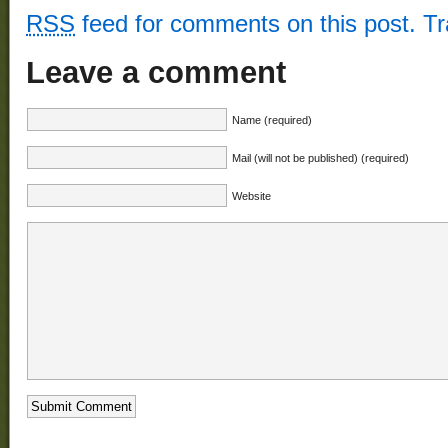
RSS
feed for comments on this post.
T
Leave a comment
Name (required)
Mail (will not be published) (required)
Website