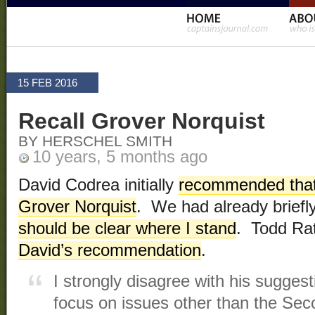
15 FEB 2016
Recall Grover Norquist
BY HERSCHEL SMITH
10 years, 5 months ago
David Codrea initially
recommended that
Grover Norquist
. We had already briefly
should be clear where I stand
. Todd Ra
David’s recommendation
.
I strongly disagree with his sugges
focus on issues other than the S