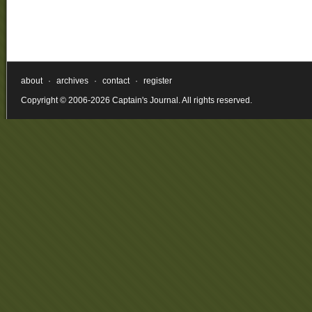
about
·
archives
·
contact
·
register
Copyright © 2006-2026 Captain's Journal. All rights reserved.