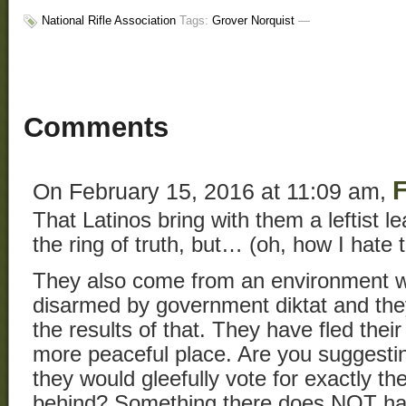
National Rifle Association
Tags:
Grover Norquist
—
Comments
F
On February 15, 2016 at 11:09 am,
That Latinos bring with them a leftist 
the ring of truth, but… (oh, how I hate 
They also come from an environment 
disarmed by government diktat and the
the results of that. They have fled the
more peaceful place. Are you suggestin
they would gleefully vote for exactly the
behind? Something there does NOT have