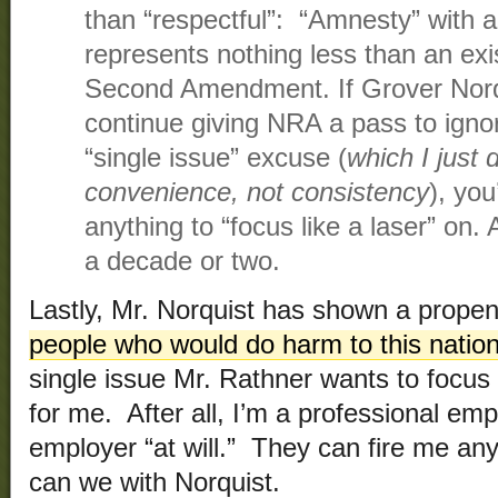
than “respectful”: “Amnesty” with a
represents nothing less than an exis
Second Amendment. If Grover Norqu
continue giving NRA a pass to igno
“single issue” excuse (
which I just
convenience, not consistency
), you
anything to “focus like a laser” on. 
a decade or two.
Lastly, Mr. Norquist has shown a propen
people who would do harm to this natio
single issue Mr. Rathner wants to focus 
for me. After all, I’m a professional em
employer “at will.” They can fire me an
can we with Norquist.