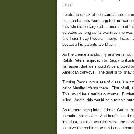
things.
I prefer to speak of non-combatants rather
non-combatants were targeted, no war ha
they should be targeted. I understand t
defeated as long as its war machine was 
and I didn’t say I wouldn’t have. I said I 
because his parents are Muslim.
As the choice stands, my answer is no, not
Ralph Peters’ approach to Raqqa to illustr
will assert that we shouldn’t be allowed t
American convoys. The goal is to “stay b
Turning Raqqa into a sea of glass is a pr
being Muslim infants there. First of all,
This would be a terrible outcome. Furthe
killed. Again, this would be a terrible ou
As to there being infants there, God is th
to make that choice. And herein lies the
into dust, but that wouldn’t solve the pr
to solve the problem, which is open borde