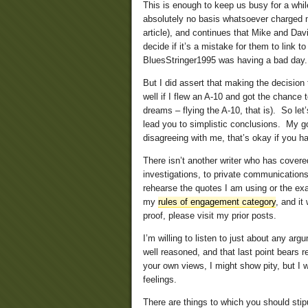
This is enough to keep us busy for a w
absolutely no basis whatsoever charged me
article), and continues that Mike and Dav
decide if it’s a mistake for them to link t
BluesStringer1995 was having a bad day.
But I did assert that making the decision 
well if I flew an A-10 and got the chance 
dreams – flying the A-10, that is). So let
lead you to simplistic conclusions. My g
disagreeing with me, that’s okay if you ha
There isn’t another writer who has cover
investigations, to private communication
rehearse the quotes I am using or the exa
my
rules of engagement category
, and it
proof, please visit my prior posts.
I’m willing to listen to just about any arg
well reasoned, and that last point bears 
your own views, I might show pity, but I 
feelings.
There are things to which you should stip