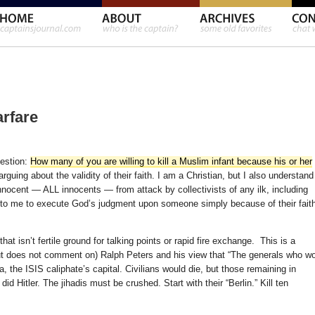
arfare
estion:
How many of you are willing to kill a Muslim infant because his or her
guing about the validity of their faith. I am a Christian, but I also understand
innocent — ALL innocents — from attack by collectivists of any ilk, including
 up to me to execute God’s judgment upon someone simply because of their fait
at isn’t fertile ground for talking points or rapid fire exchange. This is a
t does not comment on) Ralph Peters and his view that “The generals who w
, the ISIS caliphate’s capital. Civilians would die, but those remaining in
Hitler. The jihadis must be crushed. Start with their “Berlin.” Kill ten