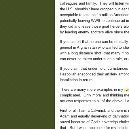
colleagues and family. They will listen wi
the U.S. shouldn’t have dropped nuclear 
acceptable to lose half a million American
potentially leaving WWII to continue ad i
they did and leave those goat herders alo
by leaving enemy spotters alive since the
If you assert that no one can be ethicall
general in Afghanistan who wanted to cha
with a long distance shot, that many if n
can never be taken under such a rule, or a
If you claim that under no circumstances
Hezbollah ensconced their artillery among
installation in return.
There are many more examples in my
ru
complicated. Only moral and thinking men 
my own responses to all of the above, I w
First of all, I am a Calvinist, and there i
Adam and equally deserving of damnation,
saved because of God’s sovereign choice,
that. But I won’t apologize for my beliefs