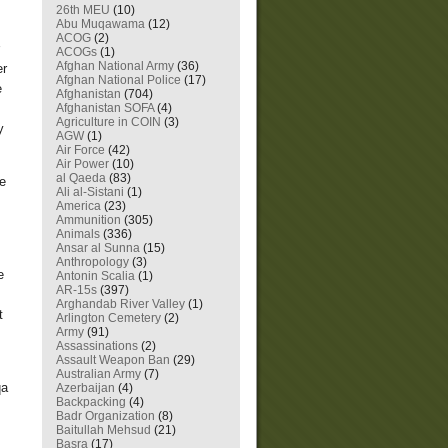
26th MEU
(10)
Abu Muqawama
(12)
ACOG
(2)
ACOGs
(1)
Afghan National Army
(36)
er
Afghan National Police
(17)
e
Afghanistan
(704)
Afghanistan SOFA
(4)
Agriculture in COIN
(3)
y
AGW
(1)
Air Force
(42)
Air Power
(10)
al Qaeda
(83)
se
Ali al-Sistani
(1)
America
(23)
Ammunition
(305)
Animals
(336)
Ansar al Sunna
(15)
Anthropology
(3)
e
Antonin Scalia
(1)
AR-15s
(397)
Arghandab River Valley
(1)
t
Arlington Cemetery
(2)
Army
(91)
Assassinations
(2)
Assault Weapon Ban
(29)
Australian Army
(7)
qa
Azerbaijan
(4)
Backpacking
(4)
Badr Organization
(8)
Baitullah Mehsud
(21)
Basra
(17)