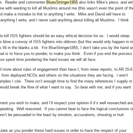
hile. Reader and commenter
BluesStringer1955
also links Mike’s piece, and wi
 with wanting to kill all Muslims around me (this wasn’t even the point of th
id make a mistake to link to anything I write. Mike and David will have to
o anything I write, and I never said anything about killing all Muslims. I think
to kill ISIS fighters should be an easy ethical decision for us. I would sleep
to blow a convoy of ISIS fighters into oblivion (but this would only happen in 
’s fill in the blanks a bit. For BlueStringer1955, I don’t take you by the hand a
oal is to force you to ponder, to make you think. Even if you end the process
ve spent time pondering the hard issues we will all face.
ed more about rules of engagement than have I, from news reports, to AR 15-6
s from deployed NCOs and others on the situations they are facing. I won’t
mples I cite. There isn’t enough time to find the many references I supply in
 would break the flow of what I want to say. So bear with me, and if you want
ument you wish to make, and I’ll respect your opinion if it’s well researched an
repeating. Well reasoned. If you cannot bear to face the logical conclusions o
won’t be persuaded in the least by emotion, accusations, shouting or hurt
ulate as you ponder these hard issues in order to have the respect of your