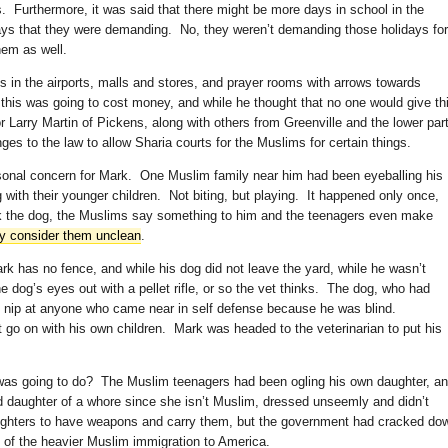
rs. Furthermore, it was said that there might be more days in school in the
ys that they were demanding. No, they weren’t demanding those holidays for
hem as well.
 in the airports, malls and stores, and prayer rooms with arrows towards
this was going to cost money, and while he thought that no one would give th
or Larry Martin of Pickens, along with others from Greenville and the lower par
ges to the law to allow Sharia courts for the Muslims for certain things.
onal concern for Mark. One Muslim family near him had been eyeballing his
with their younger children. Not biting, but playing. It happened only once,
k the dog, the Muslims say something to him and the teenagers even make
y consider them unclean
.
k has no fence, and while his dog did not leave the yard, while he wasn’t
dog’s eyes out with a pellet rifle, or so the vet thinks. The dog, who had
o nip at anyone who came near in self defense because he was blind.
t go on with his own children. Mark was headed to the veterinarian to put his
was going to do? The Muslim teenagers had been ogling his own daughter, a
 daughter of a whore since she isn’t Muslim, dressed unseemly and didn’t
ughters to have weapons and carry them, but the government had cracked do
 of the heavier Muslim immigration to America.