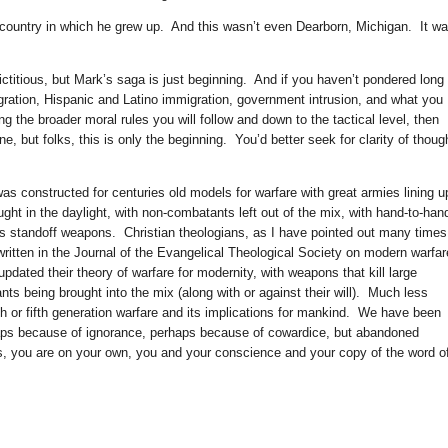
country in which he grew up. And this wasn’t even Dearborn, Michigan. It w
 fictitious, but Mark’s saga is just beginning. And if you haven’t pondered long
ration, Hispanic and Latino immigration, government intrusion, and what you
ing the broader moral rules you will follow and down to the tactical level, then
, but folks, this is only the beginning. You’d better seek for clarity of thoug
was constructed for centuries old models for warfare with great armies lining u
ought in the daylight, with non-combatants left out of the mix, with hand-to-han
 as standoff weapons. Christian theologians, as I have pointed out many times
ritten in the Journal of the Evangelical Theological Society on modern warfar
pdated their theory of warfare for modernity, with weapons that kill large
s being brought into the mix (along with or against their will). Much less
h or fifth generation warfare and its implications for mankind. We have been
aps because of ignorance, perhaps because of cowardice, but abandoned
, you are on your own, you and your conscience and your copy of the word o