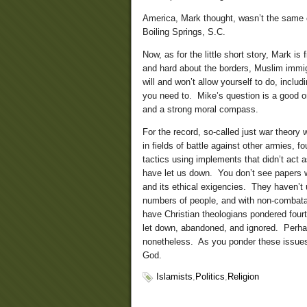
America, Mark thought, wasn’t the same 
Boiling Springs, S.C.
Now, as for the little short story, Mark is
and hard about the borders, Muslim immig
will and won’t allow yourself to do, includ
you need to. Mike’s question is a good one
and a strong moral compass.
For the record, so-called just war theory 
in fields of battle against other armies, f
tactics using implements that didn’t act
have let us down. You don’t see papers w
and its ethical exigencies. They haven’t u
numbers of people, and with non-combatant
have Christian theologians pondered fourt
let down, abandoned, and ignored. Perh
nonetheless. As you ponder these issues
God.
Islamists
,
Politics
,
Religion