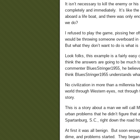
It isn’t necessary to kill the enemy or hi
completely and immediately. It’s like th
aboard a life boat, and there was only en
we do?
I refused to play the game, pissing her o
would be throwing someone overboard in 
But what they don’t want to do is what is
Look folks, this example is a fairly easy 
think the answers are going to be much 
commenter BluesStringer1955, he believes 
think BluesStringer1955 understands what 
No civilization in more than a millennia 
world through Western eyes, not through th
story.
This is a story about a man we will call 
urban problems that he didn’t figure that
Spartanburg, S.C., right down the road f
At first it was all benign. But soon eno
dime, and problems started. They began t