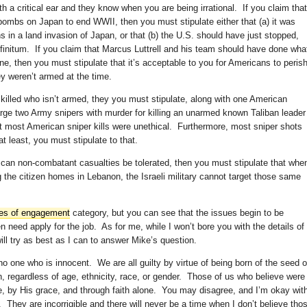
th a critical ear and they know when you are being irrational. If you claim that
bombs on Japan to end WWII, then you must stipulate either that (a) it was
s in a land invasion of Japan, or that (b) the U.S. should have just stopped,
nfinitum. If you claim that Marcus Luttrell and his team should have done wha
ne, then you must stipulate that it’s acceptable to you for Americans to peris
y weren’t armed at the time.
y killed who isn’t armed, they you must stipulate, along with one American
rge two Army snipers with murder for killing an unarmed known Taliban leader
ot most American sniper kills were unethical. Furthermore, most sniper shots
t least, you must stipulate to that.
 can non-combatant casualties be tolerated, then you must stipulate that whe
 the citizen homes in Lebanon, the Israeli military cannot target those same
les of engagement
category, but you can see that the issues begin to be
need apply for the job. As for me, while I won’t bore you with the details of
ill try as best as I can to answer Mike’s question.
s no one who is innocent. We are all guilty by virtue of being born of the seed o
 regardless of age, ethnicity, race, or gender. Those of us who believe were
 by His grace, and through faith alone. You may disagree, and I’m okay wit
. They are incorrigible and there will never be a time when I don’t believe tho