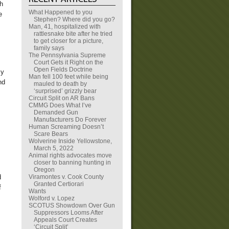
th
What Happened to you
e
Stephen? Where did you go?
Man, 41, hospitalized with
rattlesnake bite after he tried
to get closer for a picture,
family says
The Pennsylvania Supreme
Court Gets it Right on the
Open Fields Doctrine
my
Man fell 100 feet while being
nd
mauled to death by
‘surprised’ grizzly bear
Circuit Split on AR Bans
CMMG Does What I’ve
Demanded Gun
Manufacturers Do Forever
Human Screaming Doesn’t
Scare Bears
Wolverine Inside Yellowstone,
March 5, 2022
Animal rights advocates move
closer to banning hunting in
Oregon
Viramontes v. Cook County
d
Granted Certiorari
f
Wants
Wolford v. Lopez
SCOTUS Showdown Over Gun
Suppressors Looms After
Appeals Court Creates
‘Circuit Split’