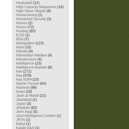
Hezbollah
(12)
High Capacity Magazines
(16)
High Value Targets
(9)
Homecoming
(1)
Homeland Security
(3)
Horses
(2)
Humor
(72)
Hunting
(65)
ICOS
(1)
IEDs
(7)
Immigration
(123)
India
(10)
Infantry
(4)
Information Warfare
(4)
Infrastructure
(4)
Intelligence
(23)
Intelligence Bulletin
(6)
Iran
(171)
Iraq
(379)
Iraq SOFA
(23)
Islamic Facism
(64)
Islamists
(98)
Israel
(19)
Jaish al Mahdi
(21)
Jalalabad
(1)
Japan
(3)
Jihadists
(82)
John Nagl
(5)
Joint Intelligence Centers
(1)
JRTN
(1)
Kabul
(1)
Kajaki Dam
(1)