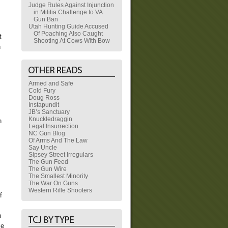
Judge Rules Against Injunction
in Militia Challenge to VA
Gun Ban
Utah Hunting Guide Accused
Of Poaching Also Caught
t
Shooting At Cows With Bow
h
Armed and Safe
Cold Fury
Doug Ross
Instapundit
JB’s Sanctuary
Knuckledraggin
n
Legal Insurrection
NC Gun Blog
Of Arms And The Law
Say Uncle
Sipsey Street Irregulars
The Gun Feed
The Gun Wire
The Smallest Minority
The War On Guns
Western Rifle Shooters
f
h
se