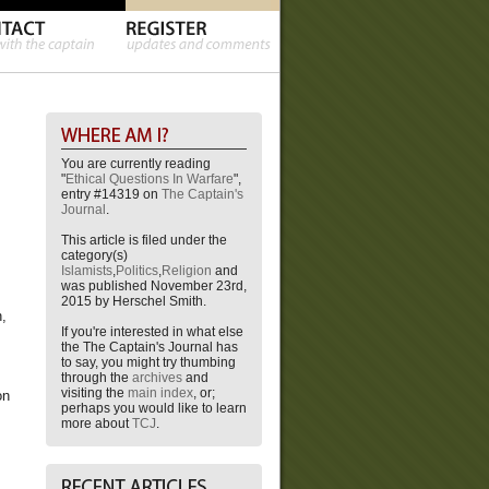
You are currently reading
"
Ethical Questions In Warfare
",
entry #14319 on
The Captain's
Journal
.
This article is filed under the
category(s)
Islamists
,
Politics
,
Religion
and
was published November 23rd,
2015 by Herschel Smith.
h,
If you're interested in what else
the The Captain's Journal has
to say, you might try thumbing
through the
archives
and
visiting the
main index
, or;
on
perhaps you would like to learn
more about
TCJ
.