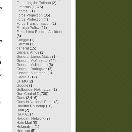
Financing the Taliban
(2)
Firearms
(1,876)
as
Football
(1)
Force Projection
(35)
Force Protection
(4)
Force Transformation
(1)
Foreign Policy
(27)
Fukushima Reactor Accident
(6)
Ganjgal
(1)
ht
Garmsir
(1)
general
(15)
General Amos
(1)
General James Mattis
(1)
p
General McChrystal
(44)
d
General McKiernan
(6)
,
General Rodriguez
(3)
General Suleimani
(9)
e
Georgia
(19)
GITMO
(2)
Google
(1)
Gulbuddin Hekmatyar
(1)
Gun Control
(1,730)
Guns
(2,416)
Guns In National Parks
(3)
f
Haditha Roundup
(10)
Haiti
(2)
HAMAS
(7)
Haqqani Network
(9)
Hate Mail
(8)
Hekmatyar
(1)
Heroism
(5)