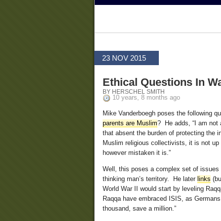
23 NOV 2015
Ethical Questions In W
BY HERSCHEL SMITH
10 years, 8 months ago
Mike Vanderboegh poses the following qu
parents are Muslim
? He adds, “I am not ar
that absent the burden of protecting the 
Muslim religious collectivists, it is not
however mistaken it is.”
Well, this poses a complex set of issues th
thinking man’s territory. He later
links
(bu
World War II would start by leveling Raqqa
Raqqa have embraced ISIS, as Germans did 
thousand, save a million.”