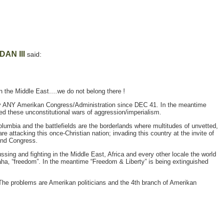
DAN III
said:
 in the Middle East….we do not belong there !
by ANY Amerikan Congress/Administration since DEC 41. In the meantime
d these unconstitutional wars of aggression/imperialism.
olumbia and the battlefields are the borderlands where multitudes of unvetted,
e attacking this once-Christian nation; invading this country at the invite of
and Congress.
ssing and fighting in the Middle East, Africa and every other locale the world
aha, “freedom”. In the meantime “Freedom & Liberty” is being extinguished
The problems are Amerikan politicians and the 4th branch of Amerikan