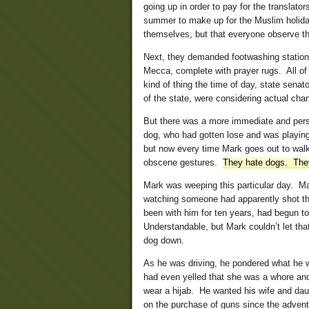
going up in order to pay for the translato
summer to make up for the Muslim holida
themselves, but that everyone observe t
Next, they demanded footwashing stations
Mecca, complete with prayer rugs. All of 
kind of thing the time of day, state senat
of the state, were considering actual chan
But there was a more immediate and pers
dog, who had gotten lose and was playing 
but now every time Mark goes out to wal
obscene gestures.
They hate dogs. The
Mark was weeping this particular day. Mar
watching someone had apparently shot the 
been with him for ten years, had begun t
Understandable, but Mark couldn’t let tha
dog down.
As he was driving, he pondered what he 
had even yelled that she was a whore and
wear a hijab. He wanted his wife and da
on the purchase of guns since the advent