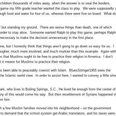
s children thousands of miles away, when the answer is to seal the borders,
e game my fifth grade teacher wanted the class to play. We were supposedly a
ough food and water for four of us, whereas there were five on board. What d
ff but standing my ground. There are worse things than death, one of which
order to stay alive. Someone wanted Ralph to play this game, perhaps Ralp
 necessary to make the decision unnecessary in the first place.
one, but I honestly think that things aren’t going to go down so easy for us. I
tougher, much more involved, and much murkier than this example. Again wit
that Muslims ought to be free to practice their religion in America. I don’t
it means for Muslims to practice their religion.
has been able to peaceably coexist with Islam. BluesStringer1955 sees the
e Islamic world view. In order to assist here, I wanted to convey a little sho
Mark, who lives in Boiling Springs, S.C. He lived far enough from the center of
 any of this would come his way. But then resettlement of Syrians happened i
rom him.
ugh a few Muslim families moved into his neighborhood – on the government
o demand that the school system get Arabic translators, and his taxes were