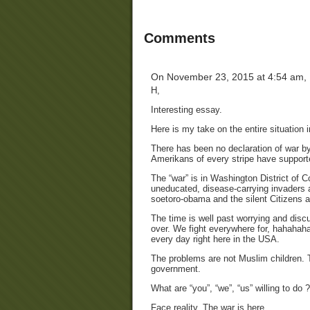
Comments
On November 23, 2015 at 4:54 am,
H,
Interesting essay.
Here is my take on the entire situation
There has been no declaration of war 
Amerikans of every stripe have supporte
The “war” is in Washington District of C
uneducated, disease-carrying invaders ar
soetoro-obama and the silent Citizens 
The time is well past worrying and discu
over. We fight everywhere for, hahahah
every day right here in the USA.
The problems are not Muslim children. 
government.
What are “you”, “we”, “us” willing to do ?
Face reality. The war is here.