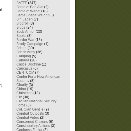
BATFE
(247)
Battle of Bari Alai
(2)
ll
Battle of Wanat
(18)
Battle Space Weight
(3)
o
Bin Laden
(7)
Blogroll
(3)
Blogs
(24)
Body Armor
(23)
Books
(3)
h.
Border War
(18)
Brady Campaign
(1)
Britain
(39)
British Army
(36)
Camping
(5)
h
Canada
(20)
Castle Doctrine
(1)
Caucasus
(6)
CENTCOM
(7)
Center For a New American
Security
(8)
Charity
(3)
rt
China
(19)
Christmas
(18)
CIA
(30)
Civilian National Security
Force
(3)
n
Col. Gian Gentile
(9)
Combat Outposts
(3)
Combat Video
(2)
Concerned Citizens
(6)
Constabulary Actions
(3)
Coolness Factor
(3)