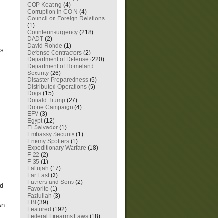
COP Keating
(4)
Corruption in COIN
(4)
Council on Foreign Relations
(1)
Counterinsurgency
(218)
DADT
(2)
David Rohde
(1)
is
Defense Contractors
(2)
Department of Defense
(220)
t
Department of Homeland
Security
(26)
Disaster Preparedness
(5)
Distributed Operations
(5)
Dogs
(15)
Donald Trump
(27)
Drone Campaign
(4)
EFV
(3)
Egypt
(12)
El Salvador
(1)
Embassy Security
(1)
Enemy Spotters
(1)
Expeditionary Warfare
(18)
F-22
(2)
F-35
(1)
Fallujah
(17)
Far East
(3)
Fathers and Sons
(2)
nd
Favorite
(1)
Fazlullah
(3)
FBI
(39)
wn
Featured
(192)
Federal Firearms Laws
(18)