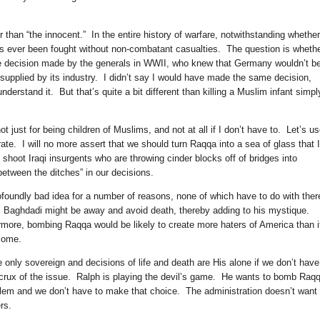
 than “the innocent.” In the entire history of warfare, notwithstanding whether
s ever been fought without non-combatant casualties. The question is wheth
he decision made by the generals in WWII, who knew that Germany wouldn’t b
supplied by its industry. I didn’t say I would have made the same decision,
understand it. But that’s quite a bit different than killing a Muslim infant simpl
 just for being children of Muslims, and not at all if I don’t have to. Let’s u
ate. I will no more assert that we should turn Raqqa into a sea of glass that I
o shoot Iraqi insurgents who are throwing cinder blocks off of bridges into
etween the ditches” in our decisions.
ofoundly bad idea for a number of reasons, none of which have to do with ther
 al Baghdadi might be away and avoid death, thereby adding to his mystique.
rmore, bombing Raqqa would be likely to create more haters of America than i
tcome.
e only sovereign and decisions of life and death are His alone if we don’t have
 crux of the issue. Ralph is playing the devil’s game. He wants to bomb Raq
oblem and we don’t have to make that choice. The administration doesn’t want
rs.