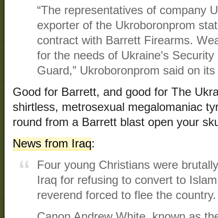
“The representatives of company U
exporter of the Ukroboronprom sta
contract with Barrett Firearms. Wea
for the needs of Ukraine’s Security
Guard,” Ukroboronprom said on its
Good for Barrett, and good for The Ukra
shirtless, metrosexual megalomaniac tyr
round from a Barrett blast open your sku
News from Iraq
:
Four young Christians were brutall
Iraq for refusing to convert to Islam
reverend forced to flee the country.
Canon Andrew White, known as the 