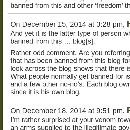
banned from this and other ‘freedom’ t
On December 15, 2014 at 3:28 pm,
And yet it is the latter type of person w
banned from this … blog[s].
Rather odd comment. Are you referring 
that has been banned from this blog fo
look across the blog shows that there i
What people normally get banned for is
and a few other no-no’s. Each blog own
since it is his own blog.
On December 18, 2014 at 9:51 pm,
I’m rather surprised at your venom tow
an arms supplied to the illegitimate go