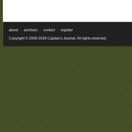
about
·
archives
·
contact
·
register
Copyright © 2006-2026 Captain's Journal. All rights reserved.