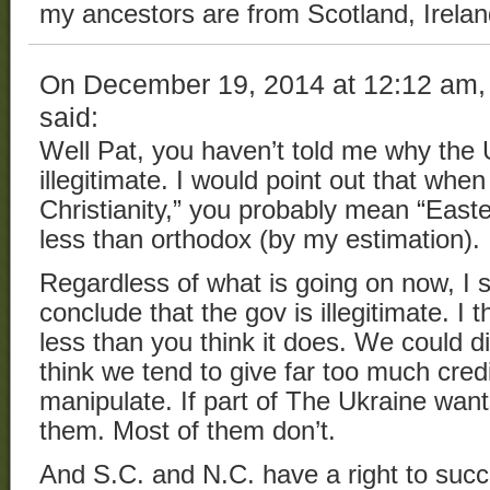
my ancestors are from Scotland, Irelan
On December 19, 2014 at 12:12 am
said:
Well Pat, you haven’t told me why the 
illegitimate. I would point out that wh
Christianity,” you probably mean “East
less than orthodox (by my estimation).
Regardless of what is going on now, I 
conclude that the gov is illegitimate. I
less than you think it does. We could dis
think we tend to give far too much credit
manipulate. If part of The Ukraine want
them. Most of them don’t.
And S.C. and N.C. have a right to succ