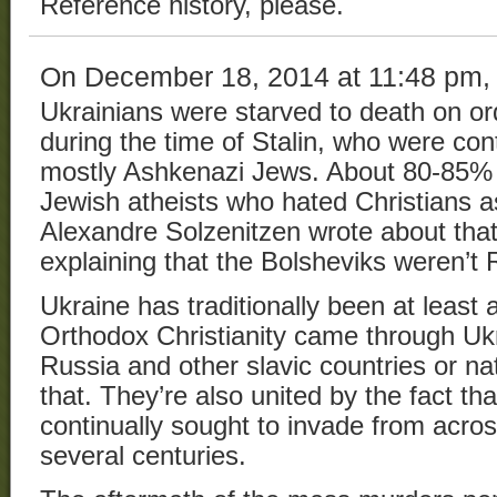
Reference history, please.
On December 18, 2014 at 11:48 pm
Ukrainians were starved to death on or
during the time of Stalin, who were con
mostly Ashkenazi Jews. About 80-85% 
Jewish atheists who hated Christians as 
Alexandre Solzenitzen wrote about that 
explaining that the Bolsheviks weren’t 
Ukraine has traditionally been at least a
Orthodox Christianity came through Ukra
Russia and other slavic countries or na
that. They’re also united by the fact t
continually sought to invade from acro
several centuries.