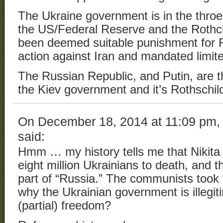
The Ukraine government is in the throe
the US/Federal Reserve and the Rothc
been deemed suitable punishment for R
action against Iran and mandated limite
The Russian Republic, and Putin, are t
the Kiev government and it’s Rothschi
On December 18, 2014 at 11:09 pm
said:
Hmm … my history tells me that Nikita
eight million Ukrainians to death, and th
part of “Russia.” The communists took 
why the Ukrainian government is illegiti
(partial) freedom?