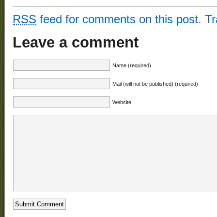
RSS
feed for comments on this post.
T
Leave a comment
Name (required)
Mail (will not be published) (required)
Website