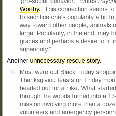
‘pro-social’ behavior,'” writes
Psych
Worthy
. “This connection seems to 
to sacrifice one’s popularity a bit to
way toward other people, animals o
large. Popularity, in the end, may b
graces and perhaps a desire to fit i
superiority.”
Another
unnecessary rescue story
.
Most were out Black Friday shoppin
Thanksgiving feasts on Friday mor
headed out for a hike. What started
through the woods turned into a 13
mission involving more than a doz
volunteers and emergency personn