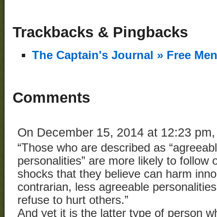
Trackbacks & Pingbacks
The Captain's Journal » Free Me
Comments
On December 15, 2014 at 12:23 pm
“Those who are described as “agreeabl
personalities” are more likely to follow 
shocks that they believe can harm inno
contrarian, less agreeable personalities
refuse to hurt others.”
And yet it is the latter type of person w