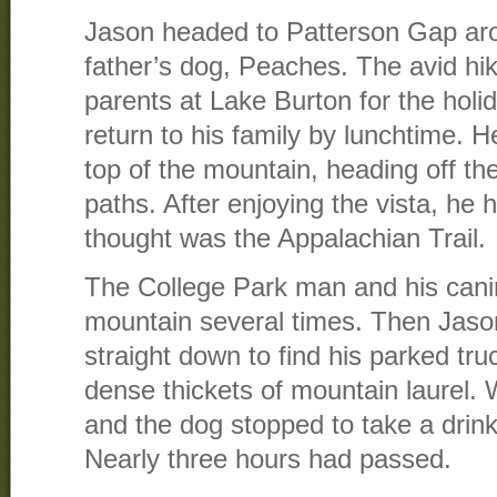
Jason headed to Patterson Gap aro
father’s dog, Peaches. The avid hik
parents at Lake Burton for the holi
return to his family by lunchtime. H
top of the mountain, heading off th
paths. After enjoying the vista, h
thought was the Appalachian Trail.
The College Park man and his canin
mountain several times. Then Jaso
straight down to find his parked tr
dense thickets of mountain laurel. 
and the dog stopped to take a drin
Nearly three hours had passed.