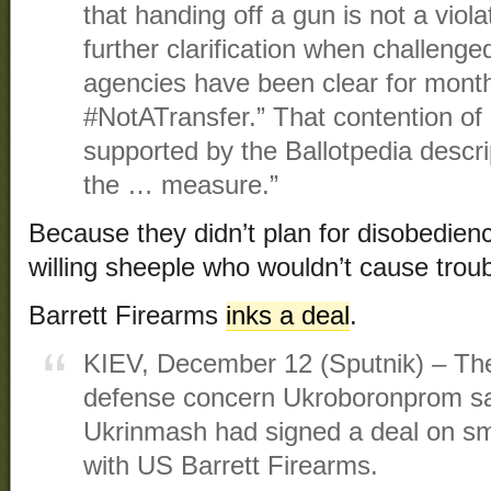
that handing off a gun is not a viola
further clarification when challenge
agencies have been clear for month
#NotATransfer.” That contention of 
supported by the Ballotpedia descrip
the … measure.”
Because they didn’t plan for disobedien
willing sheeple who wouldn’t cause troub
Barrett Firearms
inks a deal
.
KIEV, December 12 (Sputnik) – The
defense concern Ukroboronprom sai
Ukrinmash had signed a deal on sm
with US Barrett Firearms.