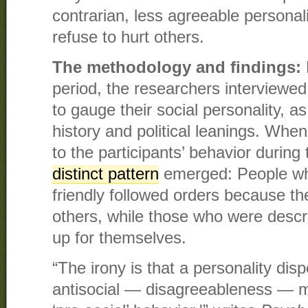
contrarian, less agreeable personali
refuse to hurt others.
The methodology and findings:
period, the researchers interviewed
to gauge their social personality, as
history and political leanings. Whe
to the participants’ behavior during
distinct pattern
emerged: People wh
friendly followed orders because th
others, while those who were descr
up for themselves.
“The irony is that a personality dis
antisocial — disagreeableness — ma