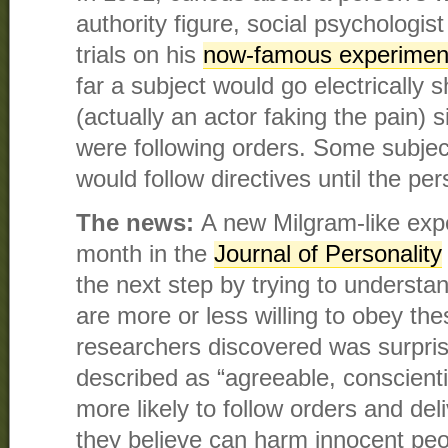
authority figure, social psychologi
trials on his
now-famous experimen
far a subject would go electrically 
(actually an actor faking the pain)
were following orders. Some subjec
would follow directives until the p
The news:
A new Milgram-like exp
month in the
Journal of Personality
the next step by trying to understa
are more or less willing to obey th
researchers discovered was surpri
described as “agreeable, conscienti
more likely to follow orders and deli
they believe can harm innocent peo