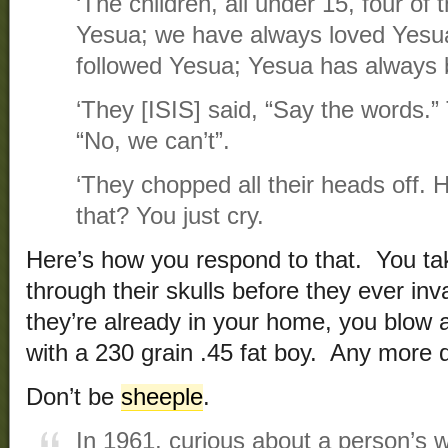
‘The children, all under 15, four of
Yesua; we have always loved Yesu
followed Yesua; Yesua has always 
‘They [ISIS] said, “Say the words.” 
“No, we can’t”.
‘They chopped all their heads off.
that? You just cry.
Here’s how you respond to that. You tak
through their skulls before they ever inv
they’re already in your home, you blow a 
with a 230 grain .45 fat boy. Any more 
Don’t be
sheeple
.
In 1961, curious about a person’s w