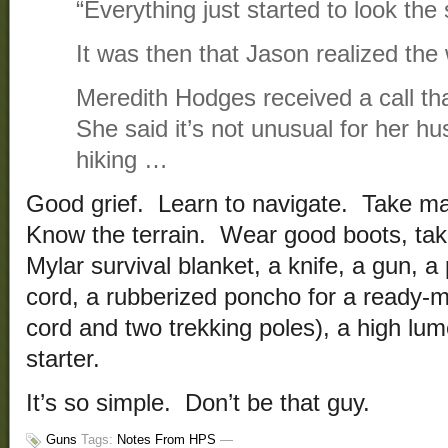
“Everything just started to look the
It was then that Jason realized the
Meredith Hodges received a call th
She said it’s not unusual for her hu
hiking …
Good grief. Learn to navigate. Take 
Know the terrain. Wear good boots, tak
Mylar survival blanket, a knife, a gun, a
cord, a rubberized poncho for a ready-m
cord and two trekking poles), a high lumen
starter.
It’s so simple. Don’t be that guy.
Guns
Tags:
Notes From HPS
—