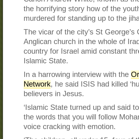
the horrifying story how of the yout
murdered for standing up to the jiha
The vicar of the city’s St George’s
Anglican church in the whole of Ira
country for Israel amid constant thre
Islamic State.
In a harrowing interview with the
Or
Network
, he said ISIS had killed ‘
believers in Jesus.
‘Islamic State turned up and said to
the words that you will follow Moha
voice cracking with emotion.