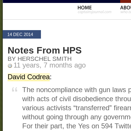
14 DEC 2014
Notes From HPS
BY HERSCHEL SMITH
11 years, 7 months ago
David Codrea
:
The noncompliance with gun laws 
with acts of civil disobedience thro
various activists “transferred” fire
without going through any governm
For their part, the Yes on 594 Twit