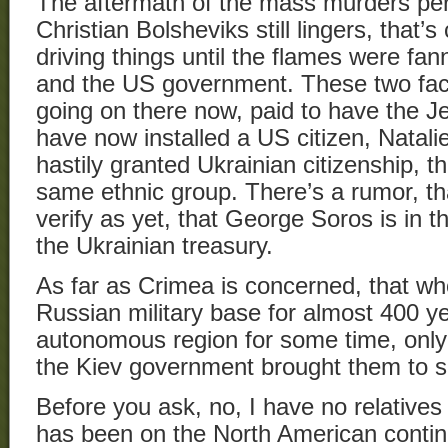
The aftermath of the mass murders perp
Christian Bolsheviks still lingers, that’s
driving things until the flames were fa
and the US government. These two fact
going on there now, paid to have the Je
have now installed a US citizen, Natal
hastily granted Ukrainian citizenship, t
same ethnic group. There’s a rumor, tha
verify as yet, that George Soros is in t
the Ukrainian treasury.
As far as Crimea is concerned, that wh
Russian military base for almost 400 ye
autonomous region for some time, only 
the Kiev government brought them to s
Before you ask, no, I have no relatives
has been on the North American contine