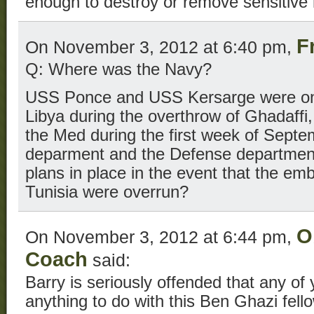
enough to destroy or remove sensitive 
F
On November 3, 2012 at 6:40 pm,
Q: Where was the Navy?
USS Ponce and USS Kersarge were on s
Libya during the overthrow of Ghadaffi,
the Med during the first week of Septe
deparment and the Defense department
plans in place in the event that the em
Tunisia were overrun?
O
On November 3, 2012 at 6:44 pm,
Coach
said:
Barry is seriously offended that any of
anything to do with this Ben Ghazi fe