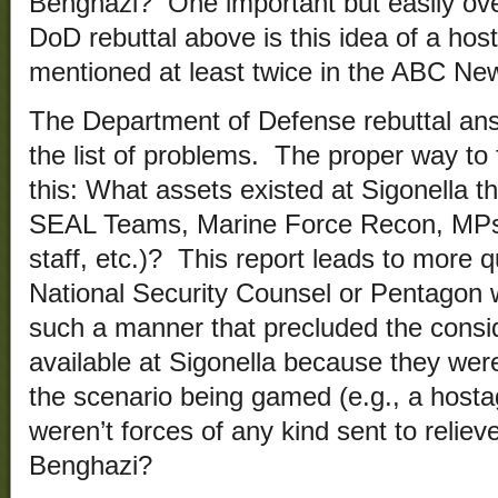
Benghazi? One important but easily ove
DoD rebuttal above is this idea of a host
mentioned at least twice in the ABC New
The Department of Defense rebuttal ans
the list of problems. The proper way to 
this: What assets existed at Sigonella th
SEAL Teams, Marine Force Recon, MPs,
staff, etc.)? This report leads to more 
National Security Counsel or Pentagon 
such a manner that precluded the consid
available at Sigonella because they weren
the scenario being gamed (e.g., a host
weren’t forces of any kind sent to reliev
Benghazi?