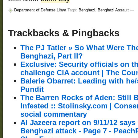
Department of Defense
,
Libya
Tags:
Benghazi
,
Benghazi Assault
—
Trackbacks & Pingbacks
The PJ Tatler » So What Were The
Benghazi, Part II?
Exclusive: Security officials on 
challenge CIA account | The Cou
Balerie Obarret: Leading with he/s
Pundit
The Barren Rocks of Aden: Still 
Infested :: Stolinsky.com | Conser
social commentary
Al Jazeera report on 9/11/12 says
Benghazi attack - Page 7 - Peach