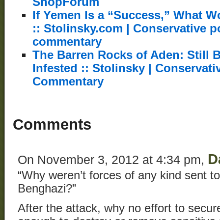
ShopForum
If Yemen Is a “Success,” What W
:: Stolinsky.com | Conservative po
commentary
The Barren Rocks of Aden: Still 
Infested :: Stolinsky | Conservati
Commentary
Comments
D
On November 3, 2012 at 4:34 pm,
“Why weren’t forces of any kind sent to 
Benghazi?”
After the attack, why no effort to secur