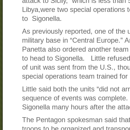
attack to Sicily, which is less than
Libya,were two special operations
to Sigonella.
As previously reported, one of the
military base in “Central Europe.” A
Panetta also ordered another team 
to head to Sigonella. Little refuse
of unit was sent from the U.S., th
special operations team trained for
Little said both the units “did not arr
sequence of events was complete.
Sigonella many hours after the atta
The Pentagon spokesman said that 
troops to be organized and transpo