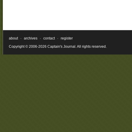
about
·
archives
·
contact
·
register
Copyright © 2006-2026 Captain's Journal. All rights reserved.