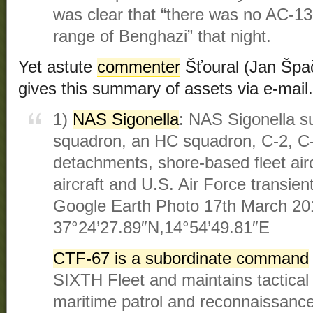
was clear that “there was no AC-130
range of Benghazi” that night.
Yet astute
commenter
Šťoural (Jan Špa
gives this summary of assets via e-mail.
1)
NAS Sigonella
: NAS Sigonella s
squadron, an HC squadron, C-2, C
detachments, shore-based fleet air
aircraft and U.S. Air Force transien
Google Earth Photo 17th March 20
37°24’27.89″N,14°54’49.81″E
CTF-67 is a subordinate command
SIXTH Fleet and maintains tactical 
maritime patrol and reconnaissan