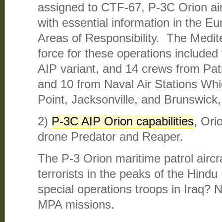
assigned to CTF-67, P-3C Orion air
with essential information in the E
Areas of Responsibility. The Medit
force for these operations included 
AIP variant, and 14 crews from Pat
and 10 from Naval Air Stations Whi
Point, Jacksonville, and Brunswick,
2)
P-3C AIP Orion capabilities
, Ori
drone Predator and Reaper.
The P-3 Orion maritime patrol airc
terrorists in the peaks of the Hindu
special operations troops in Iraq? N
MPA missions.