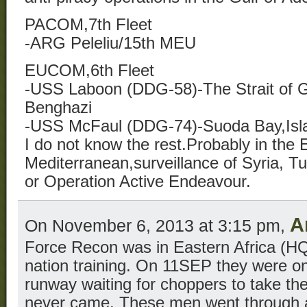
PACOM,7th Fleet
-ARG Peleliu/15th MEU
EUCOM,6th Fleet
-USS Laboon (DDG-58)-The Strait of Gi
Benghazi
-USS McFaul (DDG-74)-Suoda Bay,Isla
I do not know the rest.Probably in the 
Mediterranean,surveillance of Syria, T
or Operation Active Endeavour.
A
On November 6, 2013 at 3:15 pm,
Force Recon was in Eastern Africa (HQ 
nation training. On 11SEP they were on 
runway waiting for choppers to take th
never came. These men went through a