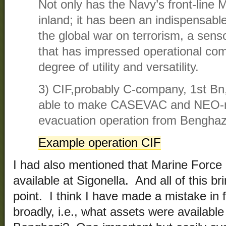
Not only has the Navy’s front-line 
inland; it has been an indispensable
the global war on terrorism, a sen
that has impressed operational com
degree of utility and versatility.
3) CIF,probably C-company, 1st Bn
able to make CASEVAC and NEO-
evacuation operation from Benghazi
Example operation CIF
I had also mentioned that Marine Forc
available at Sigonella. And all of this b
point. I think I have made a mistake in 
broadly, i.e., what assets were available