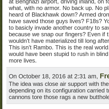
at Benghazi airport, driving inland, on 
what, with no armor. No back up. No pl
heard of Blackhawk down? Armed dro
have saved those guys lives? F18s? Yo
to basicly invade another country to s
because we snap our fingers? Even if t
wouldn’t have materialized till long aft
This isn’t Rambo. This is the real world
would have been stupid to rush in bli
more lives.
Fr
On October 18, 2016 at 2:31 am,
The idea was close air support with th
depending on its configuration carried 
cannons tore those rags a new butthol