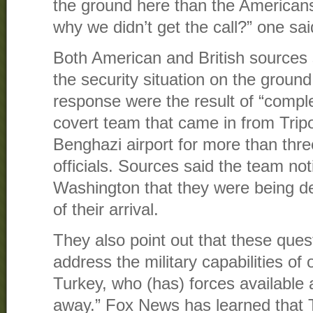
the ground here than the Americans
why we didn’t get the call?” one sai
Both American and British sources s
the security situation on the ground
response were the result of “comp
covert team that came in from Tripo
Benghazi airport for more than thr
officials. Sources said the team notif
Washington that they were being d
of their arrival.
They also point out that these ques
address the military capabilities of 
Turkey, who (has) forces available a 
away.” Fox News has learned that 