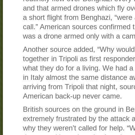
and that armed drones which fly ov
a short flight from Benghazi, “were
call.” American sources confirmed 
was a drone armed only with a cam
Another source added, “Why would 
together in Tripoli as first responde
what they do for a living. We had a 
in Italy almost the same distance 
arriving from Tripoli that night, sour
American back-up never came.
British sources on the ground in Be
extremely frustrated by the attack a
why they weren’t called for help. 