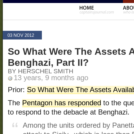
03 NOV 2012
So What Were The Assets A
Benghazi, Part II?
BY HERSCHEL SMITH
13 years, 9 months ago
Prior:
So What Were The Assets Availa
The
Pentagon has responded
to the que
to respond to the debacle at Benghazi.
Among the units ordered by Panetta