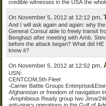
credible witnesses in the USA the whol
On November 5, 2012 at 12:12 pm,
And I will ask again and again: why the
General Consul able to freely transit f
Benghazi after meeting with Amb. Stev
before the attack began? What did HE
know it?
On November 5, 2012 at 12:52 pm,
USN:
CENTCOM,5th Fleet
-Carrier Battle Groups Enterprise&Eis
Afghanistan or freedom of navigation in
-Amphibious Ready group Iwo Jima/24t
anti-piracy operations in the Gulf of Ade