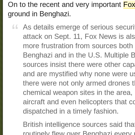
On to the recent and very important
Fox
ground in Benghazi.
As details emerge of serious securi
attack on Sept. 11, Fox News is al
more frustration from sources both
Benghazi and in the U.S. Multiple 
sources insist there were other capa
and are mystified why none were u
there were not only armed drones t
chemical weapon sites in the area,
aircraft and even helicopters that 
dispatched in a timely fashion.
British intelligence sources said t
routinely flew over Benghazi every n