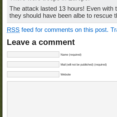
The attack lasted 13 hours! Even with t
they should have been albe to rescue 
RSS
feed for comments on this post.
T
Leave a comment
Name (required)
Mail (will not be published) (required)
Website