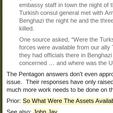
embassy staff in town the night of t
Turkish consul general met with A
Benghazi the night he and the thr
killed.
One source asked, “Were the Turk
forces were available from our ally
they had officials there in Benghaz
concerned … and where was the U.N.
The Pentagon answers don’t even appro
issue. Their responses have only raise
much more work needs to be done on th
Prior:
So What Were The Assets Availa
See also:
John Jay