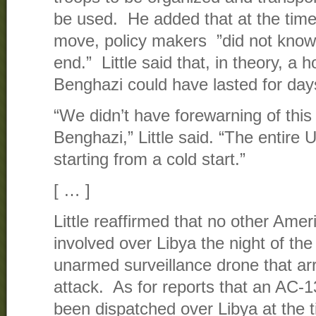
be used. He added that at the time
move, policy makers ”did not know
end.” Little said that, in theory, a h
Benghazi could have lasted for day
“We didn’t have forewarning of this 
Benghazi,” Little said. “The entire
starting from a cold start.”
[ … ]
Little reaffirmed that no other Amer
involved over Libya the night of th
unarmed surveillance drone that arr
attack. As for reports that an AC-
been dispatched over Libya at the ti