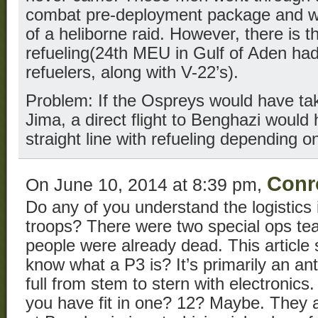
combat pre-deployment package and w
of a heliborne raid. However, there is t
refueling(24th MEU in Gulf of Aden ha
refuelers, along with V-22’s).
Problem: If the Ospreys would have tak
Jima, a direct flight to Benghazi would
straight line with refueling depending 
Conr
On June 10, 2014 at 8:39 pm,
Do any of you understand the logistics 
troops? There were two special ops tea
people were already dead. This article
know what a P3 is? It’s primarily an an
full from stem to stern with electronic
you have fit in one? 12? Maybe. They a