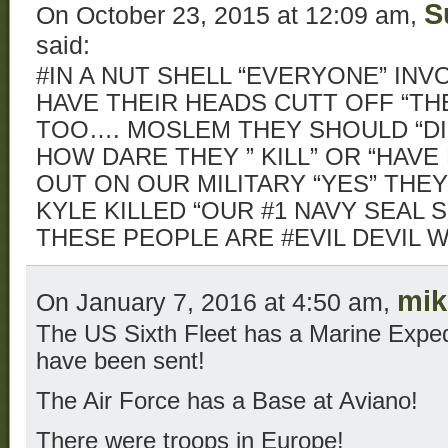
S
On October 23, 2015 at 12:09 am,
said:
#IN A NUT SHELL “EVERYONE” INV
HAVE THEIR HEADS CUTT OFF “T
TOO…. MOSLEM THEY SHOULD “DI
HOW DARE THEY ” KILL” OR “HAVE 
OUT ON OUR MILITARY “YES” THE
KYLE KILLED “OUR #1 NAVY SEAL 
THESE PEOPLE ARE #EVIL DEVIL
mik
On January 7, 2016 at 4:50 am,
The US Sixth Fleet has a Marine Expedi
have been sent!
The Air Force has a Base at Aviano!
There were troops in Europe!