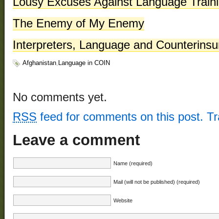
Lousy Excuses Against Language Traini
The Enemy of My Enemy
Interpreters, Language and Counterins
Afghanistan
,
Language in COIN
No comments yet.
RSS
feed for comments on this post.
T
Leave a comment
Name (required)
Mail (will not be published) (required)
Website