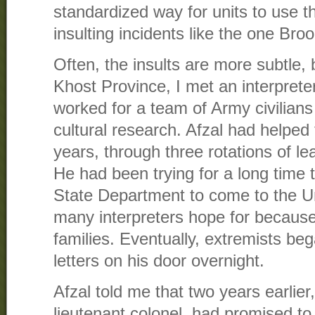
standardized way for units to use t
insulting incidents like the one Bro
Often, the insults are more subtle,
Khost Province, I met an interpret
worked for a team of Army civilian
cultural research. Afzal had helped 
years, through three rotations of l
He had been trying for a long time t
State Department to come to the U
many interpreters hope for because 
families. Eventually, extremists be
letters on his door overnight.
Afzal told me that two years earlier
lieutenant colonel, had promised t