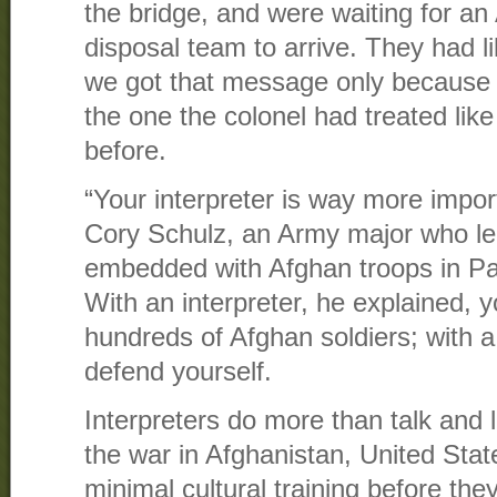
the bridge, and were waiting for a
disposal team to arrive. They had li
we got that message only because 
the one the colonel had treated lik
before.
“Your interpreter is way more impo
Cory Schulz, an Army major who led
embedded with Afghan troops in Pak
With an interpreter, he explained
hundreds of Afghan soldiers; with a
defend yourself.
Interpreters do more than talk and l
the war in Afghanistan, United Stat
minimal cultural training before the