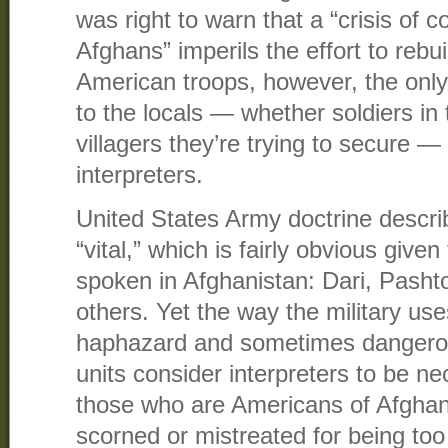
was right to warn that a “crisis of
Afghans” imperils the effort to rebu
American troops, however, the onl
to the locals — whether soldiers in
villagers they’re trying to secure — 
interpreters.
United States Army doctrine describ
“vital,” which is fairly obvious give
spoken in Afghanistan: Dari, Pasht
others. Yet the way the military use
haphazard and sometimes dangerou
units consider interpreters to be n
those who are Americans of Afghan
scorned or mistreated for being too 