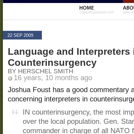
22 SEP 2009
Language and Interpreters 
Counterinsurgency
BY HERSCHEL SMITH
16 years, 10 months ago
Joshua Foust has a good commentary 
concerning interpreters in counterinsurg
IN counterinsurgency, the most impo
over the local population. Gen. Sta
commander in charge of all NATO f