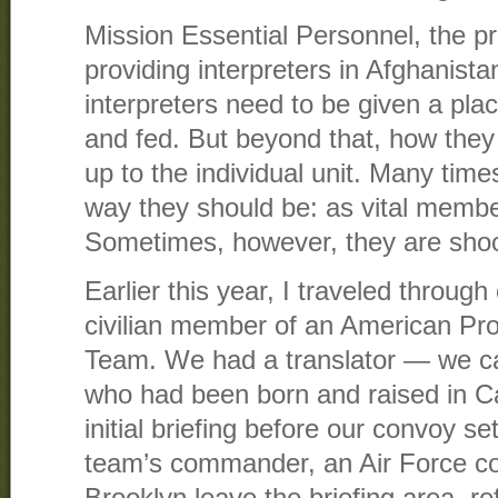
Mission Essential Personnel, the pr
providing interpreters in Afghanista
interpreters need to be given a plac
and fed. But beyond that, how they a
up to the individual unit. Many time
way they should be: as vital membe
Sometimes, however, they are shoc
Earlier this year, I traveled throug
civilian member of an American Pro
Team. We had a translator — we c
who had been born and raised in Cal
initial briefing before our convoy se
team’s commander, an Air Force co