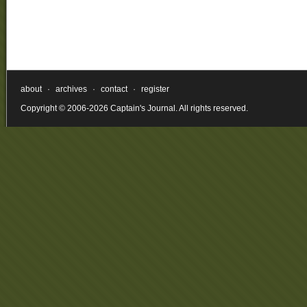
about
·
archives
·
contact
·
register
Copyright © 2006-2026 Captain's Journal. All rights reserved.