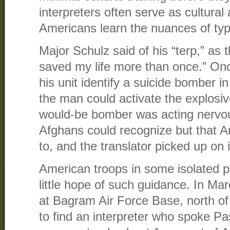
interpreters often serve as cultural
Americans learn the nuances of typ
Major Schulz said of his “terp,” as t
saved my life more than once.” Onc
his unit identify a suicide bomber i
the man could activate the explosiv
would-be bomber was acting nervou
Afghans could recognize but that A
to, and the translator picked up on i
American troops in some isolated p
little hope of such guidance. In Ma
at Bagram Air Force Base, north of
to find an interpreter who spoke Pa