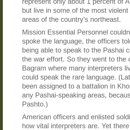
represent only about 1 percent of A
but live in some of the most violen
areas of the country’s northeast.
Mission Essential Personnel could
spoke the language, the officers tol
being able to speak to the Pashai c
the war effort. So they went to the 
Bagram where many interpreters li
could speak the rare language. (Lat
been assigned to a battalion in Kho
any Pashai-speaking areas, becaus
Pashto.)
American officers and enlisted sold
how vital interpreters are. Yet ther