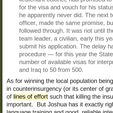
for the visa and vouch for his status
he apparently never did. The next 
officer, made the same promise, bu
followed through. It was not until the
team leader, a civilian, early this y
submit his application. The delay h
procedure — for this year the Stat
number of available visas for inter
and Iraq to 50 from 500.
As for winning the local population bein
in counterinsurgency (or its center of gr
of
lines of effort
such that killing the insu
important. But Joshua has it exactly rig
language training and good, reliable inte