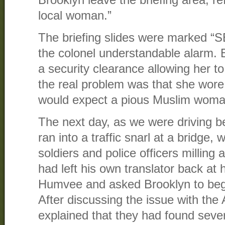
Brooklyn leave the briefing area, ref
local woman.”
The briefing slides were marked 
the colonel understandable alarm. 
a security clearance allowing her t
the real problem was that she wore
would expect a pious Muslim woma
The next day, as we were driving 
ran into a traffic snarl at a bridge,
soldiers and police officers milling
had left his own translator back at h
Humvee and asked Brooklyn to begin
After discussing the issue with the
explained that they had found sev