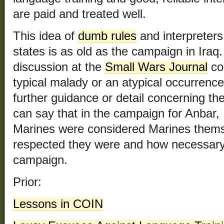
are paid and treated well.
This idea of
dumb rules
and interpreters
states is as old as the campaign in Iraq
discussion at the
Small Wars Journal
con
typical malady or an atypical occurrenc
further guidance or detail concerning th
can say that in the campaign for Anbar, I
Marines were considered Marines thems
respected they were and how necessary t
campaign.
Prior:
Lessons in COIN