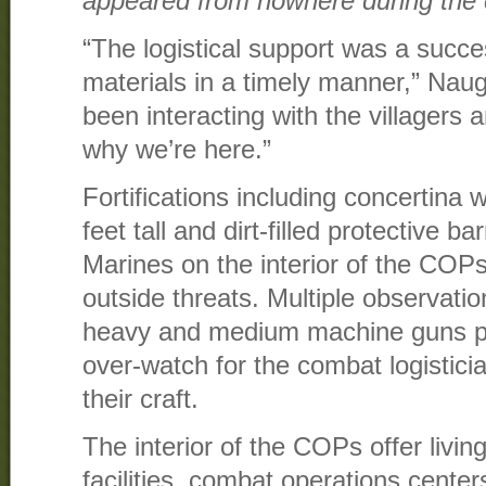
appeared from nowhere during the c
“The logistical support was a succe
materials in a timely manner,” Nau
been interacting with the villagers 
why we’re here.”
Fortifications including concertina 
feet tall and dirt-filled protective b
Marines on the interior of the COP
outside threats. Multiple observati
heavy and medium machine guns pr
over-watch for the combat logistic
their craft.
The interior of the COPs offer livin
facilities, combat operations cente