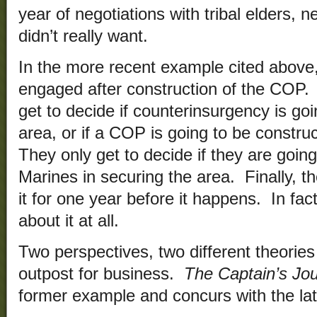
year of negotiations with tribal elders, n
didn’t really want.
In the more recent example cited above
engaged after construction of the COP.
get to decide if counterinsurgency is goi
area, or if a COP is going to be constr
They only get to decide if they are going
Marines in securing the area. Finally, t
it for one year before it happens. In fact
about it at all.
Two perspectives, two different theori
outpost for business.
The Captain’s Jou
former example and concurs with the lat