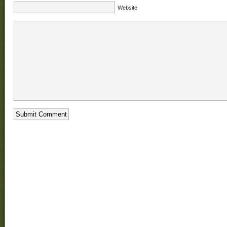
Website