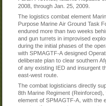
2008, through Jan. 25, 2009.
The logistics combat element Marin
Purpose Marine Air Ground Task Fo
endured more than two weeks behin
and gun turrets in improvised explo
during the initial phases of the oper
with SPMAGTF-A designed Operati
deliberate plan to clear southern A
of any existing IED and insurgent t
east-west route.
The combat logisticians directly sup
8th Marine Regiment (Reinforced),
element of SPMAGTF-A, with the es