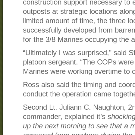
construction support necessary to 
outposts at strategic locations alo
limited amount of time, the three l
successfully developed from barren
for the 3/8 Marines occupying the a
“Ultimately I was surprised,” said S
platoon sergeant. “The COPs were b
Marines were working overtime to do
Ross also said the timing and coord
conduct the operation came togethe
Second Lt. Juliann C. Naughton, 2
commander, explained it’s
shocking
up the next morning to see that a m