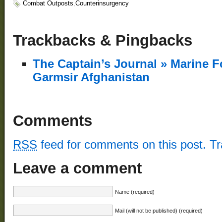
Combat Outposts
,
Counterinsurgency
Trackbacks & Pingbacks
The Captain’s Journal » Marine F
Garmsir Afghanistan
Comments
RSS
feed for comments on this post.
T
Leave a comment
Name (required)
Mail (will not be published) (required)