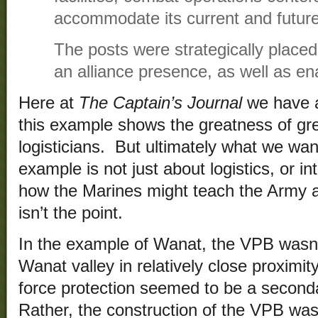
accommodate its current and future
The posts were strategically placed
an alliance presence, as well as ena
Here at
The Captain’s Journal
we have a 
this example shows the greatness of gre
logisticians. But ultimately what we want
example is not just about logistics, or in
how the Marines might teach the Army a 
isn’t the point.
In the example of Wanat, the VPB wasn’
Wanat valley in relatively close proximit
force protection seemed to be a seconda
Rather, the construction of the VPB was 