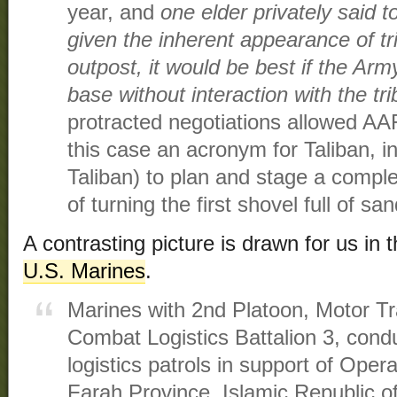
year, and
one elder privately said t
given the inherent appearance of tr
outpost, it would be best if the Ar
base without interaction with the tr
protracted negotiations allowed AAF
this case an acronym for Taliban, i
Taliban) to plan and stage a comple
of turning the first shovel full of sa
A contrasting picture is drawn for us in 
U.S. Marines
.
Marines with 2nd Platoon, Motor T
Combat Logistics Battalion 3, cond
logistics patrols in support of Oper
Farah Province, Islamic Republic o