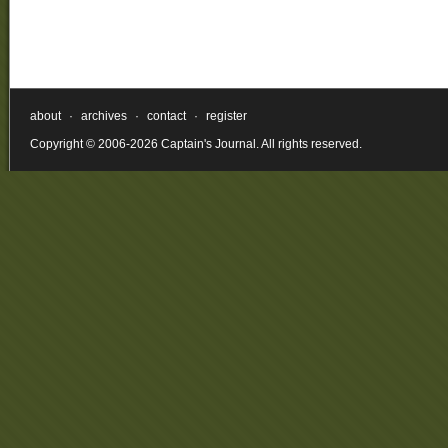
about
·
archives
·
contact
·
register
Copyright © 2006-2026 Captain's Journal. All rights reserved.