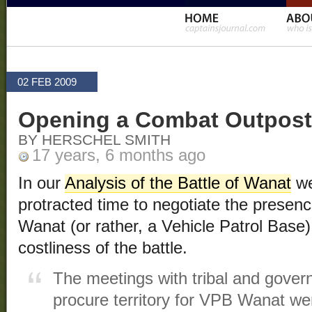
02 FEB 2009
Opening a Combat Outpost
BY HERSCHEL SMITH
17 years, 6 months ago
In our
Analysis of the Battle of Wanat
we
protracted time to negotiate the presen
Wanat (or rather, a Vehicle Patrol Base) 
costliness of the battle.
The meetings with tribal and govern
procure territory for VPB Wanat we