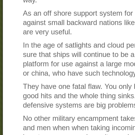
way.
As an off shore support system for
against small backward nations lik
are very useful.
In the age of satlights and cloud pe
sure that ships will continue to be a
platform for use against a large mo
or china, who have such technology
They have one fatal flaw. You only 
good hits and the whole thing sinks
defensive systems are big problem
No other military encampment tak
and men when when taking incoming