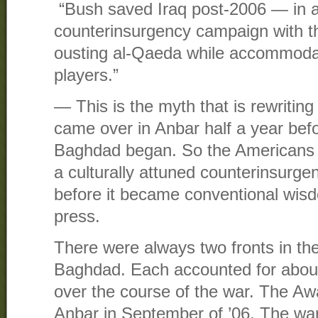
“Bush saved Iraq post-2006 — in a 
counterinsurgency campaign with th
ousting al-Qaeda while accommodati
players.”
— This is the myth that is rewriting
came over in Anbar half a year befo
Baghdad began. So the Americans i
a culturally attuned counterinsurg
before it became conventional wis
press.
There were always two fronts in th
Baghdad. Each accounted for about 
over the course of the war. The Aw
Anbar in September of ’06. The wa