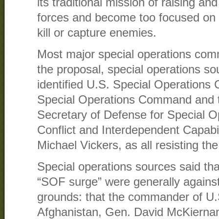
its traditional mission of raising an
forces and become too focused on d
kill or capture enemies.
Most major special operations co
the proposal, special operations s
identified U.S. Special Operation
Special Operations Command and th
Secretary of Defense for Special O
Conflict and Interdependent Capabi
Michael Vickers, as all resisting the 
Special operations sources said th
“SOF surge” were generally against
grounds: that the commander of U.
Afghanistan, Gen. David McKiernan