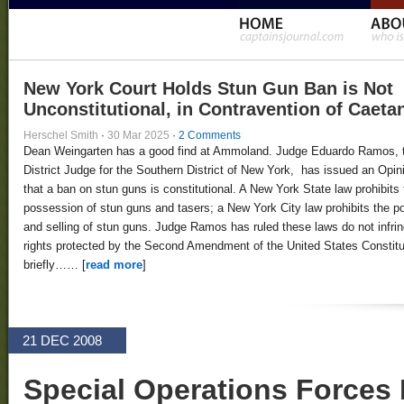
New York Court Holds Stun Gun Ban is Not
Unconstitutional, in Contravention of Caeta
Herschel Smith
·
30 Mar 2025
·
2 Comments
Dean Weingarten has a good find at Ammoland. Judge Eduardo Ramos, 
District Judge for the Southern District of New York, has issued an Opin
that a ban on stun guns is constitutional. A New York State law prohibits 
possession of stun guns and tasers; a New York City law prohibits the 
and selling of stun guns. Judge Ramos has ruled these laws do not infri
rights protected by the Second Amendment of the United States Constitut
briefly…… [
read more
]
21 DEC 2008
Special Operations Forces