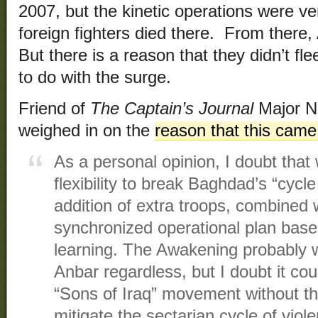
2007, but the kinetic operations were v
foreign fighters died there. From there,
But there is a reason that they didn’t fl
to do with the surge.
Friend of
The Captain’s Journal
Major Ne
weighed in on the
reason that this came
As a personal opinion, I doubt tha
flexibility to break Baghdad’s “cycle
addition of extra troops, combined 
synchronized operational plan based
learning. The Awakening probably 
Anbar regardless, but I doubt it co
“Sons of Iraq” movement without the
mitigate the sectarian cycle of vio