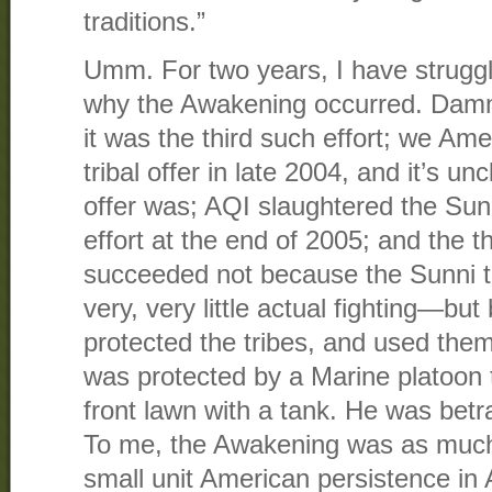
traditions.”
Umm. For two years, I have struggl
why the Awakening occurred. Damm
it was the third such effort; we Amer
tribal offer in late 2004, and it’s u
offer was; AQI slaughtered the Sun
effort at the end of 2005; and the thi
succeeded not because the Sunni 
very, very little actual fighting—b
protected the tribes, and used them
was protected by a Marine platoon 
front lawn with a tank. He was bet
To me, the Awakening was as much 
small unit American persistence in 