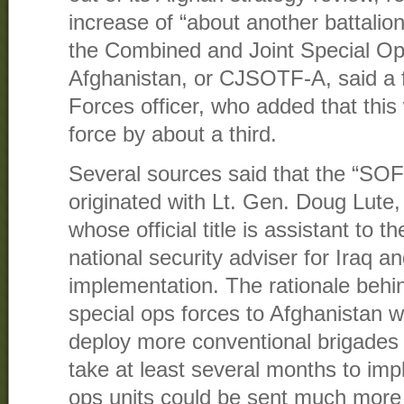
increase of “about another battalion
the Combined and Joint Special Op
Afghanistan, or CJSOTF-A, said a f
Forces officer, who added that this
force by about a third.
Several sources said that the “SOF
originated with Lt. Gen. Doug Lute,
whose official title is assistant to 
national security adviser for Iraq a
implementation. The rationale behi
special ops forces to Afghanistan w
deploy more conventional brigades
take at least several months to im
ops units could be sent much more 