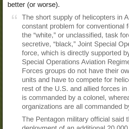
better (or worse).
The short supply of helicopters in 
constant problem for conventional
the “white,” or unclassified, task fo
secretive, “black,” Joint Special 
force, which is directly supported 
Special Operations Aviation Regime
Forces groups do not have their ow
units and have to compete for helic
rest of the U.S. and allied forces 
is commanded by a colonel, wherea
organizations are all commanded by 
The Pentagon military official said 
deployment of an additional 20,000