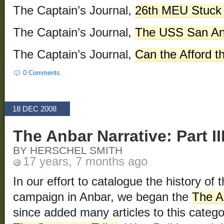
The Captain’s Journal,
26th MEU Stuck 
The Captain’s Journal,
The USS San An
The Captain’s Journal,
Can the Afford 
0 Comments
18 DEC 2008
The Anbar Narrative: Part II
BY HERSCHEL SMITH
17 years, 7 months ago
In our effort to catalogue the history of
campaign in Anbar, we began the
The A
since added many articles to this categ