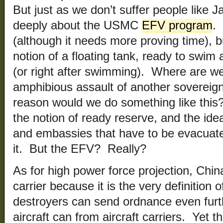
But just as we don’t suffer people like
deeply about the USMC
EFV program
.
(although it needs more proving time), 
notion of a floating tank, ready to swim 
(or right after swimming). Where are we
amphibious assault of another sovereig
reason would we do something like thi
the notion of ready reserve, and the ide
and embassies that have to be evacuate
it. But the EFV? Really?
As for high power force projection, China
carrier because it is the very definition
destroyers can send ordnance even furth
aircraft can from aircraft carriers. Yet t