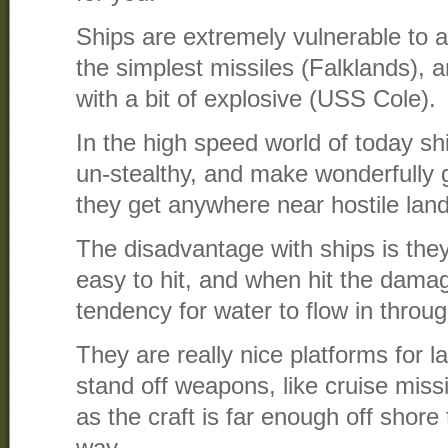
Ships are extremely vulnerable to 
the simplest missiles (Falklands), 
with a bit of explosive (USS Cole).
In the high speed world of today shi
un-stealthy, and make wonderfully
they get anywhere near hostile land
The disadvantage with ships is they
easy to hit, and when hit the dam
tendency for water to flow in throug
They are really nice platforms for 
stand off weapons, like cruise missil
as the craft is far enough off shore