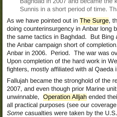
Baghdad in 2007 and became the ke
Sunnis in a short period of time. T
As we have pointed out in
The Surge
, 
doing counterinsurgency in Anbar long b
the same tactics in Baghdad. But Bing 
the Anbar campaign short of completion
Anbar in 2006. Period. The war was ov
Upon completion of the hard work in We
fighters, mostly affiliated with al Qaeda
Fallujah became the stronghold of the re
2007, and even though prior Marine unit
unwinnable,
Operation Alljah
ended their
all practical purposes (see our coverag
Some
casualties were taken by the U.S.