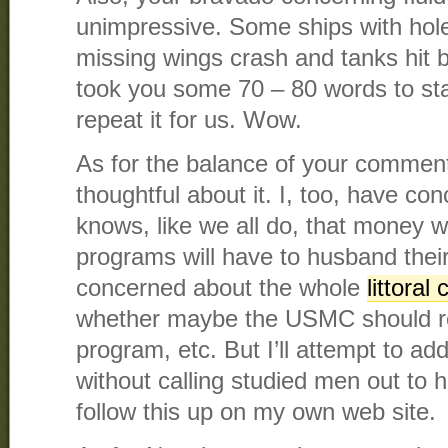
unimpressive. Some ships with holes 
missing wings crash and tanks hit 
took you some 70 – 80 words to sta
repeat it for us. Wow.
As for the balance of your comment
thoughtful about it. I, too, have c
knows, like we all do, that money wi
programs will have to husband thei
concerned about the whole
littoral
whether maybe the USMC should re
program, etc. But I’ll attempt to ad
without calling studied men out to ha
follow this up on my own web site.