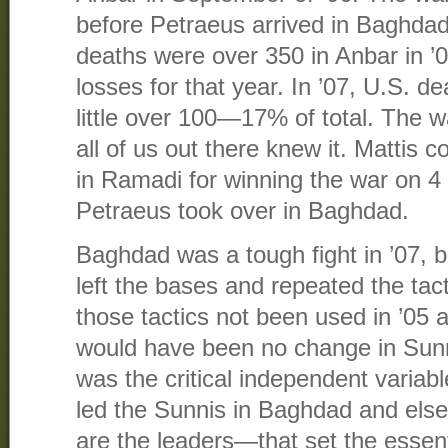
before Petraeus arrived in Baghdad 
deaths were over 350 in Anbar in ’
losses for that year. In ’07, U.S. d
little over 100—17% of total. The w
all of us out there knew it. Mattis 
in Ramadi for winning the war on 4 
Petraeus took over in Baghdad.
Baghdad was a tough fight in ’07,
left the bases and repeated the tac
those tactics not been used in ’05 a
would have been no change in Sunn
was the critical independent varia
led the Sunnis in Baghdad and else
are the leaders—that set the essent