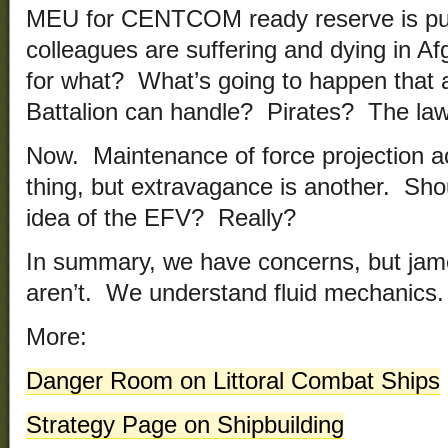
MEU for CENTCOM ready reserve is pu
colleagues are suffering and dying in A
for what? What’s going to happen that 
Battalion can handle? Pirates? The law
Now. Maintenance of force projection ac
thing, but extravagance is another. Sho
idea of the EFV? Really?
In summary, we have concerns, but jame
aren’t. We understand fluid mechanics.
More:
Danger Room on Littoral Combat Ships
Strategy Page on Shipbuilding