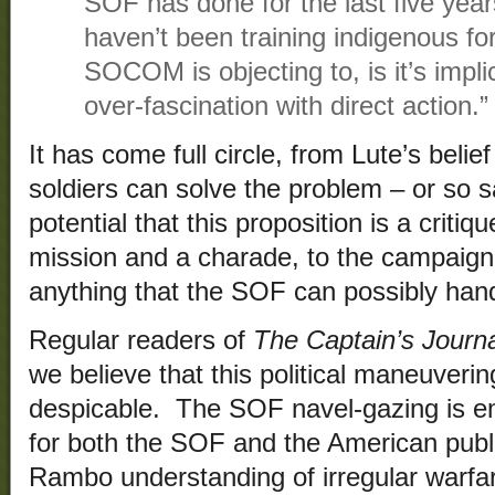
SOF has done for the last five year
haven’t been training indigenous f
SOCOM is objecting to, is it’s implic
over-fascination with direct action.”
It has come full circle, from Lute’s beli
soldiers can solve the problem – or so s
potential that this proposition is a criti
mission and a charade, to the campaig
anything that the SOF can possibly hand
Regular readers of
The Captain’s Journ
we believe that this political maneuverin
despicable. The SOF navel-gazing is em
for both the SOF and the American publ
Rambo understanding of irregular warf