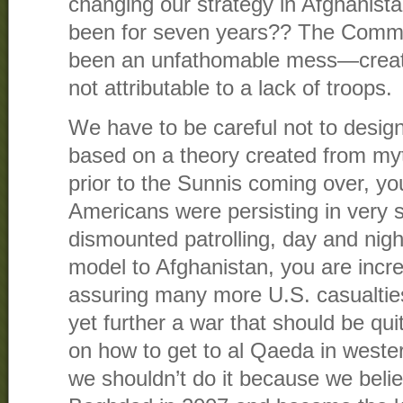
changing our strategy in Afghanist
been for seven years?? The Comm
been an unfathomable mess—create
not attributable to a lack of troops.
We have to be careful not to design 
based on a theory created from myt
prior to the Sunnis coming over, yo
Americans were persisting in very s
dismounted patrolling, day and night
model to Afghanistan, you are incre
assuring many more U.S. casualtie
yet further a war that should be qui
on how to get to al Qaeda in wester
we shouldn’t do it because we believ