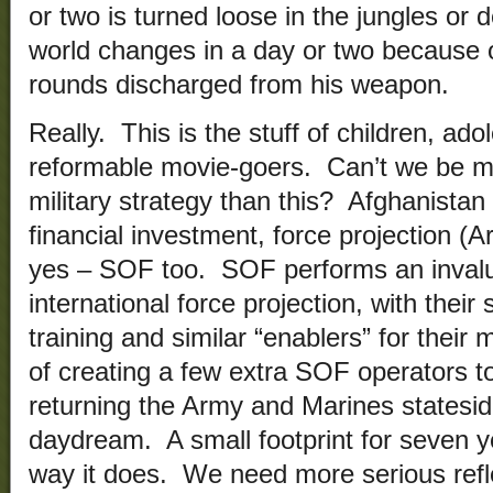
or two is turned loose in the jungles or
world changes in a day or two because 
rounds discharged from his weapon.
Really. This is the stuff of children, ad
reformable movie-goers. Can’t we be m
military strategy than this? Afghanistan w
financial investment, force projection (
yes – SOF too. SOF performs an invaluab
international force projection, with their 
training and similar “enablers” for thei
of creating a few extra SOF operators to
returning the Army and Marines stateside
daydream. A small footprint for seven 
way it does. We need more serious refle