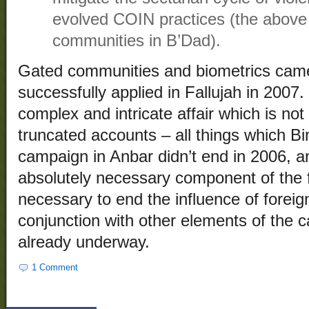
evolved COIN practices (the above 
communities in B’Dad).
Gated communities and biometrics came
successfully applied in Fallujah in 2007
complex and intricate affair which is not
truncated accounts – all things which Bi
campaign in Anbar didn’t end in 2006, 
absolutely necessary component of the f
necessary to end the influence of foreign 
conjunction with other elements of the
already underway.
1 Comment