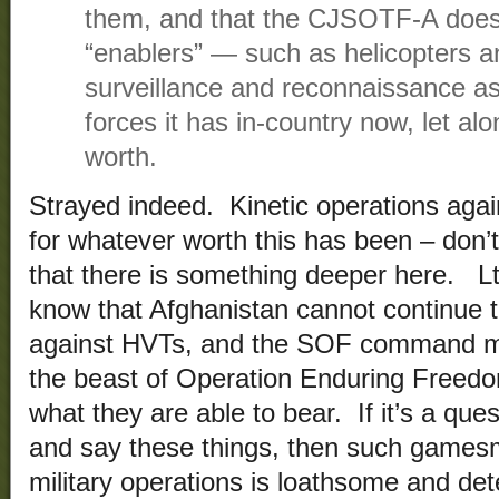
them, and that the CJSOTF-A does
“enablers” — such as helicopters an
surveillance and reconnaissance a
forces it has in-country now, let alo
worth.
Strayed indeed. Kinetic operations agai
for whatever worth this has been – don’
that there is something deeper here. Lt
know that Afghanistan cannot continue
against HVTs, and the SOF command mu
the beast of Operation Enduring Freed
what they are able to bear. If it’s a ques
and say these things, then such games
military operations is loathsome and det