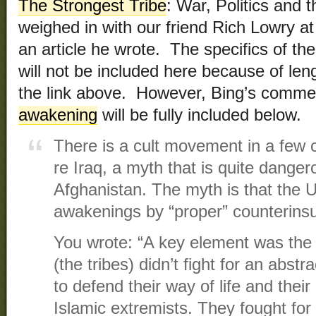
The Strongest Tribe
: War, Politics and 
weighed in with our friend Rich Lowry a
an article he wrote. The specifics of t
will not be included here because of len
the link above. However, Bing’s comme
awakening
will be fully included below.
There is a cult movement in a few c
re Iraq, a myth that is quite dangero
Afghanistan. The myth is that the U
awakenings by “proper” counterins
You wrote: “A key element was th
(the tribes) didn’t fight for an abst
to defend their way of life and thei
Islamic extremists. They fought for 