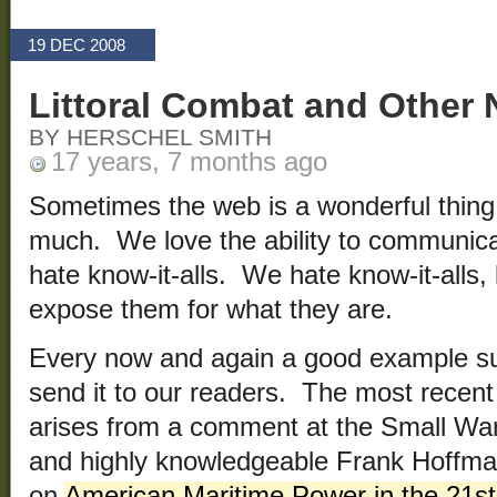
19 DEC 2008
Littoral Combat and Other
BY HERSCHEL SMITH
17 years, 7 months ago
Sometimes the web is a wonderful thing
much. We love the ability to communicat
hate know-it-alls. We hate know-it-alls, 
expose them for what they are.
Every now and again a good example sur
send it to our readers. The most recent
arises from a comment at the Small Wa
and highly knowledgeable Frank Hoffman
on
American Maritime Power in the 21st