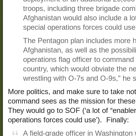
troops, including three brigade com
Afghanistan would also include a lot
special operations forces could use
The Pentagon plan includes more he
Afghanistan, as well as the possibili
operations flag officer to command
country, which would obviate the n
wrestling with O-7s and O-9s,” he s
More politics, and make sure to take no
command sees as the mission for these 
They would go to SOF (‘a lot of “enabler
operations forces could use’). Finally:
A field-grade officer in Washington