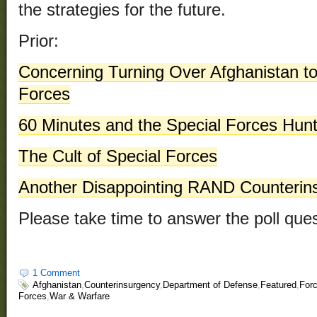
the strategies for the future.
Prior:
Concerning Turning Over Afghanistan to
Forces
60 Minutes and the Special Forces Hunt
The Cult of Special Forces
Another Disappointing RAND Counterin
Please take time to answer the poll ques
1 Comment
Afghanistan
,
Counterinsurgency
,
Department of Defense
,
Featured
,
Forc
Forces
,
War & Warfare