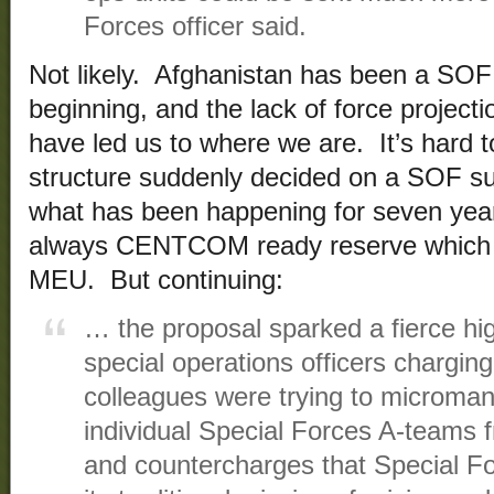
Forces officer said.
Not likely. Afghanistan has been a SO
beginning, and the lack of force project
have led us to where we are. It’s hard t
structure suddenly decided on a SOF su
what has been happening for seven year
always CENTCOM ready reserve which i
MEU. But continuing:
… the proposal sparked a fierce hig
special operations officers charging
colleagues were trying to microma
individual Special Forces A-teams f
and countercharges that Special F