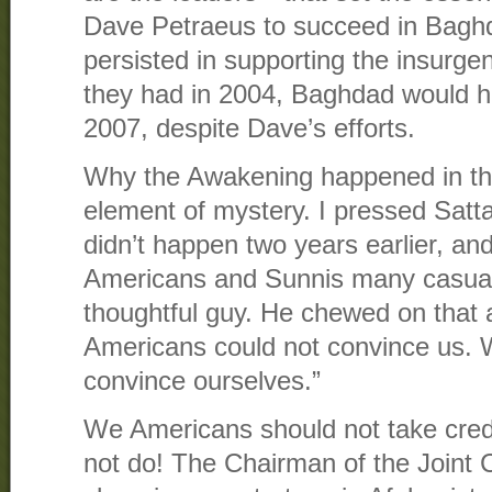
Dave Petraeus to succeed in Bagh
persisted in supporting the insurg
they had in 2004, Baghdad would 
2007, despite Dave’s efforts.
Why the Awakening happened in the 
element of mystery. I pressed Satta
didn’t happen two years earlier, an
Americans and Sunnis many casualt
thoughtful guy. He chewed on that 
Americans could not convince us. 
convince ourselves.”
We Americans should not take cred
not do! The Chairman of the Joint 