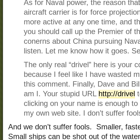
As for Naval power, the reason that
aircraft carrier is for force project
more active at any one time, and t
you should call up the Premier of t
conerns about China pursuing Naval
listen. Let me know how it goes. S
The only real “drivel” here is your
because I feel like I have wasted m
this comment. Finally, Dave and Bil
am I. Your stupid URL
http://drivel
t
clicking on your name is enough to
my own web site. I don’t suffer fool
And we don’t suffer fools. Smaller, fast
Small ships can be shot out of the water 