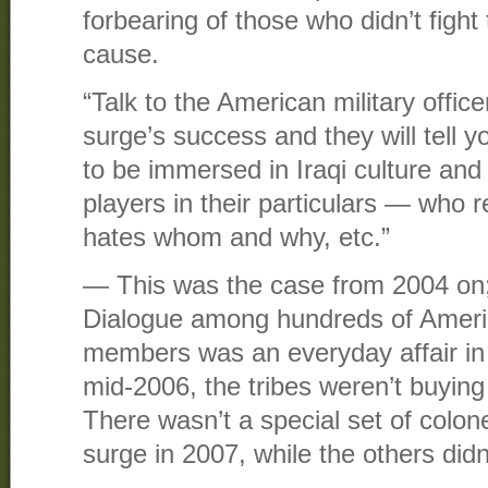
forbearing of those who didn’t fight
cause.
“Talk to the American military office
surge’s success and they will tell 
to be immersed in Iraqi culture and
players in their particulars — who r
hates whom and why, etc.”
— This was the case from 2004 on; 
Dialogue among hundreds of Americ
members was an everyday affair in 
mid-2006, the tribes weren’t buying
There wasn’t a special set of colone
surge in 2007, while the others didn