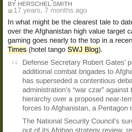
BY HERSCHEL SMITH
17 years, 7 months ago
In what might be the clearest tale to d
over the Afghanistan high value target 
gaming goes nearly to the top in a recen
Times
(hotel tango
SWJ Blog
).
Defense Secretary Robert Gates’ pl
additional combat brigades to Afg
has superseded a contentious debat
administration’s “war czar” against 
hierarchy over a proposed near-ter
forces to Afghanistan, a Pentagon mil
The National Security Council’s su
out of its Afghan strategy review,