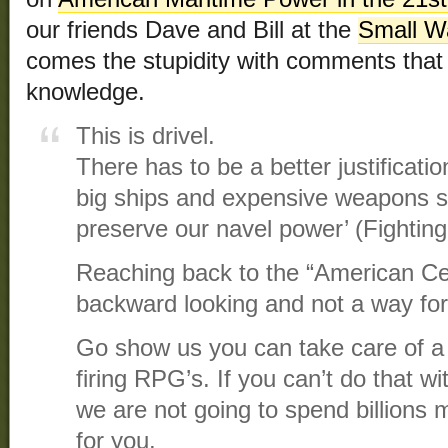
our friends Dave and Bill at the
Small Wa
comes the stupidity with comments that 
knowledge.
This is drivel.
There has to be a better justificat
big ships and expensive weapons s
preserve our navel power’ (Fighti
Reaching back to the “American Centu
backward looking and not a way for
Go show us you can take care of a 
firing RPG’s. If you can’t do that 
we are not going to spend billions m
for you.