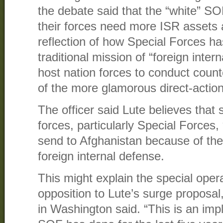
the debate said that the “white” SO
their forces need more ISR assets a
reflection of how Special Forces ha
traditional mission of “foreign inter
host nation forces to conduct coun
of the more glamorous direct-actio
The officer said Lute believes that 
forces, particularly Special Forces, 
send to Afghanistan because of their
foreign internal defense.
This might explain the special oper
opposition to Lute’s surge proposal,
in Washington said. “This is an impli