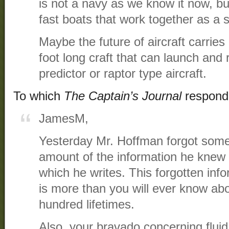
is not a navy as we know it now, bu
fast boats that work together as a
Maybe the future of aircraft carries
foot long craft that can launch an
predictor or raptor type aircraft.
To which
The Captain’s Journal
respond
JamesM,
Yesterday Mr. Hoffman forgot some 
amount of the information he knew 
which he writes. This forgotten inf
is more than you will ever know abo
hundred lifetimes.
Also, your bravado concerning flui