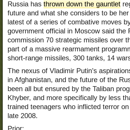
Russia has
thrown down the gauntlet
re
future and what she considers to be her
latest of a series of combative moves by
government official in Moscow said the 
commission 70 strategic missiles over t
part of a massive rearmament programme
short-range missiles, 300 tanks, 14 war
The nexus of Vladimir Putin’s aspiratio
in Afghanistan, and the future of the R
been all but ensured by the Taliban progr
Khyber, and more specifically by less th
trained teenagers who inflicted terror o
late 2008.
Prior: