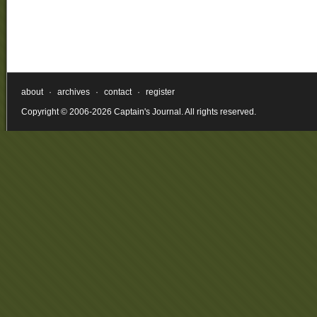
about
·
archives
·
contact
·
register
Copyright © 2006-2026 Captain's Journal. All rights reserved.