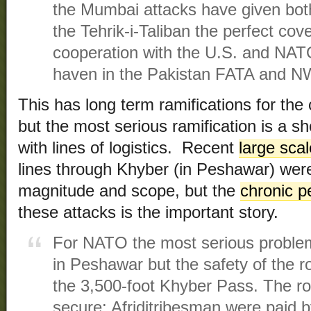
the Mumbai attacks have given bot
the Tehrik-i-Taliban the perfect cove
cooperation with the U.S. and NATO
haven in the Pakistan FATA and N
This has long term ramifications for the
but the most serious ramification is a s
with lines of logistics. Recent
large scal
lines through Khyber (in Peshawar) were
magnitude and scope, but the
chronic p
these attacks is the important story.
For NATO the most serious problem
in Peshawar but the safety of the r
the 3,500-foot Khyber Pass. The rou
secure: Afriditribesman were paid 