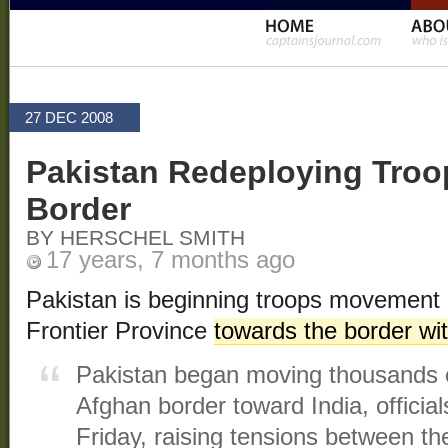
27 DEC 2008
Pakistan Redeploying Troop
Border
BY HERSCHEL SMITH
17 years, 7 months ago
Pakistan is beginning troops movement
Frontier Province
towards the border wit
Pakistan began moving thousands o
Afghan border toward India, officia
Friday, raising tensions between t