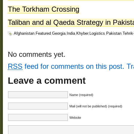
The Torkham Crossing
Taliban and al Qaeda Strategy in Pakis
Afghanistan
,
Featured
,
Georgia
,
India
,
Khyber
,
Logistics
,
Pakistan
,
Tehrik
No comments yet.
RSS
feed for comments on this post.
T
Leave a comment
Name (required)
Mail (will not be published) (required)
Website