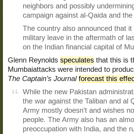
neighbors and possibly underminin
campaign against al-Qaida and the 
The country also announced that it 
military leave in the aftermath of la
on the Indian financial capital of M
Glenn Reynolds
speculates
that this is 
Mumbaiattacks were intended to produce
The Captain’s Journal
forecast this eff
While the new Pakistan administrat
the war against the Taliban and al
Army mostly doesn’t and wishes not 
people. The Army also has an almos
preoccupation with India, and the r