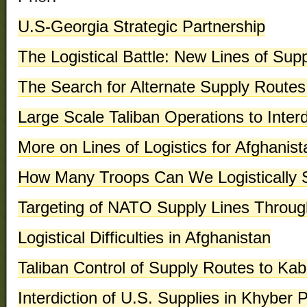
U.S-Georgia Strategic Partnership
The Logistical Battle: New Lines of Sup
The Search for Alternate Supply Routes
Large Scale Taliban Operations to Inter
More on Lines of Logistics for Afghanist
How Many Troops Can We Logistically S
Targeting of NATO Supply Lines Throu
Logistical Difficulties in Afghanistan
Taliban Control of Supply Routes to Kab
Interdiction of U.S. Supplies in Khyber 