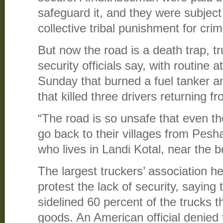
safeguard it, and they were subject
collective tribal punishment for cri
But now the road is a death trap, 
security officials say, with routine 
Sunday that burned a fuel tanker an
that killed three drivers returning f
“The road is so unsafe that even the
go back to their villages from Pes
who lives in Landi Kotal, near the b
The largest truckers’ association h
protest the lack of security, saying 
sidelined 60 percent of the trucks t
goods. An American official denied 