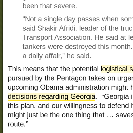
been that severe.
“Not a single day passes when som
said Shakir Afridi, leader of the tr
Transport Association. He said at le
tankers were destroyed this month
a daily affair,” he said.
This means that the potential
logistical
pursued by the Pentagon takes on urge
upcoming Obama administration might
decisions regarding Georgia
. “Georgia i
this plan, and our willingness to defend
might just be the one thing that … save
route.”