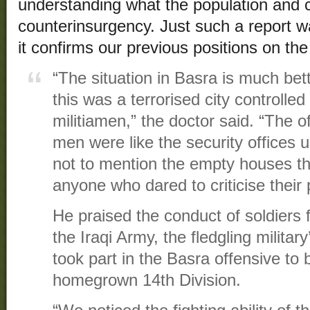
understanding what the population and 
counterinsurgency. Just such a report 
it confirms our previous positions on th
“The situation in Basra is much be
this was a terrorised city controlled
militiamen,” the doctor said. “The o
men were like the security offices
not to mention the empty houses th
anyone who dared to criticise their 
He praised the conduct of soldiers f
the Iraqi Army, the fledgling militar
took part in the Basra offensive to
homegrown 14th Division.