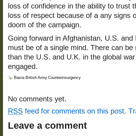
loss of confidence in the ability to trust 
loss of respect because of a any signs 
doom of the campaign.
Going forward in Afghanistan, U.S. and Br
must be of a single mind. There can be 
than the U.S. and U.K. in the global wa
engaged.
Basra
,
British Army
,
Counterinsurgency
No comments yet.
RSS
feed for comments on this post.
T
Leave a comment