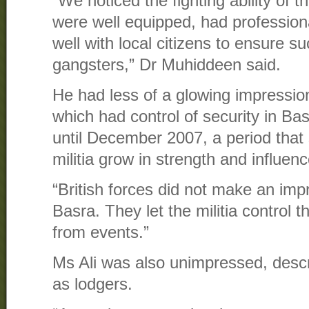
“We noticed the fighting ability of t
were well equipped, had profession
well with local citizens to ensure s
gangsters,” Dr Muhiddeen said.
He had less of a glowing impression 
which had control of security in B
until December 2007, a period that
militia grow in strength and influenc
“British forces did not make an imp
Basra. They let the militia control 
from events.”
Ms Ali was also unimpressed, descri
as lodgers.