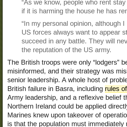
“As we know, people who rent stay
if it is harming the house he has re
“In my personal opinion, although I
US forces always want to appear st
succeed in any battle. They will neve
the reputation of the US army.
The British troops were only “lodgers” b
misinformed, and their strategy was mi
senior leadership. A whole host of probl
British failure in Basra, including
rules 
Army leadership, and a reflexive belief t
Northern Ireland could be applied direct
Marines knew upon takeover of operatio
is that the population must immediately