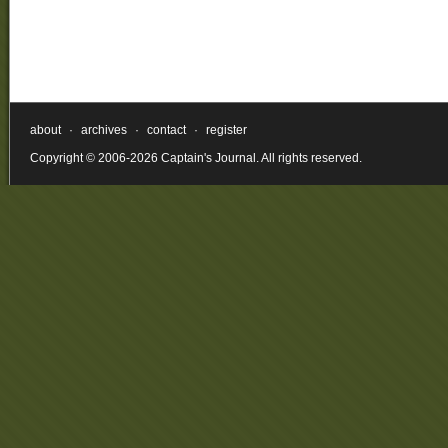
about
·
archives
·
contact
·
register
Copyright © 2006-2026 Captain's Journal. All rights reserved.