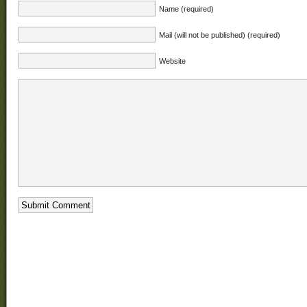
Name (required)
Mail (will not be published) (required)
Website