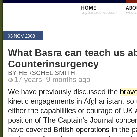
03 NOV 2008
What Basra can teach us a
Counterinsurgency
BY HERSCHEL SMITH
17 years, 9 months ago
We have previously discussed the
brave
kinetic engagements in Afghanistan, so t
either the capabilities or courage of UK
position of The Captain’s Journal conce
have covered British operations in the p