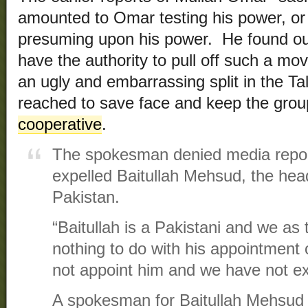
amounted to Omar testing his power, or a
presuming upon his power. He found out 
have the authority to pull off such a mo
an ugly and embarrassing split in the T
reached to save face and keep the gro
cooperative
.
The spokesman denied media report
expelled Baitullah Mehsud, the head
Pakistan.
“Baitullah is a Pakistani and we as
nothing to do with his appointment 
not appoint him and we have not ex
A spokesman for Baitullah Mehsud 