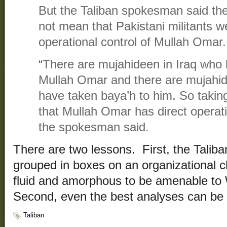
But the Taliban spokesman said the 
not mean that Pakistani militants w
operational control of Mullah Omar.
“There are mujahideen in Iraq who 
Mullah Omar and there are mujahid
have taken baya’h to him. So taki
that Mullah Omar has direct operati
the spokesman said.
There are two lessons. First, the Taliba
grouped in boxes on an organizational c
fluid and amorphous to be amenable to 
Second, even the best analyses can be da
Taliban