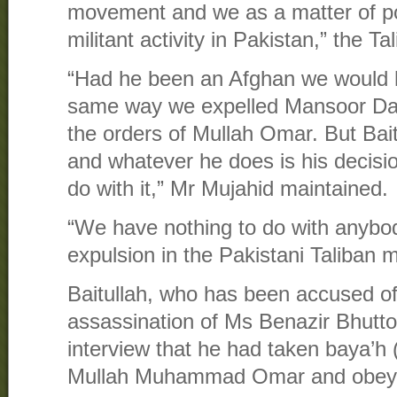
movement and we as a matter of po
militant activity in Pakistan,” the 
“Had he been an Afghan we would 
same way we expelled Mansoor Dad
the orders of Mullah Omar. But Baitu
and whatever he does is his decisi
do with it,” Mr Mujahid maintained.
“We have nothing to do with anybo
expulsion in the Pakistani Taliban 
Baitullah, who has been accused of 
assassination of Ms Benazir Bhutto,
interview that he had taken baya’h (
Mullah Muhammad Omar and obeye