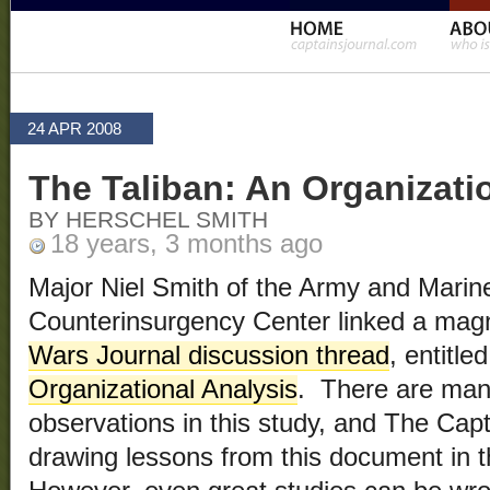
24 APR 2008
The Taliban: An Organizati
BY HERSCHEL SMITH
18 years, 3 months ago
Major Niel Smith of the Army and Marin
Counterinsurgency Center linked a magn
Wars Journal discussion thread
, entitle
Organizational Analysis
. There are man
observations in this study, and The Capta
drawing lessons from this document in