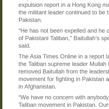
expulsion report in a Hong Kong ma
the militant leader continued to be 
Pakistan.
“He has not been expelled and he c
of Pakistani Taliban,” Baitullah’s
said.
The Asia Times Online in a report l
the Taliban supreme leader Mull
removed Baitullah from the leadersh
movement for fighting in Pakistan a
in Afghanistan.
“We have no concern with anybody j
Taliban movement in Pakistan. Our