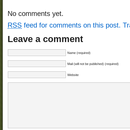
No comments yet.
RSS
feed for comments on this post.
T
Leave a comment
Name (required)
Mail (will not be published) (required)
Website