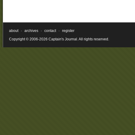
about
·
archives
·
contact
·
register
Copyright © 2006-2026 Captain's Journal. All rights reserved.