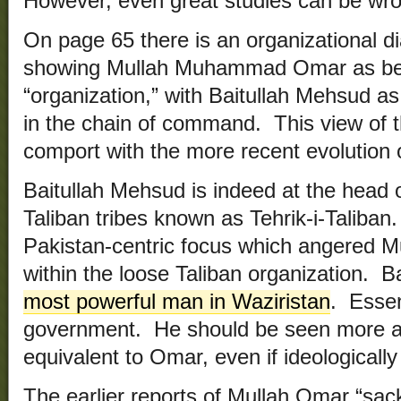
However, even great studies can be wro
On page 65 there is an organizational di
showing Mullah Muhammad Omar as bein
“organization,” with Baitullah Mehsud 
in the chain of command. This view of t
comport with the more recent evolution o
Baitullah Mehsud is indeed at the head 
Taliban tribes known as Tehrik-i-Taliba
Pakistan-centric focus which angered M
within the loose Taliban organization. B
most powerful man in Waziristan
. Essent
government. He should be seen more as
equivalent to Omar, even if ideologicall
The earlier reports of Mullah Omar “sac