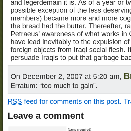
and legerdemain it is. As of a year or tw
possible exception of the less deserving
members) became more and more cogni
the bread had the butter. Thereafter, ra
Petraeus’ awareness of what works in
have lead inevitably to the expulsion of
foreign objects from Iraqi social flesh. I
persuade Iraqis to put that garbage bac
B
On December 2, 2007 at 5:20 am,
Erratum: “too much to gain”.
RSS
feed for comments on this post.
T
Leave a comment
Name (required)