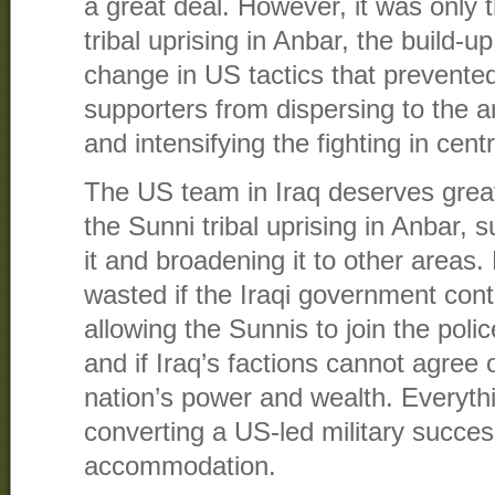
a great deal. However, it was only 
tribal uprising in Anbar, the build-u
change in US tactics that prevente
supporters from dispersing to the
and intensifying the fighting in centr
The US team in Iraq deserves great 
the Sunni tribal uprising in Anbar, 
it and broadening it to other areas.
wasted if the Iraqi government cont
allowing the Sunnis to join the poli
and if Iraq’s factions cannot agree
nation’s power and wealth. Everyt
converting a US-led military success 
accommodation.