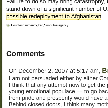
Failure to do so may bring catastrophy, 
stand down of a significant number of U.
possible redeployment to Afghanistan
.
Counterinsurgency
,
Iraq
,
Sunni Insurgency
Comments
B
On December 2, 2007 at 5:17 am,
I am not persuaded either by either C
I think that any attempt now to get th
young emotional populace — to go back
from pride and prosperity would have a
Behind closed doors, I think many mot