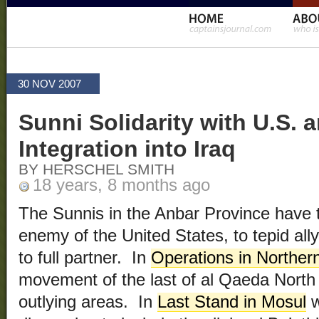
30 NOV 2007
Sunni Solidarity with U.S.
Integration into Iraq
BY HERSCHEL SMITH
18 years, 8 months ago
The Sunnis in the Anbar Province have t
enemy of the United States, to tepid ally,
to full partner. In
Operations in Northern
movement of the last of al Qaeda North 
outlying areas. In
Last Stand in Mosul
w