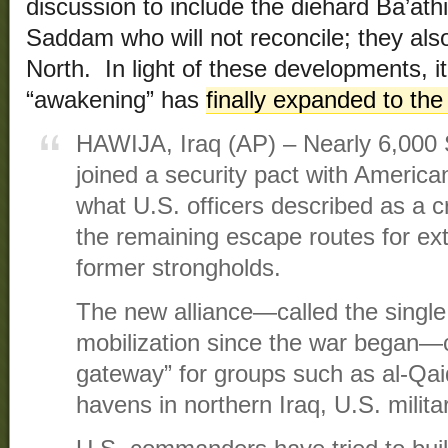
discussion to include the diehard Ba’at
Saddam who will not reconcile; they also
North. In light of these developments, it
“awakening” has
finally expanded to the
HAWIJA, Iraq (AP) – Nearly 6,000 
joined a security pact with Americ
what U.S. officers described as a cr
the remaining escape routes for ex
former strongholds.
The new alliance—called the single 
mobilization since the war began—c
gateway” for groups such as al-Qai
havens in northern Iraq, U.S. militar