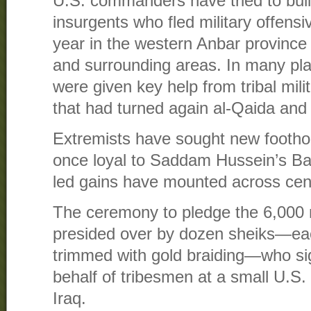
U.S. commanders have tried to buil
insurgents who fled military offensi
year in the western Anbar province
and surrounding areas. In many plac
were given key help from tribal mi
that had turned again al-Qaida and
Extremists have sought new foothol
once loyal to Saddam Hussein’s Baa
led gains have mounted across cen
The ceremony to pledge the 6,000 
presided over by dozen sheiks—eac
trimmed with gold braiding—who si
behalf of tribesmen at a small U.S. 
Iraq.