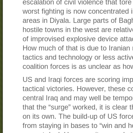
escalation of civil violence that tor
worst fighting is now concentrated
areas in Diyala. Large parts of Ba
hostile towns in the west are relat
of improvised explosive device atta
How much of that is due to Iranian
tactics and technology or less active
coalition forces is as unclear as how
US and Iraqi forces are scoring impo
tactical victories. However, these 
central Iraq and may well be tempor
that the “surge” worked, it is clear t
on its own. The build-up of US forc
from staying in bases to “win and 