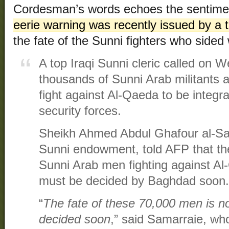
Cordesman’s words echoes the sentimen
eerie warning was recently issued by a t
the fate of the Sunni fighters who sided 
A top Iraqi Sunni cleric called on 
thousands of Sunni Arab militants al
fight against Al-Qaeda to be integra
security forces.
Sheikh Ahmed Abdul Ghafour al-Sa
Sunni endowment, told AFP that th
Sunni Arab men fighting against Al-
must be decided by Baghdad soon.
“
The fate of these 70,000 men is no
decided soon
,” said Samarraie, wh