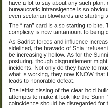
have a lot to say about any such plan,
bureaucratic intransigence is so obvious
even sectarian blowhards are starting to
The “Iran” card is also starting to bite.
complicity is now tantamount to being ca
As Sadrist forces and influence increa
sidelined, the bravado of Shia “refuseni
be increasingly hollow. As for the Sunni
posturing, though disgruntlement might 
incidents. Not only do they have to muc
what is working, they now KNOW that th
leads to honorable defeat.
The leftist dissing of the clear-hold-bui
attempts to make it look like the Sunni “
coincidence should be disregarded for 