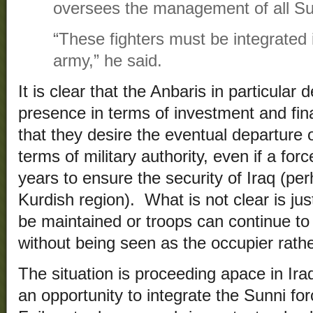
oversees the management of all Sun
“These fighters must be integrated 
army,” he said.
It is clear that the Anbaris in particular
presence in terms of investment and fina
that they desire the eventual departure o
terms of military authority, even if a for
years to ensure the security of Iraq (pe
Kurdish region). What is not clear is ju
be maintained or troops can continue to 
without being seen as the occupier rather
The situation is proceeding apace in Ir
an opportunity to integrate the Sunni for