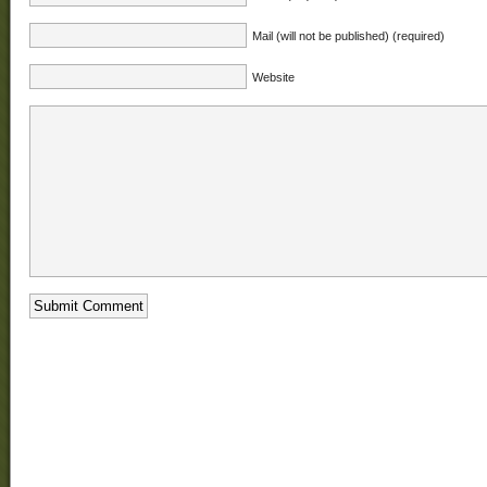
Mail (will not be published) (required)
Website