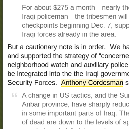
For about $275 a month—nearly the 
Iraqi policeman—the tribesmen will
checkpoints beginning Dec. 7, sup
Iraqi forces already in the area.
But a cautionary note is in order. We h
and supported the strategy of “concerne
neighborhood watch and auxiliary police
be integrated into the the Iraqi governmen
Security Forces.
Anthony Cordesman
s
A change in US tactics, and the Sunn
Anbar province, have sharply reduce
in some important parts of Iraq. T
of dead are down to the levels of s