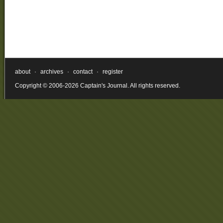
about
·
archives
·
contact
·
register
Copyright © 2006-2026 Captain's Journal. All rights reserved.