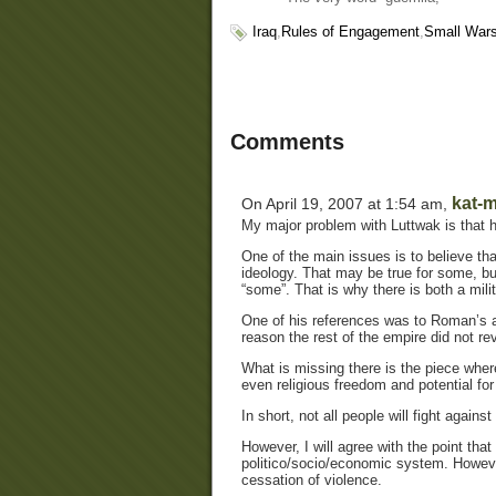
Iraq
,
Rules of Engagement
,
Small War
Comments
kat-m
On April 19, 2007 at 1:54 am,
My major problem with Luttwak is that he
One of the main issues is to believe that
ideology. That may be true for some, bu
“some”. That is why there is both a milit
One of his references was to Roman’s and
reason the rest of the empire did not rev
What is missing there is the piece wher
even religious freedom and potential for
In short, not all people will fight agains
However, I will agree with the point that
politico/socio/economic system. However
cessation of violence.