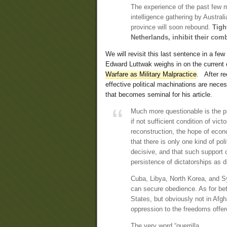
The experience of the past few m
intelligence gathering by Austral
province will soon rebound.
Tigh
Netherlands, inhibit their com
We will revisit this last sentence in a f
Edward Luttwak weighs in on the current con
Warfare as Military Malpractice
. After r
effective political machinations are nece
that becomes seminal for his article.
Much more questionable is the pr
if not sufficient condition of vic
reconstruction, the hope of eco
that there is only one kind of pol
decisive, and that such support 
persistence of dictatorships as d
Cuba, Libya, North Korea, and Sy
can secure obedience. As for bet
States, but obviously not in Afg
oppression to the freedoms offer
The very word “guerrilla,