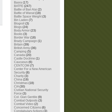
Basra
(17)
BATFE
(247)
Battle of Bari Alai
(2)
Battle of Wanat
(18)
Battle Space Weight
(3)
Bin Laden
(7)
Blogroll
(3)
Blogs
(24)
Body Armor
(23)
Books
(3)
Border War
(18)
Brady Campaign
(1)
Britain
(39)
British Army
(36)
Camping
(5)
Canada
(20)
Castle Doctrine
(1)
Caucasus
(6)
CENTCOM
(7)
Center For a New American
Security
(8)
Charity
(3)
China
(19)
Christmas
(18)
CIA
(30)
Civilian National Security
Force
(3)
Col. Gian Gentile
(9)
Combat Outposts
(3)
Combat Video
(2)
Concerned Citizens
(6)
Constabulary Actions
(3)