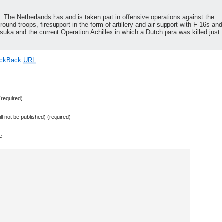
h. The Netherlands has and is taken part in offensive operations against the
ound troops, firesupport in the form of artillery and air support with F-16s and
ka and the current Operation Achilles in which a Dutch para was killed just
ackBack
URL
required)
ill not be published) (required)
e