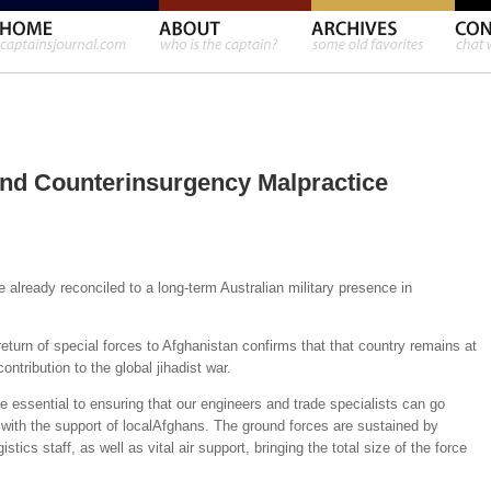
nd Counterinsurgency Malpractice
lready reconciled to a long-term Australian military presence in
turn of special forces to Afghanistan confirms that that country remains at
contribution to the global jihadist war.
ssential to ensuring that our engineers and trade specialists can go
s with the support of localAfghans. The ground forces are sustained by
stics staff, as well as vital air support, bringing the total size of the force