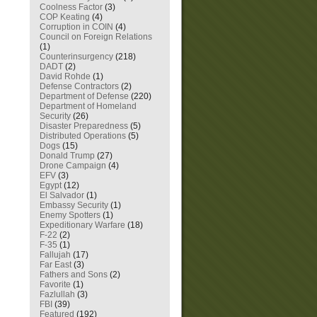
Coolness Factor
(3)
COP Keating
(4)
Corruption in COIN
(4)
Council on Foreign Relations
(1)
Counterinsurgency
(218)
DADT
(2)
David Rohde
(1)
Defense Contractors
(2)
Department of Defense
(220)
Department of Homeland
Security
(26)
Disaster Preparedness
(5)
Distributed Operations
(5)
Dogs
(15)
Donald Trump
(27)
Drone Campaign
(4)
EFV
(3)
Egypt
(12)
El Salvador
(1)
Embassy Security
(1)
Enemy Spotters
(1)
Expeditionary Warfare
(18)
F-22
(2)
F-35
(1)
Fallujah
(17)
Far East
(3)
Fathers and Sons
(2)
Favorite
(1)
Fazlullah
(3)
FBI
(39)
Featured
(192)