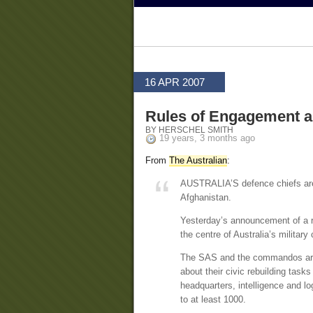
16 APR 2007
Rules of Engagement a
BY HERSCHEL SMITH
19 years, 3 months ago
From
The Australian
:
AUSTRALIA’S defence chiefs are a
Afghanistan.
Yesterday’s announcement of a re
the centre of Australia’s military 
The SAS and the commandos are e
about their civic rebuilding task
headquarters, intelligence and logi
to at least 1000.