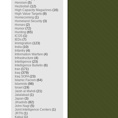
Heroism
(5)
Hezbollah
(12)
High Capacity Magazines
(16)
High Value Targets
(9)
Homecoming
(1)
Homeland Security
(3)
Horses
(2)
Humor
(72)
Hunting
(65)
ICOS
(1)
IEDs
(7)
Immigration
(123)
India
(10)
Infantry
(4)
Information Warfare
(4)
Infrastructure
(4)
Intelligence
(23)
Intelligence Bulletin
(6)
Iran
(171)
Iraq
(379)
Iraq SOFA
(23)
Islamic Facism
(64)
Islamists
(98)
Israel
(19)
Jaish al Mahdi
(21)
Jalalabad
(1)
Japan
(3)
Jihadists
(82)
John Nagl
(5)
Joint Intelligence Centers
(1)
JRTN
(1)
Kabul
(1)