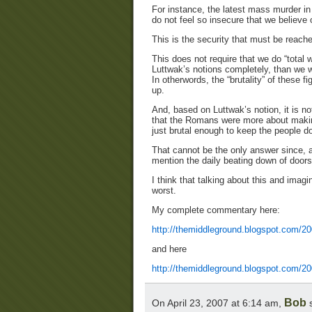
For instance, the latest mass murder in
do not feel so insecure that we believe 
This is the security that must be reache
This does not require that we do “total w
Luttwak’s notions completely, than we w
In otherwords, the “brutality” of these 
up.
And, based on Luttwak’s notion, it is n
that the Romans were more about making
just brutal enough to keep the people 
That cannot be the only answer since, as
mention the daily beating down of doors
I think that talking about this and imagi
worst.
My complete commentary here:
http://themiddleground.blogspot.com/200
and here
http://themiddleground.blogspot.com/20
Bob
On April 23, 2007 at 6:14 am,
s