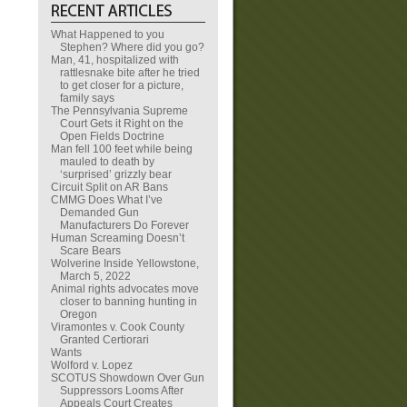
What Happened to you
Stephen? Where did you go?
Man, 41, hospitalized with
rattlesnake bite after he tried
to get closer for a picture,
family says
The Pennsylvania Supreme
Court Gets it Right on the
Open Fields Doctrine
Man fell 100 feet while being
mauled to death by
‘surprised’ grizzly bear
Circuit Split on AR Bans
CMMG Does What I’ve
Demanded Gun
Manufacturers Do Forever
Human Screaming Doesn’t
Scare Bears
Wolverine Inside Yellowstone,
March 5, 2022
Animal rights advocates move
closer to banning hunting in
Oregon
Viramontes v. Cook County
Granted Certiorari
Wants
Wolford v. Lopez
SCOTUS Showdown Over Gun
Suppressors Looms After
Appeals Court Creates