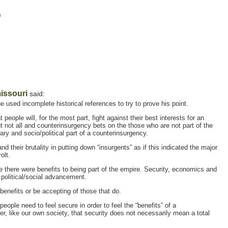
s
issouri
said:
 used incomplete historical references to try to prove his point.
 people will, for the most part, fight against their best interests for an
t not all and counterinsurgency bets on the those who are not part of the
ary and socio/political part of a counterinsurgency.
 their brutality in putting down “insurgents” as if this indicated the major
olt.
e there were benefits to being part of the empire. Security, economics and
 political/social advancement.
t benefits or be accepting of those that do.
 people need to feel secure in order to feel the “benefits” of a
, like our own society, that security does not necessarily mean a total