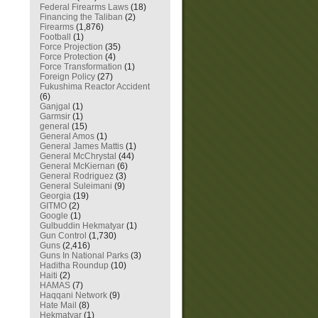
Federal Firearms Laws
(18)
Financing the Taliban
(2)
Firearms
(1,876)
Football
(1)
Force Projection
(35)
Force Protection
(4)
Force Transformation
(1)
Foreign Policy
(27)
Fukushima Reactor Accident
(6)
Ganjgal
(1)
Garmsir
(1)
general
(15)
General Amos
(1)
General James Mattis
(1)
General McChrystal
(44)
General McKiernan
(6)
General Rodriguez
(3)
General Suleimani
(9)
Georgia
(19)
GITMO
(2)
Google
(1)
Gulbuddin Hekmatyar
(1)
Gun Control
(1,730)
Guns
(2,416)
Guns In National Parks
(3)
Haditha Roundup
(10)
Haiti
(2)
HAMAS
(7)
Haqqani Network
(9)
Hate Mail
(8)
Hekmatyar
(1)