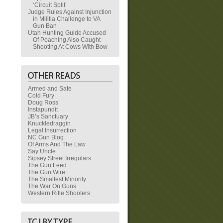
‘Circuit Split’
Judge Rules Against Injunction
in Militia Challenge to VA
Gun Ban
Utah Hunting Guide Accused
Of Poaching Also Caught
Shooting At Cows With Bow
Armed and Safe
Cold Fury
Doug Ross
Instapundit
JB’s Sanctuary
Knuckledraggin
Legal Insurrection
NC Gun Blog
Of Arms And The Law
Say Uncle
Sipsey Street Irregulars
The Gun Feed
The Gun Wire
The Smallest Minority
The War On Guns
Western Rifle Shooters