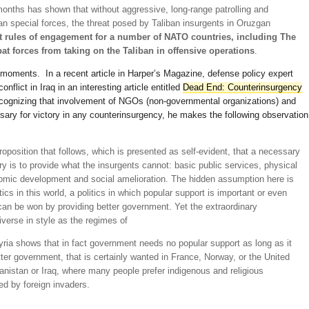
onths has shown that without aggressive, long-range patrolling and
ian special forces, the threat posed by Taliban insurgents in Oruzgan
t rules of engagement for a number of NATO countries, including The
bat forces from taking on the Taliban in offensive operations
.
ew moments. In a recent article in Harper’s Magazine, defense policy expert
flict in Iraq in an interesting article entitled
Dead End: Counterinsurgency
ecognizing that involvement of NGOs (non-governmental organizations) and
ssary for victory in any counterinsurgency, he makes the following observation
oposition that follows, which is presented as self-evident, that a necessary
tory is to provide what the insurgents cannot: basic public services, physical
nomic development and social amelioration. The hidden assumption here is
itics in this world, a politics in which popular support is important or even
can be won by providing better government. Yet the extraordinary
iverse in style as the regimes of
ria shows that in fact government needs no popular support as long as it
ter government, that is certainly wanted in France, Norway, or the United
hanistan or Iraq, where many people prefer indigenous and religious
ed by foreign invaders.