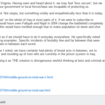
 Virginia. Having seen and heard about it, we may feel “less secure”, but we
our government or local forces/laws are incapable of protecting us.
d. Not utopia, but something visibly and empathetically less than it is today.
ar” on the whole of Iraq or even parts of it. If we were to subscribe to
ould have seen Fallujah and Najaf in 2004 change the battlefield completely.
fights would have instilled enough fear to make population sit down and shut
ot as if we should have to do it everyday everywhere. He specifically noted
 examples. Specific incidents of brutality few and far between that were
down in between each event.
 I noted, we have certainly had plenty of brutal acts in between, not to
 and rounding up of men who are currently in the prison system in Iraq.
ning it as THE solution is disingenuous wishful thinking at best and criminal at
7/04/middle-ground-on-total-war-ii.html
07/04/middle-ground-on-total-war.html
aid: