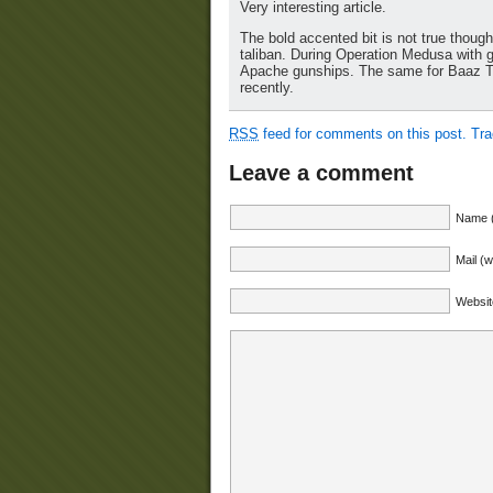
Very interesting article.
The bold accented bit is not true thoug
taliban. During Operation Medusa with gr
Apache gunships. The same for Baaz Tsu
recently.
RSS
feed for comments on this post.
Tr
Leave a comment
Name (
Mail (w
Websit