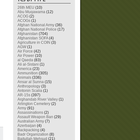
26th MEU
(10)
Abu Muqawama
(12)
ACOG
(2)
ACOGs
(1)
Afghan National Army
(36)
Afghan National Police
(17)
Afghanistan
(704)
Afghanistan SOFA
(4)
Agriculture in COIN
(3)
AGW
(1)
Air Force
(42)
Air Power
(10)
al Qaeda
(83)
Ali al-Sistani
(1)
America
(23)
Ammunition
(305)
Animals
(336)
Ansar al Sunna
(15)
Anthropology
(3)
Antonin Scalia
(1)
AR-15s
(397)
Arghandab River Valley
(1)
Arlington Cemetery
(2)
Army
(91)
Assassinations
(2)
Assault Weapon Ban
(29)
Australian Army
(7)
Azerbaijan
(4)
Backpacking
(4)
Badr Organization
(8)
Baitullah Mehsud
(21)