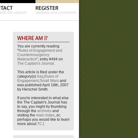
You are currently reading
"
Rules of Engagement and
Counterinsurgency
Malpractice
", entry #494 on
The Captain's Journal
.
This article is filed under the
category(s)
Iraq
,
Rules of
Engagement
,
Small Wars
and
was published April 16th, 2007
by Herschel Smith.
If you're interested in what else
the The Captain's Journal has
to say, you might try thumbing
through the
archives
and
visiting the
main index
, or;
perhaps you would like to learn
more about
TCJ
.