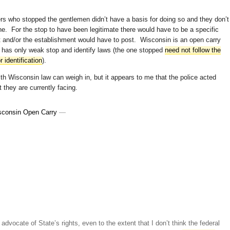
ers who stopped the gentlemen didn’t have a basis for doing so and they don’t
one. For the stop to have been legitimate there would have to be a specific
nt and/or the establishment would have to post. Wisconsin is an open carry
 has only weak stop and identify laws (the one stopped
need not follow the
 identification
).
h Wisconsin law can weigh in, but it appears to me that the police acted
t they are currently facing.
sconsin Open Carry
—
advocate of State’s rights, even to the extent that I don’t think the federal