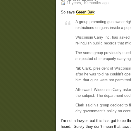
11 years, 10 months ago
So says
Green Bay
:
A group promoting gun owner righ
restrictions on guns inside a pop
Wisconsin Carry Inc. has asked a
relinquish public records that mi
The same group previously sued 
suspected of improperly carrying
Nik Clark, president of Wisconsi
after he was told he couldn’t op
him that guns were not permitted
Afterward, Wisconsin Carry asked
the subject. The department declin
Clark said his group decided to f
city government’s policy on contr
I’m not a lawyer, but this has got to be th
heard. Surely they don’t mean that laws 