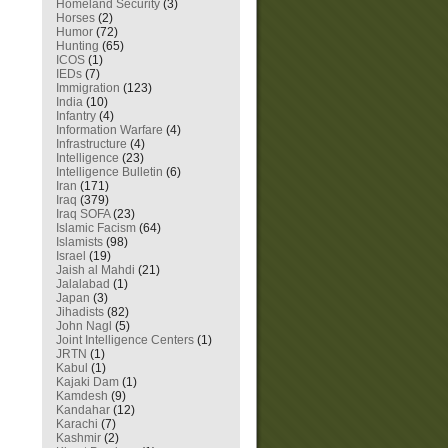
Homeland Security
(3)
Horses
(2)
Humor
(72)
Hunting
(65)
ICOS
(1)
IEDs
(7)
Immigration
(123)
India
(10)
Infantry
(4)
Information Warfare
(4)
Infrastructure
(4)
Intelligence
(23)
Intelligence Bulletin
(6)
Iran
(171)
Iraq
(379)
Iraq SOFA
(23)
Islamic Facism
(64)
Islamists
(98)
Israel
(19)
Jaish al Mahdi
(21)
Jalalabad
(1)
Japan
(3)
Jihadists
(82)
John Nagl
(5)
Joint Intelligence Centers
(1)
JRTN
(1)
Kabul
(1)
Kajaki Dam
(1)
Kamdesh
(9)
Kandahar
(12)
Karachi
(7)
Kashmir
(2)