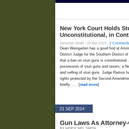
New York Court Holds St
Unconstitutional, in Con
Herschel Smith
·
30 Mar 2025
·
2 Comment
Dean Weingarten has a good find at Am
District Judge for the Southern District
that a ban on stun guns is constitutional.
possession of stun guns and tasers; a Ne
and selling of stun guns. Judge Ramos ha
rights protected by the Second Amendment
briefly…… [
read more
]
21 SEP 2014
Gun Laws As Attorney-C
BY HERSCHEL SMITH