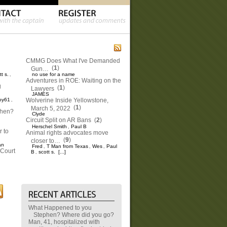
CMMG Does What I've Demanded
(
1
)
Gun…
tt s.
no use for a name
,
Adventures in ROE: Waiting on the
g
(
1
)
Lawyers
JAMES
oy61
Wolverine Inside Yellowstone,
,
(
1
)
March 5, 2022
phen?
Clyde
Circuit Split on AR Bans
(
2
)
Herschel Smith
Paul B
,
 to
Animal rights advocates move
(
9
)
closer to…
an
Fred
T Man from Texas
Wes
Paul
,
,
,
Court
B
scott s.
[...]
,
What Happened to you
Stephen? Where did you go?
Man, 41, hospitalized with