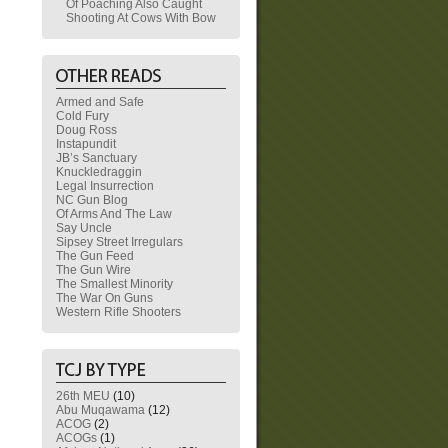
Of Poaching Also Caught
Shooting At Cows With Bow
Armed and Safe
Cold Fury
Doug Ross
Instapundit
JB’s Sanctuary
Knuckledraggin
Legal Insurrection
NC Gun Blog
Of Arms And The Law
Say Uncle
Sipsey Street Irregulars
The Gun Feed
The Gun Wire
The Smallest Minority
The War On Guns
Western Rifle Shooters
26th MEU
(10)
Abu Muqawama
(12)
ACOG
(2)
ACOGs
(1)