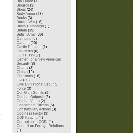
Bin Laden
(7)
Blogroll
(3)
Blogs
(24)
Body Armor
(23)
Books
(3)
Border War
(18)
Brady Campaign
(1)
Britain
(39)
British Army
(36)
Camping
(5)
Canada
(20)
Castle Doctrine
(1)
Caucasus
(6)
CENTCOM
(7)
Center For a New American
Security
(8)
Charity
(3)
China
(19)
Christmas
(18)
CIA
(30)
Civilian National Security
Force
(3)
Col. Gian Gentile
(9)
Combat Outposts
(3)
Combat Video
(2)
Concerned Citizens
(6)
Constabulary Actions
(3)
Coolness Factor
(3)
m
COP Keating
(4)
Corruption in COIN
(4)
Council on Foreign Relations
(1)