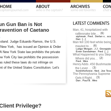
un Gun Ban is Not
travention of Caetano
Man, 41, hospitalized with
(
6
)
rattlesnake bite…
xtphreak
Fred
Stefan v.
sco
,
,
,
s
Dan
[...]
moland. Judge Eduardo Ramos, the U.S.
Man fell 100 feet while bein
(
6
)
mauled to…
 of New York, has issued an Opinion & Order
Latigo Morgan
J J
Georgiab
,
,
 A New York State law prohibits the private
Enter Sandalman
,
Fred
[...]
What Happened to you Ste
w York City law prohibits the possession
(
2
)
Where did you…
Fred
Wes
,
s ruled these laws do not infringe on
Henry Adds .450 Bushmaster
 of the United States Constitution. Let's
(
3
)
the Lever…
footintheforest
Ned
Joe Tex
,
,
The Pennsylvania Supreme 
(
3
)
Gets it Right…
Dan
Paul B
Wes
,
,
lient Privilege?