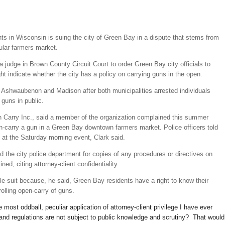
ts in Wisconsin is suing the city of Green Bay in a dispute that stems from
ular farmers market.
 judge in Brown County Circuit Court to order Green Bay city officials to
ght indicate whether the city has a policy on carrying guns in the open.
Ashwaubenon and Madison after both municipalities arrested individuals
 guns in public.
n Carry Inc., said a member of the organization complained this summer
en-carry a gun in a Green Bay downtown farmers market. Police officers told
 at the Saturday morning event, Clark said.
 the city police department for copies of any procedures or directives on
ed, citing attorney-client confidentiality.
ile suit because, he said, Green Bay residents have a right to know their
olling open-carry of guns.
e most oddball, peculiar application of attorney-client privilege I have ever
and regulations are not subject to public knowledge and scrutiny? That would