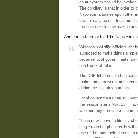
court system should be invoked w
The corollary is that in order to 
Napoleon fantasies upon other m
laws already exist – local munic
the right size for law-making and
And true to form for the little Napoleon c
Wisconsin wildlife officials’ deci
supposed to make things simpler
because local governments now a
patchwork of rules.
The DNR lifted its rifle ban earl
makes more powerful and accurat
during the nine-day gun hunt.
Local governments can still rest
the season starts Nov. 23. That c
whether they can use a rifle in th
“Hunters will have to literally c
single round of phone calls will
one of the most avid hunters in t