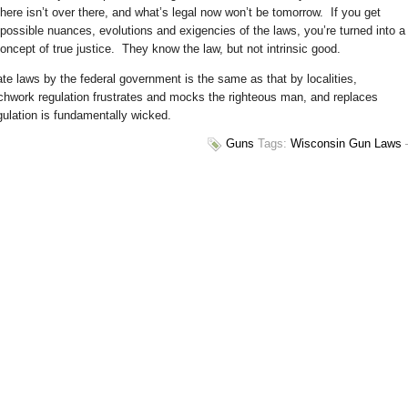
ere isn’t over there, and what’s legal now won’t be tomorrow. If you get
possible nuances, evolutions and exigencies of the laws, you’re turned into a
cept of true justice. They know the law, but not intrinsic good.
ate laws by the federal government is the same as that by localities,
tchwork regulation frustrates and mocks the righteous man, and replaces
gulation is fundamentally wicked.
Guns
Tags:
Wisconsin Gun Laws