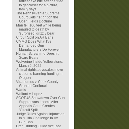
rattlesnake bite after he tried
to get closer for a picture,
family says
The Pennsylvania Supreme
Court Gets it Right on the
Open Fields Doctrine
Man fell 100 feet while being
mauled to death by
‘surprised’ grizzly bear
Circuit Split on AR Bans
CMMG Does What I’ve
Demanded Gun
Manufacturers Do Forever
Human Screaming Doesn’t
Scare Bears
Wolverine Inside Yellowstone,
March 5, 2022
Animal rights advocates move
closer to banning hunting in
Oregon
Viramontes v. Cook County
Granted Certiorari
Wants
Wolford v. Lopez
SCOTUS Showdown Over Gun
Suppressors Looms After
Appeals Court Creates
‘Circuit Split’
Judge Rules Against Injunction
in Militia Challenge to VA
Gun Ban
Utah Hunting Guide Accused