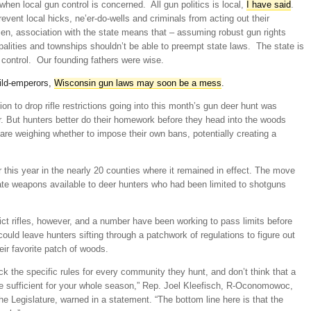
hen local gun control is concerned. All gun politics is local,
I have said
.
prevent local hicks, ne’er-do-wells and criminals from acting out their
en, association with the state means that – assuming robust gun rights
ipalities and townships shouldn’t be able to preempt state laws. The state is
 control. Our founding fathers were wise.
hild-emperors,
Wisconsin gun laws may soon be a mess
.
sion to drop rifle restrictions going into this month’s gun deer hunt was
. But hunters better do their homework before they head into the woods
re weighing whether to impose their own bans, potentially creating a
ier this year in the nearly 20 counties where it remained in effect. The move
e weapons available to deer hunters who had been limited to shotguns
rict rifles, however, and a number have been working to pass limits before
ould leave hunters sifting through a patchwork of regulations to figure out
eir favorite patch of woods.
heck the specific rules for every community they hunt, and don’t think that a
 be sufficient for your whole season,” Rep. Joel Kleefisch, R-Oconomowoc,
he Legislature, warned in a statement. “The bottom line here is that the