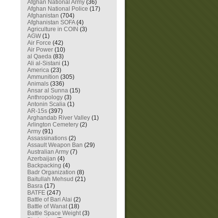
Afghan National Army
(36)
Afghan National Police
(17)
Afghanistan
(704)
Afghanistan SOFA
(4)
Agriculture in COIN
(3)
AGW
(1)
Air Force
(42)
Air Power
(10)
al Qaeda
(83)
Ali al-Sistani
(1)
America
(23)
Ammunition
(305)
Animals
(336)
Ansar al Sunna
(15)
Anthropology
(3)
Antonin Scalia
(1)
AR-15s
(397)
Arghandab River Valley
(1)
Arlington Cemetery
(2)
Army
(91)
Assassinations
(2)
Assault Weapon Ban
(29)
Australian Army
(7)
Azerbaijan
(4)
Backpacking
(4)
Badr Organization
(8)
Baitullah Mehsud
(21)
Basra
(17)
BATFE
(247)
Battle of Bari Alai
(2)
Battle of Wanat
(18)
Battle Space Weight
(3)