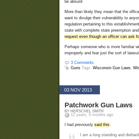
be absurd.
More than likely they mean that the offic
want to divulge their vulnerability to any
regulation pertaining to this establishme
state with complete state preemption and
request even though an officer can ask for
Perhaps someone who is more familiar wit
improperly and fear just the sort of lawsui
3 Comments
Guns
Tags:
Wisconsin Gun Laws
,
Wi
03 NOV 2013
Patchwork Gun Laws
BY HERSCHEL SMITH
12 years, 9 months ago
I had previously
said this
:
I am a long standing and diehard 