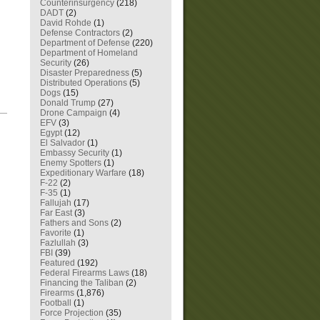
Counterinsurgency
(218)
DADT
(2)
David Rohde
(1)
Defense Contractors
(2)
Department of Defense
(220)
Department of Homeland
Security
(26)
Disaster Preparedness
(5)
Distributed Operations
(5)
Dogs
(15)
Donald Trump
(27)
—
Drone Campaign
(4)
EFV
(3)
Egypt
(12)
El Salvador
(1)
Embassy Security
(1)
Enemy Spotters
(1)
Expeditionary Warfare
(18)
F-22
(2)
F-35
(1)
Fallujah
(17)
Far East
(3)
Fathers and Sons
(2)
Favorite
(1)
Fazlullah
(3)
FBI
(39)
Featured
(192)
Federal Firearms Laws
(18)
Financing the Taliban
(2)
Firearms
(1,876)
Football
(1)
Force Projection
(35)