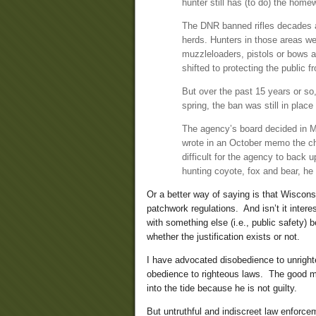
hunter still has (to do) the home
The DNR banned rifles decades ag
herds. Hunters in those areas w
muzzleloaders, pistols or bows an
shifted to protecting the public fr
But over the past 15 years or so,
spring, the ban was still in place 
The agency’s board decided in M
wrote in an October memo the ch
difficult for the agency to back 
hunting coyote, fox and bear, he
Or a better way of saying is that Wiscon
patchwork regulations. And isn’t it intere
with something else (i.e., public safety)
whether the justification exists or not.
I have advocated disobedience to unrighteo
obedience to righteous laws. The good man
into the tide because he is not guilty.
But untruthful and indiscreet law enforce