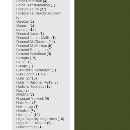
Force Protection
(4)
Force Transformation
(1)
Foreign Policy
(27)
Fukushima Reactor Accident
(6)
Ganjgal
(1)
Garmsir
(1)
general
(15)
General Amos
(1)
General James Mattis
(1)
General McChrystal
(44)
General McKiernan
(6)
General Rodriguez
(3)
General Suleimani
(9)
Georgia
(19)
GITMO
(2)
Google
(1)
Gulbuddin Hekmatyar
(1)
Gun Control
(1,730)
Guns
(2,416)
Guns In National Parks
(3)
Haditha Roundup
(10)
Haiti
(2)
HAMAS
(7)
Haqqani Network
(9)
Hate Mail
(8)
Hekmatyar
(1)
Heroism
(5)
Hezbollah
(12)
High Capacity Magazines
(16)
High Value Targets
(9)
Homecoming
(1)