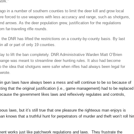
work.”
o in a number of southern counties to limit the deer kill and grow local
ere forced to use weapons with less accuracy and range, such as shotguns,
d arrows. As the deer population grew, justification for the regulations
om far-traveling rifle rounds.
 the DNR has lifted the restrictions on a county-by-county basis. By last
in all or part of only 19 counties.
ay to lift the ban completely. DNR Administrative Warden Matt O’Brien
ange was meant to streamline deer hunting rules. It also had become
up the idea that shotguns were safer when rifles had always been legal for
 wrote.
sin gun laws have always been a mess and will continue to be so because of
sting that the original justification (i.e., game management) had to be replaced
 because the government likes laws and reflexively regulates and controls,
us laws, but it’s still true that one pleasure the righteous man enjoys is
 knows that a truthful hunt for perpetrators of murder and theft won’t roll hi
ment works just like patchwork regulations and laws. They frustrate the