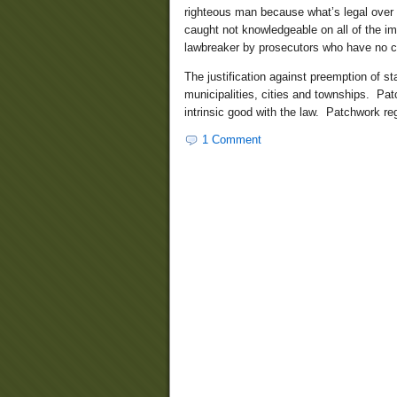
righteous man because what’s legal over h
caught not knowledgeable on all of the im
lawbreaker by prosecutors who have no con
The justification against preemption of st
municipalities, cities and townships. Pa
intrinsic good with the law. Patchwork re
1 Comment