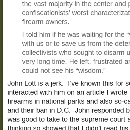
the vast majority in the center and 
confiscationists’ worst characteriz
firearm owners.
I told him if he was waiting for the 
with us or to save us from the dete
collectivists who sought to disarm 
very long time. He left, frustrated 
could not see his “wisdom.”
John Lott is a jerk. I’ve known this for
interacted with him on an article I wrote
firearms in national parks and also so-c
and their ban in D.C. John responded by
was good to take to the supreme court a
thinking so showed that I didn’t read his