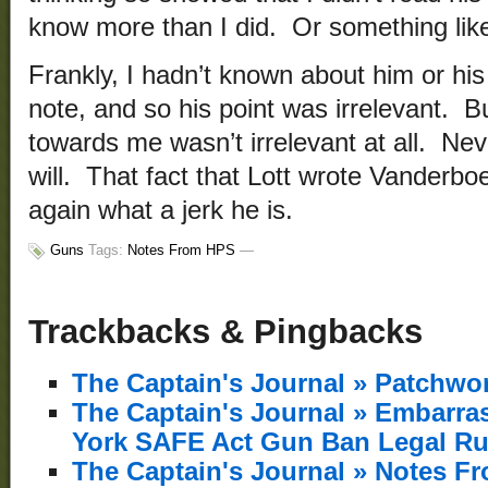
know more than I did. Or something like
Frankly, I hadn’t known about him or his 
note, and so his point was irrelevant. B
towards me wasn’t irrelevant at all. Nev
will. That fact that Lott wrote Vanderb
again what a jerk he is.
Guns
Tags:
Notes From HPS
—
Trackbacks & Pingbacks
The Captain's Journal » Patchw
The Captain's Journal » Embarr
York SAFE Act Gun Ban Legal Ru
The Captain's Journal » Notes F