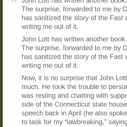
John Lott has written another book.
The surprise, forwarded to me by Da
has sanitized the story of the Fast
writing me out of it.
John Lott has written another book.
The surprise, forwarded to me by Da
has sanitized the story of the Fast
writing me out of it.
Now, it is no surprise that John Lot
much. He took the trouble to perso
was resting and chatting with suppo
side of the Connecticut state house
speech back in April (he also spoke 
to task for my “lawbreaking,” saying