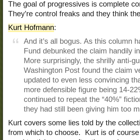
The goal of progressives is complete co
They’re control freaks and they think th
Kurt Hofmann
:
And it’s all bogus. As this column 
Fund debunked the claim handily in
More surprisingly, the shrilly anti
Washington Post found the claim v
updated to even less convincing th
more defensible figure being 14-
continued to repeat the “40%” fictio
they had still been giving him too 
Kurt covers some lies told by the collec
from which to choose. Kurt is of course 