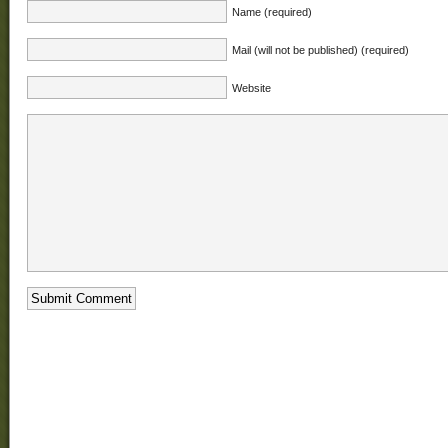
Name (required)
Mail (will not be published) (required)
Website