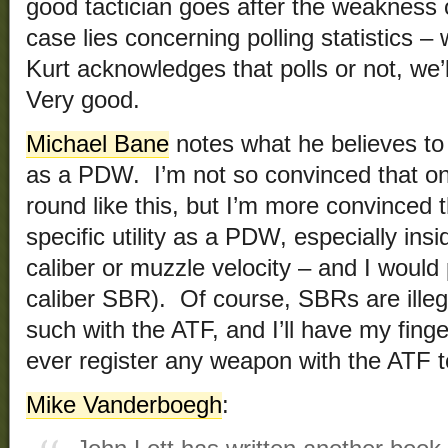
good tactician goes after the weakness o
case lies concerning polling statistics –
Kurt acknowledges that polls or not, we
Very good.
Michael Bane
notes what he believes to b
as a PDW. I’m not so convinced that on
round like this, but I’m more convinced
specific utility as a PDW, especially ins
caliber or muzzle velocity – and I would
caliber SBR). Of course, SBRs are illeg
such with the ATF, and I’ll have my fingern
ever register any weapon with the ATF t
Mike Vanderboegh
: