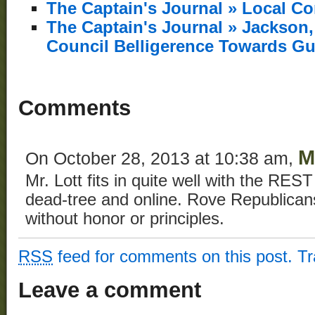
The Captain's Journal » Local C
The Captain's Journal » Jackso
Council Belligerence Towards Gu
Comments
M
On October 28, 2013 at 10:38 am,
Mr. Lott fits in quite well with the RES
dead-tree and online. Rove Republican
without honor or principles.
RSS
feed for comments on this post.
T
Leave a comment