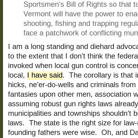
Sportsmen’s Bill of Rights so that t
Vermont will have the power to enac
shooting, fishing and trapping regu
face a patchwork of conflicting mun
I am a long standing and diehard advocat
to the extent that I don’t think the fede
invoked when local gun control is concer
local,
I have said
. The corollary is that 
hicks, ne’er-do-wells and criminals from
fantasies upon other men, association w
assuming robust gun rights laws already 
municipalities and townships shouldn’t b
laws. The state is the right size for la
founding fathers were wise. Oh, and Dav