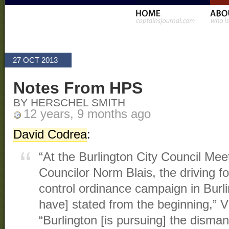
27 OCT 2013
Notes From HPS
BY HERSCHEL SMITH
12 years, 9 months ago
David Codrea
:
“At the Burlington City Council Me
Councilor Norm Blais, the driving f
control ordinance campaign in Burl
have] stated from the beginning,” 
“Burlington [is pursuing] the disman