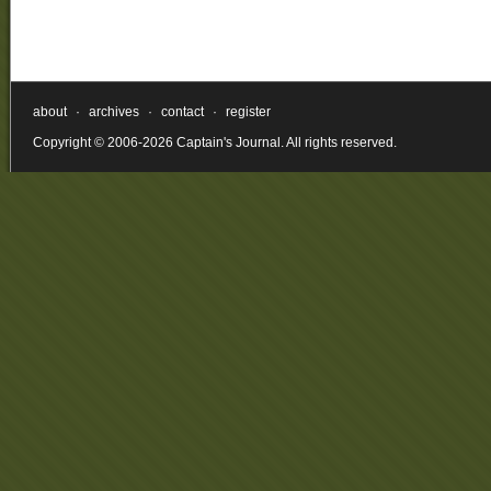
about
·
archives
·
contact
·
register
Copyright © 2006-2026 Captain's Journal. All rights reserved.