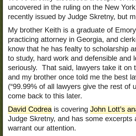
uncovered in the ruling on the New Yo
recently issued by Judge Skretny, but m
My brother Keith is a graduate of Emor
practicing attorney in Georgia, and clerk
know that he has fealty to scholarship 
to study, hard work and defensible and l
seriously. That said, lawyers take it on 
and my brother once told me the best la
(“99.99% of all lawyers give the rest of
come back to this later.
David Codrea
is covering
John Lott’s an
Judge Skretny, and has some excerpts a
warrant our attention.