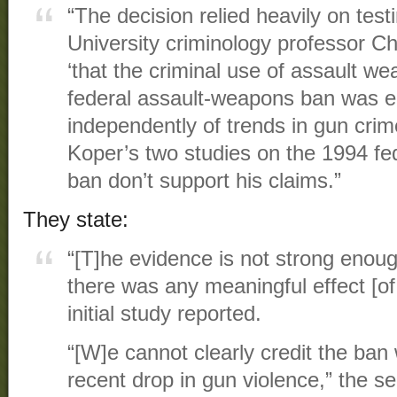
“The decision relied heavily on t
University criminology professor C
‘that the criminal use of assault we
federal assault-weapons ban was e
independently of trends in gun crime
Koper’s two studies on the 1994 f
ban don’t support his claims.”
They state:
“[T]he evidence is not strong enoug
there was any meaningful effect [o
initial study reported.
“[W]e cannot clearly credit the ban 
recent drop in gun violence,” the 