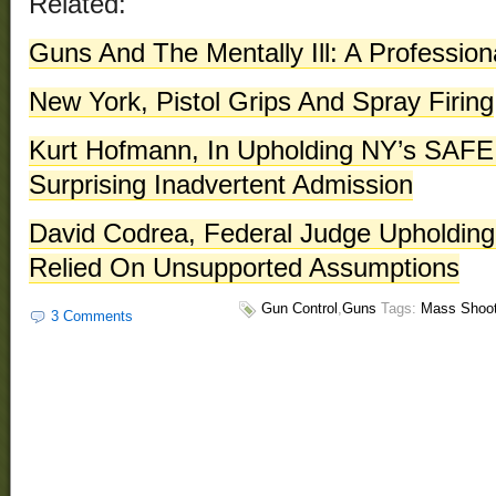
Related:
Guns And The Mentally Ill: A Professio
New York, Pistol Grips And Spray Firing
Kurt Hofmann, In Upholding NY’s SAFE
Surprising Inadvertent Admission
David Codrea, Federal Judge Upholdin
Relied On Unsupported Assumptions
Gun Control
,
Guns
Tags:
Mass Shoot
3 Comments