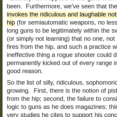
been. Furthermore, we’ve seen that the
invokes the ridiculous and laughable noti
hip
(for semiautomatic weapons, no less) 
long guns to be legitimately within the s
(or simply not learning) that no one, not m
fires from the hip, and such a practice 
ineffective thing a rogue shooter could d
permanently kicked out of every range i
good reason.
So the list of silly, ridiculous, sophomoric
growing. First, there is the notion of pis
from the hip; second, the failure to con
logic to guns as he does magazines; thir
very studies he cites to support his conc