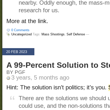
nearby. Oddly enough, the mass-mu
research for us.
More at the link.
0 Comments
Uncategorized
Tags:
Mass Shootings
,
Self Defense
—
20 FEB 2023
A 99-Percent Solution to 
BY PGF
3 years, 5 months ago
Hint: The solution isn’t politics; it’s you.
There are the solutions we should 
could use, and the non-solutions th