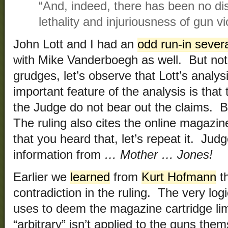
“And, indeed, there has been no dis
lethality and injuriousness of gun vi
John Lott and I had an
odd run-in sever
with Mike Vanderboegh as well. But not b
grudges, let’s observe that Lott’s analy
important feature of the analysis is that 
the Judge do not bear out the claims. B
The ruling also cites the online magazi
that you heard that, let’s repeat it. Jud
information from
… Mother … Jones!
Earlier we
learned
from
Kurt Hofmann
th
contradiction in the ruling. The very lo
uses to deem the magazine cartridge li
“arbitrary” isn’t applied to the guns th