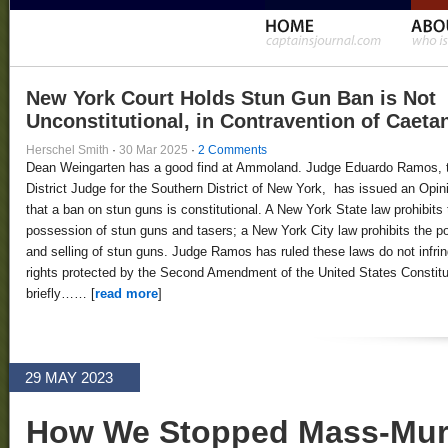
New York Court Holds Stun Gun Ban is Not
Unconstitutional, in Contravention of Caeta
Herschel Smith
·
30 Mar 2025
·
2 Comments
Dean Weingarten has a good find at Ammoland. Judge Eduardo Ramos, 
District Judge for the Southern District of New York, has issued an Opin
that a ban on stun guns is constitutional. A New York State law prohibits 
possession of stun guns and tasers; a New York City law prohibits the 
and selling of stun guns. Judge Ramos has ruled these laws do not infri
rights protected by the Second Amendment of the United States Constitut
briefly…… [
read more
]
29 MAY 2023
How We Stopped Mass-Murd