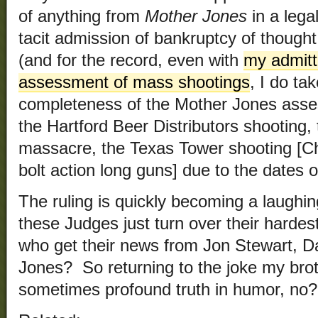
of anything from
Mother Jones
in a lega
tacit admission of bankruptcy of thought 
(and for the record, even with
my admitt
assessment of mass shootings
, I do ta
completeness of the Mother Jones asse
the Hartford Beer Distributors shooting
massacre, the Texas Tower shooting [
bolt action long guns] due to the dates o
The ruling is quickly becoming a laughi
these Judges just turn over their hardest
who get their news from Jon Stewart, D
Jones? So returning to the joke my brot
sometimes profound truth in humor, no?