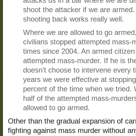
attacks us in a bar where we are d
shoot the attacker if we are armed
shooting back works really well.
Where we are allowed to go armed,
civilians stopped attempted mass-
times since 2004. An armed citizen 
attempted mass-murder. If he is the
doesn’t choose to intervene every t
years we were effective at stoppi
percent of the time when we tried
half of the attempted mass-murde
allowed to go armed.
Other than the gradual expansion of carr
fighting against mass murder without a