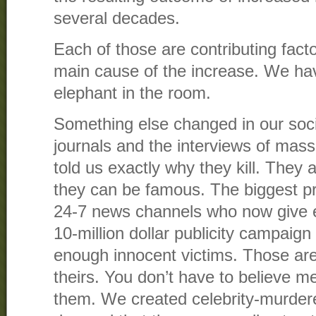
several decades.
Each of those are contributing facto
main cause of the increase. We ha
elephant in the room.
Something else changed in our soci
journals and the interviews of mas
told us exactly why they kill. They a
they can be famous. The biggest pr
24-7 news channels who now give
10-million dollar publicity campaign 
enough innocent victims. Those ar
theirs. You don’t have to believe m
them. We created celebrity-murder