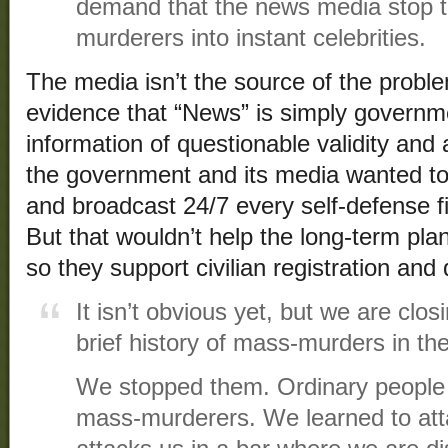
demand that the news media stop t
murderers into instant celebrities.
The media isn’t the source of the problem
evidence that “News” is simply governm
information of questionable validity and
the government and its media wanted t
and broadcast 24/7 every self-defense f
But that wouldn’t help the long-term plan
so they support civilian registration an
It isn’t obvious yet, but we are clo
brief history of mass-murders in th
We stopped them. Ordinary people 
mass-murderers. We learned to atta