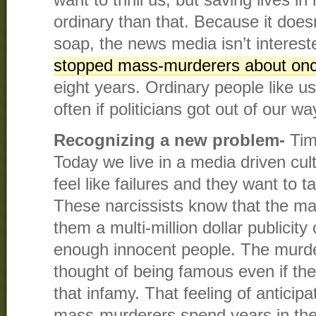
want to thrill us, but saving lives in 
ordinary than that. Because it doesn’
soap, the news media isn’t interes
stopped mass-murderers about on
eight years. Ordinary people like u
often if politicians got out of our wa
Recognizing a new problem-
Tim
Today we live in a media driven cu
feel like failures and they want to 
These narcissists know that the ma
them a multi-million dollar publicity 
enough innocent people. The murder
thought of being famous even if the
that infamy. That feeling of anticip
mass-murderers spend years in the