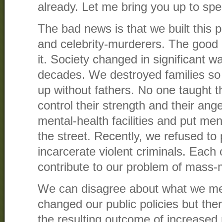
already. Let me bring you up to spe
The bad news is that we built this
and celebrity-murderers. The good 
it. Society changed in significant w
decades. We destroyed families s
up without fathers. No one taught
control their strength and their an
mental-health facilities and put ment
the street. Recently, we refused to
incarcerate violent criminals. Each 
contribute to our problem of mass-
We can disagree about what we me
changed our public policies but the
the resulting outcome of increased