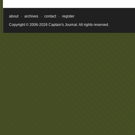
about
·
archives
·
contact
·
register
Copyright © 2006-2026 Captain's Journal. All rights reserved.