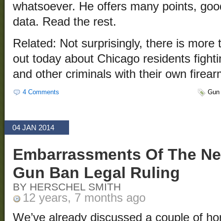
whatsoever. He offers many points, good
data. Read the rest.
Related: Not surprisingly, there is more
out today about Chicago residents fight
and other criminals with their own firea
4 Comments
Gun 
04 JAN 2014
Embarrassments Of The Ne
Gun Ban Legal Ruling
BY HERSCHEL SMITH
12 years, 7 months ago
We’ve already discussed a couple of ho