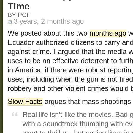
Time
BY PGF
3 years, 2 months ago
We posted about this two
months ago
wh
Ecuador authorized citizens to carry an
against crime. I argued that the media w
uses to be an effective deterrent to furt
in America, if there were robust reportin
uses, including when the gun is not fir
robbery and other violent crimes would b
Slow Facts
argues that mass shootings 
Real life isn’t like the movies. Bad
with a soundtrack thumping with e