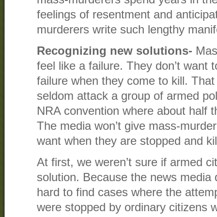
feelings of resentment and anticipa
murderers write such lengthy manif
Recognizing new solutions-
Mass
feel like a failure. They don’t want
failure when they come to kill. Tha
seldom attack a group of armed po
NRA convention where about half t
The media won’t give mass-murdere
want when they are stopped and kill
At first, we weren’t sure if armed c
solution. Because the news media do
hard to find cases where the atte
were stopped by ordinary citizens