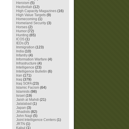
Heroism
(5)
Hezbollah
(12)
High Capacity Magazines
(16)
High Value Targets
(9)
Homecoming
(1)
Homeland Security
(3)
Horses
(2)
Humor
(72)
Hunting
(65)
ICOS
(1)
IEDs
(7)
Immigration
(123)
India
(10)
Infantry
(4)
Information Warfare
(4)
Infrastructure
(4)
Intelligence
(23)
Intelligence Bulletin
(6)
Iran
(171)
Iraq
(379)
Iraq SOFA
(23)
Islamic Facism
(64)
Islamists
(98)
Israel
(19)
Jaish al Mahdi
(21)
Jalalabad
(1)
Japan
(3)
Jihadists
(82)
John Nagl
(5)
Joint Intelligence Centers
(1)
JRTN
(1)
Kabul
(1)