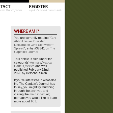
You are currently reading "
Gov.
Abbott Issues Disaster
Declaration Over Screwworm
Spread
", entry #37841 on
The
Captain's Journal
.
This article is filed under the
category(s)
Animals
,
Mexican
Cartels
,
Mexico
and was
published February 22nd,
2026 by Herschel Smith.
If you're interested in what else
the The Captain's Journal has
to say, you might try thumbing
through the
archives
and
visiting the
main index
, or;
perhaps you would like to learn
more about
TCJ
.