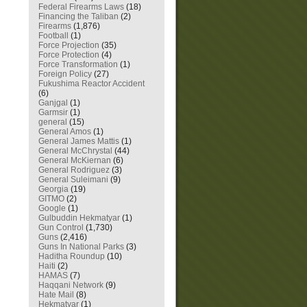
Federal Firearms Laws
(18)
Financing the Taliban
(2)
Firearms
(1,876)
Football
(1)
Force Projection
(35)
Force Protection
(4)
Force Transformation
(1)
Foreign Policy
(27)
Fukushima Reactor Accident
(6)
Ganjgal
(1)
Garmsir
(1)
general
(15)
General Amos
(1)
General James Mattis
(1)
General McChrystal
(44)
General McKiernan
(6)
General Rodriguez
(3)
General Suleimani
(9)
Georgia
(19)
GITMO
(2)
Google
(1)
Gulbuddin Hekmatyar
(1)
Gun Control
(1,730)
Guns
(2,416)
Guns In National Parks
(3)
Haditha Roundup
(10)
Haiti
(2)
HAMAS
(7)
Haqqani Network
(9)
Hate Mail
(8)
Hekmatyar
(1)