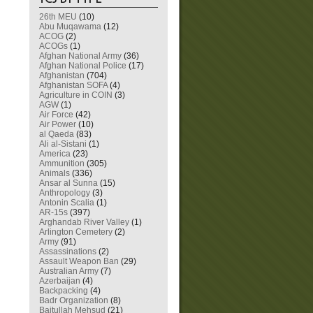
26th MEU
(10)
Abu Muqawama
(12)
ACOG
(2)
ACOGs
(1)
Afghan National Army
(36)
Afghan National Police
(17)
Afghanistan
(704)
Afghanistan SOFA
(4)
Agriculture in COIN
(3)
AGW
(1)
Air Force
(42)
Air Power
(10)
al Qaeda
(83)
Ali al-Sistani
(1)
America
(23)
Ammunition
(305)
Animals
(336)
Ansar al Sunna
(15)
Anthropology
(3)
Antonin Scalia
(1)
AR-15s
(397)
Arghandab River Valley
(1)
Arlington Cemetery
(2)
Army
(91)
Assassinations
(2)
Assault Weapon Ban
(29)
Australian Army
(7)
Azerbaijan
(4)
Backpacking
(4)
Badr Organization
(8)
Baitullah Mehsud
(21)