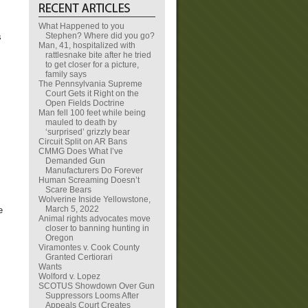
What Happened to you
Stephen? Where did you go?
s
Man, 41, hospitalized with
rattlesnake bite after he tried
to get closer for a picture,
family says
The Pennsylvania Supreme
Court Gets it Right on the
Open Fields Doctrine
Man fell 100 feet while being
mauled to death by
‘surprised’ grizzly bear
Circuit Split on AR Bans
CMMG Does What I’ve
Demanded Gun
Manufacturers Do Forever
Human Screaming Doesn’t
Scare Bears
Wolverine Inside Yellowstone,
March 5, 2022
e
Animal rights advocates move
closer to banning hunting in
Oregon
Viramontes v. Cook County
Granted Certiorari
Wants
Wolford v. Lopez
SCOTUS Showdown Over Gun
Suppressors Looms After
Appeals Court Creates