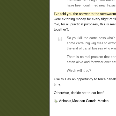
mammals. Although there have no
have been confirmed near Texas’
I’ve told you the answer to the screwwor
were extorting money for every flight of 
“So, for all practical purposes, this is rea
together”).
So you kill the cartel boss who’
some cartel big wig tries to exto
the end of cartel bosses who wan
There is no real problem that can
eaten alive and forswear ever ea
Which will it be?
Use this as an opportunity to force cartel
time.
Otherwise, decide not to eat beef.
Animals
,
Mexican Cartels
,
Mexico