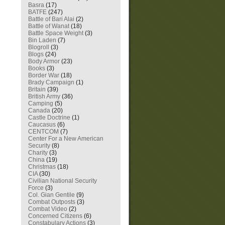
Basra
(17)
BATFE
(247)
Battle of Bari Alai
(2)
Battle of Wanat
(18)
Battle Space Weight
(3)
Bin Laden
(7)
Blogroll
(3)
Blogs
(24)
Body Armor
(23)
Books
(3)
Border War
(18)
Brady Campaign
(1)
Britain
(39)
British Army
(36)
Camping
(5)
Canada
(20)
Castle Doctrine
(1)
Caucasus
(6)
CENTCOM
(7)
Center For a New American
Security
(8)
Charity
(3)
China
(19)
Christmas
(18)
CIA
(30)
Civilian National Security
Force
(3)
Col. Gian Gentile
(9)
Combat Outposts
(3)
Combat Video
(2)
Concerned Citizens
(6)
Constabulary Actions
(3)