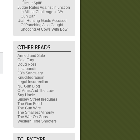
‘Circuit Split’
Judge Rules Against Injunction
in Militia Challenge to VA
Gun Ban
Utah Hunting Guide Accused
Of Poaching Also Caught
Shooting At Cows With Bow
Armed and Safe
Cold Fury
Doug Ross
Instapundit
JB’s Sanctuary
Knuckledraggin
Legal Insurrection
NC Gun Blog
Of Arms And The Law
Say Uncle
Sipsey Street Irregulars
The Gun Feed
The Gun Wire
The Smallest Minority
The War On Guns
Western Rifle Shooters