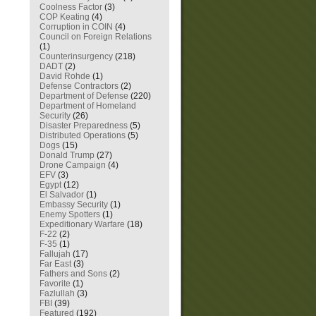
Coolness Factor
(3)
COP Keating
(4)
Corruption in COIN
(4)
Council on Foreign Relations
(1)
Counterinsurgency
(218)
DADT
(2)
David Rohde
(1)
Defense Contractors
(2)
Department of Defense
(220)
Department of Homeland
Security
(26)
Disaster Preparedness
(5)
Distributed Operations
(5)
Dogs
(15)
Donald Trump
(27)
Drone Campaign
(4)
EFV
(3)
Egypt
(12)
El Salvador
(1)
Embassy Security
(1)
Enemy Spotters
(1)
Expeditionary Warfare
(18)
F-22
(2)
F-35
(1)
Fallujah
(17)
Far East
(3)
Fathers and Sons
(2)
Favorite
(1)
Fazlullah
(3)
FBI
(39)
Featured
(192)