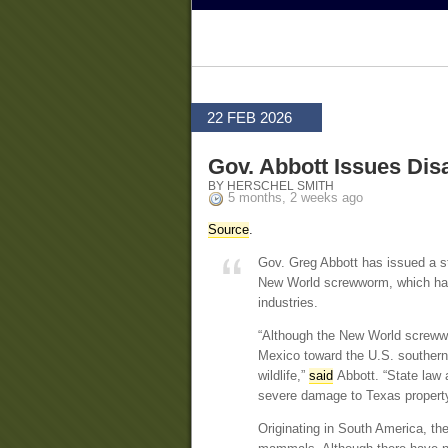
22 FEB 2026
Gov. Abbott Issues Di
BY HERSCHEL SMITH
5 months, 2 weeks ago
Source
.
Gov. Greg Abbott has issued a st
New World screwworm, which has b
industries.
“Although the New World screwwor
Mexico toward the U.S. southern 
wildlife,”
said
Abbott. “State law a
severe damage to Texas property, 
Originating in South America, th