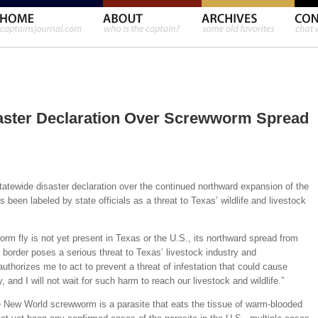
saster Declaration Over Screwworm Spread
atewide disaster declaration over the continued northward expansion of the
een labeled by state officials as a threat to Texas’ wildlife and livestock
m fly is not yet present in Texas or the U.S., its northward spread from
border poses a serious threat to Texas’ livestock industry and
uthorizes me to act to prevent a threat of infestation that could cause
and I will not wait for such harm to reach our livestock and wildlife.”
e New World screwworm is a parasite that eats the tissue of warm-blooded