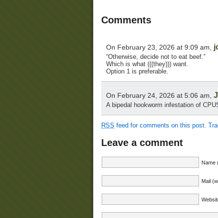
Comments
j
On February 23, 2026 at 9:09 am,
“Otherwise, decide not to eat beef.”
Which is what (((they))) want.
Option 1 is preferable.
J
On February 24, 2026 at 5:06 am,
A bipedal hookworm infestation of CPUS
RSS
feed for comments on this post.
Tr
Leave a comment
Name (
Mail (w
Websit