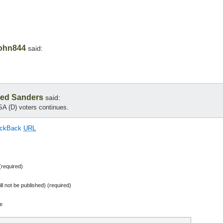
ohn844
said:
ed Sanders
said:
A (D) voters continues.
ackBack
URL
required)
ill not be published) (required)
e