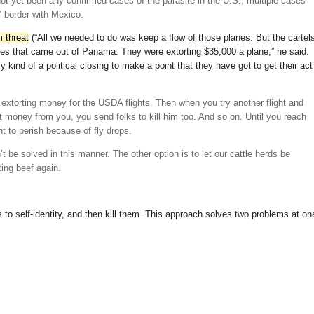
t yet been any confirmed cases of the parasite in the U.S., multiple cases
 border with Mexico.
m threat
(“All we needed to do was keep a flow of those planes. But the cartel
flies that came out of Panama. They were extorting $35,000 a plane,” he said.
lly kind of a political closing to make a point that they have got to get their act
s extorting money for the USDA flights. Then when you try another flight and
rt money from you, you send folks to kill him too. And so on. Until you reach
t to perish because of fly drops.
’t be solved in this manner. The other option is to let our cattle herds be
ting beef again.
s to self-identity, and then kill them. This approach solves two problems at on