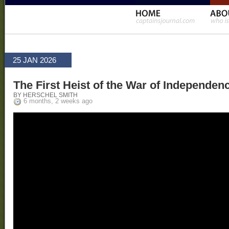
25 JAN 2026
The First Heist of the War of Independen
BY HERSCHEL SMITH
6 months, 2 weeks ago