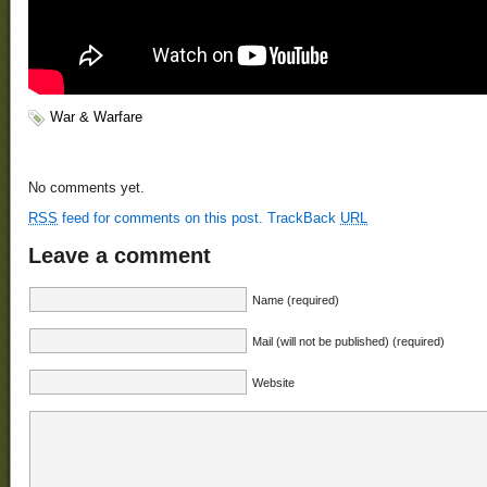
War & Warfare
No comments yet.
RSS
feed for comments on this post.
TrackBack
URL
Leave a comment
Name (required)
Mail (will not be published) (required)
Website