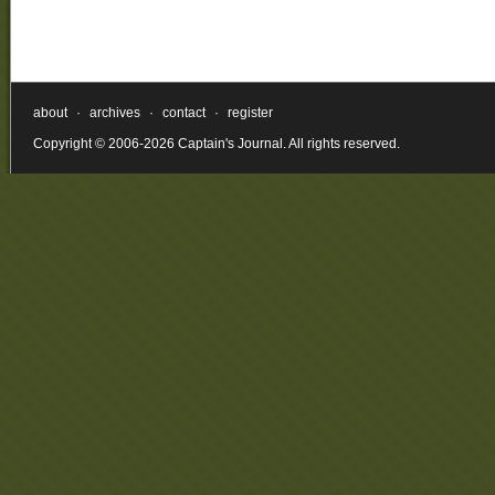
about
·
archives
·
contact
·
register
Copyright © 2006-2026 Captain's Journal. All rights reserved.